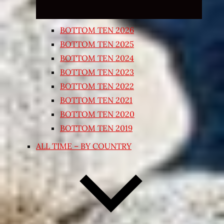
BOTTOM TEN 2026
BOTTOM TEN 2025
BOTTOM TEN 2024
BOTTOM TEN 2023
BOTTOM TEN 2022
BOTTOM TEN 2021
BOTTOM TEN 2020
BOTTOM TEN 2019
ALL TIME – BY COUNTRY