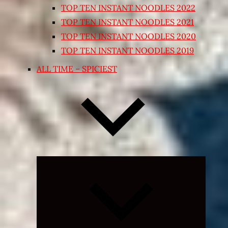
TOP TEN INSTANT NOODLES 2022
TOP TEN INSTANT NOODLES 2021
TOP TEN INSTANT NOODLES 2020
TOP TEN INSTANT NOODLES 2019
ALL TIME – SPICIEST
Expand
child
menu