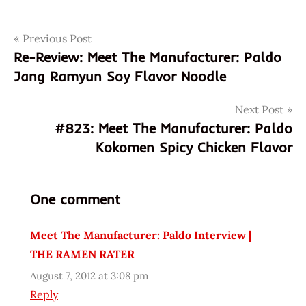
Post
Tags
Previous Post
1
monute
Re-Review: Meet The Manufacturer: Paldo
navigation
30
Jang Ramyun Soy Flavor Noodle
seconds
1:30
Next Post
#823: Meet The Manufacturer: Paldo
509954
Kokomen Spicy Chicken Flavor
8
8
801128
One comment
509954
801128
Meet The Manufacturer: Paldo Interview |
8801128509954
THE RAMEN RATER
98026
August 7, 2012 at 3:08 pm
asian
Reply
asian