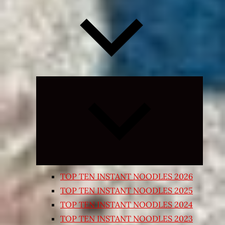
Expand
child
menu
TOP TEN INSTANT NOODLES 2026
TOP TEN INSTANT NOODLES 2025
TOP TEN INSTANT NOODLES 2024
TOP TEN INSTANT NOODLES 2023