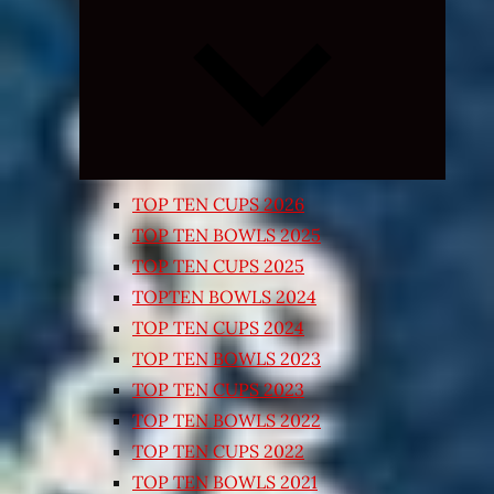
Expand
child
menu
TOP TEN CUPS 2026
TOP TEN BOWLS 2025
TOP TEN CUPS 2025
TOPTEN BOWLS 2024
TOP TEN CUPS 2024
TOP TEN BOWLS 2023
TOP TEN CUPS 2023
TOP TEN BOWLS 2022
TOP TEN CUPS 2022
TOP TEN BOWLS 2021