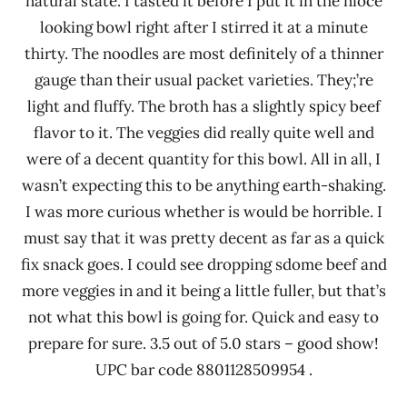
natural state. I tasted it before I put it in the nioce
looking bowl right after I stirred it at a minute
thirty. The noodles are most definitely of a thinner
gauge than their usual packet varieties. They;’re
light and fluffy. The broth has a slightly spicy beef
flavor to it. The veggies did really quite well and
were of a decent quantity for this bowl. All in all, I
wasn’t expecting this to be anything earth-shaking.
I was more curious whether is would be horrible. I
must say that it was pretty decent as far as a quick
fix snack goes. I could see dropping sdome beef and
more veggies in and it being a little fuller, but that’s
not what this bowl is going for. Quick and easy to
prepare for sure. 3.5 out of 5.0 stars – good show!
UPC bar code 8801128509954 .