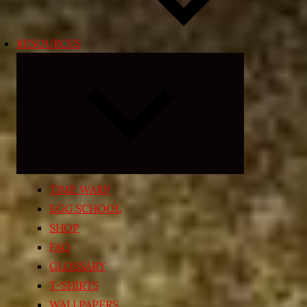
RESOURCES
Expand
child
menu
TIME WARP
EGG SCHOOL
SHOP
FAQ
GLOSSARY
T-SHIRTS
WALLPAPERS