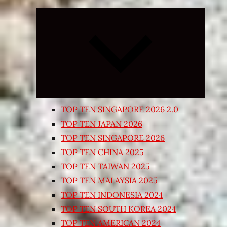
Expand
child
menu
TOP TEN SINGAPORE 2026 2.0
TOP TEN JAPAN 2026
TOP TEN SINGAPORE 2026
TOP TEN CHINA 2025
TOP TEN TAIWAN 2025
TOP TEN MALAYSIA 2025
TOP TEN INDONESIA 2024
TOP TEN SOUTH KOREA 2024
TOP TEN AMERICAN 2024