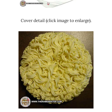
Cover detail (click image to enlarge).