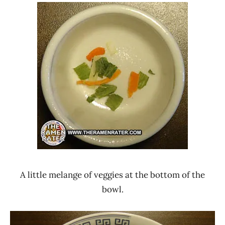
A little melange of veggies at the bottom of the
bowl.