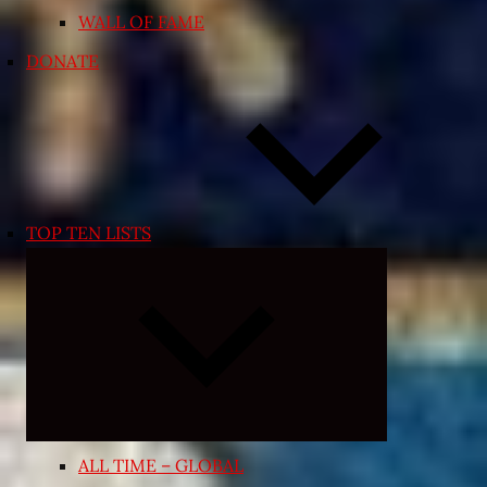
WALL OF FAME
DONATE
TOP TEN LISTS
Expand
child
menu
ALL TIME – GLOBAL