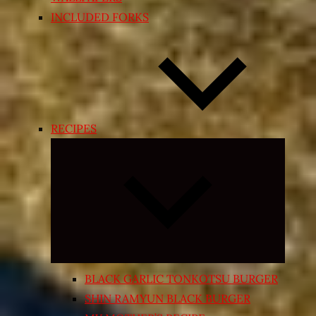
INCLUDED FORKS
RECIPES
Expand
child
menu
BLACK GARLIC TONKOTSU BURGER
SHIN RAMYUN BLACK BURGER