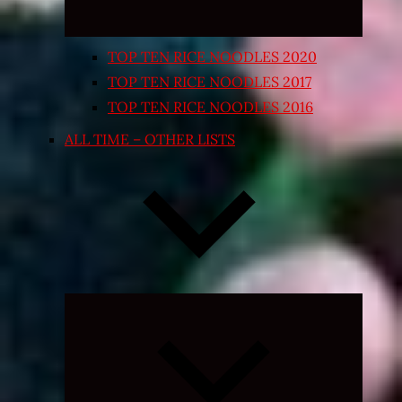
TOP TEN RICE NOODLES 2020
TOP TEN RICE NOODLES 2017
TOP TEN RICE NOODLES 2016
ALL TIME – OTHER LISTS
Expand
child
menu