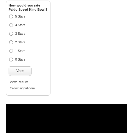
How would you rate
Paldo Speed King Bowl?
5 Stars
4 Stars
3 Stars
2 Stars
1 Stars
0 Stars
Vote
View Results
Crowdsignal.com