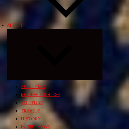
ABOUT
Expand
child
menu
ABOUT ME
REVIEW PROCESS
YOUTUBE
TRAVELS
HISTORY
IN THE NEWS