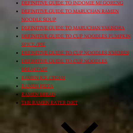
DEFINITIVE GUIDE TO INDOMIE MI GORENG
DEFINITIVE GUIDE TO MARUCHAN RAMEN
NOODLE SOUP
DEFINITIVE GUIDE TO MARUCHAN YAKISOBA
DEFINITIVE GUIDE TO CUP NOODLES PUMPKIN
SPICE/PIE
DEFINITIVE GUIDE TO CUP NOODLES S’MORES
DEFINITIVE GUIDE TO CUP NOODLES
BREAKFAST
RAMEN ICE CREAM
RAMEN PIZZA
RAMEN BREAD
THE RAMEN RATER DIET