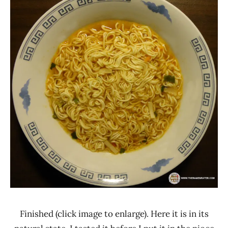
Finished (click image to enlarge). Here it is in its