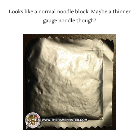
Looks like a normal noodle block. Maybe a thinner
gauge noodle though?