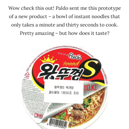
Wow check this out! Paldo sent me this prototype
of a new product – a bowl of instant noodles that
only takes a minute and thirty seconds to cook.
Pretty amazing – but how does it taste?