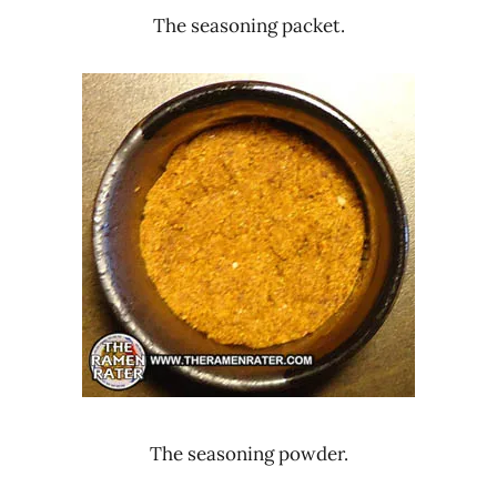
The seasoning packet.
The seasoning powder.