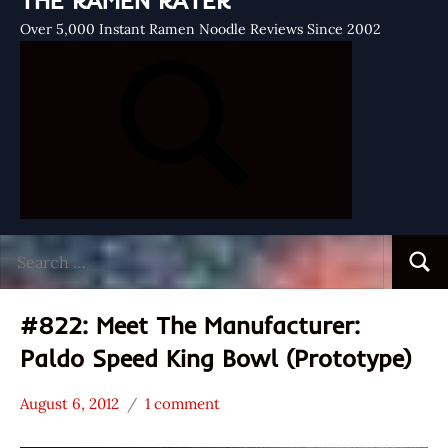
THE RAMEN RATER
Over 5,000 Instant Ramen Noodle Reviews Since 2002
Search
Searc
for:
#822: Meet The Manufacturer:
Paldo Speed King Bowl (Prototype)
August 6, 2012
1 comment
Hans
* Meet The
"The
Manufacturer