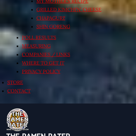
MY MOTHER’S RECIPE
GRILLED KIMCHI’N’ CHEESE
CHAPAGURI!
SHIN GORENG
POLL RESULTS
MEASURING
COMPANIES / LINKS
WHERE TO GET IT
PRIVACY POLICY
STORE
CONTACT