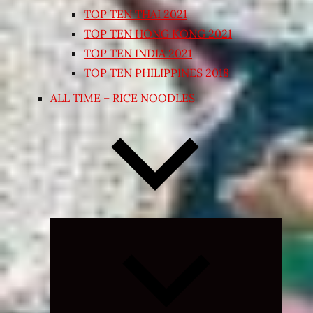
TOP TEN THAI 2021
TOP TEN HONG KONG 2021
TOP TEN INDIA 2021
TOP TEN PHILIPPINES 2018
ALL TIME – RICE NOODLES
Expand
child
menu