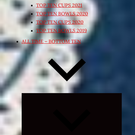
TOP TEN CUPS 2021
TOP TEN BOWLS 2020
TOP TEN CUPS 2020
TOP TEN BOWLS 2019
ALL TIME – BOTTOM TEN
Expand
child
menu