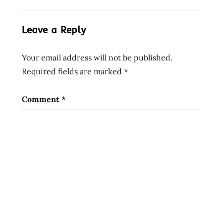
instant
noodle
Leave a Reply
soup
beef
Your email address will not be published.
bowl
Required fields are marked
*
bowl
noodle
buckwheat
Comment
*
chinese
chow
mein
edmonds
eggs
flavor
fried
noodle
hans