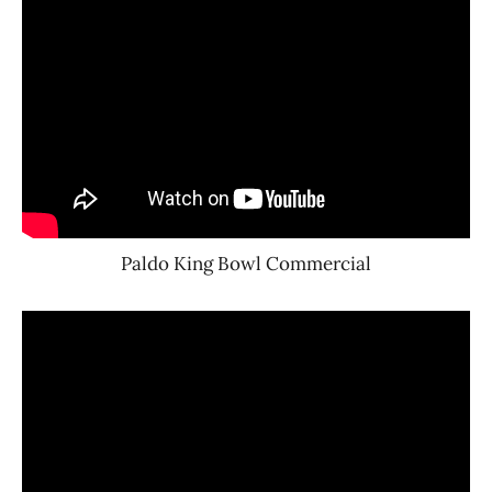
Paldo King Bowl Commercial