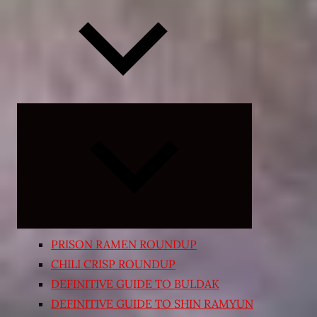
Expand
child
menu
PRISON RAMEN ROUNDUP
CHILI CRISP ROUNDUP
DEFINITIVE GUIDE TO BULDAK
DEFINITIVE GUIDE TO SHIN RAMYUN