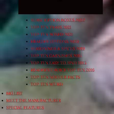
SUBSCRIPTION BOXES 2022
TOP TEN TRAYS 2021
TOP TEN BOXED 2021
HEALTHY OPTIONS 2020
SEASONINGS & SPICES 2019
TOP TEN GARNISHES 2015
TOP TEN EASY TO FIND 2015
READER’S CHOICE TOP TEN 2016
TOP TEN NOODLE FACTS
TOP TEN WEIRD
BIG LIST
MEET THE MANUFACTURER
SPECIAL FEATURES