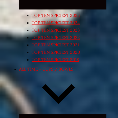
TOP TEN SPICIEST 2025
TOP TEN SPICIEST 2024
TOP TEN SPICIEST 2023
TOP TEN SPICIEST 2022
TOP TEN SPICIEST 2021
TOP TEN SPICIEST 2020
TOP TEN SPICIEST 2018
ALL TIME – CUPS / BOWLS