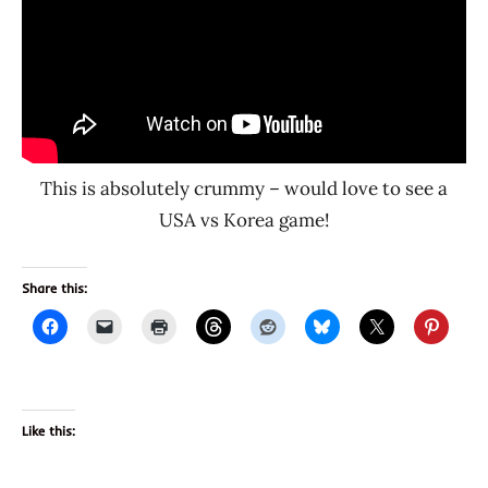
This is absolutely crummy – would love to see a
USA vs Korea game!
Share this:
Like this: