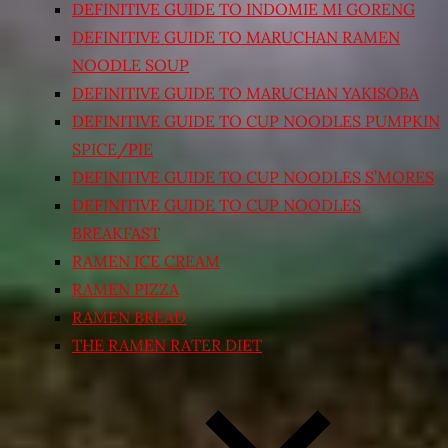
DEFINITIVE GUIDE TO INDOMIE MI GORENG
DEFINITIVE GUIDE TO MARUCHAN RAMEN
NOODLE SOUP
DEFINITIVE GUIDE TO MARUCHAN YAKISOBA
DEFINITIVE GUIDE TO CUP NOODLES PUMPKIN
SPICE/PIE
DEFINITIVE GUIDE TO CUP NOODLES S’MORES
DEFINITIVE GUIDE TO CUP NOODLES
BREAKFAST
RAMEN ICE CREAM
RAMEN PIZZA
RAMEN BREAD
THE RAMEN RATER DIET