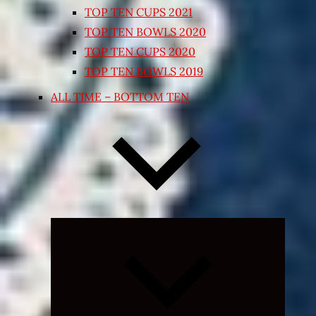
TOP TEN CUPS 2021
TOP TEN BOWLS 2020
TOP TEN CUPS 2020
TOP TEN BOWLS 2019
ALL TIME – BOTTOM TEN
Expand
child
menu