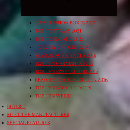
SUBSCRIPTION BOXES 2022
TOP TEN TRAYS 2021
TOP TEN BOXED 2021
HEALTHY OPTIONS 2020
SEASONINGS & SPICES 2019
TOP TEN GARNISHES 2015
TOP TEN EASY TO FIND 2015
READER’S CHOICE TOP TEN 2016
TOP TEN NOODLE FACTS
TOP TEN WEIRD
BIG LIST
MEET THE MANUFACTURER
SPECIAL FEATURES