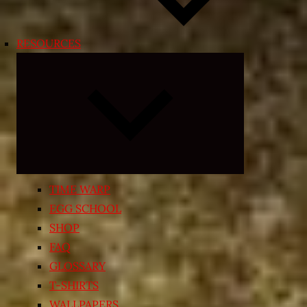
RESOURCES
Expand
child
menu
TIME WARP
EGG SCHOOL
SHOP
FAQ
GLOSSARY
T-SHIRTS
WALLPAPERS