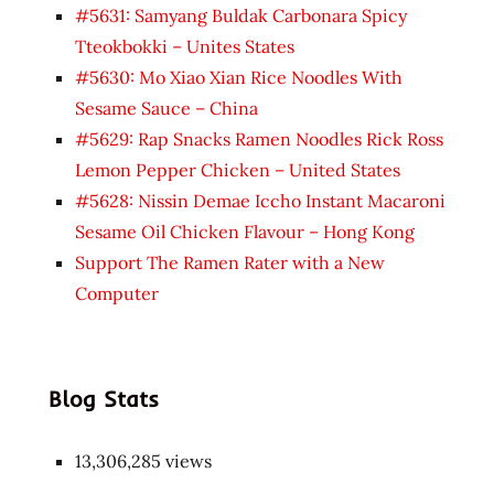
#5631: Samyang Buldak Carbonara Spicy
Tteokbokki – Unites States
#5630: Mo Xiao Xian Rice Noodles With
Sesame Sauce – China
#5629: Rap Snacks Ramen Noodles Rick Ross
Lemon Pepper Chicken – United States
#5628: Nissin Demae Iccho Instant Macaroni
Sesame Oil Chicken Flavour – Hong Kong
Support The Ramen Rater with a New
Computer
Blog Stats
13,306,285 views