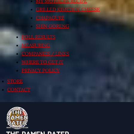
MY MOTHER’S RECIPE
GRILLED KIMCHI’N’ CHEESE
CHAPAGURI!
SHIN GORENG
POLL RESULTS
MEASURING
COMPANIES / LINKS
WHERE TO GET IT
PRIVACY POLICY
STORE
CONTACT