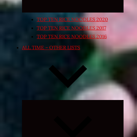
TOP TEN RICE NOODLES 2020
TOP TEN RICE NOODLES 2017
TOP TEN RICE NOODLES 2016
ALL TIME – OTHER LISTS
Expand
child
menu