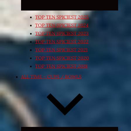
TOP TEN SPICIEST 2025
TOP TEN SPICIEST 2024
TOP TEN SPICIEST 2023
TOP TEN SPICIEST 2022
TOP TEN SPICIEST 2021
TOP TEN SPICIEST 2020
TOP TEN SPICIEST 2018
ALL TIME – CUPS / BOWLS