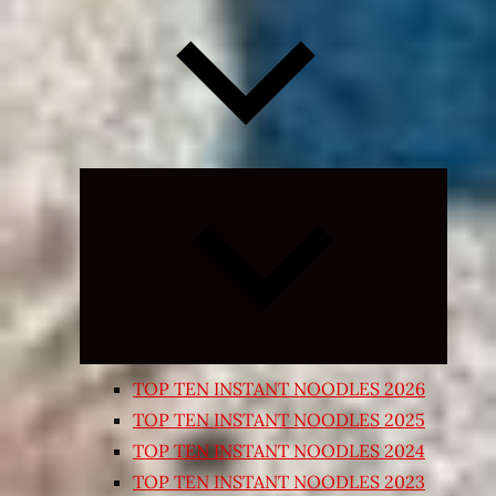
Expand
child
menu
TOP TEN INSTANT NOODLES 2026
TOP TEN INSTANT NOODLES 2025
TOP TEN INSTANT NOODLES 2024
TOP TEN INSTANT NOODLES 2023