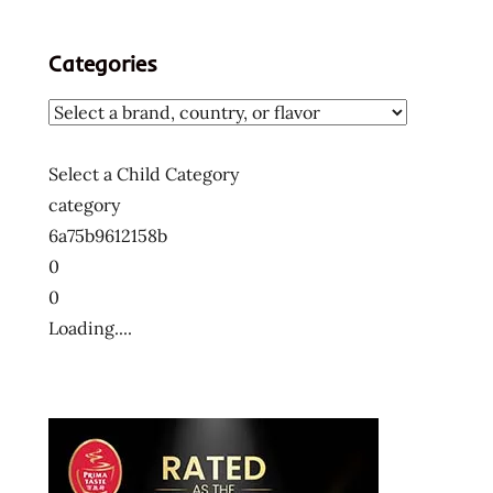
Categories
Select a Child Category
category
6a75b9612158b
0
0
Loading....