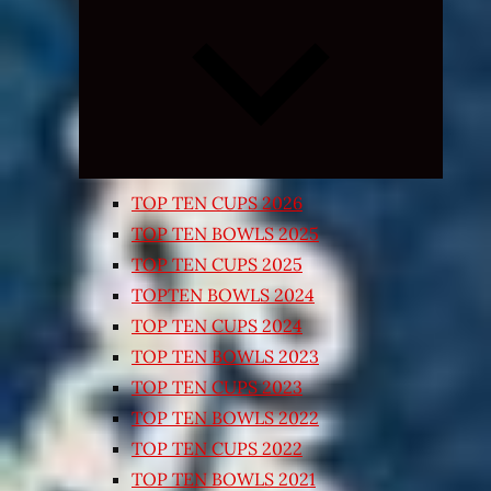
Expand
child
menu
TOP TEN CUPS 2026
TOP TEN BOWLS 2025
TOP TEN CUPS 2025
TOPTEN BOWLS 2024
TOP TEN CUPS 2024
TOP TEN BOWLS 2023
TOP TEN CUPS 2023
TOP TEN BOWLS 2022
TOP TEN CUPS 2022
TOP TEN BOWLS 2021