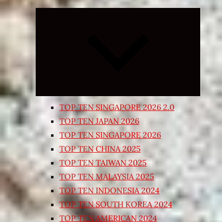
Expand
child
menu
TOP TEN SINGAPORE 2026 2.0
TOP TEN JAPAN 2026
TOP TEN SINGAPORE 2026
TOP TEN CHINA 2025
TOP TEN TAIWAN 2025
TOP TEN MALAYSIA 2025
TOP TEN INDONESIA 2024
TOP TEN SOUTH KOREA 2024
TOP TEN AMERICAN 2024