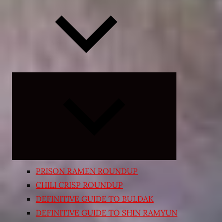
Expand
child
menu
PRISON RAMEN ROUNDUP
CHILI CRISP ROUNDUP
DEFINITIVE GUIDE TO BULDAK
DEFINITIVE GUIDE TO SHIN RAMYUN