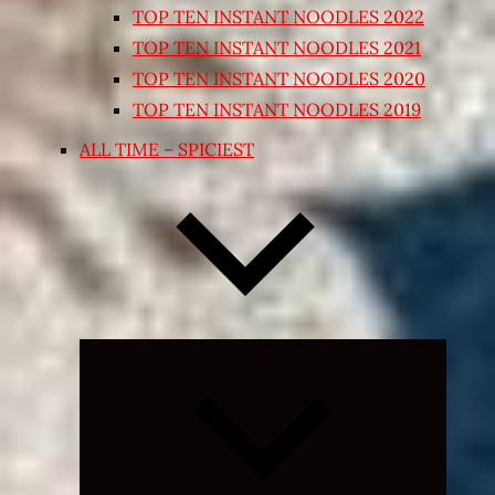
TOP TEN INSTANT NOODLES 2022
TOP TEN INSTANT NOODLES 2021
TOP TEN INSTANT NOODLES 2020
TOP TEN INSTANT NOODLES 2019
ALL TIME – SPICIEST
Expand
child
menu