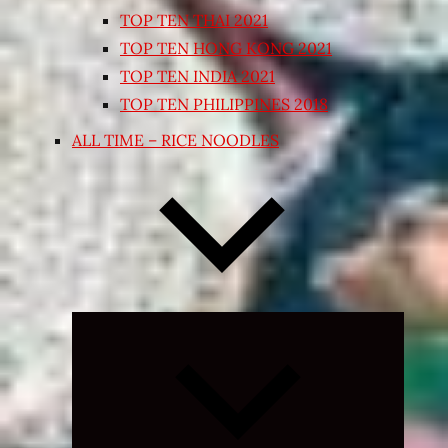
TOP TEN THAI 2021
TOP TEN HONG KONG 2021
TOP TEN INDIA 2021
TOP TEN PHILIPPINES 2018
ALL TIME – RICE NOODLES
Expand
child
menu