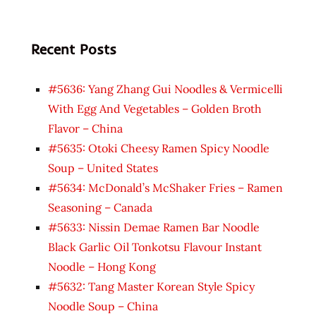
Recent Posts
#5636: Yang Zhang Gui Noodles & Vermicelli
With Egg And Vegetables – Golden Broth
Flavor – China
#5635: Otoki Cheesy Ramen Spicy Noodle
Soup – United States
#5634: McDonald’s McShaker Fries – Ramen
Seasoning – Canada
#5633: Nissin Demae Ramen Bar Noodle
Black Garlic Oil Tonkotsu Flavour Instant
Noodle – Hong Kong
#5632: Tang Master Korean Style Spicy
Noodle Soup – China