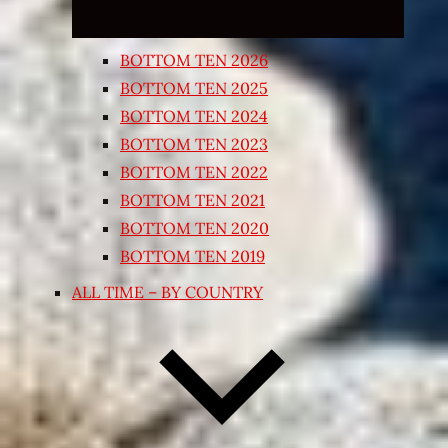
BOTTOM TEN 2026
BOTTOM TEN 2025
BOTTOM TEN 2024
BOTTOM TEN 2023
BOTTOM TEN 2022
BOTTOM TEN 2021
BOTTOM TEN 2020
BOTTOM TEN 2019
ALL TIME – BY COUNTRY