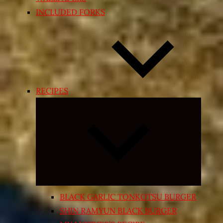
INCLUDED FORKS
RECIPES
Expand
child
menu
BLACK GARLIC TONKOTSU BURGER
SHIN RAMYUN BLACK BURGER