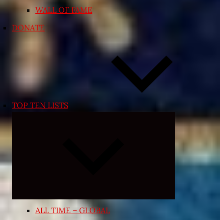
WALL OF FAME
DONATE
TOP TEN LISTS
Expand
child
menu
ALL TIME – GLOBAL