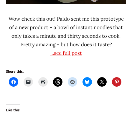
Wow check this out! Paldo sent me this prototype
of a new product – a bowl of instant noodles that
only takes a minute and thirty seconds to cook.
Pretty amazing – but how does it taste?
...see full post
Share this:
Like this: