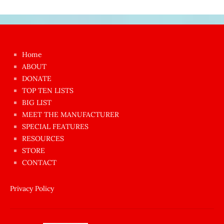
Japon
kızı
çok
Home
azgın
ABOUT
dünyanın
DONATE
en
TOP TEN LISTS
BIG LIST
ilginç
MEET THE MANUFACTURER
sikişi
SPECIAL FEATURES
Aynı
RESOURCES
anda
STORE
amını
CONTACT
götünü
siktiren
Privacy Policy
Ağlatan
porno