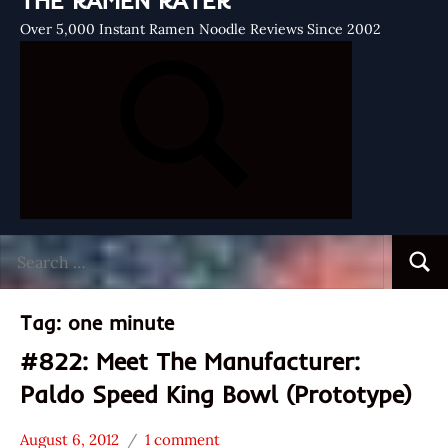
THE RAMEN RATER
Over 5,000 Instant Ramen Noodle Reviews Since 2002
Search
Searc
for:
Tag:
one minute
#822: Meet The Manufacturer:
Paldo Speed King Bowl (Prototype)
August 6, 2012
1 comment