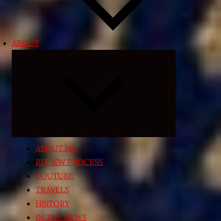
ABOUT
Expand
child
menu
ABOUT ME
REVIEW PROCESS
YOUTUBE
TRAVELS
HISTORY
IN THE NEWS