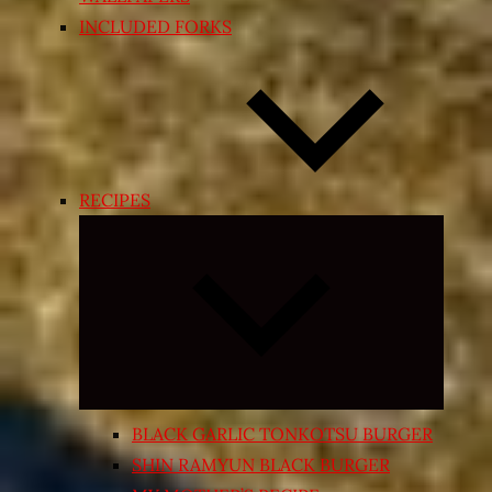
INCLUDED FORKS
RECIPES
Expand
child
menu
BLACK GARLIC TONKOTSU BURGER
SHIN RAMYUN BLACK BURGER