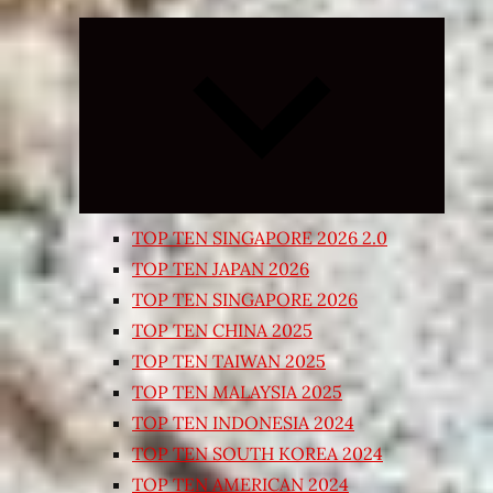
Expand
child
menu
TOP TEN SINGAPORE 2026 2.0
TOP TEN JAPAN 2026
TOP TEN SINGAPORE 2026
TOP TEN CHINA 2025
TOP TEN TAIWAN 2025
TOP TEN MALAYSIA 2025
TOP TEN INDONESIA 2024
TOP TEN SOUTH KOREA 2024
TOP TEN AMERICAN 2024