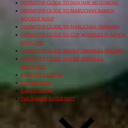
DEFINITIVE GUIDE TO INDOMIE MI GORENG
DEFINITIVE GUIDE TO MARUCHAN RAMEN
NOODLE SOUP
DEFINITIVE GUIDE TO MARUCHAN YAKISOBA
DEFINITIVE GUIDE TO CUP NOODLES PUMPKIN
SPICE/PIE
DEFINITIVE GUIDE TO CUP NOODLES S’MORES
DEFINITIVE GUIDE TO CUP NOODLES
BREAKFAST
RAMEN ICE CREAM
RAMEN PIZZA
RAMEN BREAD
THE RAMEN RATER DIET