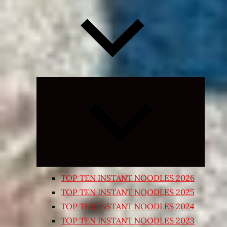
Expand
child
menu
TOP TEN INSTANT NOODLES 2026
TOP TEN INSTANT NOODLES 2025
TOP TEN INSTANT NOODLES 2024
TOP TEN INSTANT NOODLES 2023