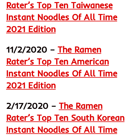
Rater’s Top Ten Taiwanese
Instant Noodles Of All Time
2021 Edition
11/2/2020 –
The Ramen
Rater’s Top Ten American
Instant Noodles Of All Time
2021 Edition
2/17/2020 –
The Ramen
Rater’s Top Ten South Korean
Instant Noodles Of All Time