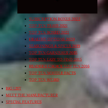
SUBSCRIPTION BOXES 2022
TOP TEN TRAYS 2021
TOP TEN BOXED 2021
HEALTHY OPTIONS 2020
SEASONINGS & SPICES 2019
TOP TEN GARNISHES 2015
TOP TEN EASY TO FIND 2015
READER’S CHOICE TOP TEN 2016
TOP TEN NOODLE FACTS
TOP TEN WEIRD
BIG LIST
MEET THE MANUFACTURER
SPECIAL FEATURES