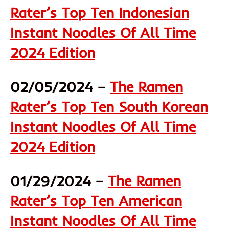
Rater’s Top Ten Indonesian
Instant Noodles Of All Time
2024 Edition
02/05/2024 –
The Ramen
Rater’s Top Ten South Korean
Instant Noodles Of All Time
2024 Edition
01/29/2024 –
The Ramen
Rater’s Top Ten American
Instant Noodles Of All Time