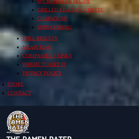
MY MOTHER’S RECIPE
GRILLED KIMCHI’N’ CHEESE
CHAPAGURI!
SHIN GORENG
POLL RESULTS
MEASURING
COMPANIES / LINKS
WHERE TO GET IT
PRIVACY POLICY
STORE
CONTACT