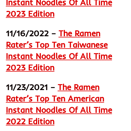
Instant Noodles Of All Time
2023 Edition
11/16/2022 –
The Ramen
Rater’s Top Ten Taiwanese
Instant Noodles Of All Time
2023 Edition
11/23/2021 –
The Ramen
Rater’s Top Ten American
Instant Noodles Of All Time
2022 Edition