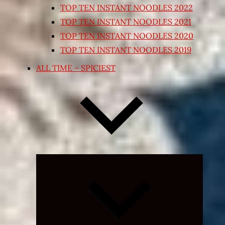
TOP TEN INSTANT NOODLES 2022
TOP TEN INSTANT NOODLES 2021
TOP TEN INSTANT NOODLES 2020
TOP TEN INSTANT NOODLES 2019
ALL TIME – SPICIEST
Expand
child
menu