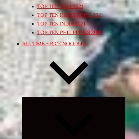
TOP TEN THAI 2021
TOP TEN HONG KONG 2021
TOP TEN INDIA 2021
TOP TEN PHILIPPINES 2018
ALL TIME – RICE NOODLES
Expand
child
menu