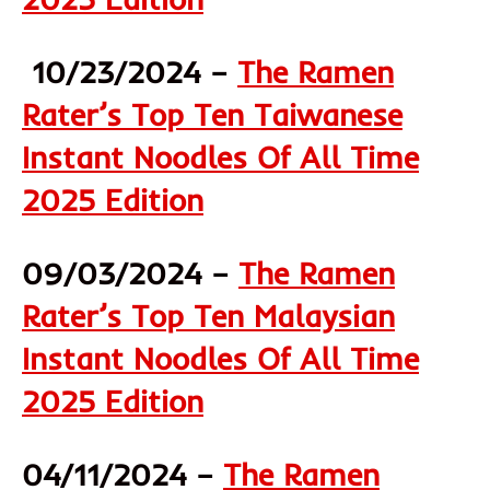
10/23/2024 –
The Ramen
Rater’s Top Ten Taiwanese
Instant Noodles Of All Time
2025 Edition
09/03/2024 –
The Ramen
Rater’s Top Ten Malaysian
Instant Noodles Of All Time
2025 Edition
04/11/2024 –
The Ramen