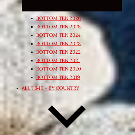
BOTTOM TEN 2026
BOTTOM TEN 2025
BOTTOM TEN 2024
BOTTOM TEN 2023
BOTTOM TEN 2022
BOTTOM TEN 2021
BOTTOM TEN 2020
BOTTOM TEN 2019
ALL TIME – BY COUNTRY