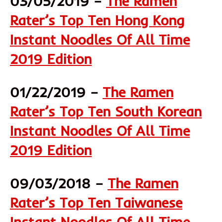
03/05/2019 –
The Ramen
Rater’s Top Ten Hong Kong
Instant Noodles Of All Time
2019 Edition
01/22/2019 –
The Ramen
Rater’s Top Ten South Korean
Instant Noodles Of All Time
2019 Edition
09/03/2018 –
The Ramen
Rater’s Top Ten Taiwanese
Instant Noodles Of All Time