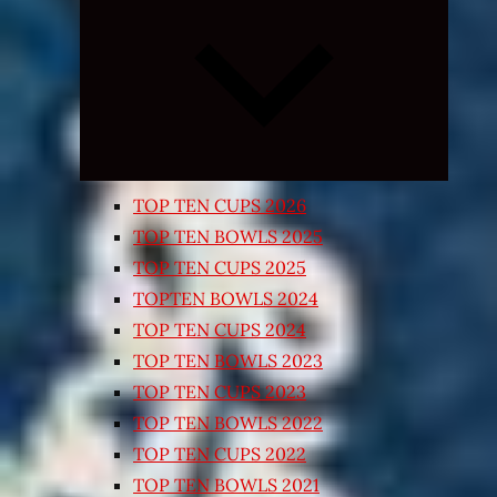
Expand
child
menu
TOP TEN CUPS 2026
TOP TEN BOWLS 2025
TOP TEN CUPS 2025
TOPTEN BOWLS 2024
TOP TEN CUPS 2024
TOP TEN BOWLS 2023
TOP TEN CUPS 2023
TOP TEN BOWLS 2022
TOP TEN CUPS 2022
TOP TEN BOWLS 2021