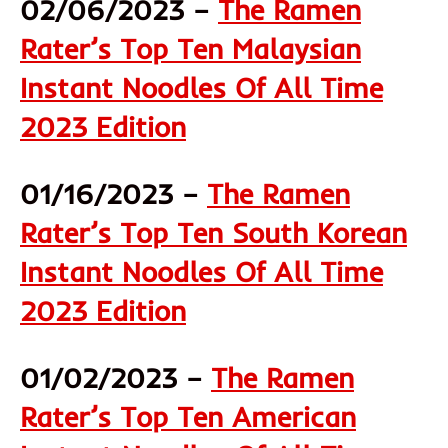
02/06/2023 –
The Ramen
Rater’s Top Ten Malaysian
Instant Noodles Of All Time
2023 Edition
01/16/2023 –
The Ramen
Rater’s Top Ten South Korean
Instant Noodles Of All Time
2023 Edition
01/02/2023 –
The Ramen
Rater’s Top Ten American