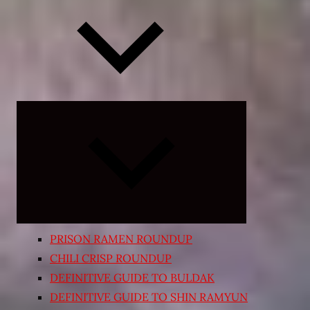
Expand
child
menu
PRISON RAMEN ROUNDUP
CHILI CRISP ROUNDUP
DEFINITIVE GUIDE TO BULDAK
DEFINITIVE GUIDE TO SHIN RAMYUN