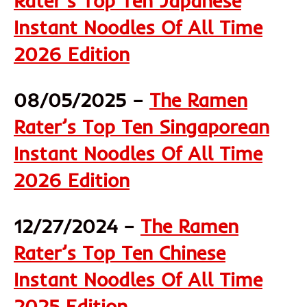
Rater’s Top Ten Japanese
Instant Noodles Of All Time
2026 Edition
08/05/2025 –
The Ramen
Rater’s Top Ten Singaporean
Instant Noodles Of All Time
2026 Edition
12/27/2024 –
The Ramen
Rater’s Top Ten Chinese
Instant Noodles Of All Time
2025 Edition