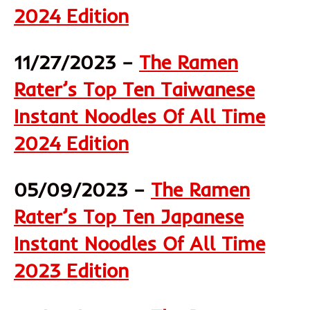
2024 Edition
11/27/2023 –
The Ramen
Rater’s Top Ten Taiwanese
Instant Noodles Of All Time
2024 Edition
05/09/2023 –
The Ramen
Rater’s Top Ten Japanese
Instant Noodles Of All Time
2023 Edition