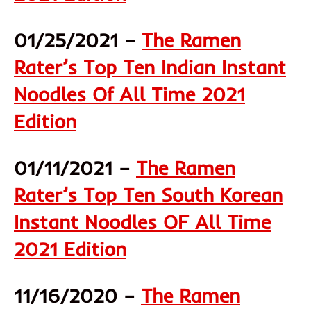
01/25/2021 –
The Ramen
Rater’s Top Ten Indian Instant
Noodles Of All Time 2021
Edition
01/11/2021 –
The Ramen
Rater’s Top Ten South Korean
Instant Noodles OF All Time
2021 Edition
11/16/2020 –
The Ramen