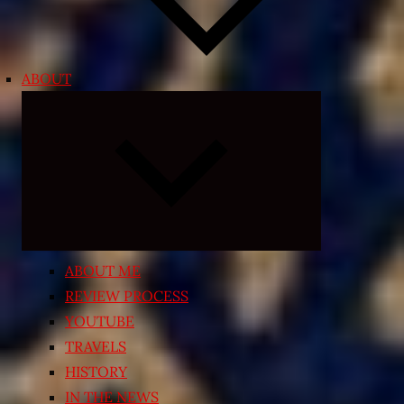
ABOUT
Expand
child
menu
ABOUT ME
REVIEW PROCESS
YOUTUBE
TRAVELS
HISTORY
IN THE NEWS