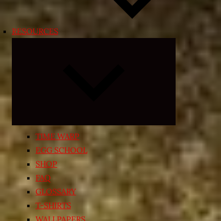
RESOURCES
Expand
child
menu
TIME WARP
EGG SCHOOL
SHOP
FAQ
GLOSSARY
T-SHIRTS
WALLPAPERS