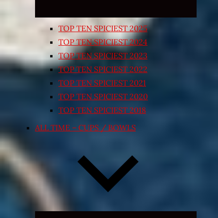
TOP TEN SPICIEST 2025
TOP TEN SPICIEST 2024
TOP TEN SPICIEST 2023
TOP TEN SPICIEST 2022
TOP TEN SPICIEST 2021
TOP TEN SPICIEST 2020
TOP TEN SPICIEST 2018
ALL TIME – CUPS / BOWLS