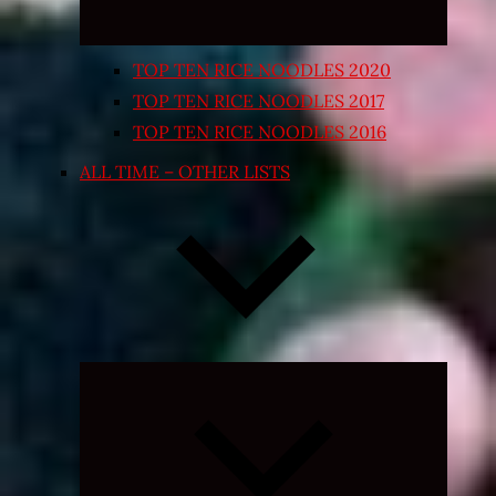
TOP TEN RICE NOODLES 2020
TOP TEN RICE NOODLES 2017
TOP TEN RICE NOODLES 2016
ALL TIME – OTHER LISTS
Expand
child
menu