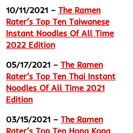
10/11/2021 –
The Ramen
Rater’s Top Ten Taiwanese
Instant Noodles Of All Time
2022 Edition
05/17/2021 –
The Ramen
Rater’s Top Ten Thai Instant
Noodles Of All Time 2021
Edition
03/15/2021 –
The Ramen
Rater’s Top Ten Hong Kong