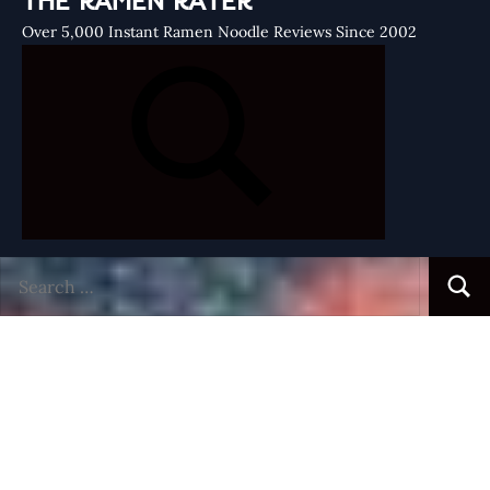
THE RAMEN RATER
Over 5,000 Instant Ramen Noodle Reviews Since 2002
Search
Searc
for: