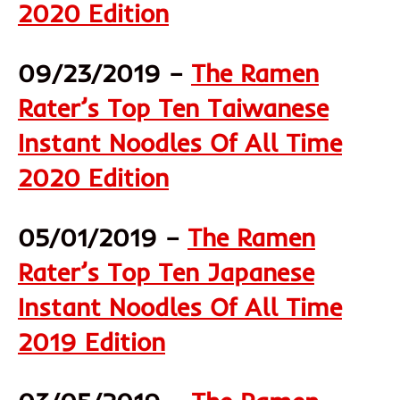
2020 Edition
09/23/2019 –
The Ramen
Rater’s Top Ten Taiwanese
Instant Noodles Of All Time
2020 Edition
05/01/2019 –
The Ramen
Rater’s Top Ten Japanese
Instant Noodles Of All Time
2019 Edition