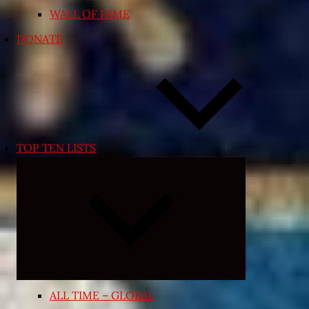
WALL OF FAME
DONATE
TOP TEN LISTS
Collapse
child
menu
ALL TIME – GLOBAL