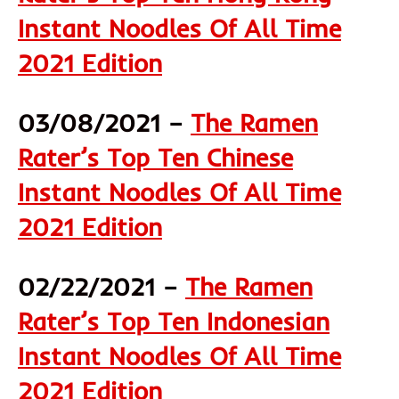
Instant Noodles Of All Time
2021 Edition
03/08/2021 –
The Ramen
Rater’s Top Ten Chinese
Instant Noodles Of All Time
2021 Edition
02/22/2021 –
The Ramen
Rater’s Top Ten Indonesian
Instant Noodles Of All Time
2021 Edition