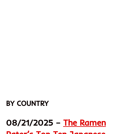
BY COUNTRY
08/21/2025 –
The Ramen