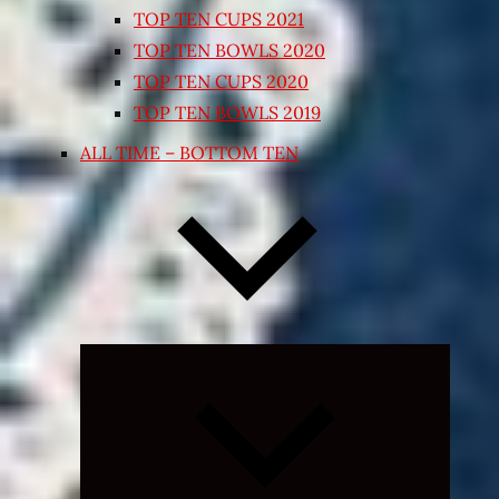
TOP TEN CUPS 2021
TOP TEN BOWLS 2020
TOP TEN CUPS 2020
TOP TEN BOWLS 2019
ALL TIME – BOTTOM TEN
Expand
child
menu