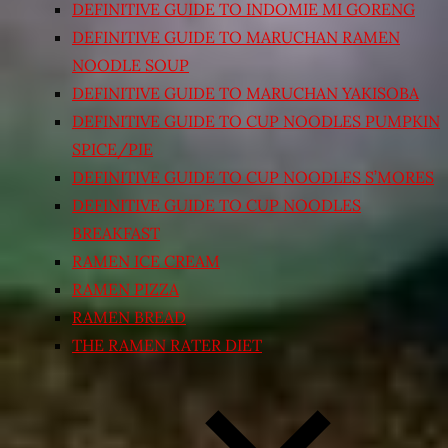
DEFINITIVE GUIDE TO INDOMIE MI GORENG
DEFINITIVE GUIDE TO MARUCHAN RAMEN
NOODLE SOUP
DEFINITIVE GUIDE TO MARUCHAN YAKISOBA
DEFINITIVE GUIDE TO CUP NOODLES PUMPKIN
SPICE/PIE
DEFINITIVE GUIDE TO CUP NOODLES S’MORES
DEFINITIVE GUIDE TO CUP NOODLES
BREAKFAST
RAMEN ICE CREAM
RAMEN PIZZA
RAMEN BREAD
THE RAMEN RATER DIET