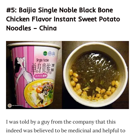
#5: Baijia Single Noble Black Bone
Chicken Flavor Instant Sweet Potato
Noodles – China
I was told by a guy from the company that this
indeed was believed to be medicinal and helpful to