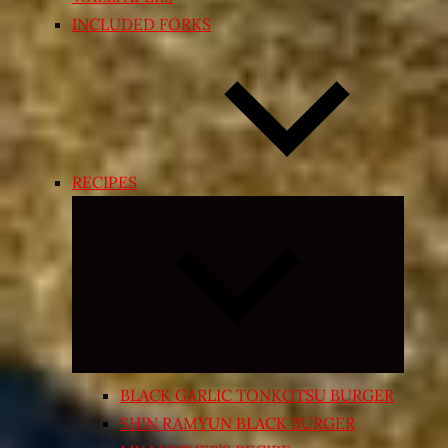
INCLUDED FORKS
RECIPES
Expand
child
menu
BLACK GARLIC TONKOTSU BURGER
SHIN RAMYUN BLACK BURGER