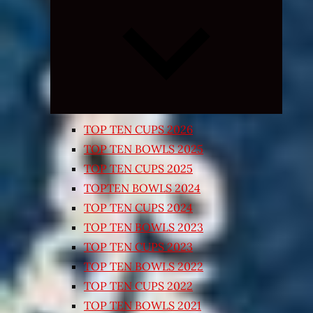
Expand
child
menu
TOP TEN CUPS 2026
TOP TEN BOWLS 2025
TOP TEN CUPS 2025
TOPTEN BOWLS 2024
TOP TEN CUPS 2024
TOP TEN BOWLS 2023
TOP TEN CUPS 2023
TOP TEN BOWLS 2022
TOP TEN CUPS 2022
TOP TEN BOWLS 2021