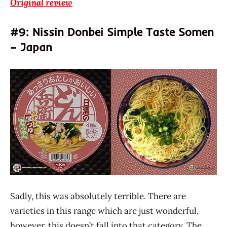
Original review
#9: Nissin Donbei Simple Taste Somen
– Japan
Sadly, this was absolutely terrible. There are
varieties in this range which are just wonderful,
however, this doesn’t fall into that category. The