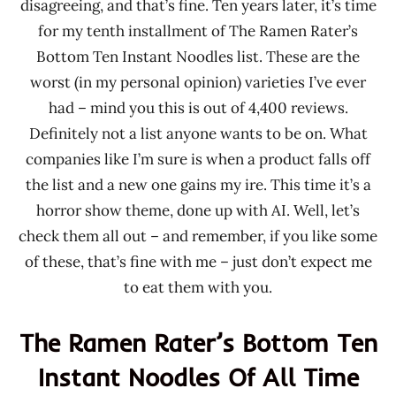
disagreeing, and that’s fine. Ten years later, it’s time
for my tenth installment of The Ramen Rater’s
Bottom Ten Instant Noodles list. These are the
worst (in my personal opinion) varieties I’ve ever
had – mind you this is out of 4,400 reviews.
Definitely not a list anyone wants to be on. What
companies like I’m sure is when a product falls off
the list and a new one gains my ire. This time it’s a
horror show theme, done up with AI. Well, let’s
check them all out – and remember, if you like some
of these, that’s fine with me – just don’t expect me
to eat them with you.
The Ramen Rater’s Bottom Ten
Instant Noodles Of All Time