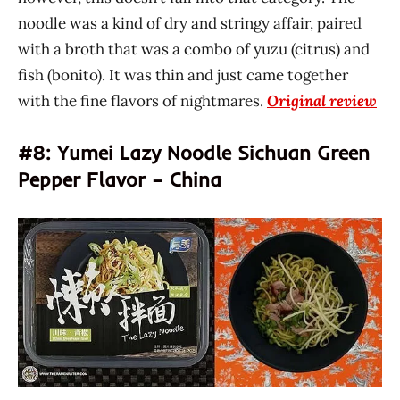
noodle was a kind of dry and stringy affair, paired
with a broth that was a combo of yuzu (citrus) and
fish (bonito). It was thin and just came together
with the fine flavors of nightmares.
Original review
#8: Yumei Lazy Noodle Sichuan Green
Pepper Flavor – China