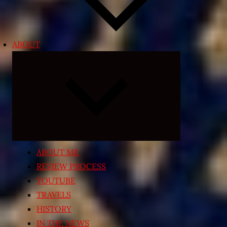
ABOUT
Expand
child
menu
ABOUT ME
REVIEW PROCESS
YOUTUBE
TRAVELS
HISTORY
IN THE NEWS