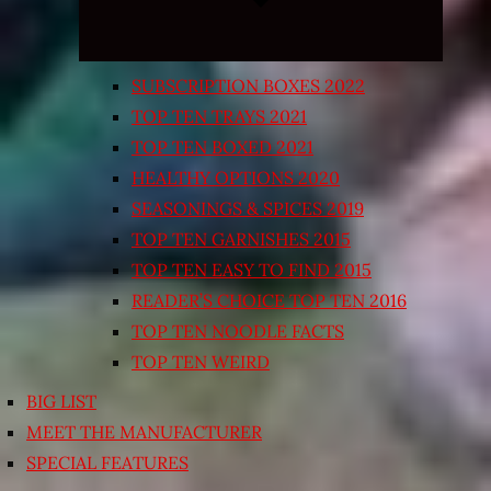
SUBSCRIPTION BOXES 2022
TOP TEN TRAYS 2021
TOP TEN BOXED 2021
HEALTHY OPTIONS 2020
SEASONINGS & SPICES 2019
TOP TEN GARNISHES 2015
TOP TEN EASY TO FIND 2015
READER’S CHOICE TOP TEN 2016
TOP TEN NOODLE FACTS
TOP TEN WEIRD
BIG LIST
MEET THE MANUFACTURER
SPECIAL FEATURES