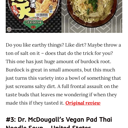
Do you like earthy things? Like dirt? Maybe throw a
ton of salt on it – does that do the trick for you?
This one has just huge amount of burdock root.
Burdock is great in small amounts, but this much
just turns this variety into a bowl of something that
just screams salty dirt. A full frontal assault on the
taste buds that leaves me wondering if when they
made this if they tasted it.
Original review
#3: Dr. McDougall’s Vegan Pad Thai
Noodle Soup – United States