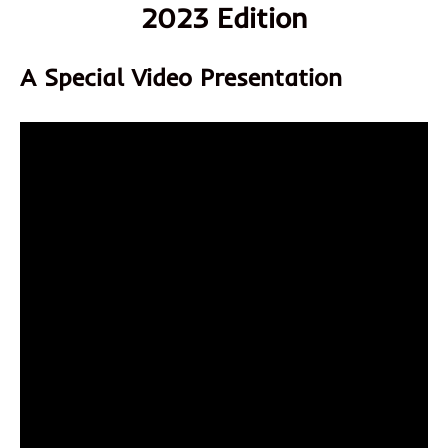
2023 Edition
A Special Video Presentation