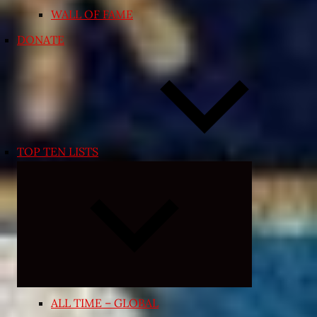
WALL OF FAME
DONATE
TOP TEN LISTS
Collapse
child
menu
ALL TIME – GLOBAL