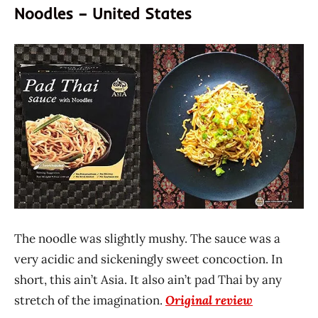
Noodles – United States
The noodle was slightly mushy. The sauce was a
very acidic and sickeningly sweet concoction. In
short, this ain’t Asia. It also ain’t pad Thai by any
stretch of the imagination.
Original review