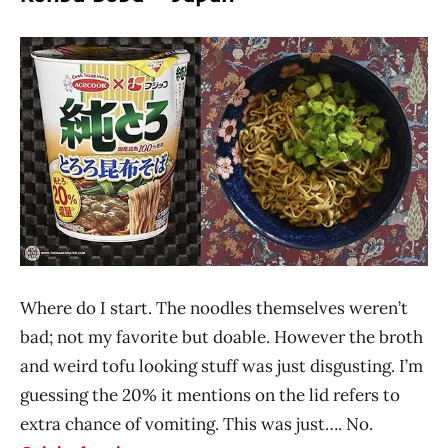
Where do I start. The noodles themselves weren’t
bad; not my favorite but doable. However the broth
and weird tofu looking stuff was just disgusting. I’m
guessing the 20% it mentions on the lid refers to
extra chance of vomiting. This was just…. No.