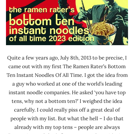
Quite a few years ago, July 8th, 2013 to be precise, I
came out with my first The Ramen Rater’s Bottom
Ten Instant Noodles Of All Time. I got the idea from
a guy who worked at one of the world’s leading
instant noodle companies. He asked ‘you have top
tens, why not a bottom ten?’ I weighed the idea
carefully. I could really piss off a great deal of
people with my list. But what the hell – I do that
already with my top tens – people are always