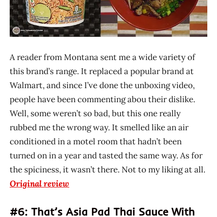
A reader from Montana sent me a wide variety of
this brand’s range. It replaced a popular brand at
Walmart, and since I’ve done the unboxing video,
people have been commenting abou their dislike.
Well, some weren’t so bad, but this one really
rubbed me the wrong way. It smelled like an air
conditioned in a motel room that hadn’t been
turned on in a year and tasted the same way. As for
the spiciness, it wasn’t there. Not to my liking at all.
Original review
#6: That’s Asia Pad Thai Sauce With