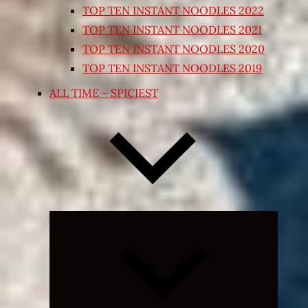
TOP TEN INSTANT NOODLES 2022
TOP TEN INSTANT NOODLES 2021
TOP TEN INSTANT NOODLES 2020
TOP TEN INSTANT NOODLES 2019
ALL TIME – SPICIEST
Expand
child
menu