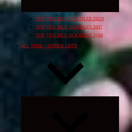
TOP TEN RICE NOODLES 2020
TOP TEN RICE NOODLES 2017
TOP TEN RICE NOODLES 2016
ALL TIME – OTHER LISTS
Expand
child
menu