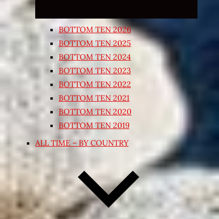
BOTTOM TEN 2026
BOTTOM TEN 2025
BOTTOM TEN 2024
BOTTOM TEN 2023
BOTTOM TEN 2022
BOTTOM TEN 2021
BOTTOM TEN 2020
BOTTOM TEN 2019
ALL TIME – BY COUNTRY