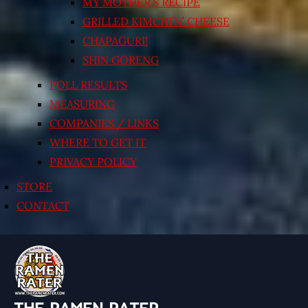
MY MOTHER’S RECIPE
GRILLED KIMCHI’N’ CHEESE
CHAPAGURI!
SHIN GORENG
POLL RESULTS
MEASURING
COMPANIES / LINKS
WHERE TO GET IT
PRIVACY POLICY
STORE
CONTACT