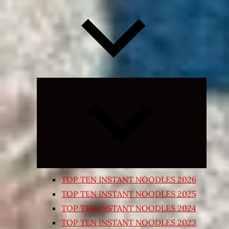
Expand
child
menu
TOP TEN INSTANT NOODLES 2026
TOP TEN INSTANT NOODLES 2025
TOP TEN INSTANT NOODLES 2024
TOP TEN INSTANT NOODLES 2023