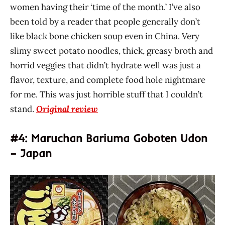
women having their ‘time of the month.’ I’ve also
been told by a reader that people generally don’t
like black bone chicken soup even in China. Very
slimy sweet potato noodles, thick, greasy broth and
horrid veggies that didn’t hydrate well was just a
flavor, texture, and complete food hole nightmare
for me. This was just horrible stuff that I couldn’t
stand.
Original review
#4: Maruchan Bariuma Goboten Udon
– Japan