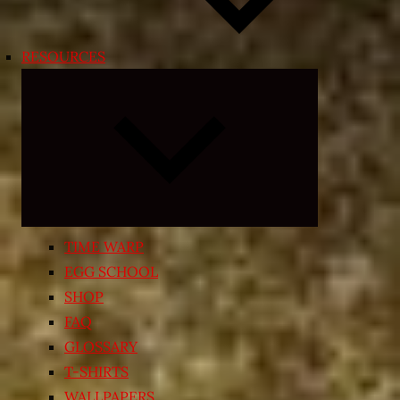
RESOURCES
Expand
child
menu
TIME WARP
EGG SCHOOL
SHOP
FAQ
GLOSSARY
T-SHIRTS
WALLPAPERS