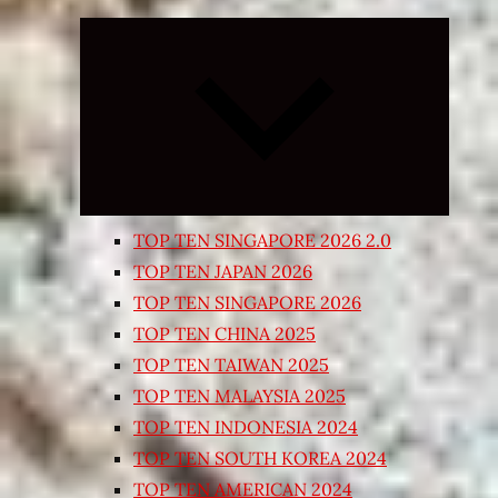
Expand
child
menu
TOP TEN SINGAPORE 2026 2.0
TOP TEN JAPAN 2026
TOP TEN SINGAPORE 2026
TOP TEN CHINA 2025
TOP TEN TAIWAN 2025
TOP TEN MALAYSIA 2025
TOP TEN INDONESIA 2024
TOP TEN SOUTH KOREA 2024
TOP TEN AMERICAN 2024