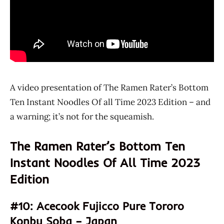
A video presentation of The Ramen Rater’s Bottom
Ten Instant Noodles Of all Time 2023 Edition – and
a warning; it’s not for the squeamish.
The Ramen Rater’s Bottom Ten
Instant Noodles Of All Time 2023
Edition
#10: Acecook Fujicco Pure Tororo
Konbu Soba – Japan