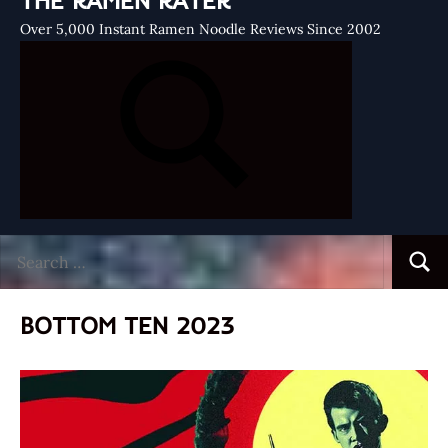
THE RAMEN RATER
Over 5,000 Instant Ramen Noodle Reviews Since 2002
Search
Searc
for:
BOTTOM TEN 2023