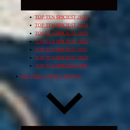
TOP TEN SPICIEST 2025
TOP TEN SPICIEST 2024
TOP TEN SPICIEST 2023
TOP TEN SPICIEST 2022
TOP TEN SPICIEST 2021
TOP TEN SPICIEST 2020
TOP TEN SPICIEST 2018
ALL TIME – CUPS / BOWLS