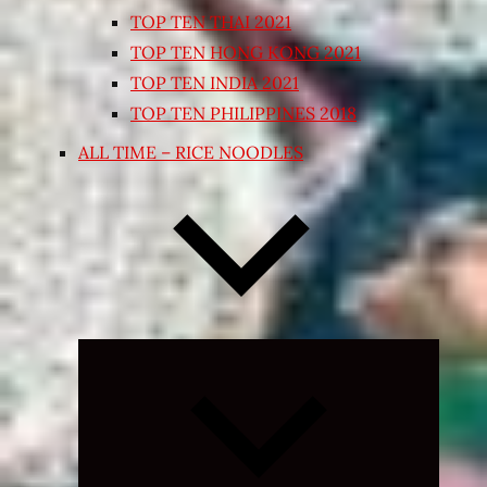
TOP TEN THAI 2021
TOP TEN HONG KONG 2021
TOP TEN INDIA 2021
TOP TEN PHILIPPINES 2018
ALL TIME – RICE NOODLES
Expand
child
menu