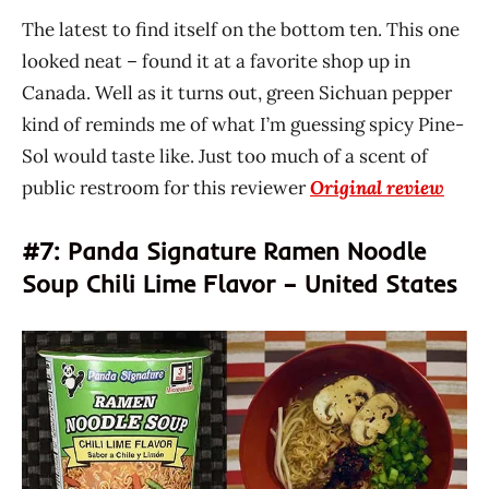
The latest to find itself on the bottom ten. This one
looked neat – found it at a favorite shop up in
Canada. Well as it turns out, green Sichuan pepper
kind of reminds me of what I’m guessing spicy Pine-
Sol would taste like. Just too much of a scent of
public restroom for this reviewer
Original review
#7: Panda Signature Ramen Noodle
Soup Chili Lime Flavor – United States