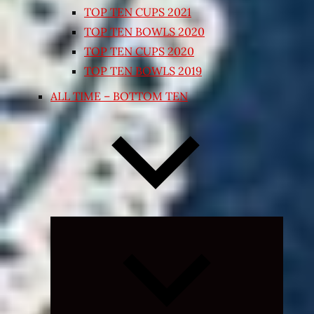
TOP TEN CUPS 2021
TOP TEN BOWLS 2020
TOP TEN CUPS 2020
TOP TEN BOWLS 2019
ALL TIME – BOTTOM TEN
Collapse
child
menu