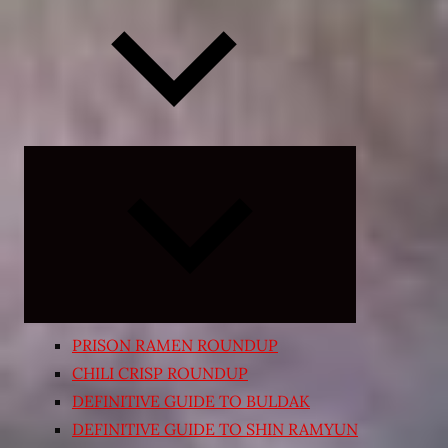
Expand
child
menu
PRISON RAMEN ROUNDUP
CHILI CRISP ROUNDUP
DEFINITIVE GUIDE TO BULDAK
DEFINITIVE GUIDE TO SHIN RAMYUN