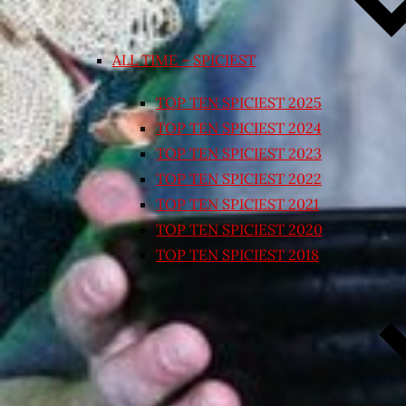
ALL TIME – SPICIEST
TOP TEN SPICIEST 2025
TOP TEN SPICIEST 2024
TOP TEN SPICIEST 2023
TOP TEN SPICIEST 2022
TOP TEN SPICIEST 2021
TOP TEN SPICIEST 2020
TOP TEN SPICIEST 2018