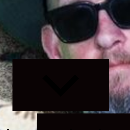
Expand
child
menu