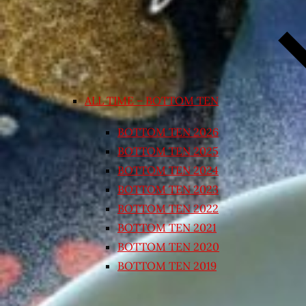
ALL TIME – BOTTOM TEN
BOTTOM TEN 2026
BOTTOM TEN 2025
BOTTOM TEN 2024
BOTTOM TEN 2023
BOTTOM TEN 2022
BOTTOM TEN 2021
BOTTOM TEN 2020
BOTTOM TEN 2019