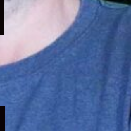
menu
Expand
child
menu