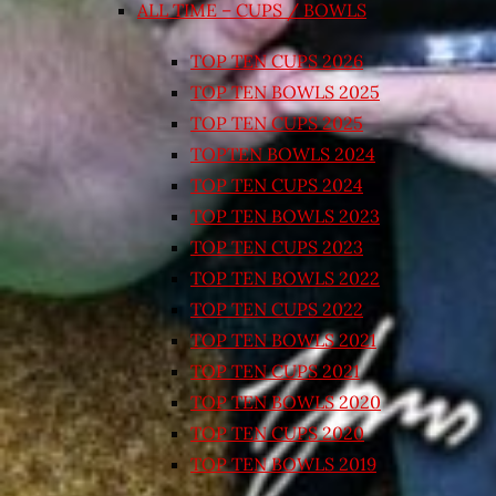
ALL TIME – CUPS / BOWLS
TOP TEN CUPS 2026
TOP TEN BOWLS 2025
TOP TEN CUPS 2025
TOPTEN BOWLS 2024
TOP TEN CUPS 2024
TOP TEN BOWLS 2023
TOP TEN CUPS 2023
TOP TEN BOWLS 2022
TOP TEN CUPS 2022
TOP TEN BOWLS 2021
TOP TEN CUPS 2021
TOP TEN BOWLS 2020
TOP TEN CUPS 2020
TOP TEN BOWLS 2019