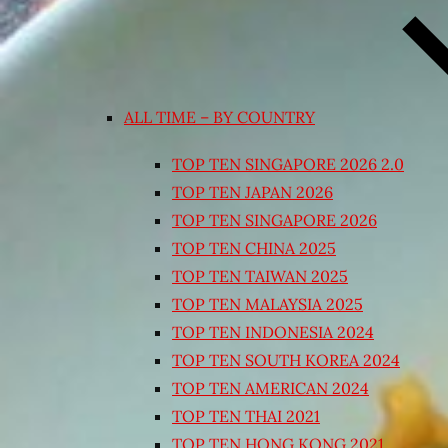
ALL TIME – BY COUNTRY
TOP TEN SINGAPORE 2026 2.0
TOP TEN JAPAN 2026
TOP TEN SINGAPORE 2026
TOP TEN CHINA 2025
TOP TEN TAIWAN 2025
TOP TEN MALAYSIA 2025
TOP TEN INDONESIA 2024
TOP TEN SOUTH KOREA 2024
TOP TEN AMERICAN 2024
TOP TEN THAI 2021
TOP TEN HONG KONG 2021