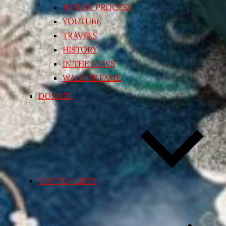
REVIEW PROCESS
YOUTUBE
TRAVELS
HISTORY
IN THE NEWS
WALL OF FAME
DONATE
TOP TEN LISTS