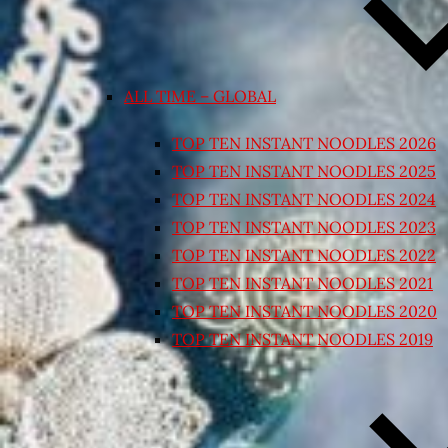
ALL TIME – GLOBAL
TOP TEN INSTANT NOODLES 2026
TOP TEN INSTANT NOODLES 2025
TOP TEN INSTANT NOODLES 2024
TOP TEN INSTANT NOODLES 2023
TOP TEN INSTANT NOODLES 2022
TOP TEN INSTANT NOODLES 2021
TOP TEN INSTANT NOODLES 2020
TOP TEN INSTANT NOODLES 2019