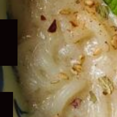
Expand
child
menu
Expand
child
menu