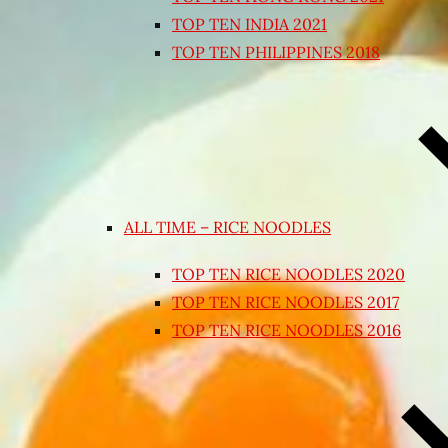
TOP TEN INDIA 2021
TOP TEN PHILIPPINES 2018
ALL TIME – RICE NOODLES
TOP TEN RICE NOODLES 2020
TOP TEN RICE NOODLES 2017
TOP TEN RICE NOODLES 2016