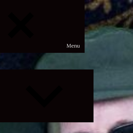
Menu
Expand
child
menu