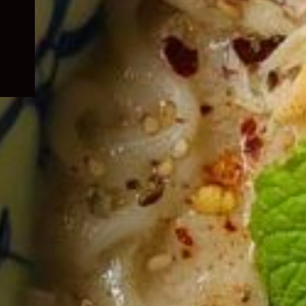
child
menu