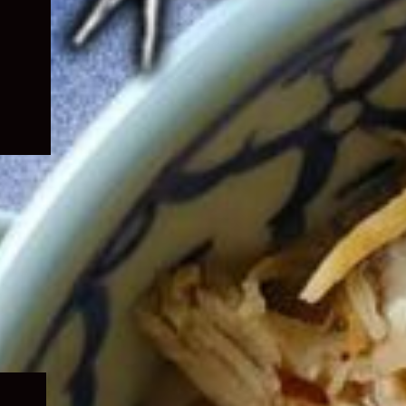
Expand
child
menu
Expand