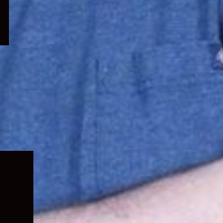
Expand
child
menu