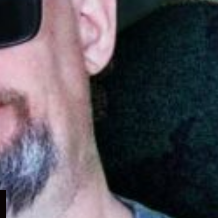
Expand
child