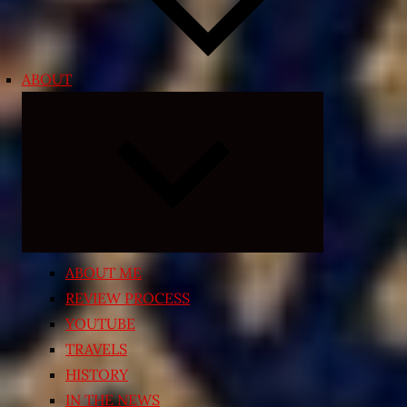
ABOUT
Expand
child
menu
ABOUT ME
REVIEW PROCESS
YOUTUBE
TRAVELS
HISTORY
IN THE NEWS