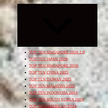
Expand
child
menu
TOP TEN SINGAPORE 2026 2.0
TOP TEN JAPAN 2026
TOP TEN SINGAPORE 2026
TOP TEN CHINA 2025
TOP TEN TAIWAN 2025
TOP TEN MALAYSIA 2025
TOP TEN INDONESIA 2024
TOP TEN SOUTH KOREA 2024
TOP TEN AMERICAN 2024