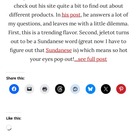
check out his site quite a bit to find out about
different products. In
his post
, he answers a lot of
my questions, and leaves me with a little dilemma.
First, this is a trending flavor. Second, jeletot turns
out to be a Sundanese word (great now I have to
figure out that
Sundanese
is) which means so hot
your eyes pop out!
...see full post
Share this:
Like this:
Loading…