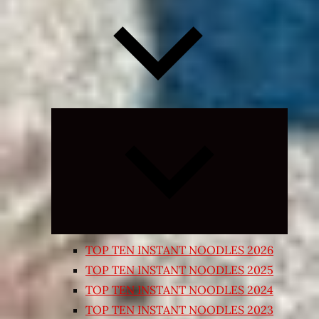
Expand
child
menu
TOP TEN INSTANT NOODLES 2026
TOP TEN INSTANT NOODLES 2025
TOP TEN INSTANT NOODLES 2024
TOP TEN INSTANT NOODLES 2023