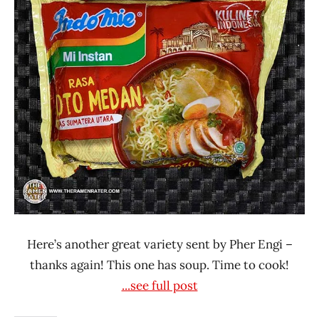
Rater"
Lienesch
Here’s another great variety sent by Pher Engi –
thanks again! This one has soup. Time to cook!
...see full post