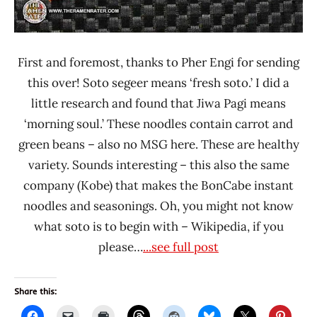
First and foremost, thanks to Pher Engi for sending
this over! Soto segeer means ‘fresh soto.’ I did a
little research and found that Jiwa Pagi means
‘morning soul.’ These noodles contain carrot and
green beans – also no MSG here. These are healthy
variety. Sounds interesting – this also the same
company (Kobe) that makes the BonCabe instant
noodles and seasonings. Oh, you might not know
what soto is to begin with – Wikipedia, if you
please…
...see full post
Share this: