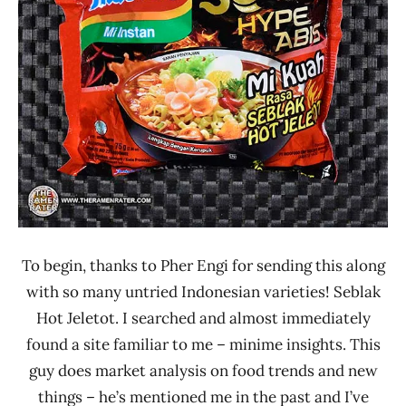
Lienesch
Indomie
Indonesia
Other
To begin, thanks to Pher Engi for sending this along
with so many untried Indonesian varieties! Seblak
Hot Jeletot. I searched and almost immediately
found a site familiar to me – minime insights. This
guy does market analysis on food trends and new
things – he’s mentioned me in the past and I’ve