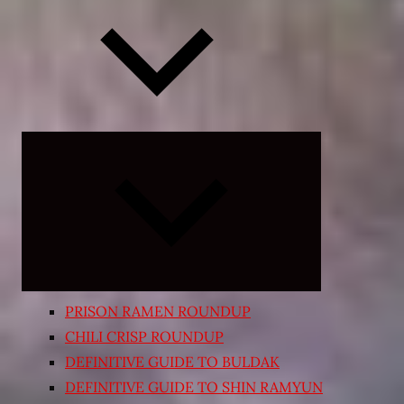
Expand
child
menu
PRISON RAMEN ROUNDUP
CHILI CRISP ROUNDUP
DEFINITIVE GUIDE TO BULDAK
DEFINITIVE GUIDE TO SHIN RAMYUN