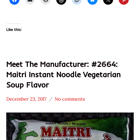
Like this:
Meet The Manufacturer: #2664:
Maitri Instant Noodle Vegetarian
Soup Flavor
December 23, 2017
No comments
Hans
* Meet The
"The
Manufacturer
Ramen
*
Rater"
Stars
Lienesch
3.1 -