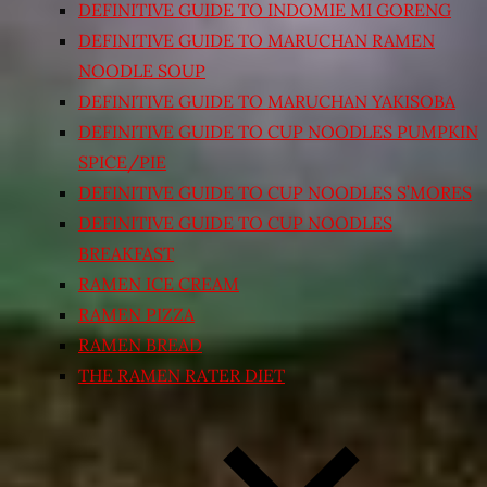
DEFINITIVE GUIDE TO INDOMIE MI GORENG
DEFINITIVE GUIDE TO MARUCHAN RAMEN
NOODLE SOUP
DEFINITIVE GUIDE TO MARUCHAN YAKISOBA
DEFINITIVE GUIDE TO CUP NOODLES PUMPKIN
SPICE/PIE
DEFINITIVE GUIDE TO CUP NOODLES S’MORES
DEFINITIVE GUIDE TO CUP NOODLES
BREAKFAST
RAMEN ICE CREAM
RAMEN PIZZA
RAMEN BREAD
THE RAMEN RATER DIET