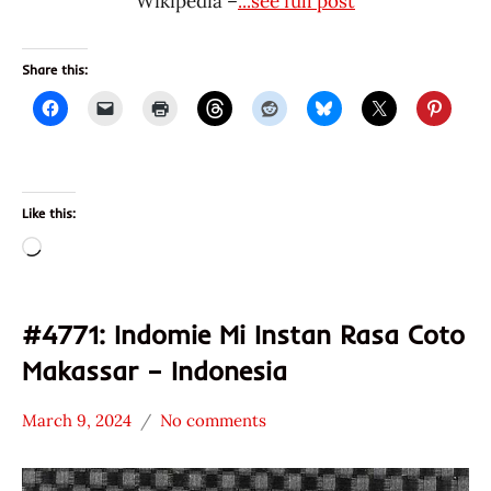
Wikipedia –
...see full post
Share this:
Like this:
Loading…
#4771: Indomie Mi Instan Rasa Coto
Makassar – Indonesia
March 9, 2024
No comments
Hans
*
"The
Stars