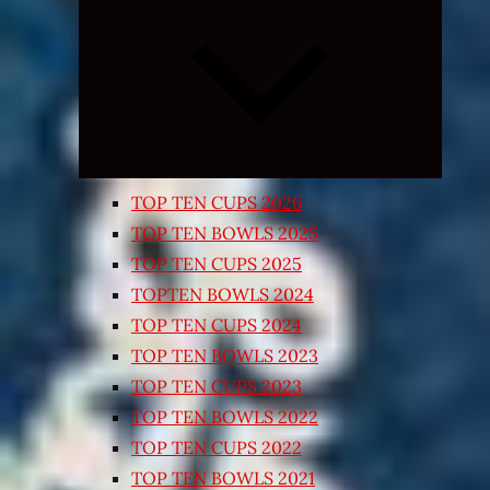
Expand
child
menu
TOP TEN CUPS 2026
TOP TEN BOWLS 2025
TOP TEN CUPS 2025
TOPTEN BOWLS 2024
TOP TEN CUPS 2024
TOP TEN BOWLS 2023
TOP TEN CUPS 2023
TOP TEN BOWLS 2022
TOP TEN CUPS 2022
TOP TEN BOWLS 2021