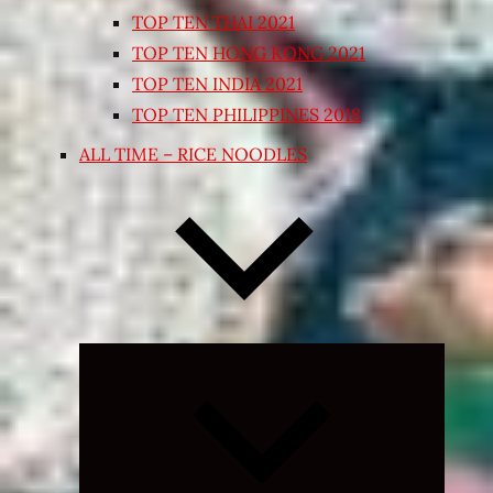
TOP TEN THAI 2021
TOP TEN HONG KONG 2021
TOP TEN INDIA 2021
TOP TEN PHILIPPINES 2018
ALL TIME – RICE NOODLES
Expand
child
menu