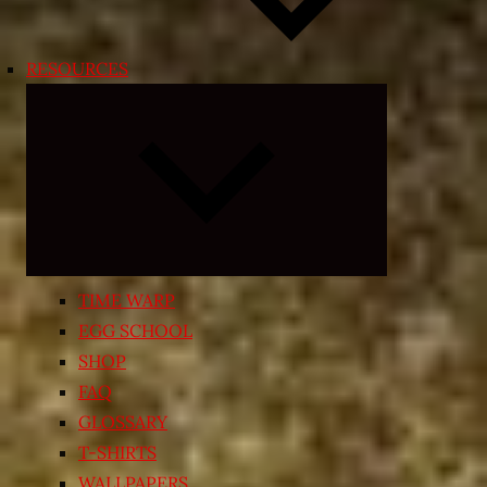
RESOURCES
Expand
child
menu
TIME WARP
EGG SCHOOL
SHOP
FAQ
GLOSSARY
T-SHIRTS
WALLPAPERS