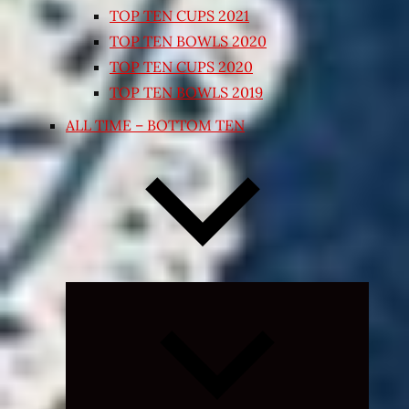
TOP TEN CUPS 2021
TOP TEN BOWLS 2020
TOP TEN CUPS 2020
TOP TEN BOWLS 2019
ALL TIME – BOTTOM TEN
Expand
child
menu