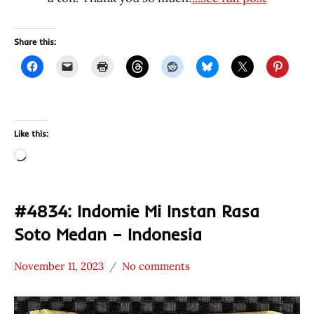
Share this:
Like this:
Loading…
#4834: Indomie Mi Instan Rasa
Soto Medan – Indonesia
November 11, 2023
No comments
Hans
Uncategorized
"The
Ramen