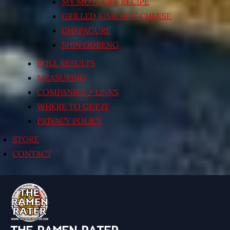
MY MOTHER’S RECIPE
GRILLED KIMCHI’N’ CHEESE
CHAPAGURI!
SHIN GORENG
POLL RESULTS
MEASURING
COMPANIES / LINKS
WHERE TO GET IT
PRIVACY POLICY
STORE
CONTACT