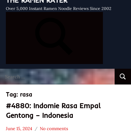
THE RAMEN RATER
Over 5,000 Instant Ramen Noodle Reviews Since 2002
Search
Searc
for:
Tag:
rasa
#4880: Indomie Rasa Empal
Gentong – Indonesia
June 15, 2024
No comments