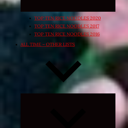
TOP TEN RICE NOODLES 2020
TOP TEN RICE NOODLES 2017
TOP TEN RICE NOODLES 2016
ALL TIME – OTHER LISTS
Expand
child
menu