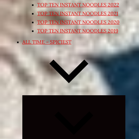
TOP TEN INSTANT NOODLES 2022
TOP TEN INSTANT NOODLES 2021
TOP TEN INSTANT NOODLES 2020
TOP TEN INSTANT NOODLES 2019
ALL TIME – SPICIEST
Expand
child
menu