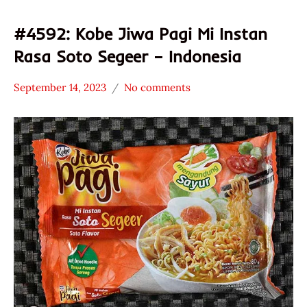
#4592: Kobe Jiwa Pagi Mi Instan
Rasa Soto Segeer – Indonesia
September 14, 2023
No comments
Hans
*
"The
Stars
Ramen
3.1 -
Rater"
4.0
Lienesch
Indonesia
Jiwa
Pagi
Other