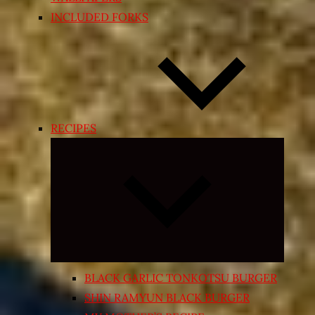
INCLUDED FORKS
RECIPES
Expand
child
menu
BLACK GARLIC TONKOTSU BURGER
SHIN RAMYUN BLACK BURGER