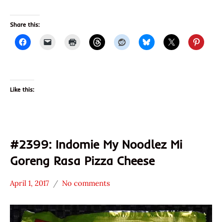
Share this:
Like this:
#2399: Indomie My Noodlez Mi
Goreng Rasa Pizza Cheese
April 1, 2017
No comments
Hans
*
"The
Stars
Ramen
3.1 -