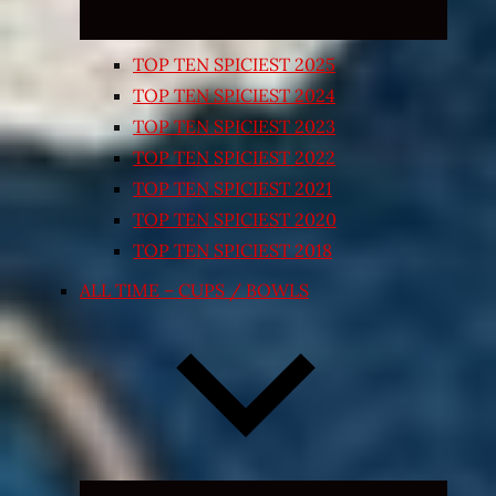
TOP TEN SPICIEST 2025
TOP TEN SPICIEST 2024
TOP TEN SPICIEST 2023
TOP TEN SPICIEST 2022
TOP TEN SPICIEST 2021
TOP TEN SPICIEST 2020
TOP TEN SPICIEST 2018
ALL TIME – CUPS / BOWLS