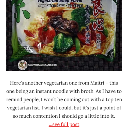
4.0
Indonesia
Maitri
Olagafood
Vegetable
Here’s another vegetarian one from Maitri – this
one being an instant noodle with broth. As I have to
remind people, I won’t be coming out with a top ten
vegetarian list. I wish I could, but it’s just a point of
so much contention I should go a little into it.
...see full post