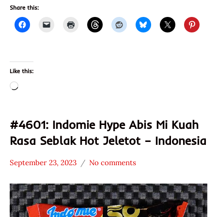
Share this:
Like this:
Loading…
#4601: Indomie Hype Abis Mi Kuah
Rasa Seblak Hot Jeletot – Indonesia
September 23, 2023
No comments
Hans
*
"The
Stars
Ramen
2.1 -
Rater"
3.0