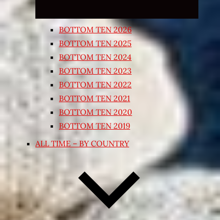
BOTTOM TEN 2026
BOTTOM TEN 2025
BOTTOM TEN 2024
BOTTOM TEN 2023
BOTTOM TEN 2022
BOTTOM TEN 2021
BOTTOM TEN 2020
BOTTOM TEN 2019
ALL TIME – BY COUNTRY