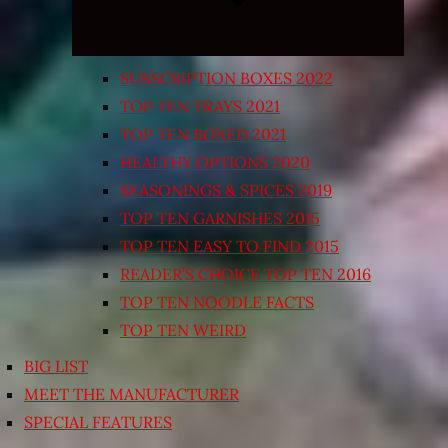
SUBSCRIPTION BOXES 2022
TOP TEN TRAYS 2021
TOP TEN BOXED 2021
HEALTHY OPTIONS 2020
SEASONINGS & SPICES 2019
TOP TEN GARNISHES 2015
TOP TEN EASY TO FIND 2015
READER’S CHOICE TOP TEN 2016
TOP TEN NOODLE FACTS
TOP TEN WEIRD
BIG LIST
MEET THE MANUFACTURER
SPECIAL FEATURES