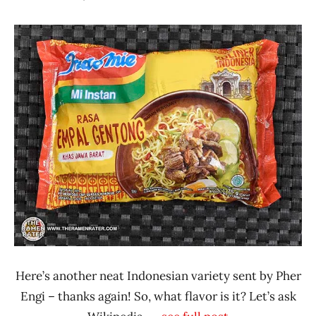
Hans
*
"The
Stars
Ramen
4.1 -
Rater"
5.0
Lienesch
Beef
Indonesia
iNoodle
Here’s another neat Indonesian variety sent by Pher
Engi – thanks again! So, what flavor is it? Let’s ask