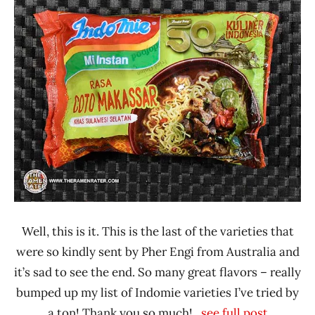
Ramen
3.1 -
Rater"
4.0
Lienesch
Beef
Indomie
Indonesia
Well, this is it. This is the last of the varieties that
were so kindly sent by Pher Engi from Australia and
it’s sad to see the end. So many great flavors – really
bumped up my list of Indomie varieties I’ve tried by
a ton! Thank you so much!
...see full post