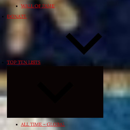
WALL OF FAME
DONATE
TOP TEN LISTS
Expand
child
menu
ALL TIME – GLOBAL