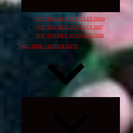
TOP TEN RICE NOODLES 2020
TOP TEN RICE NOODLES 2017
TOP TEN RICE NOODLES 2016
ALL TIME – OTHER LISTS
Expand
child
menu