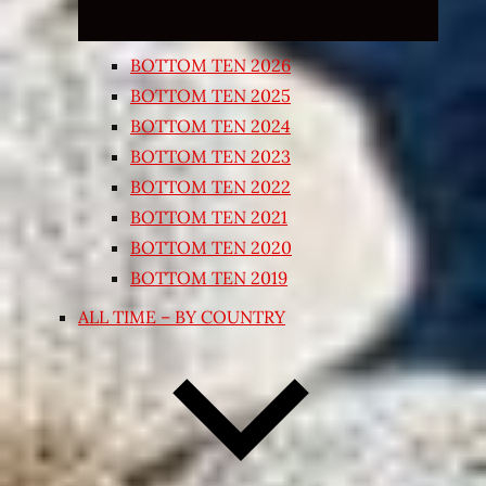
BOTTOM TEN 2026
BOTTOM TEN 2025
BOTTOM TEN 2024
BOTTOM TEN 2023
BOTTOM TEN 2022
BOTTOM TEN 2021
BOTTOM TEN 2020
BOTTOM TEN 2019
ALL TIME – BY COUNTRY