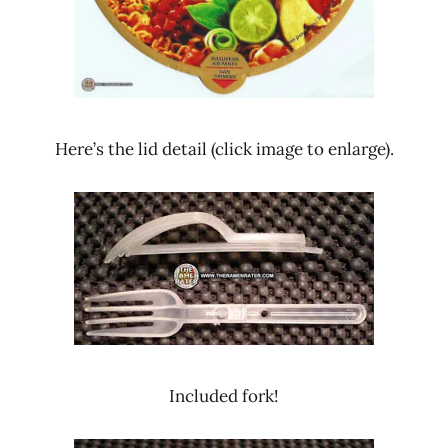
Here’s the lid detail (click image to enlarge).
Included fork!