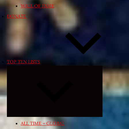
WALL OF FAME
DONATE
TOP TEN LISTS
Expand
child
menu
ALL TIME – GLOBAL