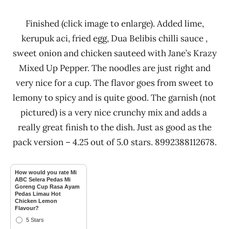
Finished (click image to enlarge). Added lime,
kerupuk aci, fried egg, Dua Belibis chilli sauce ,
sweet onion and chicken sauteed with Jane’s Krazy
Mixed Up Pepper. The noodles are just right and
very nice for a cup. The flavor goes from sweet to
lemony to spicy and is quite good. The garnish (not
pictured) is a very nice crunchy mix and adds a
really great finish to the dish. Just as good as the
pack version – 4.25 out of 5.0 stars. 8992388112678.
How would you rate Mi
ABC Selera Pedas Mi
Goreng Cup Rasa Ayam
Pedas Limau Hot
Chicken Lemon
Flavour?
5 Stars