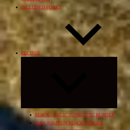
INCLUDED FORKS
RECIPES
Expand
child
menu
BLACK GARLIC TONKOTSU BURGER
SHIN RAMYUN BLACK BURGER