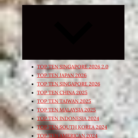
Expand
child
menu
TOP TEN SINGAPORE 2026 2.0
TOP TEN JAPAN 2026
TOP TEN SINGAPORE 2026
TOP TEN CHINA 2025
TOP TEN TAIWAN 2025
TOP TEN MALAYSIA 2025
TOP TEN INDONESIA 2024
TOP TEN SOUTH KOREA 2024
TOP TEN AMERICAN 2024