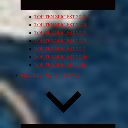
TOP TEN SPICIEST 2025
TOP TEN SPICIEST 2024
TOP TEN SPICIEST 2023
TOP TEN SPICIEST 2022
TOP TEN SPICIEST 2021
TOP TEN SPICIEST 2020
TOP TEN SPICIEST 2018
ALL TIME – CUPS / BOWLS