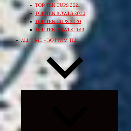
TOP TEN CUPS 2021
TOP TEN BOWLS 2020
TOP TEN CUPS 2020
TOP TEN BOWLS 2019
ALL TIME – BOTTOM TEN
Expand
child
menu