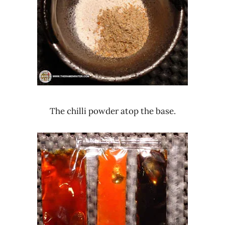
The chilli powder atop the base.