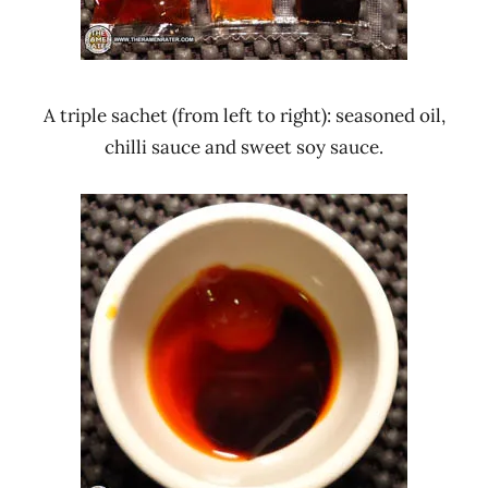
A triple sachet (from left to right): seasoned oil,
chilli sauce and sweet soy sauce.