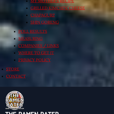
MY MOTHER’S RECIPE
GRILLED KIMCHI’N’ CHEESE
CHAPAGURI!
SHIN GORENG
POLL RESULTS
MEASURING
COMPANIES / LINKS
WHERE TO GET IT
PRIVACY POLICY
STORE
CONTACT