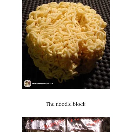
The noodle block.