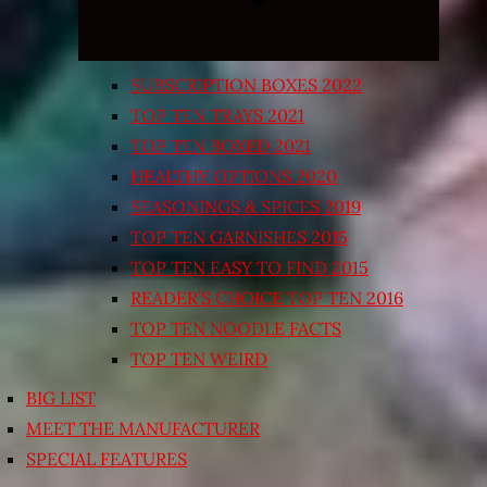
SUBSCRIPTION BOXES 2022
TOP TEN TRAYS 2021
TOP TEN BOXED 2021
HEALTHY OPTIONS 2020
SEASONINGS & SPICES 2019
TOP TEN GARNISHES 2015
TOP TEN EASY TO FIND 2015
READER’S CHOICE TOP TEN 2016
TOP TEN NOODLE FACTS
TOP TEN WEIRD
BIG LIST
MEET THE MANUFACTURER
SPECIAL FEATURES