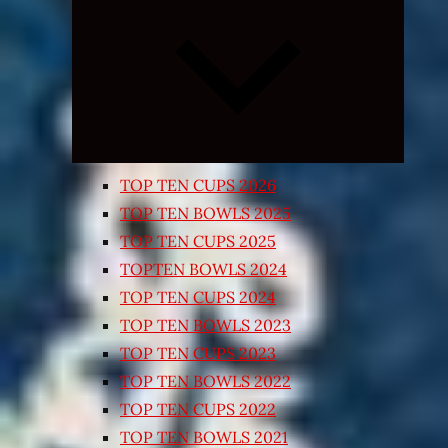
Expand
child
menu
TOP TEN CUPS 2026
TOP TEN BOWLS 2025
TOP TEN CUPS 2025
TOPTEN BOWLS 2024
TOP TEN CUPS 2024
TOP TEN BOWLS 2023
TOP TEN CUPS 2023
TOP TEN BOWLS 2022
TOP TEN CUPS 2022
TOP TEN BOWLS 2021