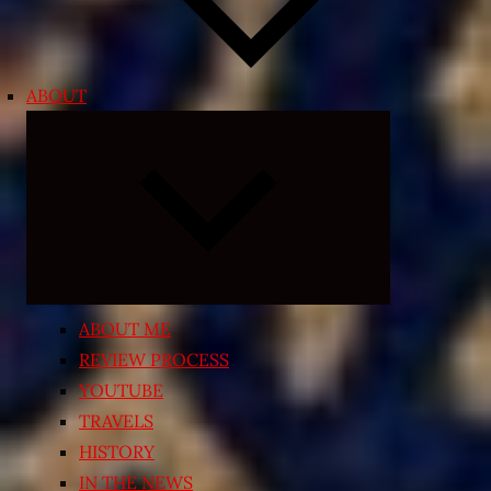
ABOUT
Expand
child
menu
ABOUT ME
REVIEW PROCESS
YOUTUBE
TRAVELS
HISTORY
IN THE NEWS