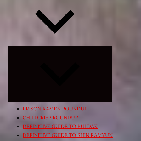
Expand
child
menu
PRISON RAMEN ROUNDUP
CHILI CRISP ROUNDUP
DEFINITIVE GUIDE TO BULDAK
DEFINITIVE GUIDE TO SHIN RAMYUN