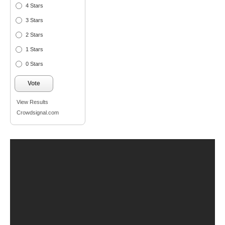
4 Stars
3 Stars
2 Stars
1 Stars
0 Stars
Vote
View Results
Crowdsignal.com