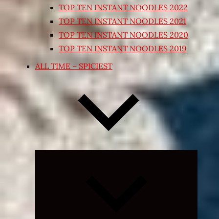
TOP TEN INSTANT NOODLES 2022
TOP TEN INSTANT NOODLES 2021
TOP TEN INSTANT NOODLES 2020
TOP TEN INSTANT NOODLES 2019
ALL TIME – SPICIEST
Expand
child
menu