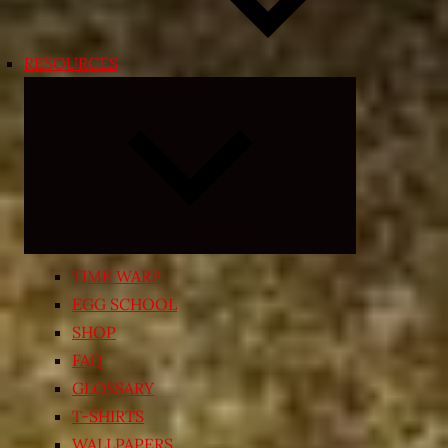
RESOURCES
Expand
child
menu
TIME WARP
EGG SCHOOL
SHOP
FAQ
GLOSSARY
T-SHIRTS
WALLPAPERS