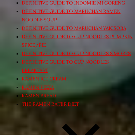
DEFINITIVE GUIDE TO INDOMIE MI GORENG
DEFINITIVE GUIDE TO MARUCHAN RAMEN
NOODLE SOUP
DEFINITIVE GUIDE TO MARUCHAN YAKISOBA
DEFINITIVE GUIDE TO CUP NOODLES PUMPKIN
SPICE/PIE
DEFINITIVE GUIDE TO CUP NOODLES S’MORES
DEFINITIVE GUIDE TO CUP NOODLES
BREAKFAST
RAMEN ICE CREAM
RAMEN PIZZA
RAMEN BREAD
THE RAMEN RATER DIET