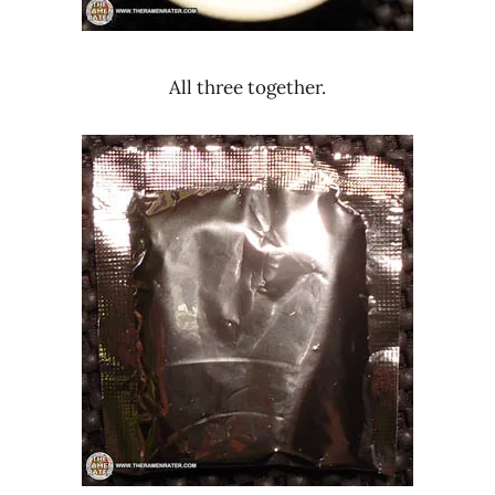
All three together.