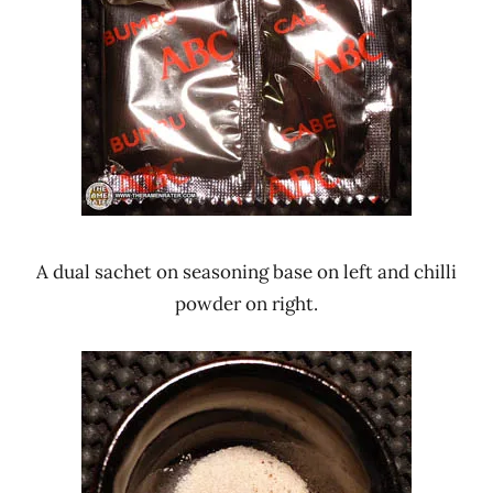
A dual sachet on seasoning base on left and chilli
powder on right.