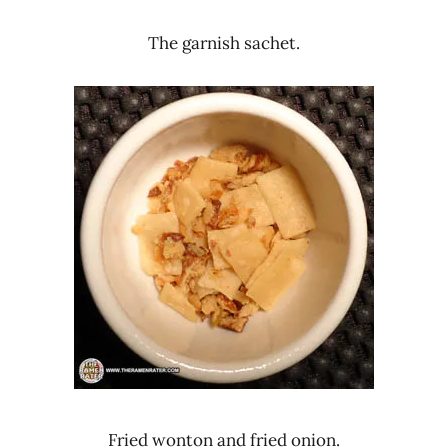
The garnish sachet.
Fried wonton and fried onion.