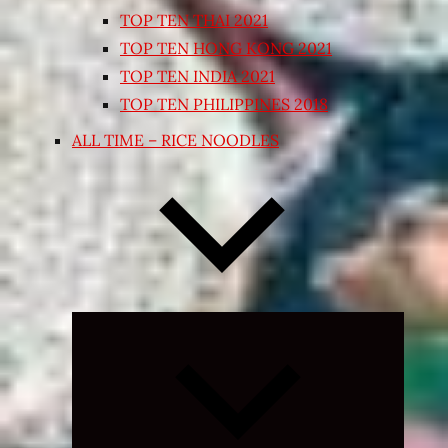
TOP TEN THAI 2021
TOP TEN HONG KONG 2021
TOP TEN INDIA 2021
TOP TEN PHILIPPINES 2018
ALL TIME – RICE NOODLES
Expand
child
menu