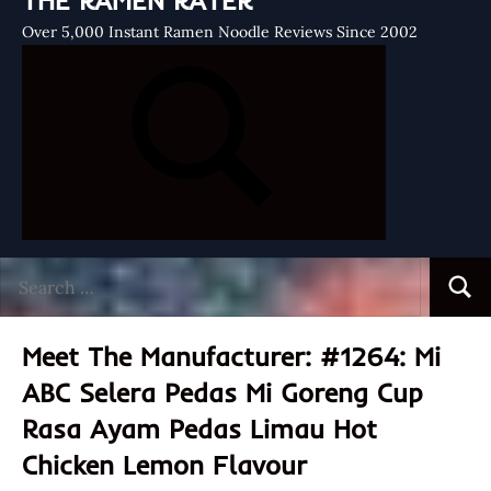
THE RAMEN RATER
Over 5,000 Instant Ramen Noodle Reviews Since 2002
Search
Searc
for:
Meet The Manufacturer: #1264: Mi
ABC Selera Pedas Mi Goreng Cup
Rasa Ayam Pedas Limau Hot
Chicken Lemon Flavour