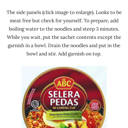
The side panels (click image to enlarge). Looks to be
meat free but check for yourself. To prepare, add
boiling water to the noodles and steep 3 minutes.
While you wait, put the sachet contents except the
garnish in a bowl. Drain the noodles and put in the
bowl and stir. Add garnish on top.