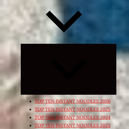
Expand
child
menu
TOP TEN INSTANT NOODLES 2026
TOP TEN INSTANT NOODLES 2025
TOP TEN INSTANT NOODLES 2024
TOP TEN INSTANT NOODLES 2023