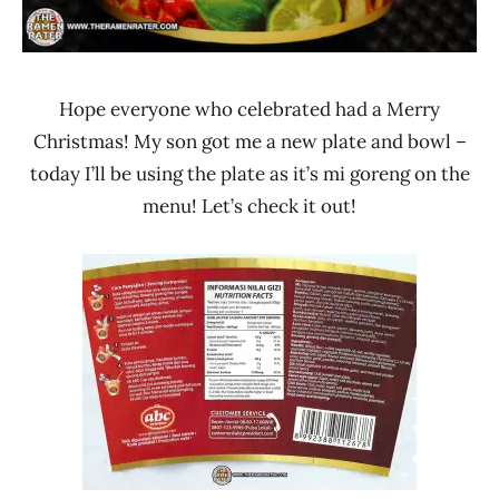
Hope everyone who celebrated had a Merry
Christmas! My son got me a new plate and bowl –
today I’ll be using the plate as it’s mi goreng on the
menu! Let’s check it out!