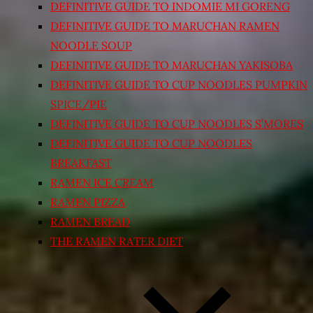
DEFINITIVE GUIDE TO INDOMIE MI GORENG
DEFINITIVE GUIDE TO MARUCHAN RAMEN
NOODLE SOUP
DEFINITIVE GUIDE TO MARUCHAN YAKISOBA
DEFINITIVE GUIDE TO CUP NOODLES PUMPKIN
SPICE/PIE
DEFINITIVE GUIDE TO CUP NOODLES S’MORES
DEFINITIVE GUIDE TO CUP NOODLES
BREAKFAST
RAMEN ICE CREAM
RAMEN PIZZA
RAMEN BREAD
THE RAMEN RATER DIET