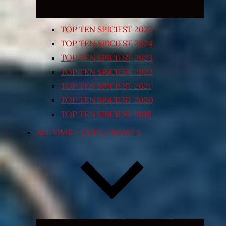
TOP TEN SPICIEST 2025
TOP TEN SPICIEST 2024
TOP TEN SPICIEST 2023
TOP TEN SPICIEST 2022
TOP TEN SPICIEST 2021
TOP TEN SPICIEST 2020
TOP TEN SPICIEST 2018
ALL TIME – CUPS / BOWLS