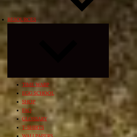
RESOURCES
Expand
child
menu
TIME WARP
EGG SCHOOL
SHOP
FAQ
GLOSSARY
T-SHIRTS
WALLPAPERS