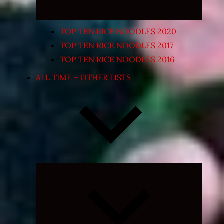
TOP TEN RICE NOODLES 2020
TOP TEN RICE NOODLES 2017
TOP TEN RICE NOODLES 2016
ALL TIME – OTHER LISTS
Expand
child
menu