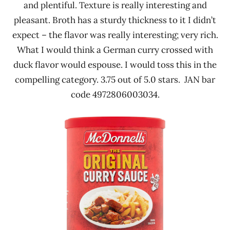
and plentiful. Texture is really interesting and
pleasant. Broth has a sturdy thickness to it I didn’t
expect – the flavor was really interesting; very rich.
What I would think a German curry crossed with
duck flavor would espouse. I would toss this in the
compelling category. 3.75 out of 5.0 stars. JAN bar
code 4972806003034.