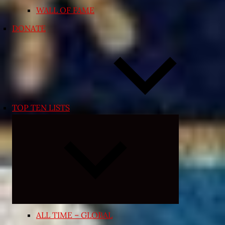
WALL OF FAME
DONATE
TOP TEN LISTS
Expand
child
menu
ALL TIME – GLOBAL