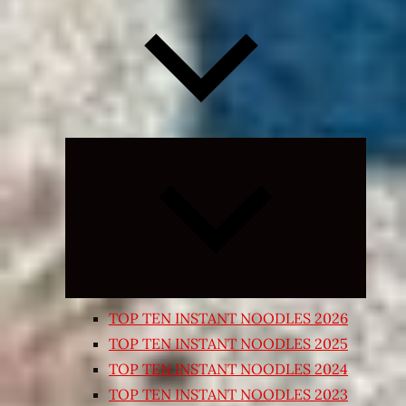
Expand
child
menu
TOP TEN INSTANT NOODLES 2026
TOP TEN INSTANT NOODLES 2025
TOP TEN INSTANT NOODLES 2024
TOP TEN INSTANT NOODLES 2023