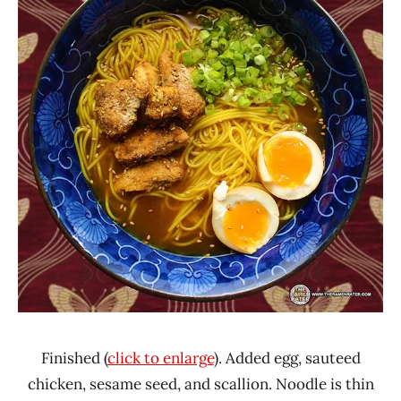
Finished (
click to enlarge
). Added egg, sauteed
chicken, sesame seed, and scallion. Noodle is thin