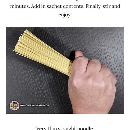
minutes. Add in sachet contents. Finally, stir and
enjoy!
Very thin straight noodle.