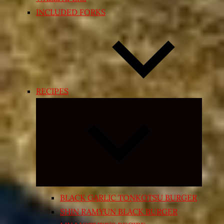
INCLUDED FORKS
RECIPES
Expand
child
menu
BLACK GARLIC TONKOTSU BURGER
SHIN RAMYUN BLACK BURGER