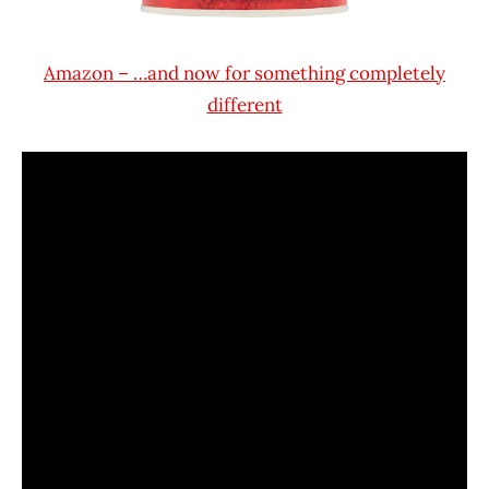
Amazon – …and now for something completely
different