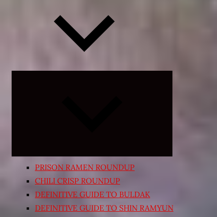
Expand
child
menu
PRISON RAMEN ROUNDUP
CHILI CRISP ROUNDUP
DEFINITIVE GUIDE TO BULDAK
DEFINITIVE GUIDE TO SHIN RAMYUN