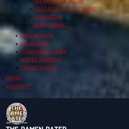
MY MOTHER’S RECIPE
GRILLED KIMCHI’N’ CHEESE
CHAPAGURI!
SHIN GORENG
POLL RESULTS
MEASURING
COMPANIES / LINKS
WHERE TO GET IT
PRIVACY POLICY
STORE
CONTACT