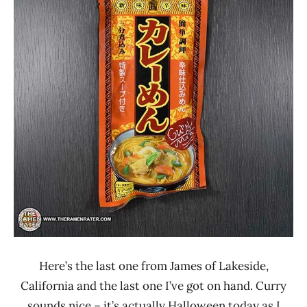
Rater"
4.0
Lienesch
Japan
Kichimi
Other
Here’s the last one from James of Lakeside,
California and the last one I’ve got on hand. Curry
sounds nice – it’s actually Halloween today as I