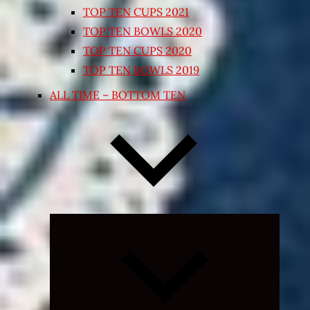
TOP TEN CUPS 2021
TOP TEN BOWLS 2020
TOP TEN CUPS 2020
TOP TEN BOWLS 2019
ALL TIME – BOTTOM TEN
Expand
child
menu