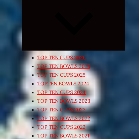
Expand
child
menu
TOP TEN CUPS 2026
TOP TEN BOWLS 2025
TOP TEN CUPS 2025
TOPTEN BOWLS 2024
TOP TEN CUPS 2024
TOP TEN BOWLS 2023
TOP TEN CUPS 2023
TOP TEN BOWLS 2022
TOP TEN CUPS 2022
TOP TEN BOWLS 2021