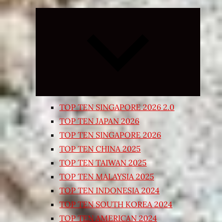
Expand
child
menu
TOP TEN SINGAPORE 2026 2.0
TOP TEN JAPAN 2026
TOP TEN SINGAPORE 2026
TOP TEN CHINA 2025
TOP TEN TAIWAN 2025
TOP TEN MALAYSIA 2025
TOP TEN INDONESIA 2024
TOP TEN SOUTH KOREA 2024
TOP TEN AMERICAN 2024