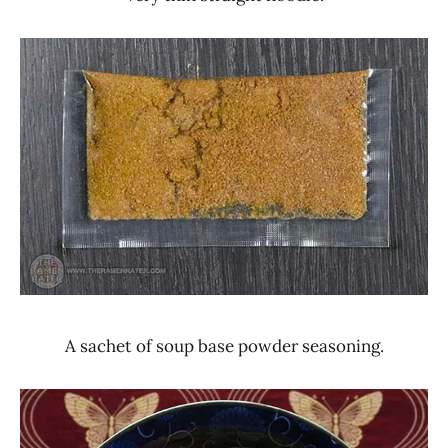
A sachet of soup base powder seasoning.