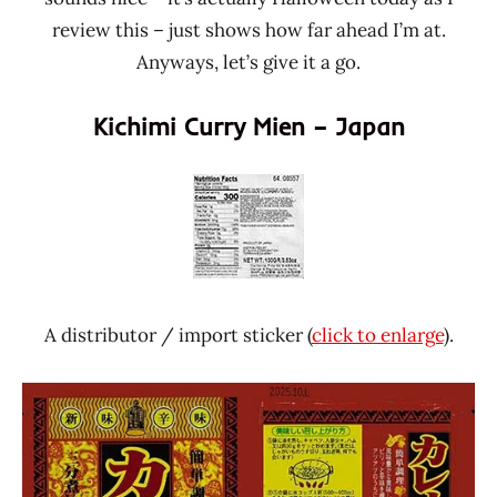
review this – just shows how far ahead I’m at.
Anyways, let’s give it a go.
Kichimi Curry Mien – Japan
A distributor / import sticker (
click to enlarge
).