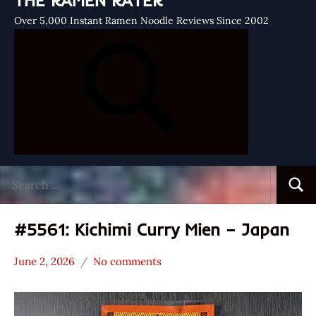
THE RAMEN RATER
Over 5,000 Instant Ramen Noodle Reviews Since 2002
Search
Searc
for:
#5561: Kichimi Curry Mien – Japan
June 2, 2026
No comments
Hans
*
"The
Stars
Ramen
3.1 -