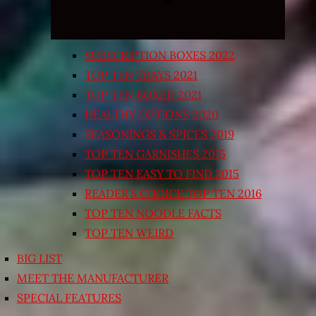
SUBSCRIPTION BOXES 2022
TOP TEN TRAYS 2021
TOP TEN BOXED 2021
HEALTHY OPTIONS 2020
SEASONINGS & SPICES 2019
TOP TEN GARNISHES 2015
TOP TEN EASY TO FIND 2015
READER’S CHOICE TOP TEN 2016
TOP TEN NOODLE FACTS
TOP TEN WEIRD
BIG LIST
MEET THE MANUFACTURER
SPECIAL FEATURES