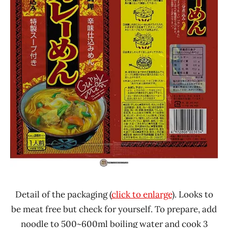
Detail of the packaging (
click to enlarge
). Looks to
be meat free but check for yourself. To prepare, add
noodle to 500~600ml boiling water and cook 3