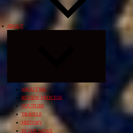
ABOUT
Expand
child
menu
ABOUT ME
REVIEW PROCESS
YOUTUBE
TRAVELS
HISTORY
IN THE NEWS