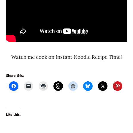
Watch me cook on Instant Noodle Recipe Time!
Share this:
Like this: