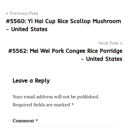
Post
Tags
Previous Post
4972806003034
#5560: Yi Hai Cup Rice Scallop Mushroom
972806003034
navigation
– United States
curry
mien
Next Post
god of
#5562: Mei Wei Pork Congee Rice Porridge
ramen
– United States
hans
lienesch
instant
Leave a Reply
noodle
instant
Your email address will not be published.
ramen
Required fields are marked
*
japan
japanese
Comment
*
kichimi