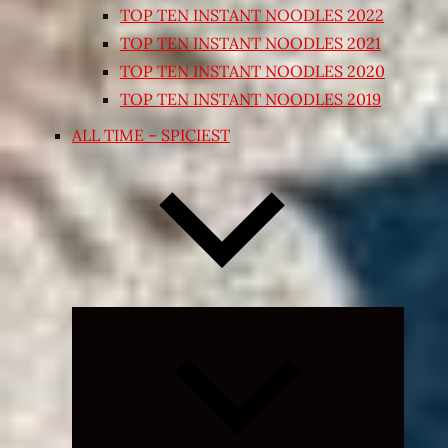
TOP TEN INSTANT NOODLES 2022
TOP TEN INSTANT NOODLES 2021
TOP TEN INSTANT NOODLES 2020
TOP TEN INSTANT NOODLES 2019
ALL TIME – SPICIEST
Expand
child
menu