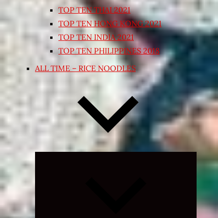
TOP TEN THAI 2021
TOP TEN HONG KONG 2021
TOP TEN INDIA 2021
TOP TEN PHILIPPINES 2018
ALL TIME – RICE NOODLES
Expand
child
menu