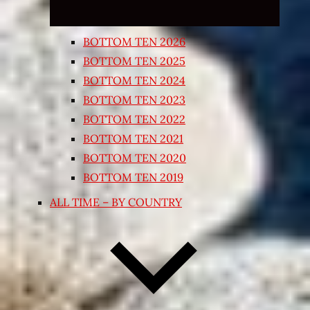
BOTTOM TEN 2026
BOTTOM TEN 2025
BOTTOM TEN 2024
BOTTOM TEN 2023
BOTTOM TEN 2022
BOTTOM TEN 2021
BOTTOM TEN 2020
BOTTOM TEN 2019
ALL TIME – BY COUNTRY