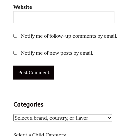
ラ
Website
ー
メ
ン
ラ
Notify me of follow-up comments by email.
ー
メ
Notify me of new posts by email.
ン
ラ
ー
メ
ン
十
大
Categories
快
煮
麵
十
Select a Child Category