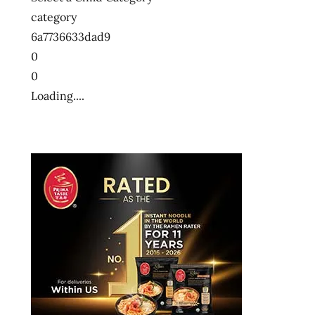
大
category
方
便
6a7736633dad9
麵
0
十
0
大
Loading....
泡
麵
快
煮
麵
拉
麺
方
便
麵
泡
麵