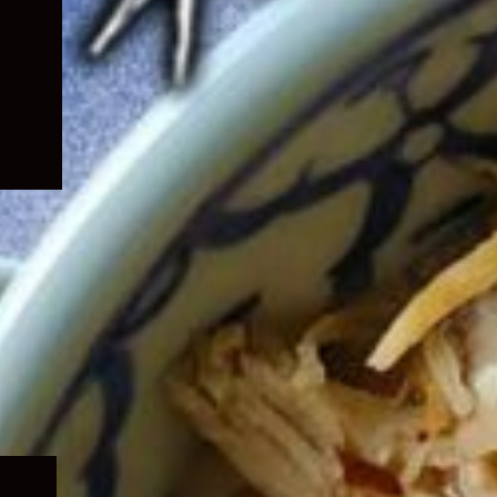
Expand
child
menu
Expand