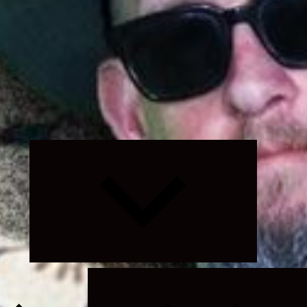
Expand
child
menu