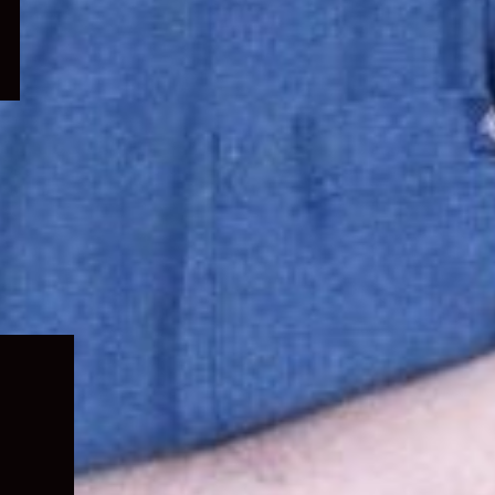
Expand
child
menu