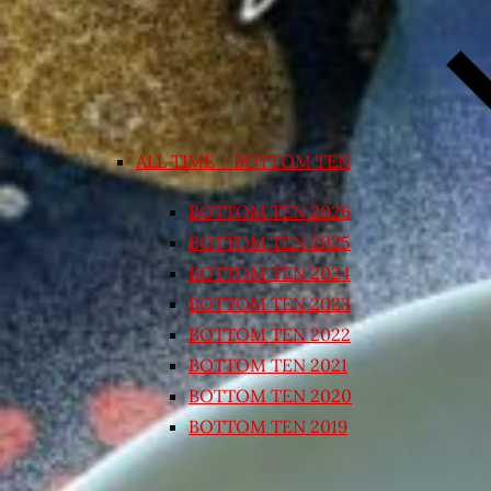
ALL TIME – BOTTOM TEN
BOTTOM TEN 2026
BOTTOM TEN 2025
BOTTOM TEN 2024
BOTTOM TEN 2023
BOTTOM TEN 2022
BOTTOM TEN 2021
BOTTOM TEN 2020
BOTTOM TEN 2019