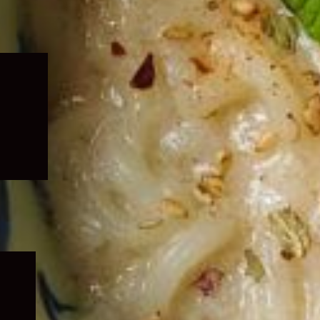
Expand
child
menu
Expand
child
menu