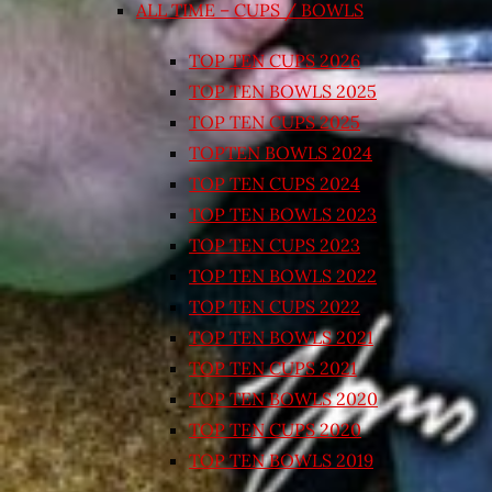
ALL TIME – CUPS / BOWLS
TOP TEN CUPS 2026
TOP TEN BOWLS 2025
TOP TEN CUPS 2025
TOPTEN BOWLS 2024
TOP TEN CUPS 2024
TOP TEN BOWLS 2023
TOP TEN CUPS 2023
TOP TEN BOWLS 2022
TOP TEN CUPS 2022
TOP TEN BOWLS 2021
TOP TEN CUPS 2021
TOP TEN BOWLS 2020
TOP TEN CUPS 2020
TOP TEN BOWLS 2019