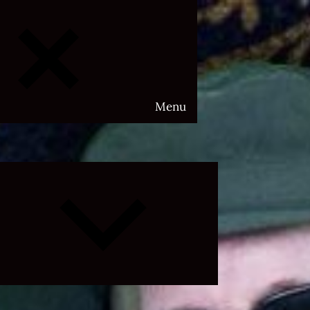
Menu
Expand
child
menu