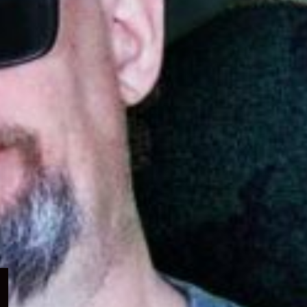
Expand
child