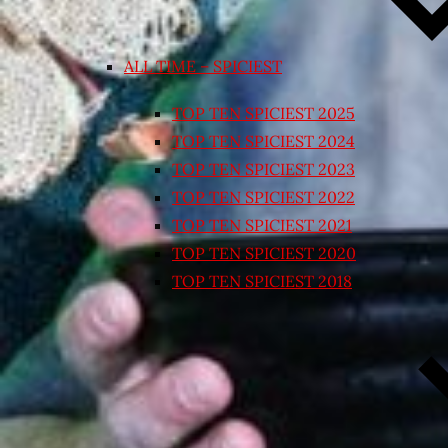
ALL TIME – SPICIEST
TOP TEN SPICIEST 2025
TOP TEN SPICIEST 2024
TOP TEN SPICIEST 2023
TOP TEN SPICIEST 2022
TOP TEN SPICIEST 2021
TOP TEN SPICIEST 2020
TOP TEN SPICIEST 2018