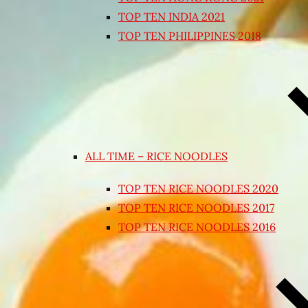
TOP TEN INDIA 2021
TOP TEN PHILIPPINES 2018
ALL TIME – RICE NOODLES
TOP TEN RICE NOODLES 2020
TOP TEN RICE NOODLES 2017
TOP TEN RICE NOODLES 2016