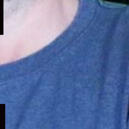
menu
Expand
child
menu