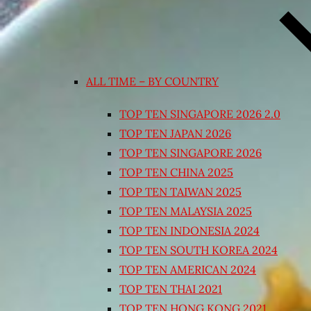
ALL TIME – BY COUNTRY
TOP TEN SINGAPORE 2026 2.0
TOP TEN JAPAN 2026
TOP TEN SINGAPORE 2026
TOP TEN CHINA 2025
TOP TEN TAIWAN 2025
TOP TEN MALAYSIA 2025
TOP TEN INDONESIA 2024
TOP TEN SOUTH KOREA 2024
TOP TEN AMERICAN 2024
TOP TEN THAI 2021
TOP TEN HONG KONG 2021