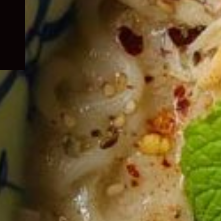
child
menu