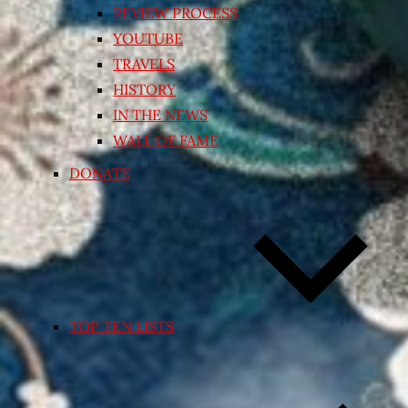
REVIEW PROCESS
YOUTUBE
TRAVELS
HISTORY
IN THE NEWS
WALL OF FAME
DONATE
TOP TEN LISTS