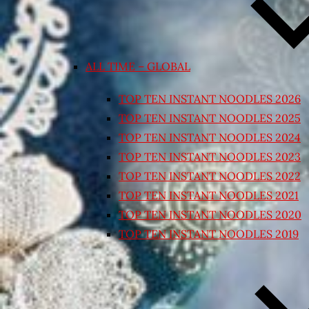
ALL TIME – GLOBAL
TOP TEN INSTANT NOODLES 2026
TOP TEN INSTANT NOODLES 2025
TOP TEN INSTANT NOODLES 2024
TOP TEN INSTANT NOODLES 2023
TOP TEN INSTANT NOODLES 2022
TOP TEN INSTANT NOODLES 2021
TOP TEN INSTANT NOODLES 2020
TOP TEN INSTANT NOODLES 2019