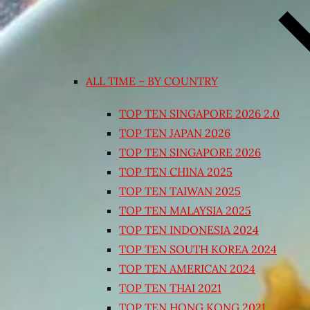
ALL TIME – BY COUNTRY
TOP TEN SINGAPORE 2026 2.0
TOP TEN JAPAN 2026
TOP TEN SINGAPORE 2026
TOP TEN CHINA 2025
TOP TEN TAIWAN 2025
TOP TEN MALAYSIA 2025
TOP TEN INDONESIA 2024
TOP TEN SOUTH KOREA 2024
TOP TEN AMERICAN 2024
TOP TEN THAI 2021
TOP TEN HONG KONG 2021