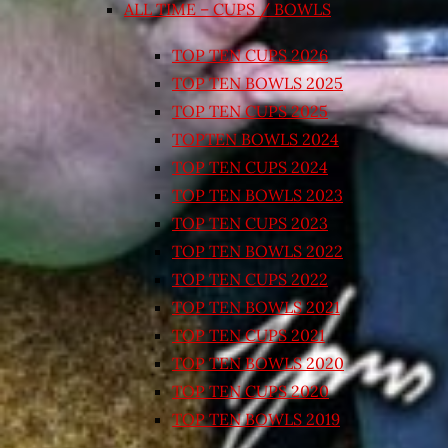
ALL TIME – CUPS / BOWLS
TOP TEN CUPS 2026
TOP TEN BOWLS 2025
TOP TEN CUPS 2025
TOPTEN BOWLS 2024
TOP TEN CUPS 2024
TOP TEN BOWLS 2023
TOP TEN CUPS 2023
TOP TEN BOWLS 2022
TOP TEN CUPS 2022
TOP TEN BOWLS 2021
TOP TEN CUPS 2021
TOP TEN BOWLS 2020
TOP TEN CUPS 2020
TOP TEN BOWLS 2019