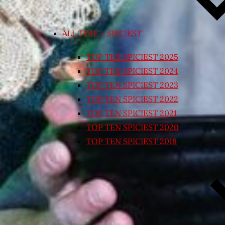
ALL TIME – SPICIEST
TOP TEN SPICIEST 2025
TOP TEN SPICIEST 2024
TOP TEN SPICIEST 2023
TOP TEN SPICIEST 2022
TOP TEN SPICIEST 2021
TOP TEN SPICIEST 2020
TOP TEN SPICIEST 2018