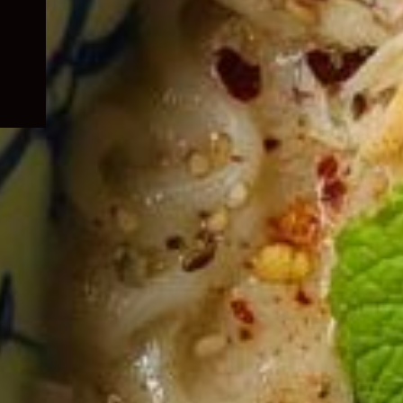
child
menu