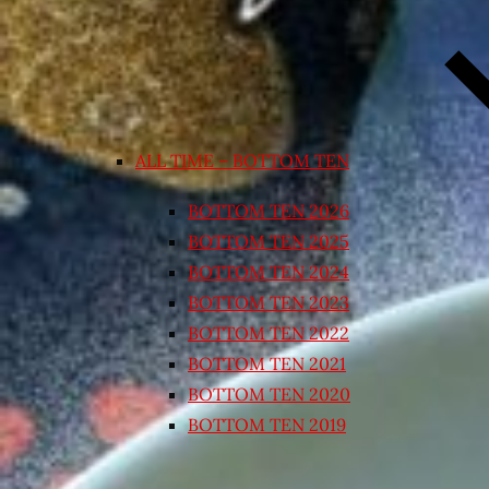
ALL TIME – BOTTOM TEN
BOTTOM TEN 2026
BOTTOM TEN 2025
BOTTOM TEN 2024
BOTTOM TEN 2023
BOTTOM TEN 2022
BOTTOM TEN 2021
BOTTOM TEN 2020
BOTTOM TEN 2019