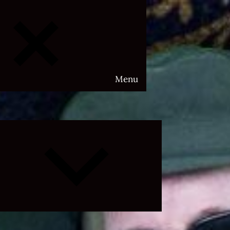
Menu
Expand
child
menu