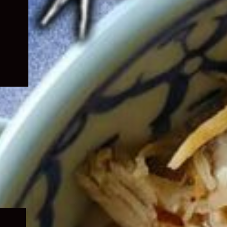
Expand
child
menu
Expand