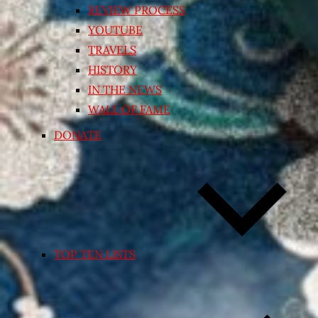
REVIEW PROCESS
YOUTUBE
TRAVELS
HISTORY
IN THE NEWS
WALL OF FAME
DONATE
TOP TEN LISTS