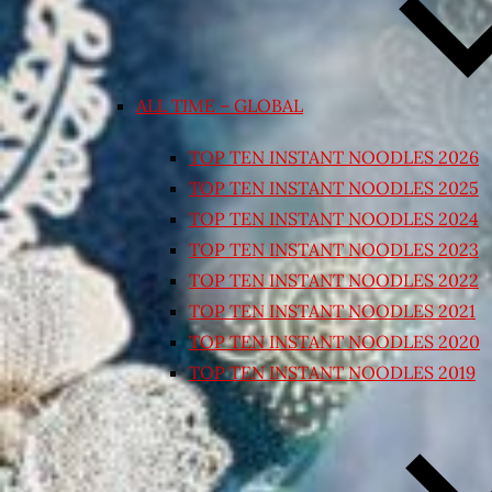
ALL TIME – GLOBAL
TOP TEN INSTANT NOODLES 2026
TOP TEN INSTANT NOODLES 2025
TOP TEN INSTANT NOODLES 2024
TOP TEN INSTANT NOODLES 2023
TOP TEN INSTANT NOODLES 2022
TOP TEN INSTANT NOODLES 2021
TOP TEN INSTANT NOODLES 2020
TOP TEN INSTANT NOODLES 2019