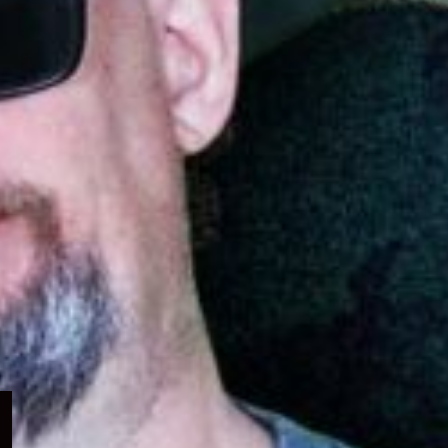
Expand
child