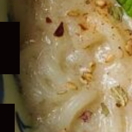
Expand
child
menu
Expand
child
menu