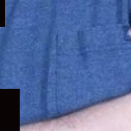
Expand
child
menu