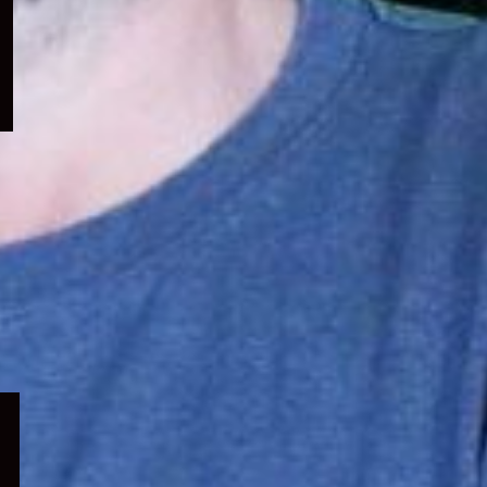
menu
Expand
child
menu