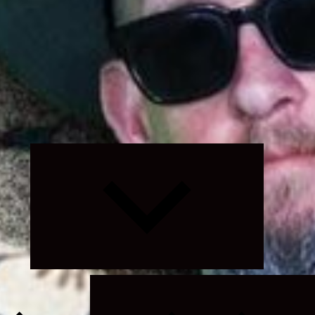
Expand
child
menu