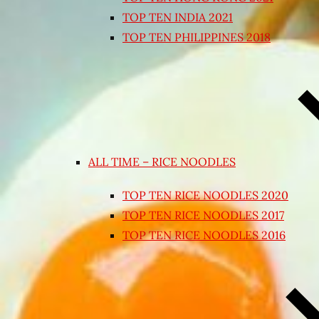
TOP TEN INDIA 2021
TOP TEN PHILIPPINES 2018
ALL TIME – RICE NOODLES
TOP TEN RICE NOODLES 2020
TOP TEN RICE NOODLES 2017
TOP TEN RICE NOODLES 2016