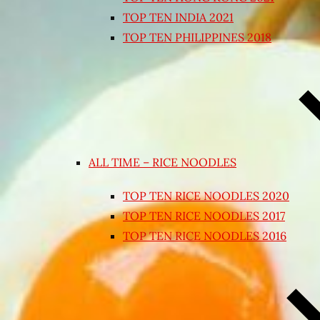
TOP TEN INDIA 2021
TOP TEN PHILIPPINES 2018
ALL TIME – RICE NOODLES
TOP TEN RICE NOODLES 2020
TOP TEN RICE NOODLES 2017
TOP TEN RICE NOODLES 2016