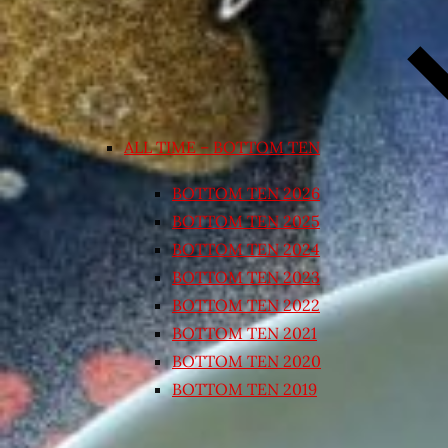
ALL TIME – BOTTOM TEN
BOTTOM TEN 2026
BOTTOM TEN 2025
BOTTOM TEN 2024
BOTTOM TEN 2023
BOTTOM TEN 2022
BOTTOM TEN 2021
BOTTOM TEN 2020
BOTTOM TEN 2019