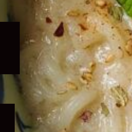
Expand
child
menu
Expand
child
menu