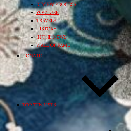
REVIEW PROCESS
YOUTUBE
TRAVELS
HISTORY
IN THE NEWS
WALL OF FAME
DONATE
TOP TEN LISTS