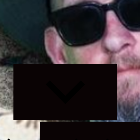
Expand
child
menu