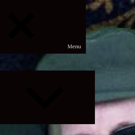
Menu
Expand
child
menu