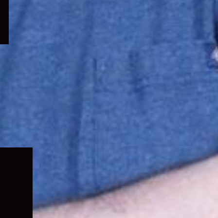
Expand
child
menu