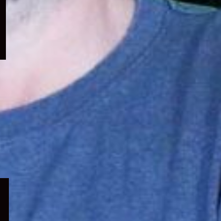
menu
Expand
child
menu