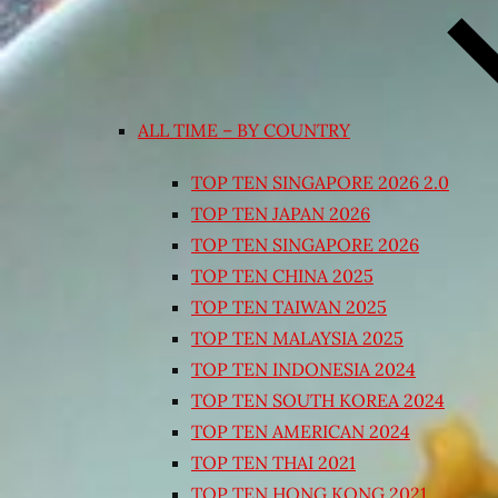
ALL TIME – BY COUNTRY
TOP TEN SINGAPORE 2026 2.0
TOP TEN JAPAN 2026
TOP TEN SINGAPORE 2026
TOP TEN CHINA 2025
TOP TEN TAIWAN 2025
TOP TEN MALAYSIA 2025
TOP TEN INDONESIA 2024
TOP TEN SOUTH KOREA 2024
TOP TEN AMERICAN 2024
TOP TEN THAI 2021
TOP TEN HONG KONG 2021