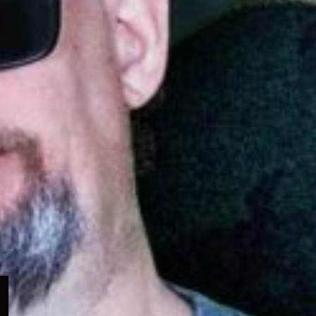
Expand
child