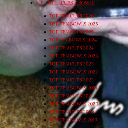
ALL TIME – CUPS / BOWLS
TOP TEN CUPS 2026
TOP TEN BOWLS 2025
TOP TEN CUPS 2025
TOPTEN BOWLS 2024
TOP TEN CUPS 2024
TOP TEN BOWLS 2023
TOP TEN CUPS 2023
TOP TEN BOWLS 2022
TOP TEN CUPS 2022
TOP TEN BOWLS 2021
TOP TEN CUPS 2021
TOP TEN BOWLS 2020
TOP TEN CUPS 2020
TOP TEN BOWLS 2019