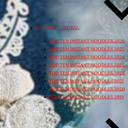
ALL TIME – GLOBAL
TOP TEN INSTANT NOODLES 2026
TOP TEN INSTANT NOODLES 2025
TOP TEN INSTANT NOODLES 2024
TOP TEN INSTANT NOODLES 2023
TOP TEN INSTANT NOODLES 2022
TOP TEN INSTANT NOODLES 2021
TOP TEN INSTANT NOODLES 2020
TOP TEN INSTANT NOODLES 2019