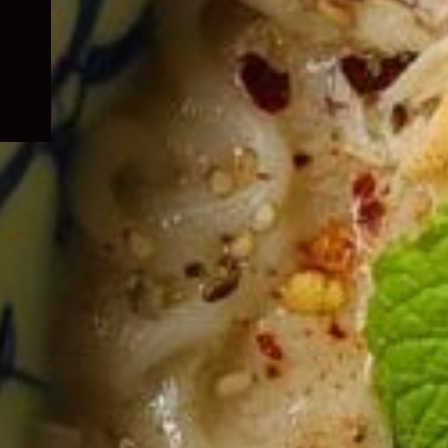
child
menu