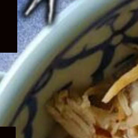
Expand
child
menu
Expand