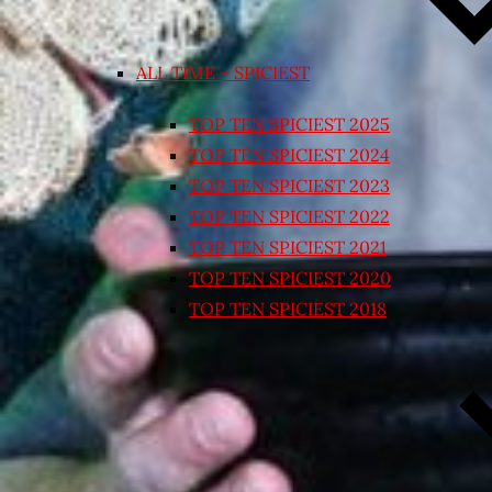
ALL TIME – SPICIEST
TOP TEN SPICIEST 2025
TOP TEN SPICIEST 2024
TOP TEN SPICIEST 2023
TOP TEN SPICIEST 2022
TOP TEN SPICIEST 2021
TOP TEN SPICIEST 2020
TOP TEN SPICIEST 2018