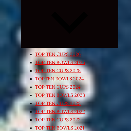
Expand
child
menu
TOP TEN CUPS 2026
TOP TEN BOWLS 2025
TOP TEN CUPS 2025
TOPTEN BOWLS 2024
TOP TEN CUPS 2024
TOP TEN BOWLS 2023
TOP TEN CUPS 2023
TOP TEN BOWLS 2022
TOP TEN CUPS 2022
TOP TEN BOWLS 2021