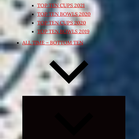
TOP TEN CUPS 2021
TOP TEN BOWLS 2020
TOP TEN CUPS 2020
TOP TEN BOWLS 2019
ALL TIME – BOTTOM TEN
Expand
child
menu