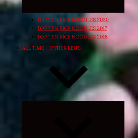
TOP TEN RICE NOODLES 2020
TOP TEN RICE NOODLES 2017
TOP TEN RICE NOODLES 2016
ALL TIME – OTHER LISTS
Expand
child
menu