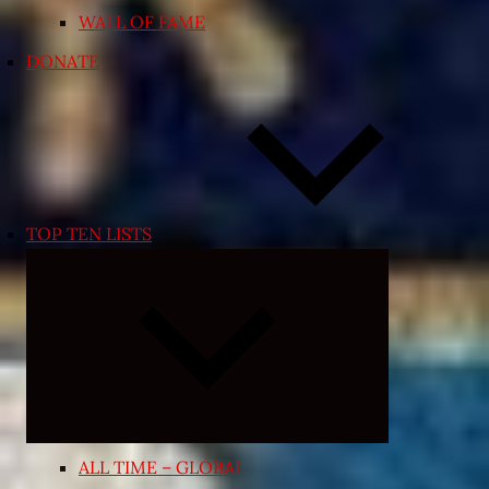
WALL OF FAME
DONATE
TOP TEN LISTS
Expand
child
menu
ALL TIME – GLOBAL