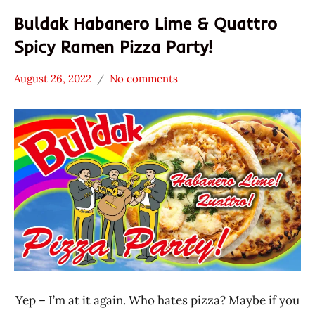
Buldak Habanero Lime & Quattro
Spicy Ramen Pizza Party!
August 26, 2022
No comments
Hans
* News
"The
/
Ramen
Noodle
Rater"
News
Lienesch
Samyang
Foods
United
States
Yep – I’m at it again. Who hates pizza? Maybe if you