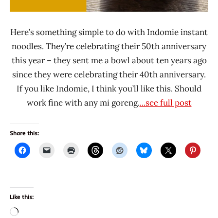
Here’s something simple to do with Indomie instant
noodles. They’re celebrating their 50th anniversary
this year – they sent me a bowl about ten years ago
since they were celebrating their 40th anniversary.
If you like Indomie, I think you’ll like this. Should
work fine with any mi goreng.
...see full post
Share this:
Like this:
Loading…