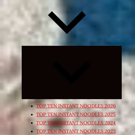
Expand
child
menu
TOP TEN INSTANT NOODLES 2026
TOP TEN INSTANT NOODLES 2025
TOP TEN INSTANT NOODLES 2024
TOP TEN INSTANT NOODLES 2023