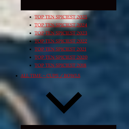
TOP TEN SPICIEST 2025
TOP TEN SPICIEST 2024
TOP TEN SPICIEST 2023
TOP TEN SPICIEST 2022
TOP TEN SPICIEST 2021
TOP TEN SPICIEST 2020
TOP TEN SPICIEST 2018
ALL TIME – CUPS / BOWLS