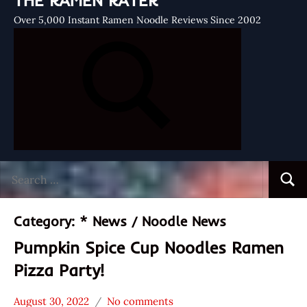
THE RAMEN RATER
Over 5,000 Instant Ramen Noodle Reviews Since 2002
Search
Searc
for:
Category:
* News / Noodle News
Pumpkin Spice Cup Noodles Ramen
Pizza Party!
August 30, 2022
No comments