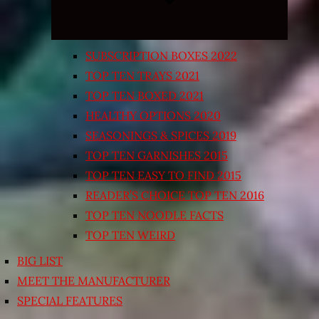
SUBSCRIPTION BOXES 2022
TOP TEN TRAYS 2021
TOP TEN BOXED 2021
HEALTHY OPTIONS 2020
SEASONINGS & SPICES 2019
TOP TEN GARNISHES 2015
TOP TEN EASY TO FIND 2015
READER’S CHOICE TOP TEN 2016
TOP TEN NOODLE FACTS
TOP TEN WEIRD
BIG LIST
MEET THE MANUFACTURER
SPECIAL FEATURES