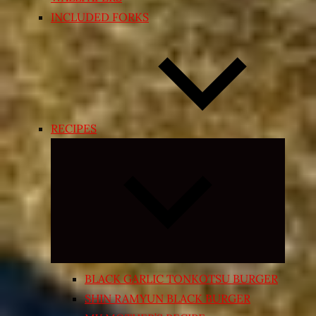
INCLUDED FORKS
RECIPES
Expand
child
menu
BLACK GARLIC TONKOTSU BURGER
SHIN RAMYUN BLACK BURGER