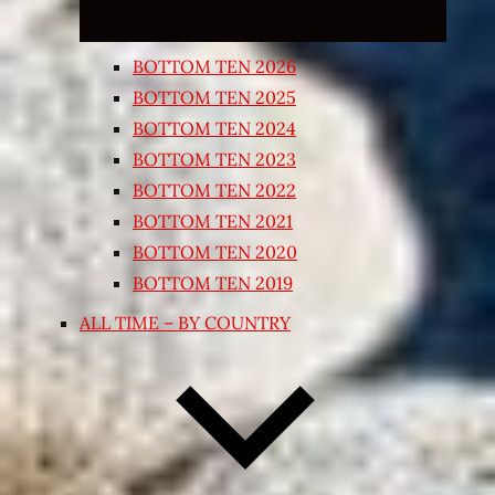
BOTTOM TEN 2026
BOTTOM TEN 2025
BOTTOM TEN 2024
BOTTOM TEN 2023
BOTTOM TEN 2022
BOTTOM TEN 2021
BOTTOM TEN 2020
BOTTOM TEN 2019
ALL TIME – BY COUNTRY