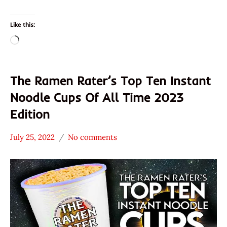
Like this:
Loading…
The Ramen Rater’s Top Ten Instant
Noodle Cups Of All Time 2023
Edition
July 25, 2022
No comments
Hans
* News
"The
/
Ramen
Noodle
Rater"
News
Lienesch
ABC /
ABC
President