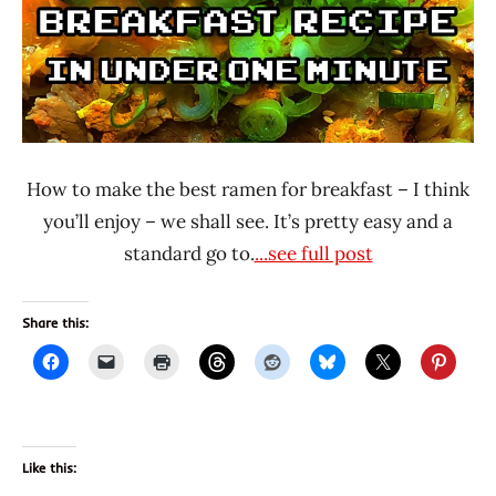
How to make the best ramen for breakfast – I think
you’ll enjoy – we shall see. It’s pretty easy and a
standard go to.
...see full post
Share this:
Like this: