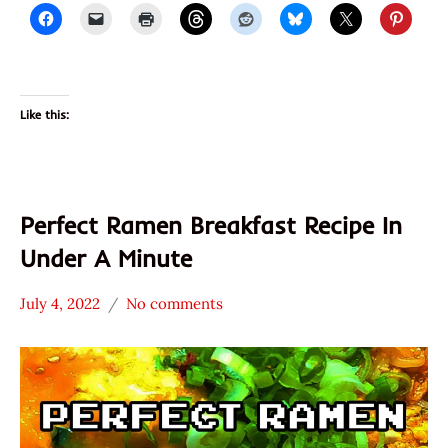
Noodie
Thailand
United
States
Like this:
Perfect Ramen Breakfast Recipe In
Under A Minute
July 4, 2022
No comments
Hans
* News
"The
/
Ramen
Noodle
Rater"
News
Lienesch