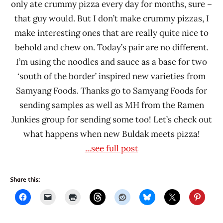
only ate crummy pizza every day for months, sure –
that guy would. But I don’t make crummy pizzas, I
make interesting ones that are really quite nice to
behold and chew on. Today’s pair are no different.
I’m using the noodles and sauce as a base for two
‘south of the border’ inspired new varieties from
Samyang Foods. Thanks go to Samyang Foods for
sending samples as well as MH from the Ramen
Junkies group for sending some too! Let’s check out
what happens when new Buldak meets pizza!
...see full post
Share this: