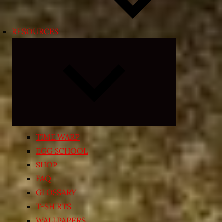
RESOURCES
Expand
child
menu
TIME WARP
EGG SCHOOL
SHOP
FAQ
GLOSSARY
T-SHIRTS
WALLPAPERS