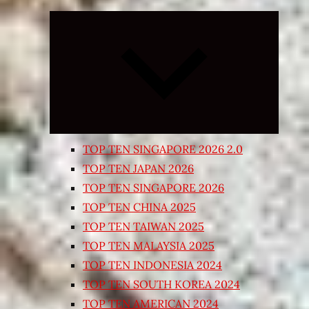
Expand
child
menu
TOP TEN SINGAPORE 2026 2.0
TOP TEN JAPAN 2026
TOP TEN SINGAPORE 2026
TOP TEN CHINA 2025
TOP TEN TAIWAN 2025
TOP TEN MALAYSIA 2025
TOP TEN INDONESIA 2024
TOP TEN SOUTH KOREA 2024
TOP TEN AMERICAN 2024