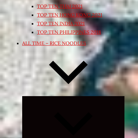
TOP TEN THAI 2021
TOP TEN HONG KONG 2021
TOP TEN INDIA 2021
TOP TEN PHILIPPINES 2018
ALL TIME – RICE NOODLES
Expand
child
menu