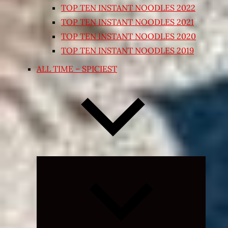
TOP TEN INSTANT NOODLES 2022
TOP TEN INSTANT NOODLES 2021
TOP TEN INSTANT NOODLES 2020
TOP TEN INSTANT NOODLES 2019
ALL TIME – SPICIEST
Expand
child
menu