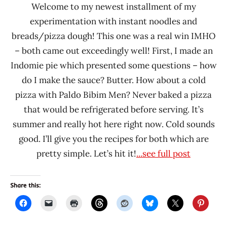
Welcome to my newest installment of my
Korea
experimentation with instant noodles and
breads/pizza dough! This one was a real win IMHO
– both came out exceedingly well! First, I made an
Indomie pie which presented some questions – how
do I make the sauce? Butter. How about a cold
pizza with Paldo Bibim Men? Never baked a pizza
that would be refrigerated before serving. It’s
summer and really hot here right now. Cold sounds
good. I’ll give you the recipes for both which are
pretty simple. Let’s hit it!
...see full post
Share this: