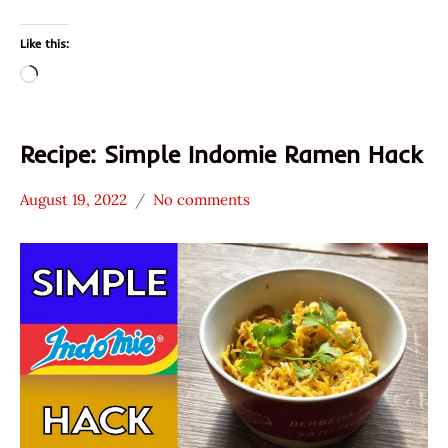
Like this:
Loading…
Recipe: Simple Indomie Ramen Hack
August 19, 2022
No comments
Hans
* News
"The
/
Ramen
Noodle
Rater"
News
Lienesch
Indomie
Indonesia