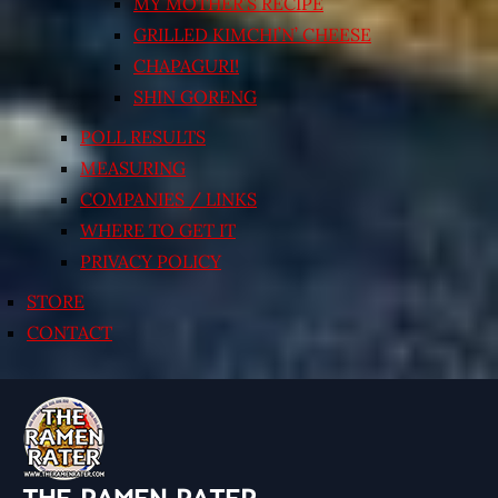
MY MOTHER’S RECIPE
GRILLED KIMCHI’N’ CHEESE
CHAPAGURI!
SHIN GORENG
POLL RESULTS
MEASURING
COMPANIES / LINKS
WHERE TO GET IT
PRIVACY POLICY
STORE
CONTACT