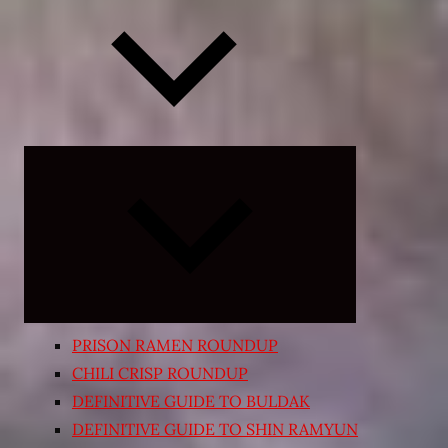
Expand
child
menu
PRISON RAMEN ROUNDUP
CHILI CRISP ROUNDUP
DEFINITIVE GUIDE TO BULDAK
DEFINITIVE GUIDE TO SHIN RAMYUN