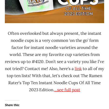
China
Fan's
Kitchen
iMee
Often overlooked but always present, the instant
Indonesia
noodle cups is a very common ‘on the go’ form
Japan
factor for instant noodle varieties around the
Liangshi
world. These are my favorite cup varieties from
Malaysia
reviews up to #4120. Don’t see a variety you like I’ve
Mamee
not tried? Contact me! Also, here’s a
link
to all of my
Double-
top ten lists! With that, let’s check out The Ramen
Decker
Rater’s Top Ten Instant Noodle Cups Of All Time
Maruchan
2023 Edition.
...see full post
MyKuali
Nissin
Share this: