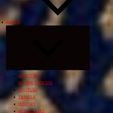
ABOUT
Expand
child
menu
ABOUT ME
REVIEW PROCESS
YOUTUBE
TRAVELS
HISTORY
IN THE NEWS