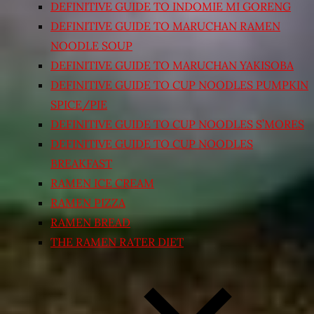
DEFINITIVE GUIDE TO INDOMIE MI GORENG
DEFINITIVE GUIDE TO MARUCHAN RAMEN
NOODLE SOUP
DEFINITIVE GUIDE TO MARUCHAN YAKISOBA
DEFINITIVE GUIDE TO CUP NOODLES PUMPKIN
SPICE/PIE
DEFINITIVE GUIDE TO CUP NOODLES S’MORES
DEFINITIVE GUIDE TO CUP NOODLES
BREAKFAST
RAMEN ICE CREAM
RAMEN PIZZA
RAMEN BREAD
THE RAMEN RATER DIET