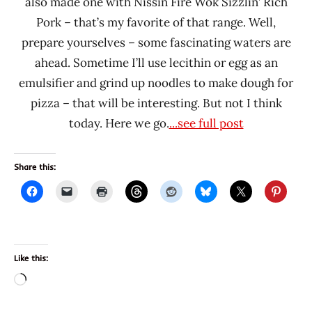
also made one with Nissin Fire Wok Sizzlin’ Rich
Pork – that’s my favorite of that range. Well,
prepare yourselves – some fascinating waters are
ahead. Sometime I’ll use lecithin or egg as an
emulsifier and grind up noodles to make dough for
pizza – that will be interesting. But not I think
today. Here we go.
...see full post
Share this:
Like this:
Loading…