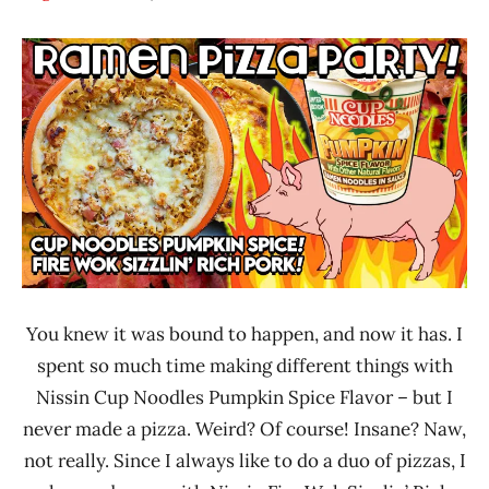
Hans
* News
"The
/
Ramen
Noodle
Rater"
News
Lienesch
Nissin
United
States
You knew it was bound to happen, and now it has. I
spent so much time making different things with
Nissin Cup Noodles Pumpkin Spice Flavor – but I
never made a pizza. Weird? Of course! Insane? Naw,
not really. Since I always like to do a duo of pizzas, I