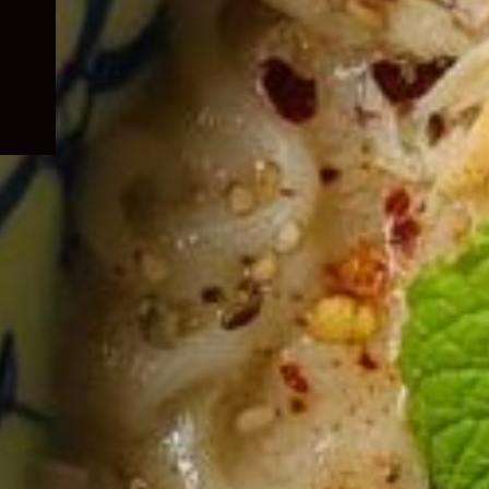
child
menu