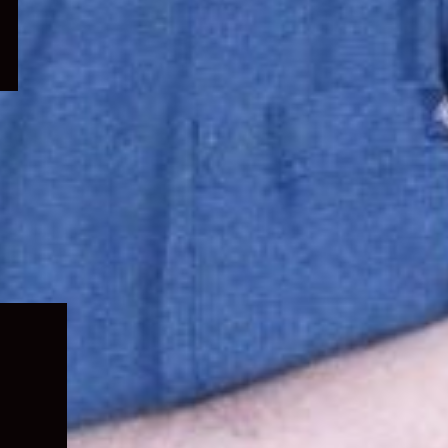
Expand
child
menu