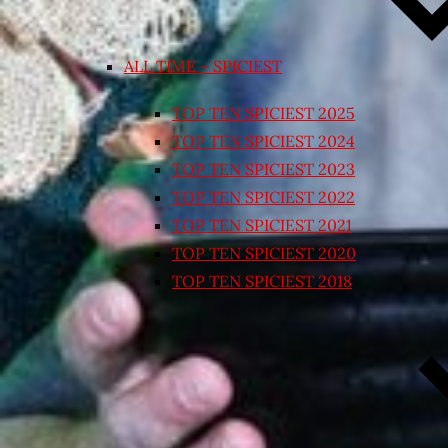
ALL TIME – SPICIEST
TOP TEN SPICIEST 2025
TOP TEN SPICIEST 2024
TOP TEN SPICIEST 2023
TOP TEN SPICIEST 2022
TOP TEN SPICIEST 2021
TOP TEN SPICIEST 2020
TOP TEN SPICIEST 2018