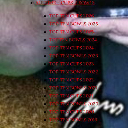
ALL TIME – CUPS / BOWLS
TOP TEN CUPS 2026
TOP TEN BOWLS 2025
TOP TEN CUPS 2025
TOPTEN BOWLS 2024
TOP TEN CUPS 2024
TOP TEN BOWLS 2023
TOP TEN CUPS 2023
TOP TEN BOWLS 2022
TOP TEN CUPS 2022
TOP TEN BOWLS 2021
TOP TEN CUPS 2021
TOP TEN BOWLS 2020
TOP TEN CUPS 2020
TOP TEN BOWLS 2019