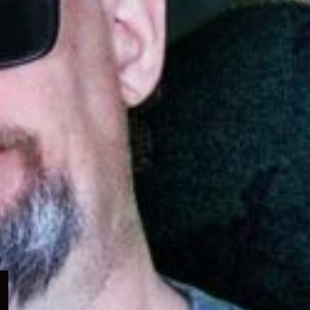
Expand
child