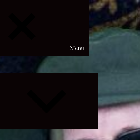
Menu
Expand
child
menu