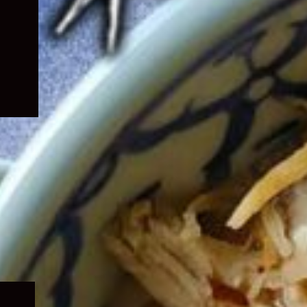
Expand
child
menu
Expand