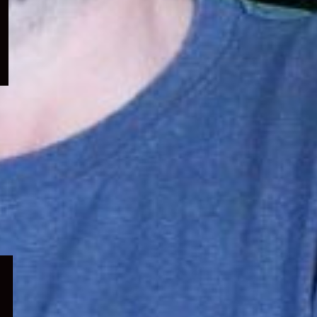
menu
Expand
child
menu