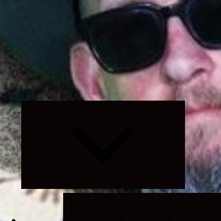
Expand
child
menu