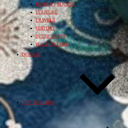
REVIEW PROCESS
YOUTUBE
TRAVELS
HISTORY
IN THE NEWS
WALL OF FAME
DONATE
TOP TEN LISTS