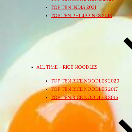
TOP TEN INDIA 2021
TOP TEN PHILIPPINES 2018
ALL TIME – RICE NOODLES
TOP TEN RICE NOODLES 2020
TOP TEN RICE NOODLES 2017
TOP TEN RICE NOODLES 2016