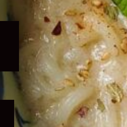
Expand
child
menu
Expand
child
menu