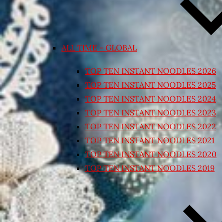
ALL TIME – GLOBAL
TOP TEN INSTANT NOODLES 2026
TOP TEN INSTANT NOODLES 2025
TOP TEN INSTANT NOODLES 2024
TOP TEN INSTANT NOODLES 2023
TOP TEN INSTANT NOODLES 2022
TOP TEN INSTANT NOODLES 2021
TOP TEN INSTANT NOODLES 2020
TOP TEN INSTANT NOODLES 2019