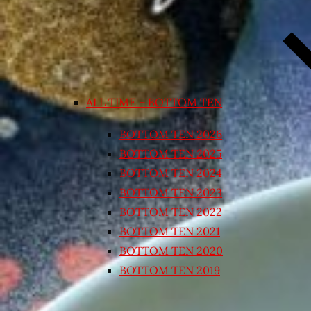
ALL TIME – BOTTOM TEN
BOTTOM TEN 2026
BOTTOM TEN 2025
BOTTOM TEN 2024
BOTTOM TEN 2023
BOTTOM TEN 2022
BOTTOM TEN 2021
BOTTOM TEN 2020
BOTTOM TEN 2019