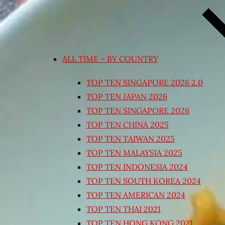
ALL TIME – BY COUNTRY
TOP TEN SINGAPORE 2026 2.0
TOP TEN JAPAN 2026
TOP TEN SINGAPORE 2026
TOP TEN CHINA 2025
TOP TEN TAIWAN 2025
TOP TEN MALAYSIA 2025
TOP TEN INDONESIA 2024
TOP TEN SOUTH KOREA 2024
TOP TEN AMERICAN 2024
TOP TEN THAI 2021
TOP TEN HONG KONG 2021