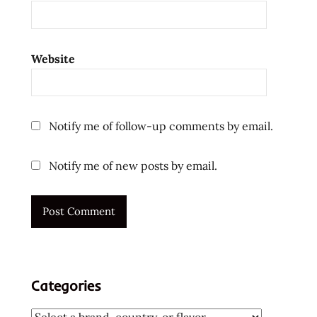
pulmonary
embolism
Ramen
Website
ramen
noodle
soup
ramen
Notify me of follow-up comments by email.
noodles
thank
Notify me of new posts by email.
you
the
ramen
rater
top ten
instant
Categories
noodles
united