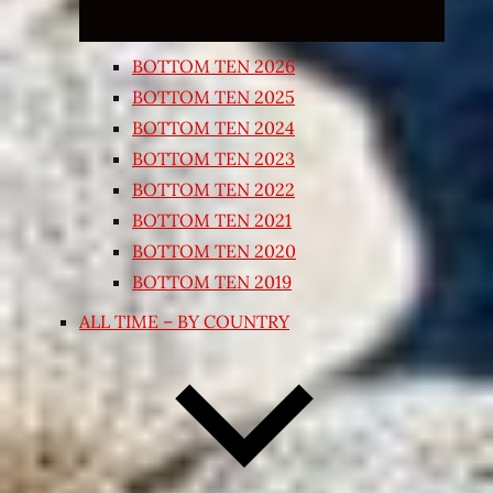
BOTTOM TEN 2026
BOTTOM TEN 2025
BOTTOM TEN 2024
BOTTOM TEN 2023
BOTTOM TEN 2022
BOTTOM TEN 2021
BOTTOM TEN 2020
BOTTOM TEN 2019
ALL TIME – BY COUNTRY