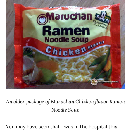
Ramen
Noodle
Rater"
News
Lienesch
Chicken
Maruchan
United
States
An older package of Maruchan Chicken flavor Ramen
Noodle Soup
You may have seen that I was in the hospital this