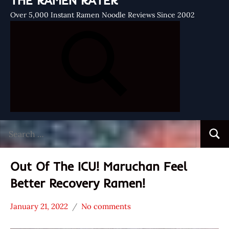
THE RAMEN RATER
Over 5,000 Instant Ramen Noodle Reviews Since 2002
Search
Searc
for:
Out Of The ICU! Maruchan Feel
Better Recovery Ramen!
January 21, 2022
No comments
Hans
* News
"The
/