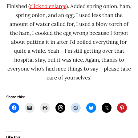
Finished (
click to enlarge
). Added spring onion, ham,
spring onion, and an egg. I used less than the
amount of water called for, I used a blow torch of
the ham, I cooked the egg wrong because I forgot
about putting it in after I’d boiled everything for
quite a while. Yeah – I’m still getting over that
hospital stay, but it was nice. Again, thanks to
everyone who’s had nice things to say – please take
care of yourselves!
Share this:
Like this: