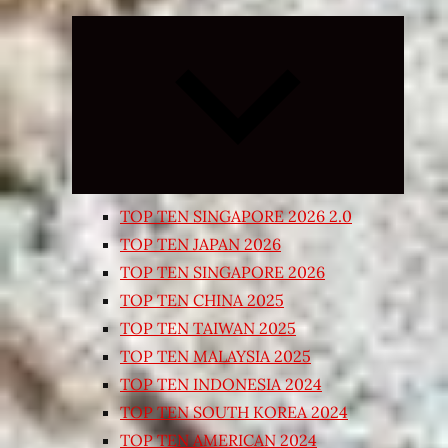
Expand
child
menu
TOP TEN SINGAPORE 2026 2.0
TOP TEN JAPAN 2026
TOP TEN SINGAPORE 2026
TOP TEN CHINA 2025
TOP TEN TAIWAN 2025
TOP TEN MALAYSIA 2025
TOP TEN INDONESIA 2024
TOP TEN SOUTH KOREA 2024
TOP TEN AMERICAN 2024