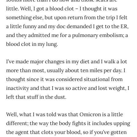
little. Well, I got a blood clot – I thought it was
something else, but upon return from the trip I felt
a little funny and my doc demanded I get to the ER,
and they admitted me for a pulmonary embolism; a
blood clot in my lung.
I’ve made major changes in my diet and I walk a lot
more than most, usually about ten miles per day. I
thought since it was considered situational from
inactivity and that I was so active and lost weight, I
left that stuff in the dust.
Well, what I was told was that Omicron is a little
different; the way the body fights it includes upping
the agent that clots your blood, so if you’ve gotten