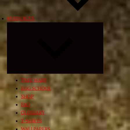
RESOURCES
Expand
child
menu
TIME WARP
EGG SCHOOL
SHOP
FAQ
GLOSSARY
T-SHIRTS
WALLPAPERS