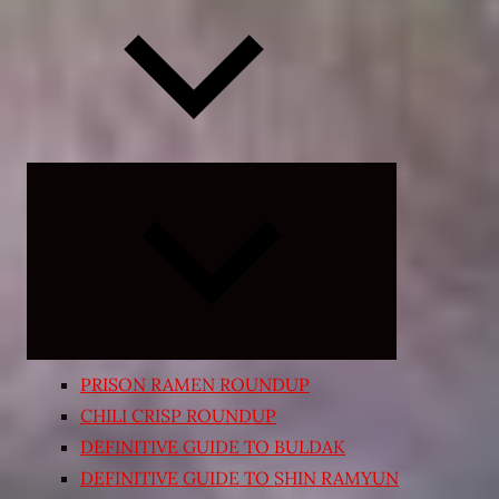
Expand
child
menu
PRISON RAMEN ROUNDUP
CHILI CRISP ROUNDUP
DEFINITIVE GUIDE TO BULDAK
DEFINITIVE GUIDE TO SHIN RAMYUN