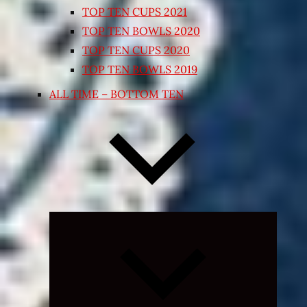
TOP TEN CUPS 2021
TOP TEN BOWLS 2020
TOP TEN CUPS 2020
TOP TEN BOWLS 2019
ALL TIME – BOTTOM TEN
Expand
child
menu