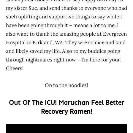
my sister Sue, and send thanks to everyone who had
such uplifting and supportive things to say while I
have been going through it – means a lot to me. I
also want to thank the amazing people at Evergreen
Hospital in Kirkland, WA. They wre so nice and kind
and likely saved my life. Also to my buddies going
through nightmares right now – I’m here for your.
Cheers!
On to the noodles!
Out Of The ICU! Maruchan Feel Better
Recovery Ramen!