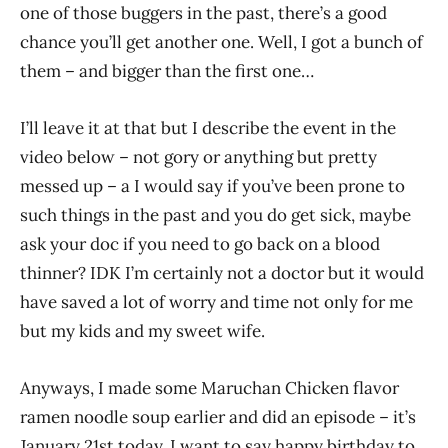
one of those buggers in the past, there’s a good
chance you’ll get another one. Well, I got a bunch of
them – and bigger than the first one…
I’ll leave it at that but I describe the event in the
video below – not gory or anything but pretty
messed up – a I would say if you’ve been prone to
such things in the past and you do get sick, maybe
ask your doc if you need to go back on a blood
thinner? IDK I’m certainly not a doctor but it would
have saved a lot of worry and time not only for me
but my kids and my sweet wife.
Anyways, I made some Maruchan Chicken flavor
ramen noodle soup earlier and did an episode – it’s
January 21st today. I want to say happy birthday to