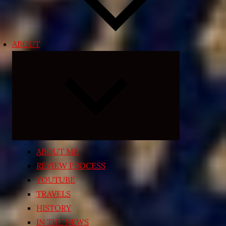
ABOUT
Expand
child
menu
ABOUT ME
REVIEW PROCESS
YOUTUBE
TRAVELS
HISTORY
IN THE NEWS