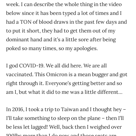
week. I can describe the whole thing in the video
below since it has been typed a lot of times and I
had a TON of blood draws in the past few days and
to put it short, they had to get them out of my
dominant hand and it’s a little sore after being
poked so many times, so my apologies.
I god COVID-19. We all did here. We are all
vaccinated. This Omicron is a mean bugger and got
right through it. Everyone’s getting better and so
am I, but what it did to me was a little different…
In 2016, I took a trip to Taiwan and I thought hey –
I’ll take something to sleep on the plane – then I’ll
be less let lagged! Well, back then I weighed over
100lbs more than I do now and those seats are