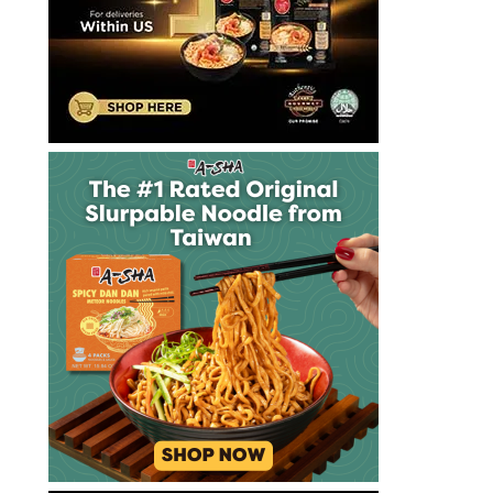
麵
十
大
方
便
麵
十
大
泡
麵
快
煮
麵
拉
麺
方
便
麵