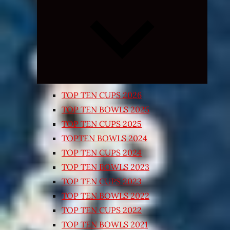
Expand
child
menu
TOP TEN CUPS 2026
TOP TEN BOWLS 2025
TOP TEN CUPS 2025
TOPTEN BOWLS 2024
TOP TEN CUPS 2024
TOP TEN BOWLS 2023
TOP TEN CUPS 2023
TOP TEN BOWLS 2022
TOP TEN CUPS 2022
TOP TEN BOWLS 2021