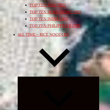
TOP TEN THAI 2021
TOP TEN HONG KONG 2021
TOP TEN INDIA 2021
TOP TEN PHILIPPINES 2018
ALL TIME – RICE NOODLES
Expand
child
menu