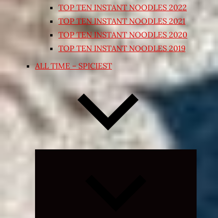
TOP TEN INSTANT NOODLES 2022
TOP TEN INSTANT NOODLES 2021
TOP TEN INSTANT NOODLES 2020
TOP TEN INSTANT NOODLES 2019
ALL TIME – SPICIEST
Expand
child
menu