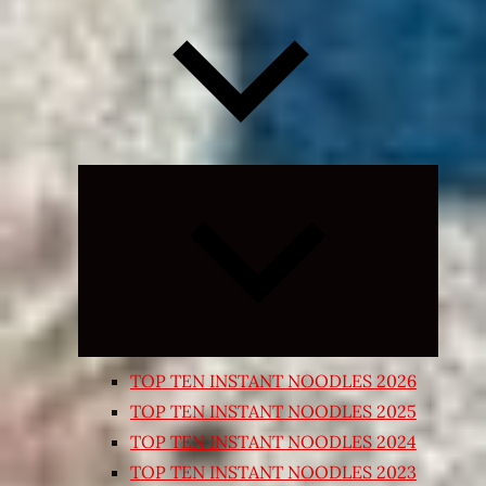
Expand
child
menu
TOP TEN INSTANT NOODLES 2026
TOP TEN INSTANT NOODLES 2025
TOP TEN INSTANT NOODLES 2024
TOP TEN INSTANT NOODLES 2023