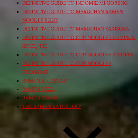
DEFINITIVE GUIDE TO INDOMIE MI GORENG
DEFINITIVE GUIDE TO MARUCHAN RAMEN
NOODLE SOUP
DEFINITIVE GUIDE TO MARUCHAN YAKISOBA
DEFINITIVE GUIDE TO CUP NOODLES PUMPKIN
SPICE/PIE
DEFINITIVE GUIDE TO CUP NOODLES S’MORES
DEFINITIVE GUIDE TO CUP NOODLES
BREAKFAST
RAMEN ICE CREAM
RAMEN PIZZA
RAMEN BREAD
THE RAMEN RATER DIET