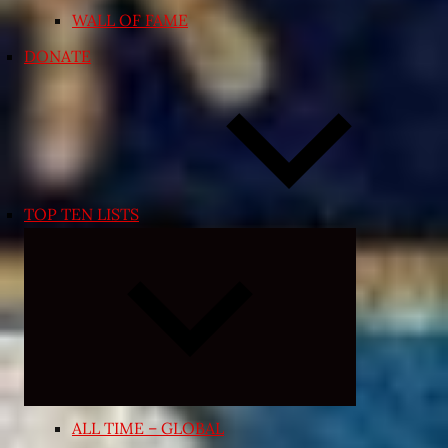
WALL OF FAME
DONATE
TOP TEN LISTS
Expand
child
menu
ALL TIME – GLOBAL