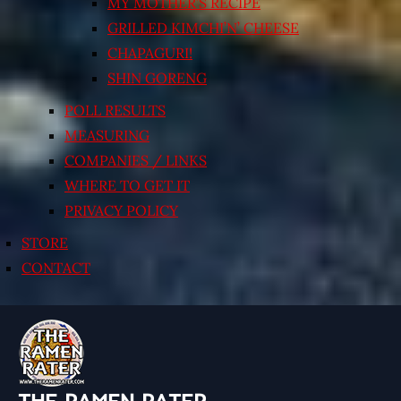
MY MOTHER’S RECIPE
GRILLED KIMCHI’N’ CHEESE
CHAPAGURI!
SHIN GORENG
POLL RESULTS
MEASURING
COMPANIES / LINKS
WHERE TO GET IT
PRIVACY POLICY
STORE
CONTACT