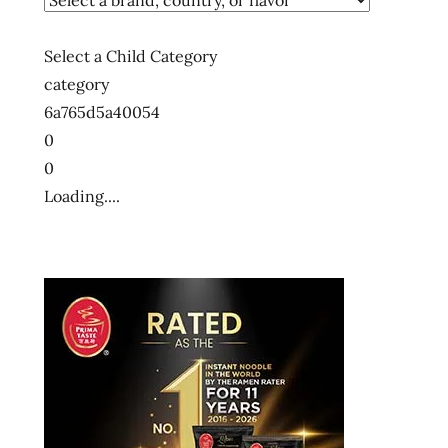
states
usa
Select a Child Category
ラ
category
ー
6a765d5a40054
メ
ン
0
0
ラ
ー
Loading....
メ
ン
ラ
ー
メ
ン
十
大
快
煮