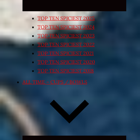
TOP TEN SPICIEST 2025
TOP TEN SPICIEST 2024
TOP TEN SPICIEST 2023
TOP TEN SPICIEST 2022
TOP TEN SPICIEST 2021
TOP TEN SPICIEST 2020
TOP TEN SPICIEST 2018
ALL TIME – CUPS / BOWLS