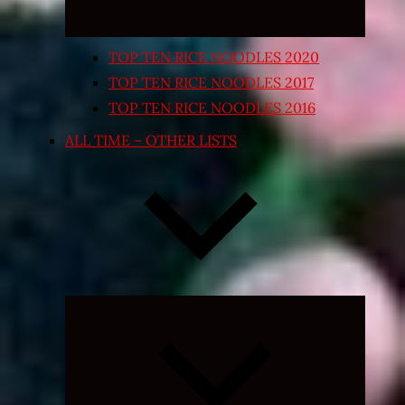
TOP TEN RICE NOODLES 2020
TOP TEN RICE NOODLES 2017
TOP TEN RICE NOODLES 2016
ALL TIME – OTHER LISTS
Expand
child
menu