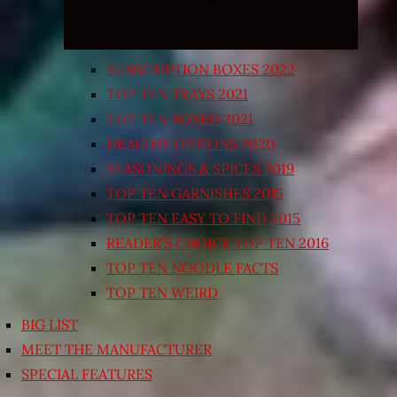
SUBSCRIPTION BOXES 2022
TOP TEN TRAYS 2021
TOP TEN BOXED 2021
HEALTHY OPTIONS 2020
SEASONINGS & SPICES 2019
TOP TEN GARNISHES 2015
TOP TEN EASY TO FIND 2015
READER’S CHOICE TOP TEN 2016
TOP TEN NOODLE FACTS
TOP TEN WEIRD
BIG LIST
MEET THE MANUFACTURER
SPECIAL FEATURES