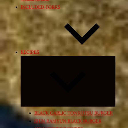
INCLUDED FORKS
RECIPES
Expand
child
menu
BLACK GARLIC TONKOTSU BURGER
SHIN RAMYUN BLACK BURGER