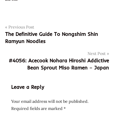
Post
Tags
Previous Post
appreciation
The Definitive Guide To Nongshim Shin
blood
navigation
Ramyun Noodles
clot
chicken
Next Post
chicken
#4056: Acecook Nohara Hiroshi Addictive
flavor
Bean Sprout Miso Ramen – Japan
evergreen
hospital
god of
Leave a Reply
ramen
hans
Your email address will not be published.
lienesch
Required fields are marked
*
healthy