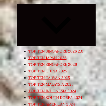
Expand
child
menu
TOP TEN SINGAPORE 2026 2.0
TOP TEN JAPAN 2026
TOP TEN SINGAPORE 2026
TOP TEN CHINA 2025
TOP TEN TAIWAN 2025
TOP TEN MALAYSIA 2025
TOP TEN INDONESIA 2024
TOP TEN SOUTH KOREA 2024
TOP TEN AMERICAN 2024