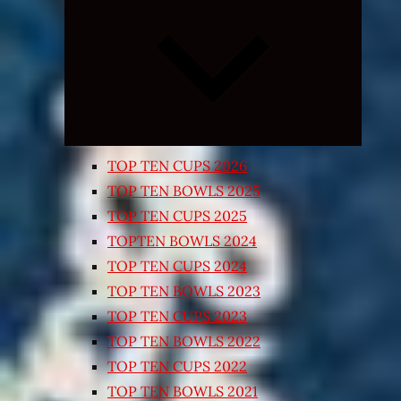
Expand
child
menu
TOP TEN CUPS 2026
TOP TEN BOWLS 2025
TOP TEN CUPS 2025
TOPTEN BOWLS 2024
TOP TEN CUPS 2024
TOP TEN BOWLS 2023
TOP TEN CUPS 2023
TOP TEN BOWLS 2022
TOP TEN CUPS 2022
TOP TEN BOWLS 2021