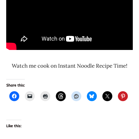
Watch me cook on Instant Noodle Recipe Time!
Share this:
Like this: