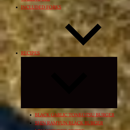
INCLUDED FORKS
RECIPES
Expand
child
menu
BLACK GARLIC TONKOTSU BURGER
SHIN RAMYUN BLACK BURGER