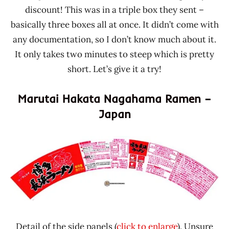
discount! This was in a triple box they sent –
basically three boxes all at once. It didn’t come with
any documentation, so I don’t know much about it.
It only takes two minutes to steep which is pretty
short. Let’s give it a try!
Marutai Hakata Nagahama Ramen –
Japan
Detail of the side panels (
click to enlarge
). Unsure