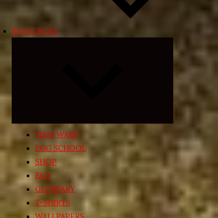
RESOURCES
Expand
child
menu
TIME WARP
EGG SCHOOL
SHOP
FAQ
GLOSSARY
T-SHIRTS
WALLPAPERS