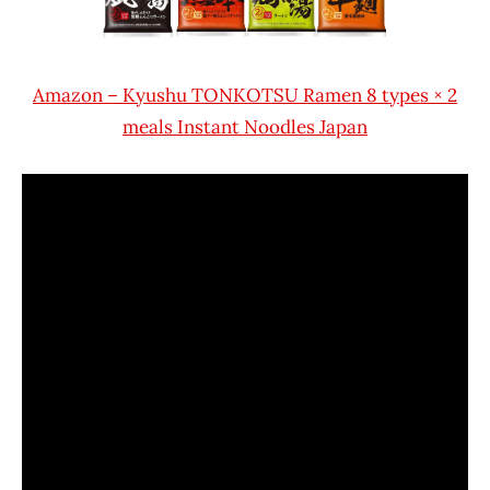
Amazon – Kyushu TONKOTSU Ramen 8 types × 2
meals Instant Noodles Japan