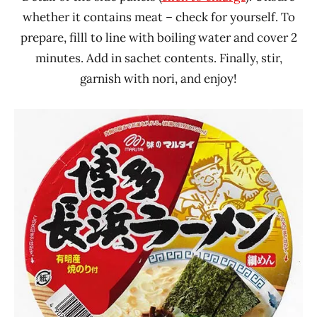
whether it contains meat – check for yourself. To
prepare, filll to line with boiling water and cover 2
minutes. Add in sachet contents. Finally, stir,
garnish with nori, and enjoy!