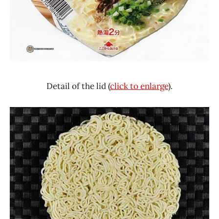
Detail of the lid (
click to enlarge
).