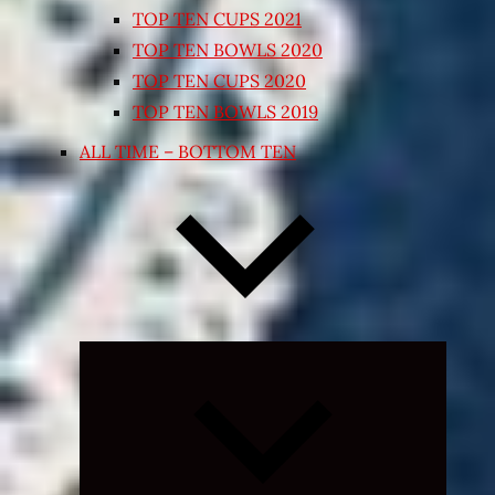
TOP TEN CUPS 2021
TOP TEN BOWLS 2020
TOP TEN CUPS 2020
TOP TEN BOWLS 2019
ALL TIME – BOTTOM TEN
Expand
child
menu