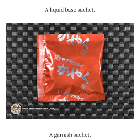
A liquid base sachet.
A garnish sachet.