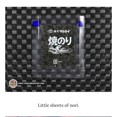
Little sheets of nori.