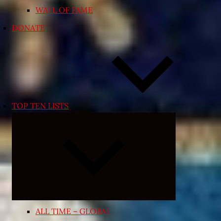
WALL OF FAME
DONATE
TOP TEN LISTS
Expand
child
menu
ALL TIME – GLOBAL