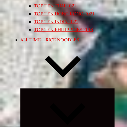
TOP TEN THAI 2021
TOP TEN HONG KONG 2021
TOP TEN INDIA 2021
TOP TEN PHILIPPINES 2018
ALL TIME – RICE NOODLES
Expand
child
menu