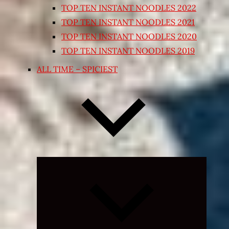
TOP TEN INSTANT NOODLES 2022
TOP TEN INSTANT NOODLES 2021
TOP TEN INSTANT NOODLES 2020
TOP TEN INSTANT NOODLES 2019
ALL TIME – SPICIEST
Expand
child
menu