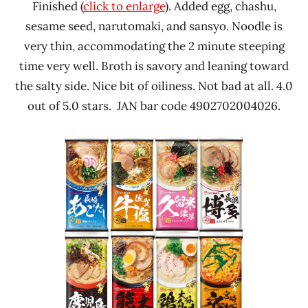
Finished (
click to enlarge
). Added egg, chashu,
sesame seed, narutomaki, and sansyo. Noodle is
very thin, accommodating the 2 minute steeping
time very well. Broth is savory and leaning toward
the salty side. Nice bit of oiliness. Not bad at all. 4.0
out of 5.0 stars. JAN bar code 4902702004026.