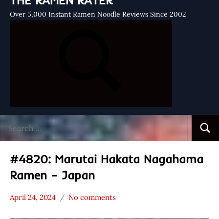
THE RAMEN RATER
Over 5,000 Instant Ramen Noodle Reviews Since 2002
Search
Searc
for:
#4820: Marutai Hakata Nagahama
Ramen – Japan
April 24, 2024
No comments
Hans
*
"The
Stars