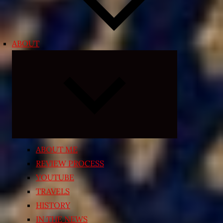
ABOUT
Expand
child
menu
ABOUT ME
REVIEW PROCESS
YOUTUBE
TRAVELS
HISTORY
IN THE NEWS