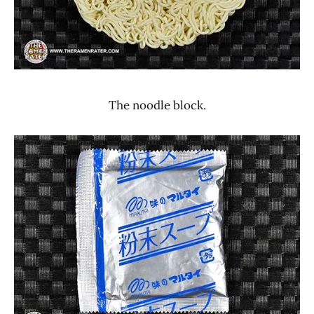
The noodle block.