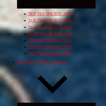
TOP TEN SPICIEST 2025
TOP TEN SPICIEST 2024
TOP TEN SPICIEST 2023
TOP TEN SPICIEST 2022
TOP TEN SPICIEST 2021
TOP TEN SPICIEST 2020
TOP TEN SPICIEST 2018
ALL TIME – CUPS / BOWLS