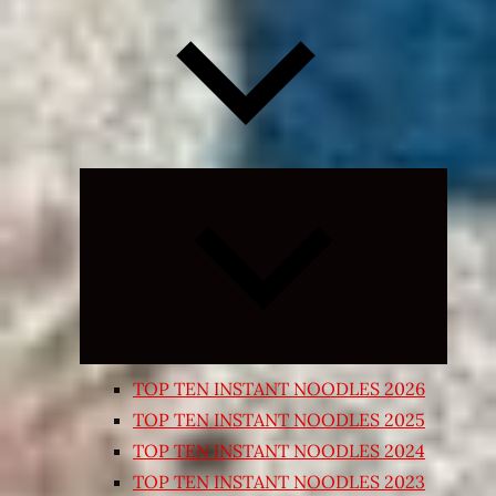
Expand
child
menu
TOP TEN INSTANT NOODLES 2026
TOP TEN INSTANT NOODLES 2025
TOP TEN INSTANT NOODLES 2024
TOP TEN INSTANT NOODLES 2023