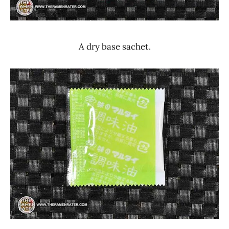
A dry base sachet.