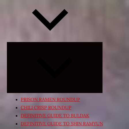
Expand
child
menu
PRISON RAMEN ROUNDUP
CHILI CRISP ROUNDUP
DEFINITIVE GUIDE TO BULDAK
DEFINITIVE GUIDE TO SHIN RAMYUN