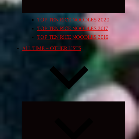
TOP TEN RICE NOODLES 2020
TOP TEN RICE NOODLES 2017
TOP TEN RICE NOODLES 2016
ALL TIME – OTHER LISTS
Expand
child
menu