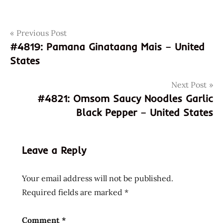
Post
Tags
Previous Post
4902702004026
#4819: Pamana Ginataang Mais – United
500
navigation
States
more
reviews
Next Post
902702004026
#4821: Omsom Saucy Noodles Garlic
coupon
Black Pepper – United States
code
discount
code
Leave a Reply
god of
ramen
Your email address will not be published.
hakata
Required fields are marked
*
hans
lienesch
instant
Comment
*