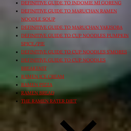
DEFINITIVE GUIDE TO INDOMIE MI GORENG
DEFINITIVE GUIDE TO MARUCHAN RAMEN
NOODLE SOUP
DEFINITIVE GUIDE TO MARUCHAN YAKISOBA
DEFINITIVE GUIDE TO CUP NOODLES PUMPKIN
SPICE/PIE
DEFINITIVE GUIDE TO CUP NOODLES S’MORES
DEFINITIVE GUIDE TO CUP NOODLES
BREAKFAST
RAMEN ICE CREAM
RAMEN PIZZA
RAMEN BREAD
THE RAMEN RATER DIET