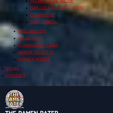
MY MOTHER’S RECIPE
GRILLED KIMCHI’N’ CHEESE
CHAPAGURI!
SHIN GORENG
POLL RESULTS
MEASURING
COMPANIES / LINKS
WHERE TO GET IT
PRIVACY POLICY
STORE
CONTACT