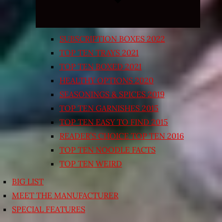
SUBSCRIPTION BOXES 2022
TOP TEN TRAYS 2021
TOP TEN BOXED 2021
HEALTHY OPTIONS 2020
SEASONINGS & SPICES 2019
TOP TEN GARNISHES 2015
TOP TEN EASY TO FIND 2015
READER’S CHOICE TOP TEN 2016
TOP TEN NOODLE FACTS
TOP TEN WEIRD
BIG LIST
MEET THE MANUFACTURER
SPECIAL FEATURES