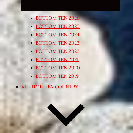
BOTTOM TEN 2026
BOTTOM TEN 2025
BOTTOM TEN 2024
BOTTOM TEN 2023
BOTTOM TEN 2022
BOTTOM TEN 2021
BOTTOM TEN 2020
BOTTOM TEN 2019
ALL TIME – BY COUNTRY