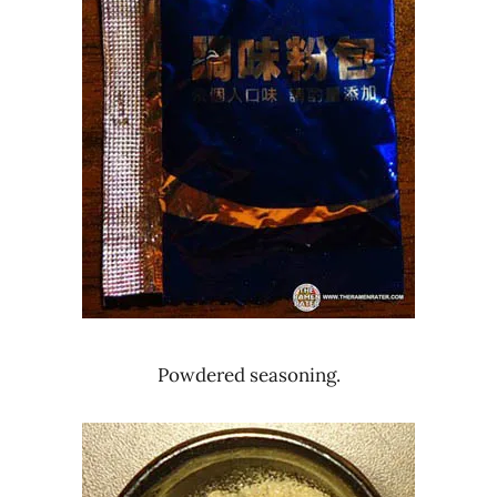
Powdered seasoning.