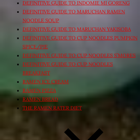
DEFINITIVE GUIDE TO INDOMIE MI GORENG
DEFINITIVE GUIDE TO MARUCHAN RAMEN
NOODLE SOUP
DEFINITIVE GUIDE TO MARUCHAN YAKISOBA
DEFINITIVE GUIDE TO CUP NOODLES PUMPKIN
SPICE/PIE
DEFINITIVE GUIDE TO CUP NOODLES S’MORES
DEFINITIVE GUIDE TO CUP NOODLES
BREAKFAST
RAMEN ICE CREAM
RAMEN PIZZA
RAMEN BREAD
THE RAMEN RATER DIET