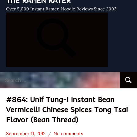
THE RAMEN RATER
Over 5,000 Instant Ramen Noodle Reviews Since 2002
Search
Searc
for:
#864: Unif Tung-I Instant Bean
Vermicelli Chinese Spices Tong Tsai
Flavor (Bean Thread)
September 11, 2012
No comments