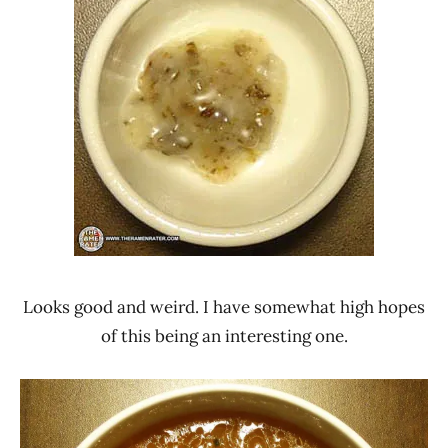
Looks good and weird. I have somewhat high hopes
of this being an interesting one.