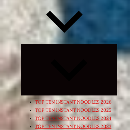
Expand
child
menu
TOP TEN INSTANT NOODLES 2026
TOP TEN INSTANT NOODLES 2025
TOP TEN INSTANT NOODLES 2024
TOP TEN INSTANT NOODLES 2023