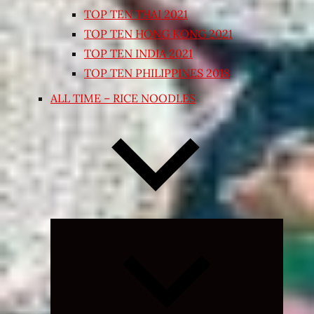
TOP TEN THAI 2021
TOP TEN HONG KONG 2021
TOP TEN INDIA 2021
TOP TEN PHILIPPINES 2018
ALL TIME – RICE NOODLES
Expand
child
menu