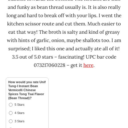
and funky as bean thread usually is. It is also really
long and hard to break off with your lips. I went the
kitchen scissor route and cut them. Much easier to
eat that way! The broth is salty and kind of greasy
with hints of garlic, onion, maybe shallots too. I am
surprised; I liked this one and actually ate all of it!
3.5 out of 5.0 stars – fascinating! UPC bar code
073217060228 – get it
here
.
How would you rate Unif
Tung-I Instant Bean
Vermicelli Chinese
Spices Tong Tsai Flavor
(Bean Thread)?
5 Stars
4 Stars
3 Stars