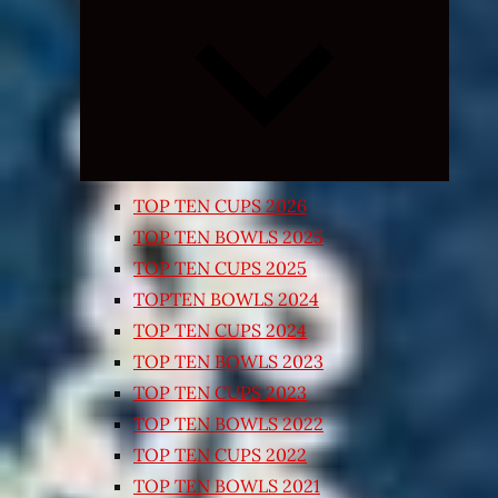
Expand
child
menu
TOP TEN CUPS 2026
TOP TEN BOWLS 2025
TOP TEN CUPS 2025
TOPTEN BOWLS 2024
TOP TEN CUPS 2024
TOP TEN BOWLS 2023
TOP TEN CUPS 2023
TOP TEN BOWLS 2022
TOP TEN CUPS 2022
TOP TEN BOWLS 2021