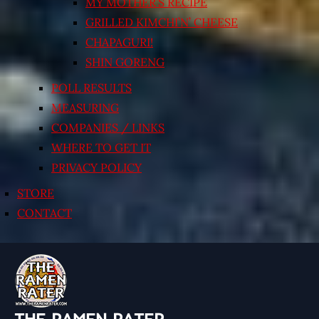
MY MOTHER’S RECIPE
GRILLED KIMCHI’N’ CHEESE
CHAPAGURI!
SHIN GORENG
POLL RESULTS
MEASURING
COMPANIES / LINKS
WHERE TO GET IT
PRIVACY POLICY
STORE
CONTACT