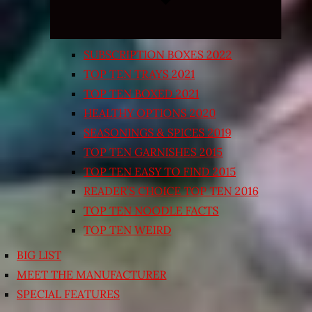
SUBSCRIPTION BOXES 2022
TOP TEN TRAYS 2021
TOP TEN BOXED 2021
HEALTHY OPTIONS 2020
SEASONINGS & SPICES 2019
TOP TEN GARNISHES 2015
TOP TEN EASY TO FIND 2015
READER’S CHOICE TOP TEN 2016
TOP TEN NOODLE FACTS
TOP TEN WEIRD
BIG LIST
MEET THE MANUFACTURER
SPECIAL FEATURES