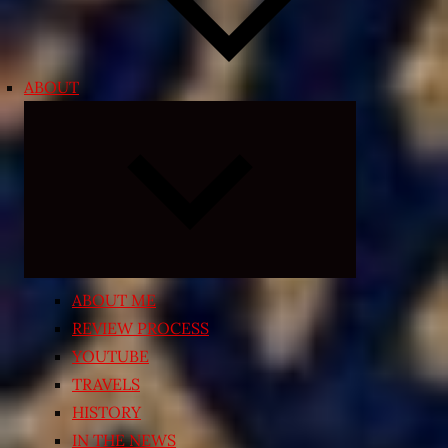
ABOUT
Expand
child
menu
ABOUT ME
REVIEW PROCESS
YOUTUBE
TRAVELS
HISTORY
IN THE NEWS