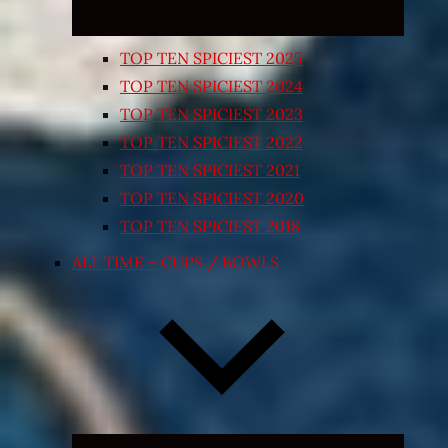
TOP TEN SPICIEST 2025
TOP TEN SPICIEST 2024
TOP TEN SPICIEST 2023
TOP TEN SPICIEST 2022
TOP TEN SPICIEST 2021
TOP TEN SPICIEST 2020
TOP TEN SPICIEST 2018
ALL TIME – CUPS / BOWLS