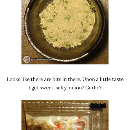
Looks like there are bits in there. Upon a little taste
I get sweet, salty, onion? Garlic?