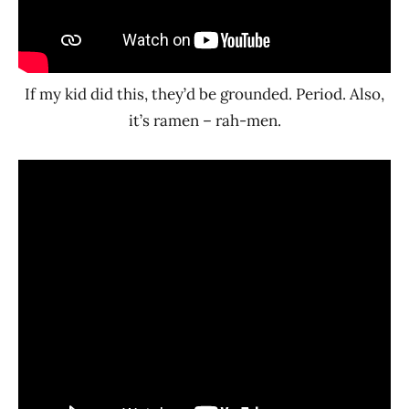
If my kid did this, they’d be grounded. Period. Also,
it’s ramen – rah-men.