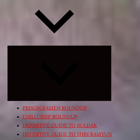
Expand
child
menu
PRISON RAMEN ROUNDUP
CHILI CRISP ROUNDUP
DEFINITIVE GUIDE TO BULDAK
DEFINITIVE GUIDE TO SHIN RAMYUN