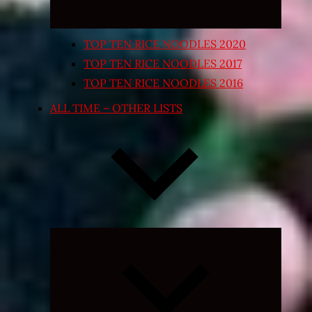
TOP TEN RICE NOODLES 2020
TOP TEN RICE NOODLES 2017
TOP TEN RICE NOODLES 2016
ALL TIME – OTHER LISTS
Expand
child
menu