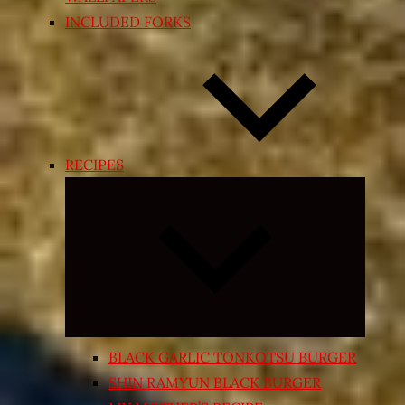
INCLUDED FORKS
RECIPES
Expand
child
menu
BLACK GARLIC TONKOTSU BURGER
SHIN RAMYUN BLACK BURGER