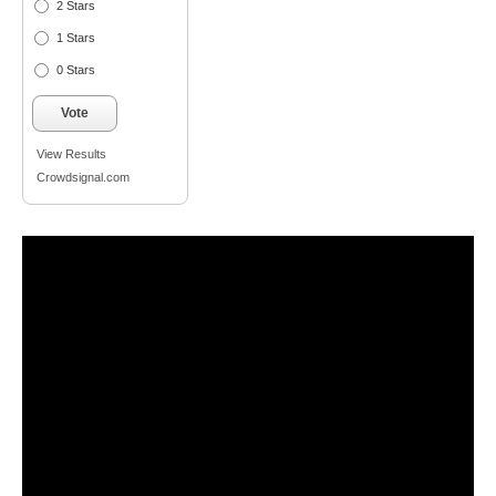
2 Stars
1 Stars
0 Stars
Vote
View Results
Crowdsignal.com