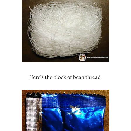
Here’s the block of bean thread.