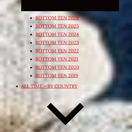
BOTTOM TEN 2026
BOTTOM TEN 2025
BOTTOM TEN 2024
BOTTOM TEN 2023
BOTTOM TEN 2022
BOTTOM TEN 2021
BOTTOM TEN 2020
BOTTOM TEN 2019
ALL TIME – BY COUNTRY