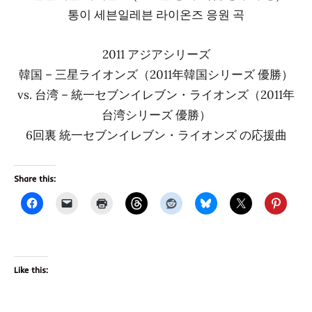
통이 세븐일레븐 라이온즈 응원 곡
2011 アジアシリーズ
韓国 – 三星ライオンズ（2011年韓国シリーズ 優勝）
vs. 台湾 – 統一セブンイレブン・ライオンズ（2011年
台湾シリーズ 優勝）
6回裏 統一セブンイレブン・ライオンズ の応援曲
Share this:
Like this: