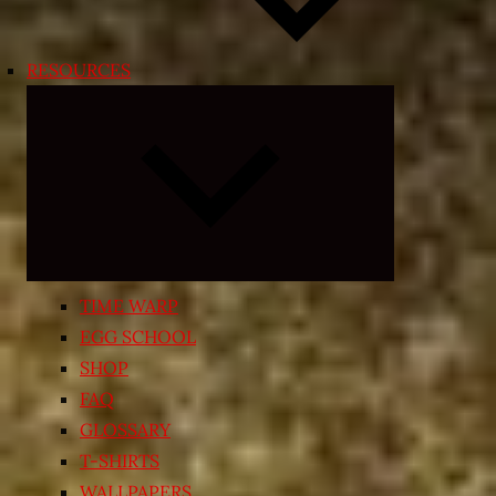
RESOURCES
Expand
child
menu
TIME WARP
EGG SCHOOL
SHOP
FAQ
GLOSSARY
T-SHIRTS
WALLPAPERS