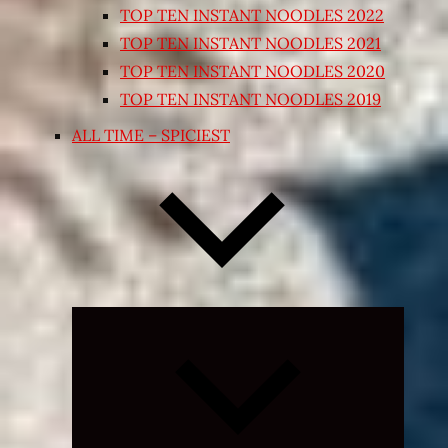
TOP TEN INSTANT NOODLES 2022
TOP TEN INSTANT NOODLES 2021
TOP TEN INSTANT NOODLES 2020
TOP TEN INSTANT NOODLES 2019
ALL TIME – SPICIEST
Expand
child
menu