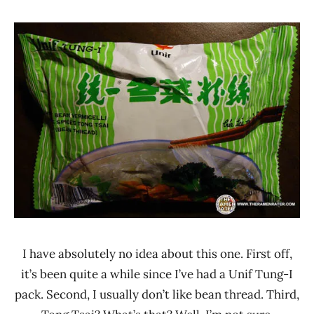
Hans
*
"The
Stars
Ramen
3.1 -
Rater"
4.0
Lienesch
Other
Taiwan
Tung-
I
Unif
I have absolutely no idea about this one. First off,
it’s been quite a while since I’ve had a Unif Tung-I
pack. Second, I usually don’t like bean thread. Third,