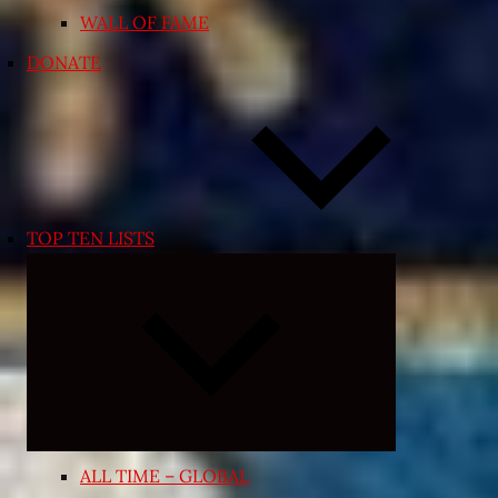
WALL OF FAME
DONATE
TOP TEN LISTS
Expand
child
menu
ALL TIME – GLOBAL