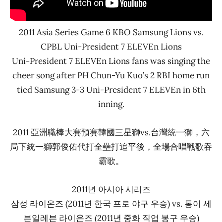
2011 Asia Series Game 6 KBO Samsung Lions vs.
CPBL Uni-President 7 ELEVEn Lions
Uni-President 7 ELEVEn Lions fans was singing the
cheer song after PH Chun-Yu Kuo’s 2 RBI home run
tied Samsung 3-3 Uni-President 7 ELEVEn in 6th
inning.
2011 亞洲職棒大賽預賽韓國三星獅vs.台灣統一獅，六
局下統一獅郭俊佑代打全壘打追平後，全場合唱戰歌吞
霸歌。
2011년 아시아 시리즈
삼성 라이온즈 (2011년 한국 프로 야구 우승) vs. 통이 세
븐일레븐 라이온즈 (2011년 중화 직업 봉구 우승)