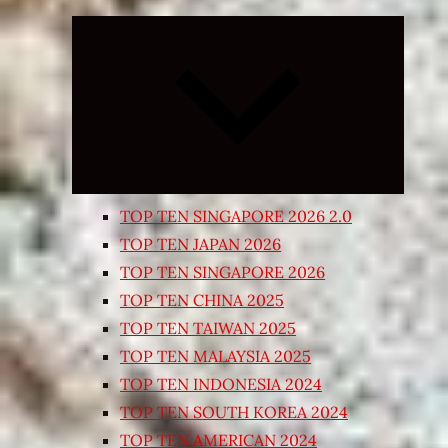
Expand
child
menu
TOP TEN SINGAPORE 2026 2.0
TOP TEN JAPAN 2026
TOP TEN SINGAPORE 2026
TOP TEN CHINA 2025
TOP TEN TAIWAN 2025
TOP TEN MALAYSIA 2025
TOP TEN INDONESIA 2024
TOP TEN SOUTH KOREA 2024
TOP TEN AMERICAN 2024