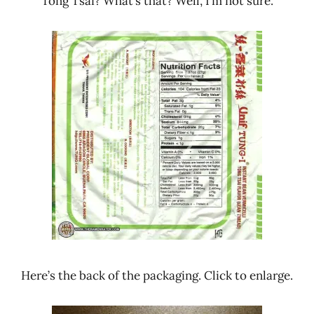
Tong Tsai? What’s that? Well, I’m not sure.
Here’s the back of the packaging. Click to enlarge.