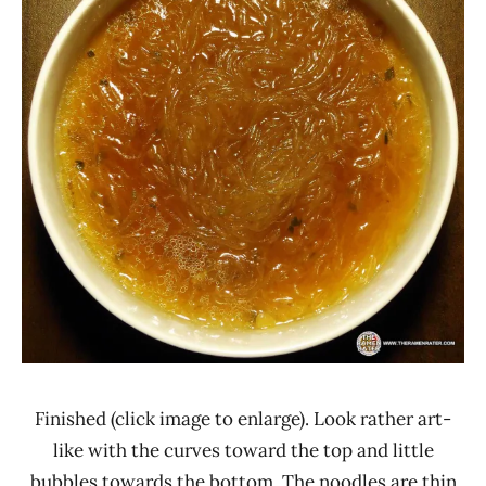
Finished (click image to enlarge). Look rather art-
like with the curves toward the top and little
bubbles towards the bottom. The noodles are thin