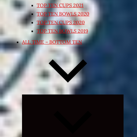
TOP TEN CUPS 2021
TOP TEN BOWLS 2020
TOP TEN CUPS 2020
TOP TEN BOWLS 2019
ALL TIME – BOTTOM TEN
Expand
child
menu