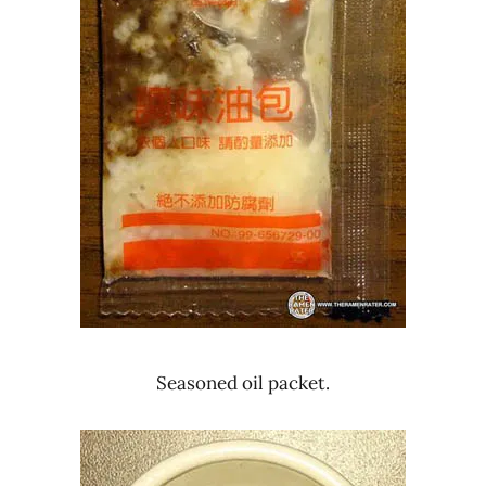
Seasoned oil packet.