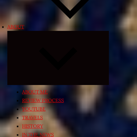
ABOUT
Expand
child
menu
ABOUT ME
REVIEW PROCESS
YOUTUBE
TRAVELS
HISTORY
IN THE NEWS