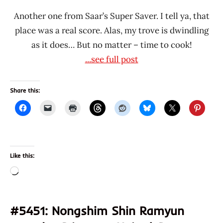
Another one from Saar’s Super Saver. I tell ya, that
place was a real score. Alas, my trove is dwindling
as it does… But no matter – time to cook!
...see full post
Share this:
Like this:
Loading…
#5451: Nongshim Shin Ramyun