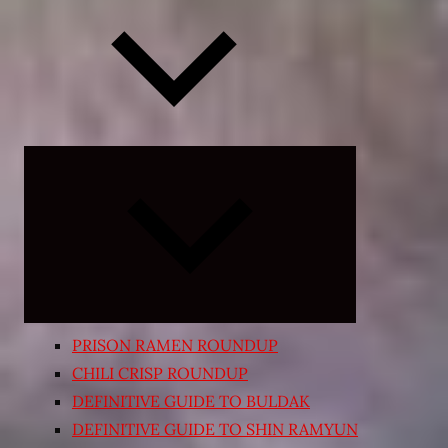
Expand
child
menu
PRISON RAMEN ROUNDUP
CHILI CRISP ROUNDUP
DEFINITIVE GUIDE TO BULDAK
DEFINITIVE GUIDE TO SHIN RAMYUN