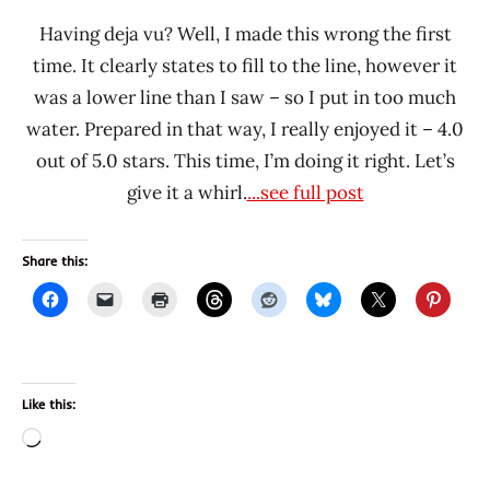
Having deja vu? Well, I made this wrong the first
time. It clearly states to fill to the line, however it
was a lower line than I saw – so I put in too much
water. Prepared in that way, I really enjoyed it – 4.0
out of 5.0 stars. This time, I’m doing it right. Let’s
give it a whirl.
...see full post
Share this:
Like this:
Loading…