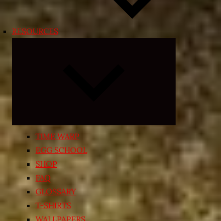
RESOURCES
Expand
child
menu
TIME WARP
EGG SCHOOL
SHOP
FAQ
GLOSSARY
T-SHIRTS
WALLPAPERS