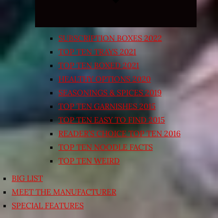
SUBSCRIPTION BOXES 2022
TOP TEN TRAYS 2021
TOP TEN BOXED 2021
HEALTHY OPTIONS 2020
SEASONINGS & SPICES 2019
TOP TEN GARNISHES 2015
TOP TEN EASY TO FIND 2015
READER’S CHOICE TOP TEN 2016
TOP TEN NOODLE FACTS
TOP TEN WEIRD
BIG LIST
MEET THE MANUFACTURER
SPECIAL FEATURES