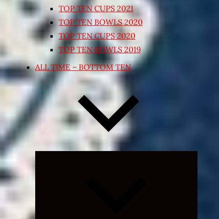
TOP TEN CUPS 2021
TOP TEN BOWLS 2020
TOP TEN CUPS 2020
TOP TEN BOWLS 2019
ALL TIME – BOTTOM TEN
Expand
child
menu