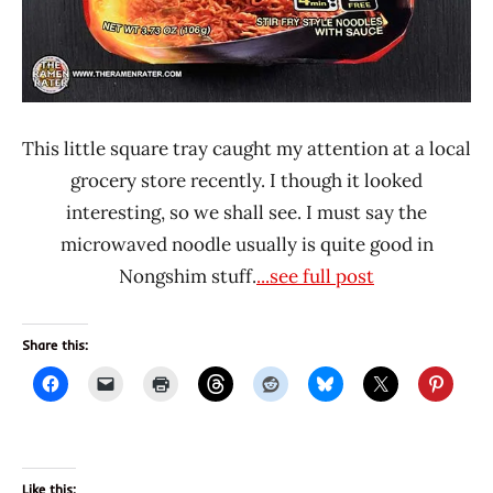
This little square tray caught my attention at a local
grocery store recently. I though it looked
interesting, so we shall see. I must say the
microwaved noodle usually is quite good in
Nongshim stuff.
...see full post
Share this:
Like this: