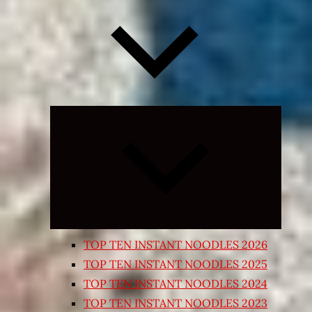
Expand
child
menu
TOP TEN INSTANT NOODLES 2026
TOP TEN INSTANT NOODLES 2025
TOP TEN INSTANT NOODLES 2024
TOP TEN INSTANT NOODLES 2023