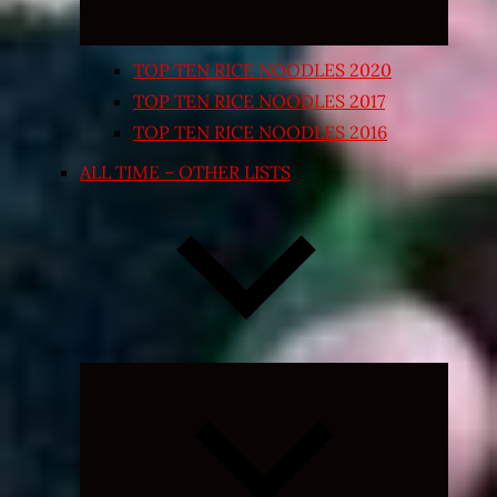
TOP TEN RICE NOODLES 2020
TOP TEN RICE NOODLES 2017
TOP TEN RICE NOODLES 2016
ALL TIME – OTHER LISTS
Expand
child
menu