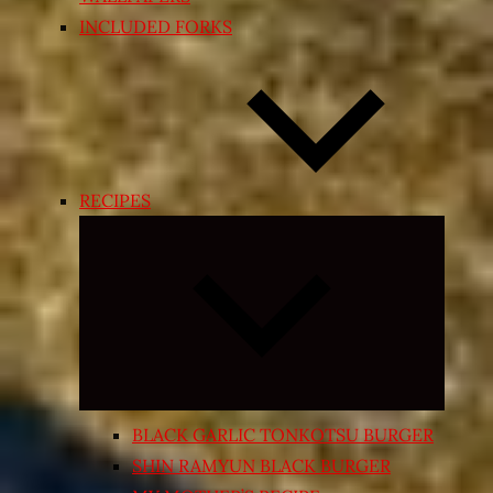
INCLUDED FORKS
RECIPES
Expand
child
menu
BLACK GARLIC TONKOTSU BURGER
SHIN RAMYUN BLACK BURGER