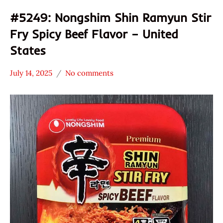
#5249: Nongshim Shin Ramyun Stir
Fry Spicy Beef Flavor – United
States
July 14, 2025
No comments
Hans
*
"The
Stars
Ramen
3.1 -
Rater"
4.0
Lienesch
Beef
Nongshim
United
States