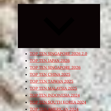
Expand
child
menu
TOP TEN SINGAPORE 2026 2.0
TOP TEN JAPAN 2026
TOP TEN SINGAPORE 2026
TOP TEN CHINA 2025
TOP TEN TAIWAN 2025
TOP TEN MALAYSIA 2025
TOP TEN INDONESIA 2024
TOP TEN SOUTH KOREA 2024
TOP TEN AMERICAN 2024