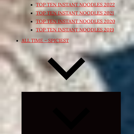
TOP TEN INSTANT NOODLES 2022
TOP TEN INSTANT NOODLES 2021
TOP TEN INSTANT NOODLES 2020
TOP TEN INSTANT NOODLES 2019
ALL TIME – SPICIEST
Expand
child
menu