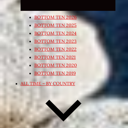
BOTTOM TEN 2026
BOTTOM TEN 2025
BOTTOM TEN 2024
BOTTOM TEN 2023
BOTTOM TEN 2022
BOTTOM TEN 2021
BOTTOM TEN 2020
BOTTOM TEN 2019
ALL TIME – BY COUNTRY