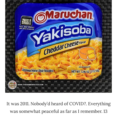
Ramen
4.1 -
Rater"
5.0
Lienesch
Maruchan
Other
United
States
It was 2011. Nobody’d heard of COVID?. Everything
was somewhat peaceful as far as I remember. 13