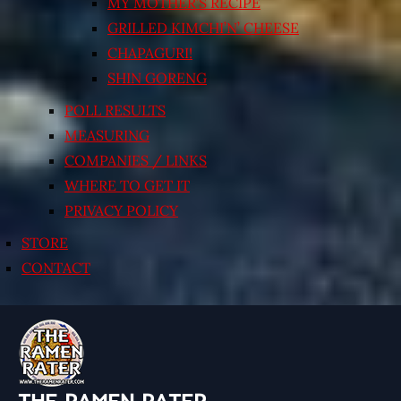
MY MOTHER’S RECIPE
GRILLED KIMCHI’N’ CHEESE
CHAPAGURI!
SHIN GORENG
POLL RESULTS
MEASURING
COMPANIES / LINKS
WHERE TO GET IT
PRIVACY POLICY
STORE
CONTACT