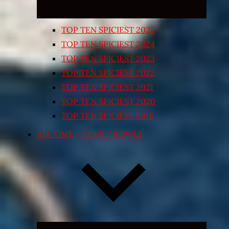
TOP TEN SPICIEST 2025
TOP TEN SPICIEST 2024
TOP TEN SPICIEST 2023
TOP TEN SPICIEST 2022
TOP TEN SPICIEST 2021
TOP TEN SPICIEST 2020
TOP TEN SPICIEST 2018
ALL TIME – CUPS / BOWLS