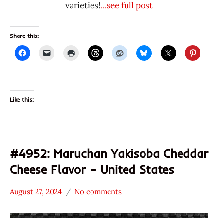
varieties!
...see full post
Share this:
Like this:
#4952: Maruchan Yakisoba Cheddar
Cheese Flavor – United States
August 27, 2024
No comments
Hans
*
"The
Stars