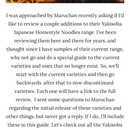
I was approached by Maruchan recently asking if I’d
like to review a couple additions to their Yakisoba
Japanese Homestyle Noodles range. I’ve been
reviewing them here and there for years, and
thought since I have samples of their current range,
why not go and do a special guide to the current
varieties and ones that no longer exist. So, we’ll
start with the current varieties and then go
backwards after that to now discontinued
varieties. Each one will have a link to the full
review. I sent some questions to Maruchan
regarding the initial release of these varieties and
other things, but never got a reply. If I do, I’ll include
these in this guide. Let’s check out all the Yakisoba