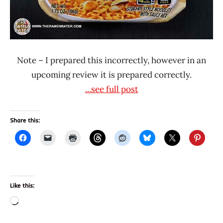
Note – I prepared this incorrectly, however in an
upcoming review it is prepared correctly.
...see full post
Share this:
Like this:
Loading…