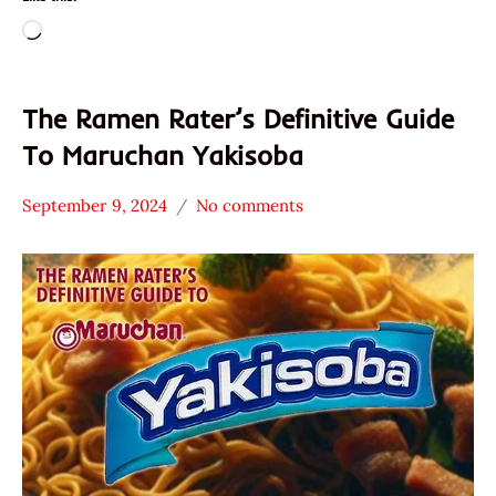
Loading…
The Ramen Rater’s Definitive Guide
To Maruchan Yakisoba
September 9, 2024
No comments
Hans
* News
"The
/
Ramen
Noodle
Rater"
News
Lienesch
Maruchan
United
States