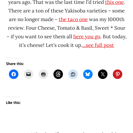
years ago. That was the last time I’d tried
this one
.
There are a ton of these Yakisoba varieties – some
are no longer made –
the taco one
was my 1000th
review. Four Cheese, Tomato & Basil, Sweet * Sour
– if you want to see them all
here you go
. But today,
it’s cheese! Let’s cook it up.
...see full post
Share this:
Like this: