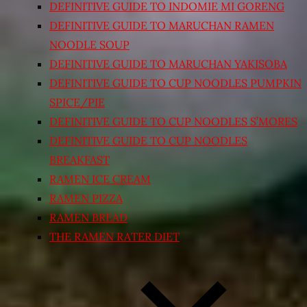
DEFINITIVE GUIDE TO INDOMIE MI GORENG
DEFINITIVE GUIDE TO MARUCHAN RAMEN
NOODLE SOUP
DEFINITIVE GUIDE TO MARUCHAN YAKISOBA
DEFINITIVE GUIDE TO CUP NOODLES PUMPKIN
SPICE/PIE
DEFINITIVE GUIDE TO CUP NOODLES S’MORES
DEFINITIVE GUIDE TO CUP NOODLES
BREAKFAST
RAMEN ICE CREAM
RAMEN PIZZA
RAMEN BREAD
THE RAMEN RATER DIET