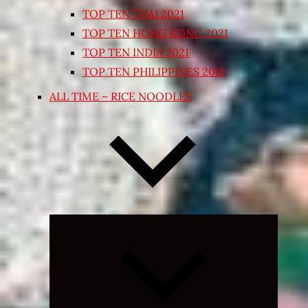
TOP TEN THAI 2021
TOP TEN HONG KONG 2021
TOP TEN INDIA 2021
TOP TEN PHILIPPINES 2018
ALL TIME – RICE NOODLES
Expand
child
menu