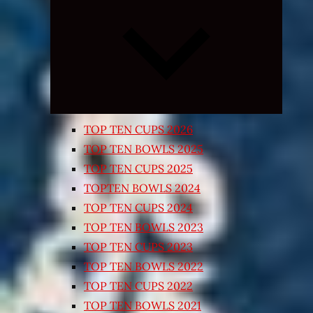
Expand
child
menu
TOP TEN CUPS 2026
TOP TEN BOWLS 2025
TOP TEN CUPS 2025
TOPTEN BOWLS 2024
TOP TEN CUPS 2024
TOP TEN BOWLS 2023
TOP TEN CUPS 2023
TOP TEN BOWLS 2022
TOP TEN CUPS 2022
TOP TEN BOWLS 2021