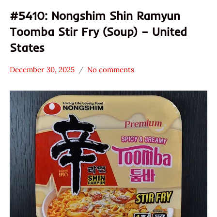
#5410: Nongshim Shin Ramyun
Toomba Stir Fry (Soup) – United
States
December 30, 2025
No comments
Hans
*
"The
Stars
Ramen
3.1 -
Rater"
4.0
Lienesch
Nongshim
Other
United
States