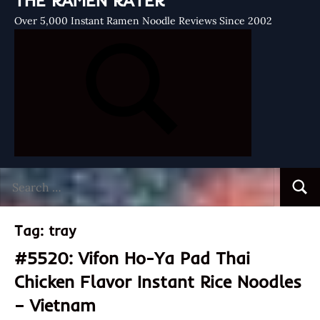
THE RAMEN RATER
Over 5,000 Instant Ramen Noodle Reviews Since 2002
Search
Searc
for:
Tag:
tray
#5520: Vifon Ho-Ya Pad Thai
Chicken Flavor Instant Rice Noodles
– Vietnam