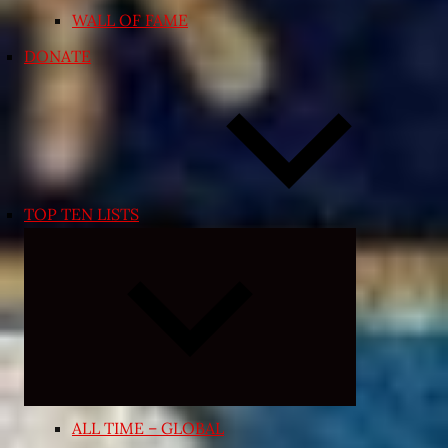
WALL OF FAME
DONATE
TOP TEN LISTS
Expand
child
menu
ALL TIME – GLOBAL