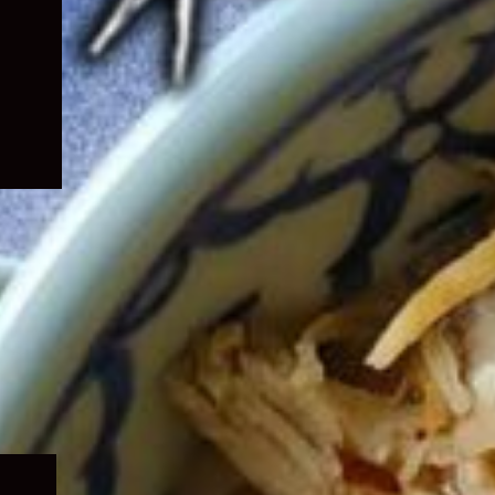
Expand
child
menu
Expand