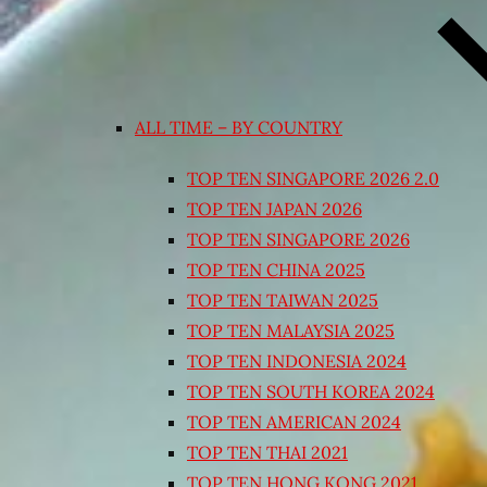
ALL TIME – BY COUNTRY
TOP TEN SINGAPORE 2026 2.0
TOP TEN JAPAN 2026
TOP TEN SINGAPORE 2026
TOP TEN CHINA 2025
TOP TEN TAIWAN 2025
TOP TEN MALAYSIA 2025
TOP TEN INDONESIA 2024
TOP TEN SOUTH KOREA 2024
TOP TEN AMERICAN 2024
TOP TEN THAI 2021
TOP TEN HONG KONG 2021