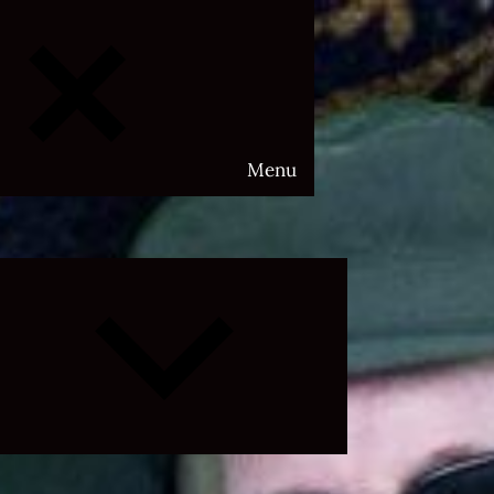
Menu
Expand
child
menu