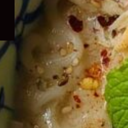
child
menu