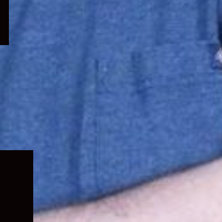
Expand
child
menu