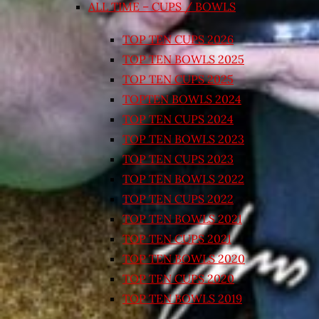
ALL TIME – CUPS / BOWLS
TOP TEN CUPS 2026
TOP TEN BOWLS 2025
TOP TEN CUPS 2025
TOPTEN BOWLS 2024
TOP TEN CUPS 2024
TOP TEN BOWLS 2023
TOP TEN CUPS 2023
TOP TEN BOWLS 2022
TOP TEN CUPS 2022
TOP TEN BOWLS 2021
TOP TEN CUPS 2021
TOP TEN BOWLS 2020
TOP TEN CUPS 2020
TOP TEN BOWLS 2019