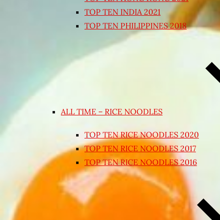
TOP TEN INDIA 2021
TOP TEN PHILIPPINES 2018
ALL TIME – RICE NOODLES
TOP TEN RICE NOODLES 2020
TOP TEN RICE NOODLES 2017
TOP TEN RICE NOODLES 2016