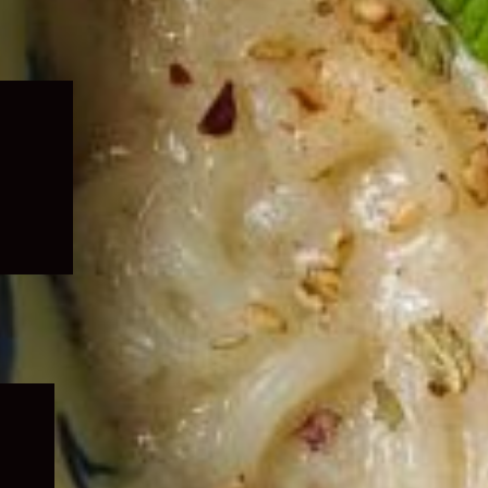
Expand
child
menu
Expand
child
menu