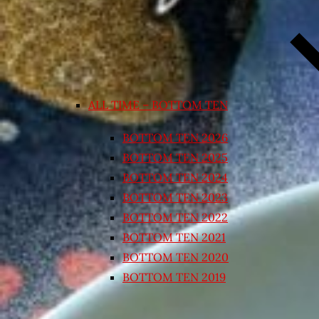
ALL TIME – BOTTOM TEN
BOTTOM TEN 2026
BOTTOM TEN 2025
BOTTOM TEN 2024
BOTTOM TEN 2023
BOTTOM TEN 2022
BOTTOM TEN 2021
BOTTOM TEN 2020
BOTTOM TEN 2019