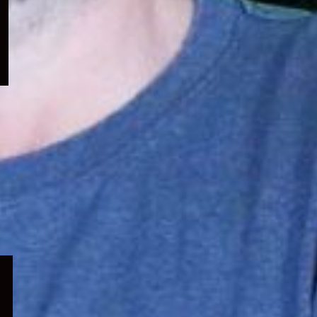
menu
Expand
child
menu