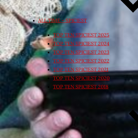
ALL TIME – SPICIEST
TOP TEN SPICIEST 2025
TOP TEN SPICIEST 2024
TOP TEN SPICIEST 2023
TOP TEN SPICIEST 2022
TOP TEN SPICIEST 2021
TOP TEN SPICIEST 2020
TOP TEN SPICIEST 2018