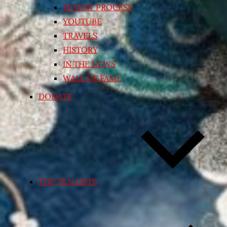
REVIEW PROCESS
YOUTUBE
TRAVELS
HISTORY
IN THE NEWS
WALL OF FAME
DONATE
TOP TEN LISTS