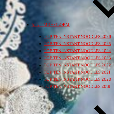
ALL TIME – GLOBAL
TOP TEN INSTANT NOODLES 2026
TOP TEN INSTANT NOODLES 2025
TOP TEN INSTANT NOODLES 2024
TOP TEN INSTANT NOODLES 2023
TOP TEN INSTANT NOODLES 2022
TOP TEN INSTANT NOODLES 2021
TOP TEN INSTANT NOODLES 2020
TOP TEN INSTANT NOODLES 2019