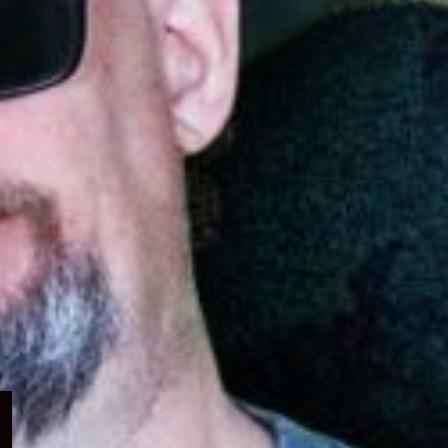
Expand
child