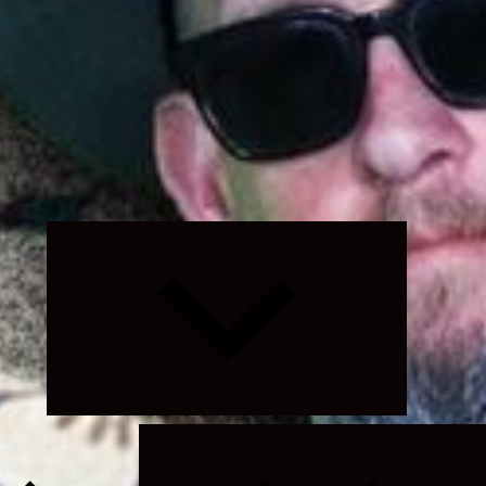
Expand
child
menu