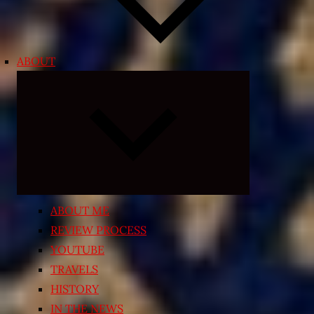
ABOUT
Expand
child
menu
ABOUT ME
REVIEW PROCESS
YOUTUBE
TRAVELS
HISTORY
IN THE NEWS