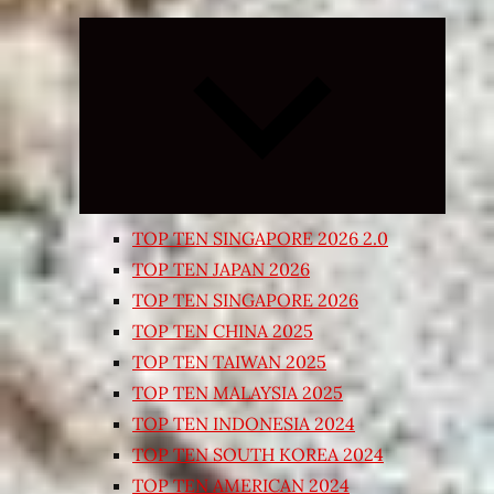
Expand
child
menu
TOP TEN SINGAPORE 2026 2.0
TOP TEN JAPAN 2026
TOP TEN SINGAPORE 2026
TOP TEN CHINA 2025
TOP TEN TAIWAN 2025
TOP TEN MALAYSIA 2025
TOP TEN INDONESIA 2024
TOP TEN SOUTH KOREA 2024
TOP TEN AMERICAN 2024