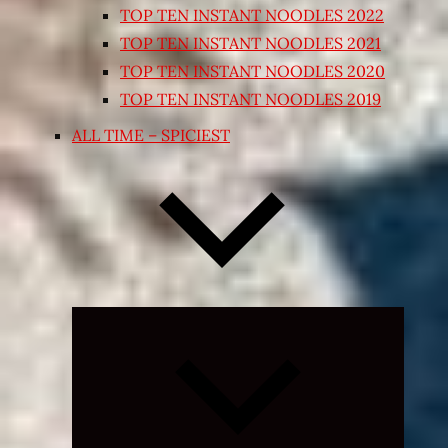
TOP TEN INSTANT NOODLES 2022
TOP TEN INSTANT NOODLES 2021
TOP TEN INSTANT NOODLES 2020
TOP TEN INSTANT NOODLES 2019
ALL TIME – SPICIEST
Expand
child
menu