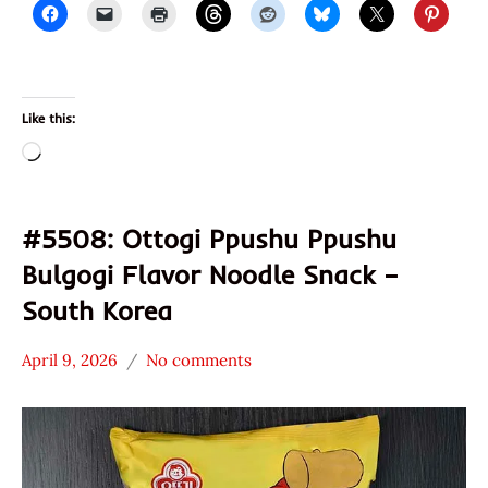
Like this:
Loading…
#5508: Ottogi Ppushu Ppushu
Bulgogi Flavor Noodle Snack –
South Korea
April 9, 2026
No comments
Hans
*
"The
Stars
Ramen
3.1 -
Rater"
4.0
Lienesch