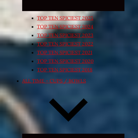
TOP TEN SPICIEST 2025
TOP TEN SPICIEST 2024
TOP TEN SPICIEST 2023
TOP TEN SPICIEST 2022
TOP TEN SPICIEST 2021
TOP TEN SPICIEST 2020
TOP TEN SPICIEST 2018
ALL TIME – CUPS / BOWLS