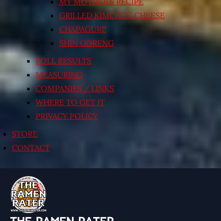
MY MOTHER’S RECIPE
GRILLED KIMCHI’N’ CHEESE
CHAPAGURI!
SHIN GORENG
POLL RESULTS
MEASURING
COMPANIES / LINKS
WHERE TO GET IT
PRIVACY POLICY
STORE
CONTACT