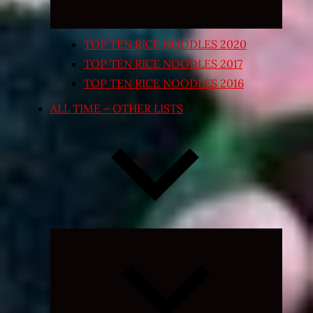
TOP TEN RICE NOODLES 2020
TOP TEN RICE NOODLES 2017
TOP TEN RICE NOODLES 2016
ALL TIME – OTHER LISTS
Expand
child
menu