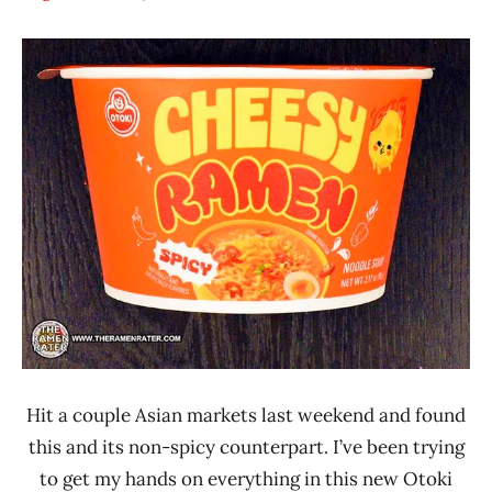
Hans
*
"The
Stars
Ramen
4.1 -
Rater"
5.0
Lienesch
Other
Otoki
United
States
Hit a couple Asian markets last weekend and found
this and its non-spicy counterpart. I’ve been trying
to get my hands on everything in this new Otoki