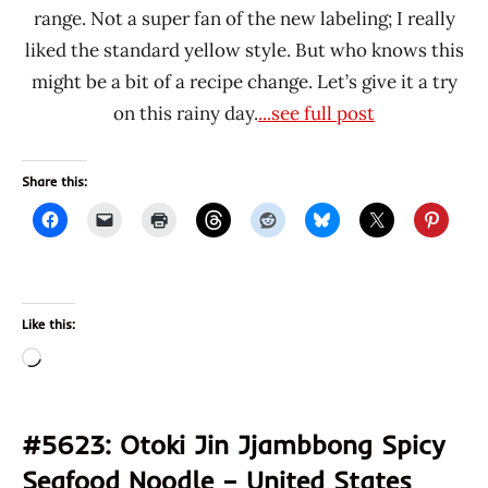
range. Not a super fan of the new labeling; I really
liked the standard yellow style. But who knows this
might be a bit of a recipe change. Let’s give it a try
on this rainy day.
...see full post
Share this:
Like this:
Loading…
#5623: Otoki Jin Jjambbong Spicy
Seafood Noodle – United States