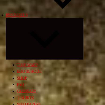
RESOURCES
Expand
child
menu
TIME WARP
EGG SCHOOL
SHOP
FAQ
GLOSSARY
T-SHIRTS
WALLPAPERS