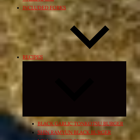
INCLUDED FORKS
RECIPES
Expand
child
menu
BLACK GARLIC TONKOTSU BURGER
SHIN RAMYUN BLACK BURGER