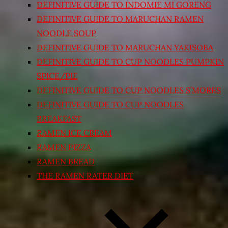
DEFINITIVE GUIDE TO INDOMIE MI GORENG
DEFINITIVE GUIDE TO MARUCHAN RAMEN
NOODLE SOUP
DEFINITIVE GUIDE TO MARUCHAN YAKISOBA
DEFINITIVE GUIDE TO CUP NOODLES PUMPKIN
SPICE/PIE
DEFINITIVE GUIDE TO CUP NOODLES S’MORES
DEFINITIVE GUIDE TO CUP NOODLES
BREAKFAST
RAMEN ICE CREAM
RAMEN PIZZA
RAMEN BREAD
THE RAMEN RATER DIET