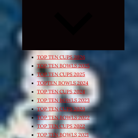
Expand
child
menu
TOP TEN CUPS 2026
TOP TEN BOWLS 2025
TOP TEN CUPS 2025
TOPTEN BOWLS 2024
TOP TEN CUPS 2024
TOP TEN BOWLS 2023
TOP TEN CUPS 2023
TOP TEN BOWLS 2022
TOP TEN CUPS 2022
TOP TEN BOWLS 2021