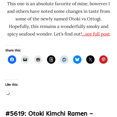
This one is an absolute favorite of mine, however I
and others have noted some changes in taste from
some of the newly named Otoki vs Ottogi.
Hopefully, this remains a wonderfully smoky and
spicy seafood wonder. Let’s find out!
...see full post
Share this:
Like this:
Loading…
#5619: Otoki Kimchi Ramen –