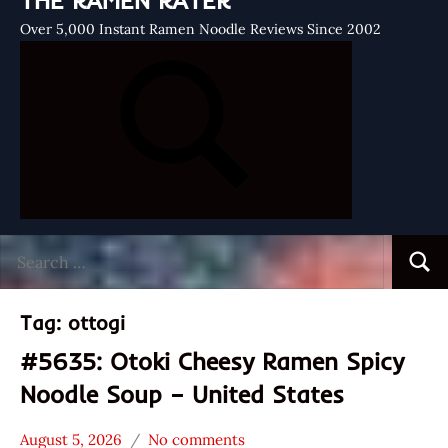
THE RAMEN RATER
Over 5,000 Instant Ramen Noodle Reviews Since 2002
Search
Searc
for:
Tag:
ottogi
#5635: Otoki Cheesy Ramen Spicy
Noodle Soup – United States
August 5, 2026
No comments