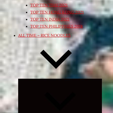
TOP TEN THAI 2021
TOP TEN HONG KONG 2021
TOP TEN INDIA 2021
TOP TEN PHILIPPINES 2018
ALL TIME – RICE NOODLES
Expand
child
menu