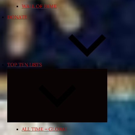
WALL OF FAME
DONATE
TOP TEN LISTS
Expand
child
menu
ALL TIME – GLOBAL