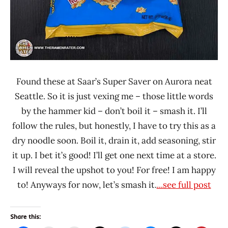
Found these at Saar’s Super Saver on Aurora neat
Seattle. So it is just vexing me – those little words
by the hammer kid – don’t boil it – smash it. I’ll
follow the rules, but honestly, I have to try this as a
dry noodle soon. Boil it, drain it, add seasoning, stir
it up. I bet it’s good! I’ll get one next time at a store.
I will reveal the upshot to you! For free! I am happy
to! Anyways for now, let’s smash it.
...see full post
Share this: