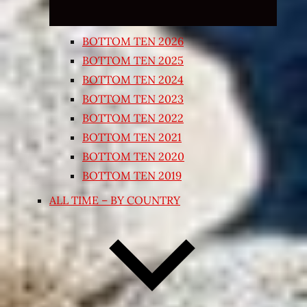
BOTTOM TEN 2026
BOTTOM TEN 2025
BOTTOM TEN 2024
BOTTOM TEN 2023
BOTTOM TEN 2022
BOTTOM TEN 2021
BOTTOM TEN 2020
BOTTOM TEN 2019
ALL TIME – BY COUNTRY