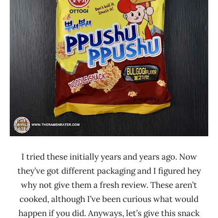
Other
Ottogi
South
Korea
I tried these initially years and years ago. Now
they’ve got different packaging and I figured hey
why not give them a fresh review. These aren’t
cooked, although I’ve been curious what would
happen if you did. Anyways, let’s give this snack