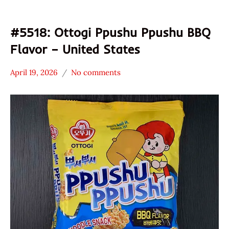
#5518: Ottogi Ppushu Ppushu BBQ
Flavor – United States
April 19, 2026
No comments
Hans
*
"The
Stars
Ramen
0 -
Rater"
1.0
Lienesch
Other
Ottogi
United
States