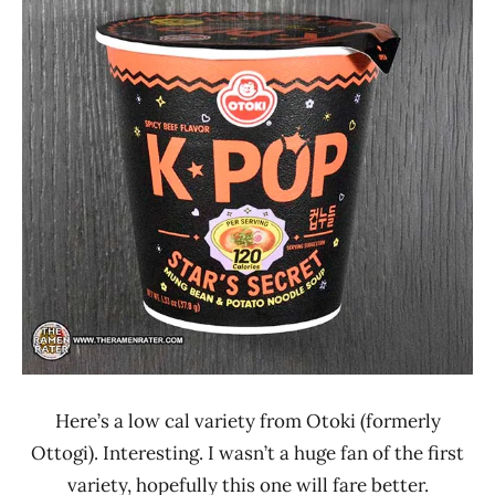
Ramen
1.1 -
Rater"
2.0
Lienesch
Beef
Otoki
Ottogi
United
States
Here’s a low cal variety from Otoki (formerly
Ottogi). Interesting. I wasn’t a huge fan of the first
variety, hopefully this one will fare better.