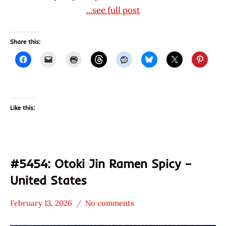
...see full post
Share this:
Like this:
#5454: Otoki Jin Ramen Spicy –
United States
February 13, 2026
No comments
Hans
*
"The
Stars