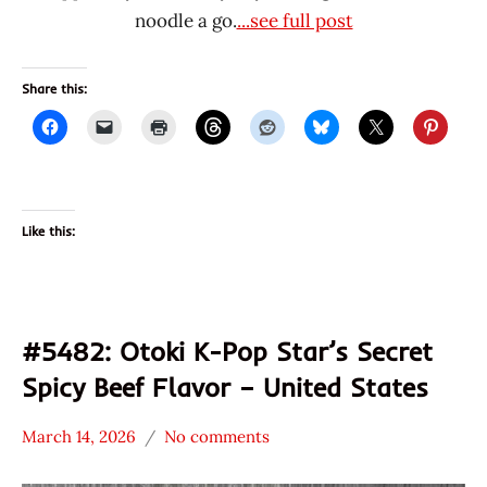
noodle a go.
...see full post
Share this:
Like this:
#5482: Otoki K-Pop Star’s Secret
Spicy Beef Flavor – United States
March 14, 2026
No comments
Hans
*
"The
Stars