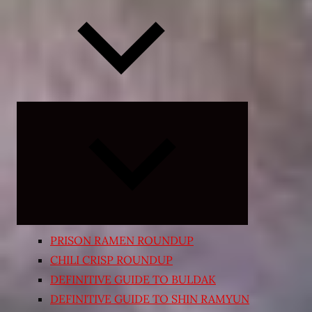
Expand
child
menu
PRISON RAMEN ROUNDUP
CHILI CRISP ROUNDUP
DEFINITIVE GUIDE TO BULDAK
DEFINITIVE GUIDE TO SHIN RAMYUN