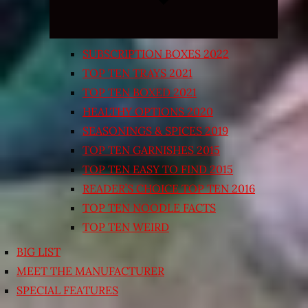
SUBSCRIPTION BOXES 2022
TOP TEN TRAYS 2021
TOP TEN BOXED 2021
HEALTHY OPTIONS 2020
SEASONINGS & SPICES 2019
TOP TEN GARNISHES 2015
TOP TEN EASY TO FIND 2015
READER’S CHOICE TOP TEN 2016
TOP TEN NOODLE FACTS
TOP TEN WEIRD
BIG LIST
MEET THE MANUFACTURER
SPECIAL FEATURES