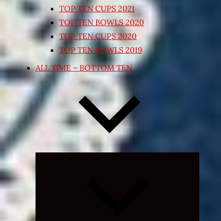
TOP TEN CUPS 2021
TOP TEN BOWLS 2020
TOP TEN CUPS 2020
TOP TEN BOWLS 2019
ALL TIME – BOTTOM TEN
Expand
child
menu