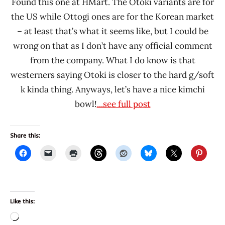
Found this one at HMart. The Otoki variants are for
the US while Ottogi ones are for the Korean market
– at least that’s what it seems like, but I could be
wrong on that as I don’t have any official comment
from the company. What I do know is that
westerners saying Otoki is closer to the hard g/soft
k kinda thing. Anyways, let’s have a nice kimchi
bowl!
...see full post
Share this:
Like this:
Loading…