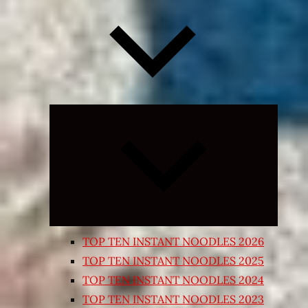
Expand
child
menu
TOP TEN INSTANT NOODLES 2026
TOP TEN INSTANT NOODLES 2025
TOP TEN INSTANT NOODLES 2024
TOP TEN INSTANT NOODLES 2023