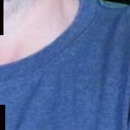
menu
Expand
child
menu