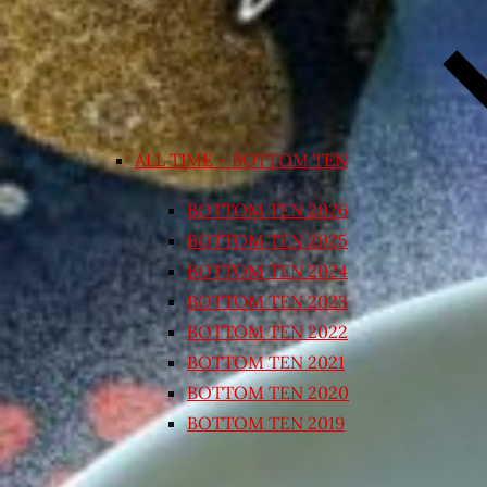
ALL TIME – BOTTOM TEN
BOTTOM TEN 2026
BOTTOM TEN 2025
BOTTOM TEN 2024
BOTTOM TEN 2023
BOTTOM TEN 2022
BOTTOM TEN 2021
BOTTOM TEN 2020
BOTTOM TEN 2019