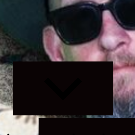
Expand
child
menu