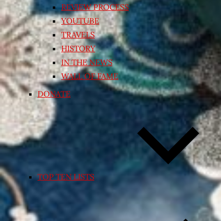
REVIEW PROCESS
YOUTUBE
TRAVELS
HISTORY
IN THE NEWS
WALL OF FAME
DONATE
TOP TEN LISTS