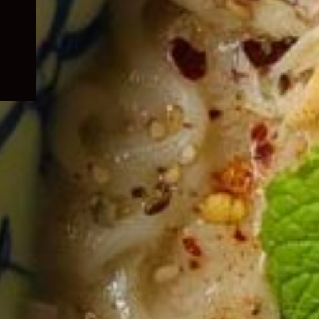
child
menu