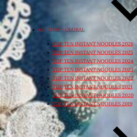
ALL TIME – GLOBAL
TOP TEN INSTANT NOODLES 2026
TOP TEN INSTANT NOODLES 2025
TOP TEN INSTANT NOODLES 2024
TOP TEN INSTANT NOODLES 2023
TOP TEN INSTANT NOODLES 2022
TOP TEN INSTANT NOODLES 2021
TOP TEN INSTANT NOODLES 2020
TOP TEN INSTANT NOODLES 2019