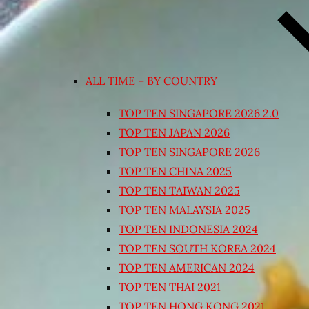
ALL TIME – BY COUNTRY
TOP TEN SINGAPORE 2026 2.0
TOP TEN JAPAN 2026
TOP TEN SINGAPORE 2026
TOP TEN CHINA 2025
TOP TEN TAIWAN 2025
TOP TEN MALAYSIA 2025
TOP TEN INDONESIA 2024
TOP TEN SOUTH KOREA 2024
TOP TEN AMERICAN 2024
TOP TEN THAI 2021
TOP TEN HONG KONG 2021