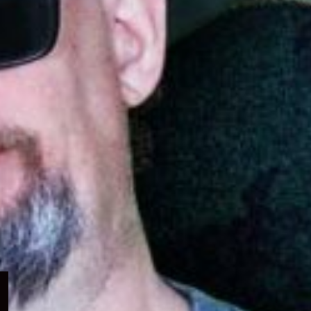
Expand
child