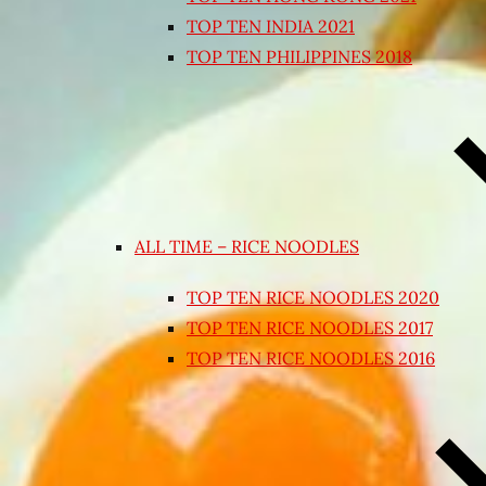
TOP TEN INDIA 2021
TOP TEN PHILIPPINES 2018
ALL TIME – RICE NOODLES
TOP TEN RICE NOODLES 2020
TOP TEN RICE NOODLES 2017
TOP TEN RICE NOODLES 2016