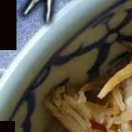
Expand
child
menu
Expand