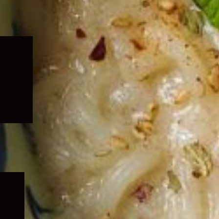
Expand
child
menu
Expand
child
menu