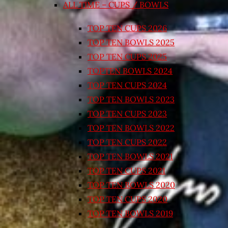
ALL TIME – CUPS / BOWLS
TOP TEN CUPS 2026
TOP TEN BOWLS 2025
TOP TEN CUPS 2025
TOPTEN BOWLS 2024
TOP TEN CUPS 2024
TOP TEN BOWLS 2023
TOP TEN CUPS 2023
TOP TEN BOWLS 2022
TOP TEN CUPS 2022
TOP TEN BOWLS 2021
TOP TEN CUPS 2021
TOP TEN BOWLS 2020
TOP TEN CUPS 2020
TOP TEN BOWLS 2019