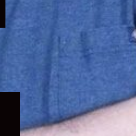
Expand
child
menu