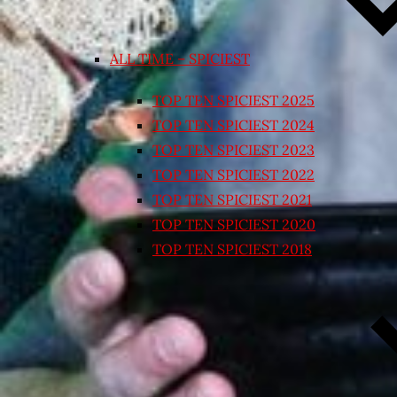
ALL TIME – SPICIEST
TOP TEN SPICIEST 2025
TOP TEN SPICIEST 2024
TOP TEN SPICIEST 2023
TOP TEN SPICIEST 2022
TOP TEN SPICIEST 2021
TOP TEN SPICIEST 2020
TOP TEN SPICIEST 2018