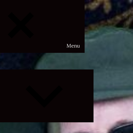
Menu
Expand
child
menu