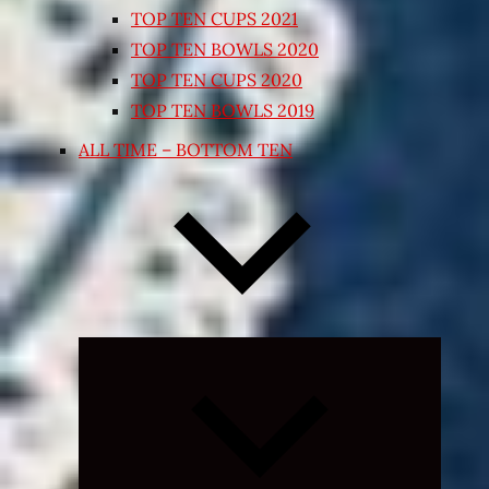
TOP TEN CUPS 2021
TOP TEN BOWLS 2020
TOP TEN CUPS 2020
TOP TEN BOWLS 2019
ALL TIME – BOTTOM TEN
Expand
child
menu