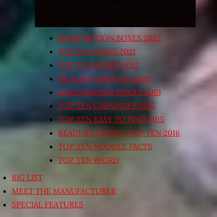
SUBSCRIPTION BOXES 2022
TOP TEN TRAYS 2021
TOP TEN BOXED 2021
HEALTHY OPTIONS 2020
SEASONINGS & SPICES 2019
TOP TEN GARNISHES 2015
TOP TEN EASY TO FIND 2015
READER’S CHOICE TOP TEN 2016
TOP TEN NOODLE FACTS
TOP TEN WEIRD
BIG LIST
MEET THE MANUFACTURER
SPECIAL FEATURES