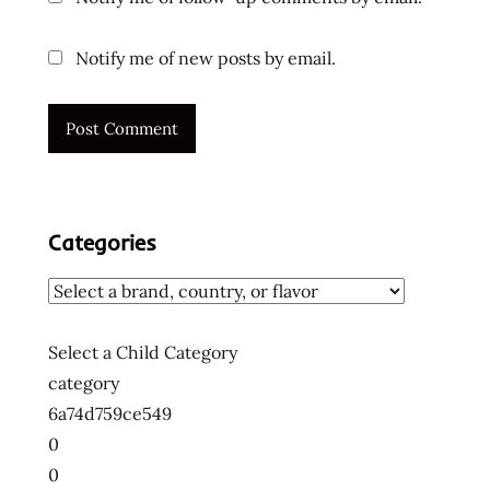
ramen
noodles
Notify me of new posts by email.
japan
japanese
korea
korean
noodles
lienesch
Categories
maruchan
mi
goreng
nissin
Select a Child Category
noodle
category
northwest
6a74d759ce549
ponpoko
0
Ramen
0