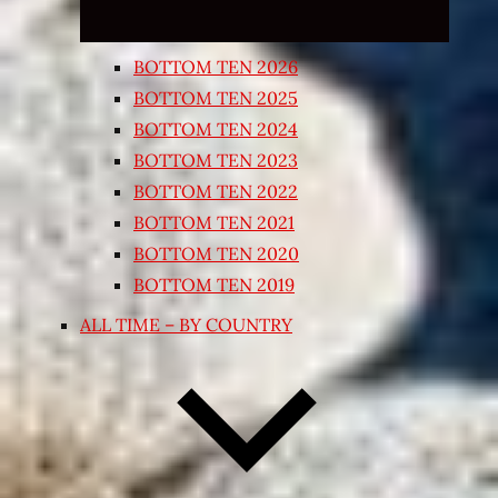
BOTTOM TEN 2026
BOTTOM TEN 2025
BOTTOM TEN 2024
BOTTOM TEN 2023
BOTTOM TEN 2022
BOTTOM TEN 2021
BOTTOM TEN 2020
BOTTOM TEN 2019
ALL TIME – BY COUNTRY