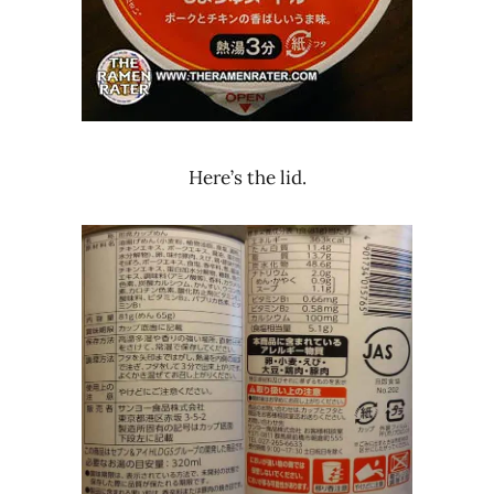
Here’s the lid.