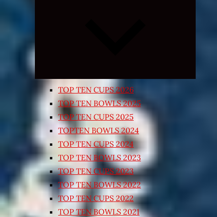
Expand
child
menu
TOP TEN CUPS 2026
TOP TEN BOWLS 2025
TOP TEN CUPS 2025
TOPTEN BOWLS 2024
TOP TEN CUPS 2024
TOP TEN BOWLS 2023
TOP TEN CUPS 2023
TOP TEN BOWLS 2022
TOP TEN CUPS 2022
TOP TEN BOWLS 2021