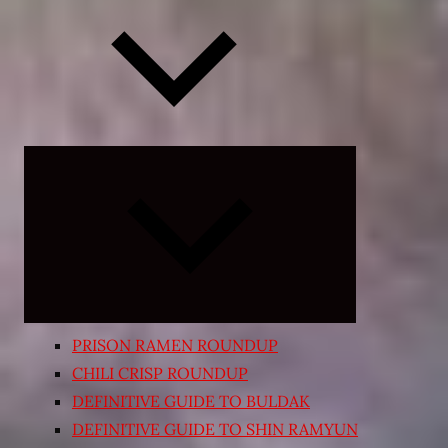
Expand
child
menu
PRISON RAMEN ROUNDUP
CHILI CRISP ROUNDUP
DEFINITIVE GUIDE TO BULDAK
DEFINITIVE GUIDE TO SHIN RAMYUN