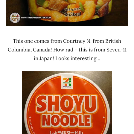
This one comes from Courtney N. from British
Columbia, Canada! How rad – this is from Seven-11
in Japan! Looks interesting…