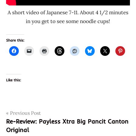
A short video of Japanese 7-11. About 4 1/2 minutes
in you get to see some noodle cups!
Share this:
Like this:
Post
Tags
Previous Post
015765
Re-Review: Payless Xtra Big Pancit Canton
4
navigation
Original
4