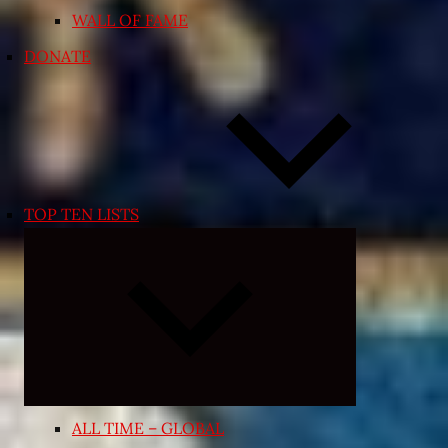
WALL OF FAME
DONATE
TOP TEN LISTS
Expand
child
menu
ALL TIME – GLOBAL