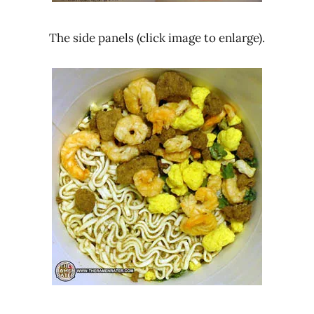
The side panels (click image to enlarge).