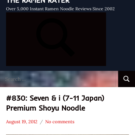
THE RAMEN RATER
Over 5,000 Instant Ramen Noodle Reviews Since 2002
Search
Searc
for:
#830: Seven & i (7-11 Japan)
Premium Shoyu Noodle
August 19, 2012
No comments
Hans
*
"The
Stars