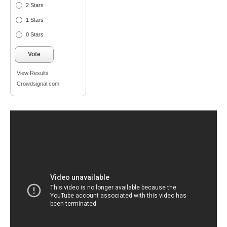
2 Stars
1 Stars
0 Stars
Vote
View Results
Crowdsignal.com