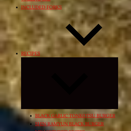
INCLUDED FORKS
RECIPES
Expand
child
menu
BLACK GARLIC TONKOTSU BURGER
SHIN RAMYUN BLACK BURGER