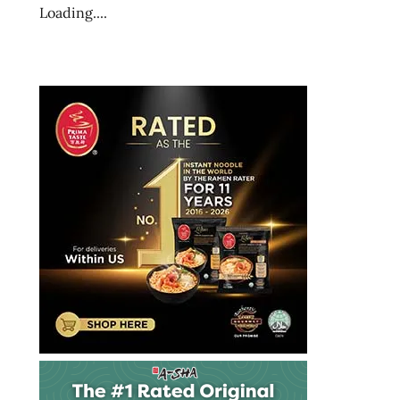
ramen
Loading....
blog
ramen
blogger
ramen
rater
ramen
recipe
ramen
review
ramen
reviewer
ramen
reviewers
ramen
reviews
ramen