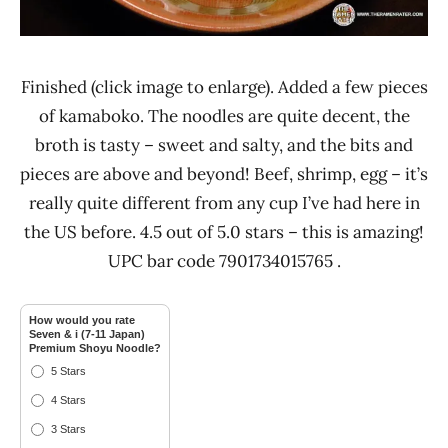
Finished (click image to enlarge). Added a few pieces
of kamaboko. The noodles are quite decent, the
broth is tasty – sweet and salty, and the bits and
pieces are above and beyond! Beef, shrimp, egg – it’s
really quite different from any cup I’ve had here in
the US before. 4.5 out of 5.0 stars – this is amazing!
UPC bar code 7901734015765 .
How would you rate
Seven & i (7-11 Japan)
Premium Shoyu Noodle?
5 Stars
4 Stars
3 Stars