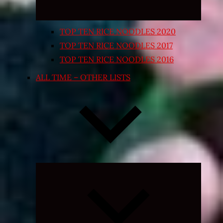
TOP TEN RICE NOODLES 2020
TOP TEN RICE NOODLES 2017
TOP TEN RICE NOODLES 2016
ALL TIME – OTHER LISTS
Expand
child
menu