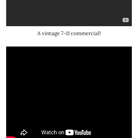
A vintage 7-11 commercial!