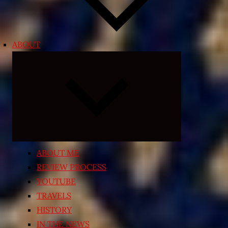
ABOUT
Expand
child
menu
ABOUT ME
REVIEW PROCESS
YOUTUBE
TRAVELS
HISTORY
IN THE NEWS