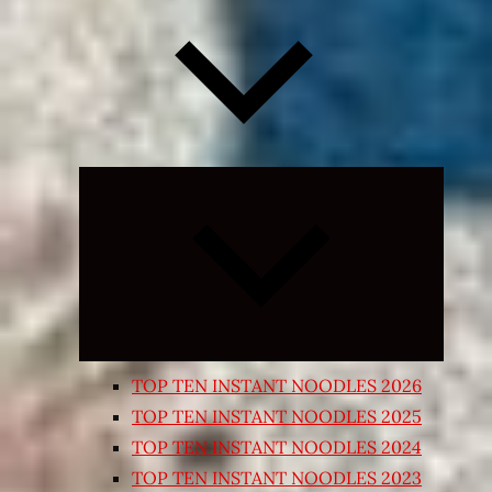
Expand
child
menu
TOP TEN INSTANT NOODLES 2026
TOP TEN INSTANT NOODLES 2025
TOP TEN INSTANT NOODLES 2024
TOP TEN INSTANT NOODLES 2023