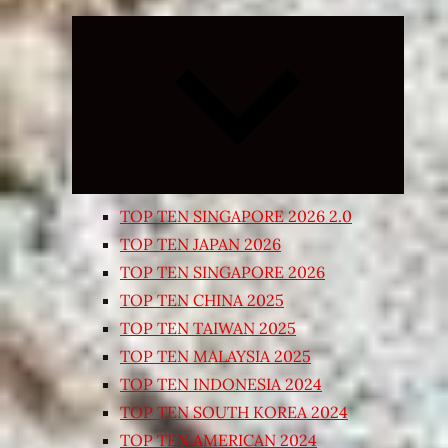
Expand
child
menu
TOP TEN SINGAPORE 2026 2.0
TOP TEN JAPAN 2026
TOP TEN SINGAPORE 2026
TOP TEN CHINA 2025
TOP TEN TAIWAN 2025
TOP TEN MALAYSIA 2025
TOP TEN INDONESIA 2024
TOP TEN SOUTH KOREA 2024
TOP TEN AMERICAN 2024