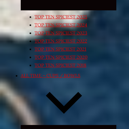
TOP TEN SPICIEST 2025
TOP TEN SPICIEST 2024
TOP TEN SPICIEST 2023
TOP TEN SPICIEST 2022
TOP TEN SPICIEST 2021
TOP TEN SPICIEST 2020
TOP TEN SPICIEST 2018
ALL TIME – CUPS / BOWLS