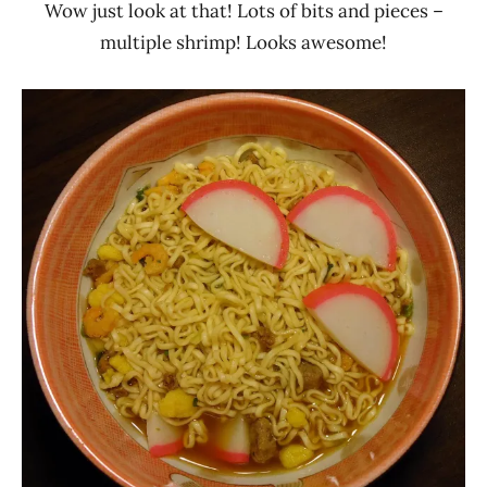
Wow just look at that! Lots of bits and pieces –
multiple shrimp! Looks awesome!