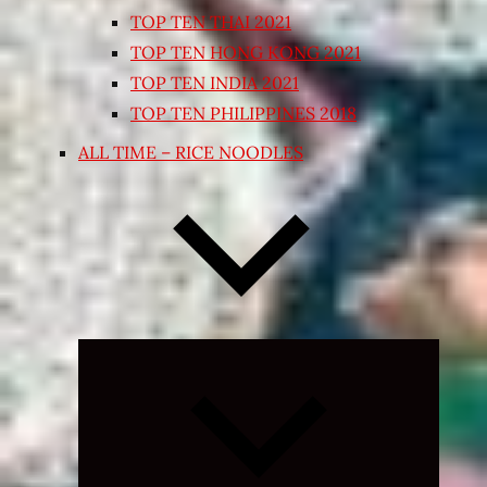
TOP TEN THAI 2021
TOP TEN HONG KONG 2021
TOP TEN INDIA 2021
TOP TEN PHILIPPINES 2018
ALL TIME – RICE NOODLES
Expand
child
menu