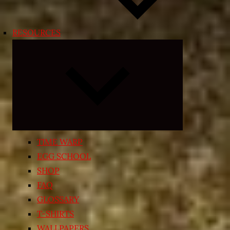
RESOURCES
Expand
child
menu
TIME WARP
EGG SCHOOL
SHOP
FAQ
GLOSSARY
T-SHIRTS
WALLPAPERS