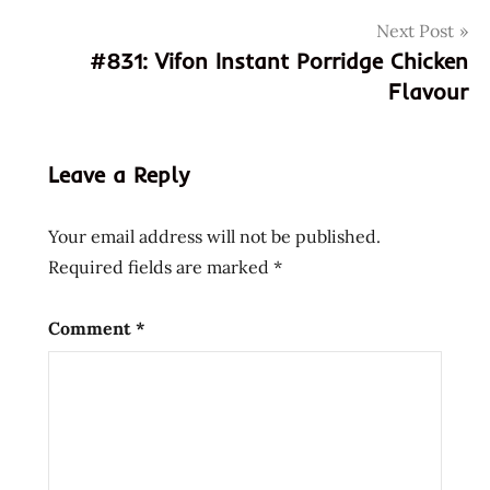
901734
Next Post
015765
#831: Vifon Instant Porridge Chicken
4901734015765
Flavour
7-
11
711
Leave a Reply
830
901734
Your email address will not be published.
98026
Required fields are marked
*
asian
asian
Comment
*
instant
noodle
soup
bowl
noodle
buckwheat