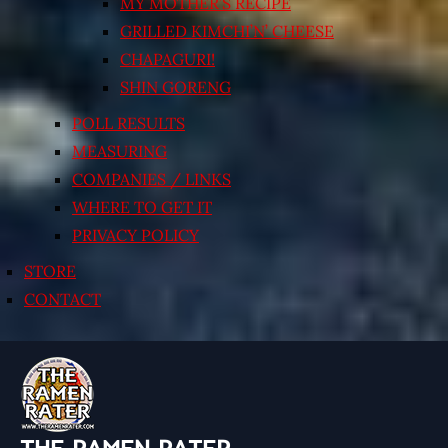
MY MOTHER’S RECIPE
GRILLED KIMCHI’N’ CHEESE
CHAPAGURI!
SHIN GORENG
POLL RESULTS
MEASURING
COMPANIES / LINKS
WHERE TO GET IT
PRIVACY POLICY
STORE
CONTACT