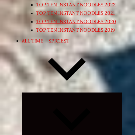
TOP TEN INSTANT NOODLES 2022
TOP TEN INSTANT NOODLES 2021
TOP TEN INSTANT NOODLES 2020
TOP TEN INSTANT NOODLES 2019
ALL TIME – SPICIEST
Expand
child
menu