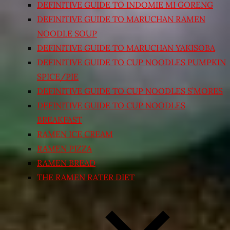
DEFINITIVE GUIDE TO INDOMIE MI GORENG
DEFINITIVE GUIDE TO MARUCHAN RAMEN
NOODLE SOUP
DEFINITIVE GUIDE TO MARUCHAN YAKISOBA
DEFINITIVE GUIDE TO CUP NOODLES PUMPKIN
SPICE/PIE
DEFINITIVE GUIDE TO CUP NOODLES S’MORES
DEFINITIVE GUIDE TO CUP NOODLES
BREAKFAST
RAMEN ICE CREAM
RAMEN PIZZA
RAMEN BREAD
THE RAMEN RATER DIET