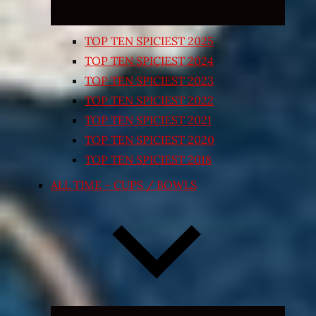
TOP TEN SPICIEST 2025
TOP TEN SPICIEST 2024
TOP TEN SPICIEST 2023
TOP TEN SPICIEST 2022
TOP TEN SPICIEST 2021
TOP TEN SPICIEST 2020
TOP TEN SPICIEST 2018
ALL TIME – CUPS / BOWLS