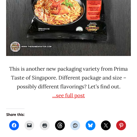
This is another new packaging variety from Prima
Taste of Singapore. Different package and size –
possibly different flavorings? Let’s find out.
...see full post
Share this: