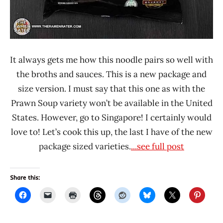
It always gets me how this noodle pairs so well with
the broths and sauces. This is a new package and
size version. I must say that this one as with the
Prawn Soup variety won’t be available in the United
States. However, go to Singapore! I certainly would
love to! Let’s cook this up, the last I have of the new
package sized varieties.
...see full post
Share this: