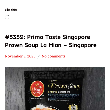
Like this:
Loading…
#5359: Prima Taste Singapore
Prawn Soup La Mian – Singapore
November 7, 2025
No comments
Hans
*
"The
Stars
Ramen
4.1 -
Rater"
5.0
Lienesch
Prima
Taste
Seafood
Singapore