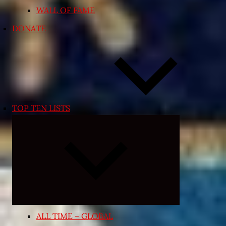
WALL OF FAME
DONATE
TOP TEN LISTS
Expand
child
menu
ALL TIME – GLOBAL