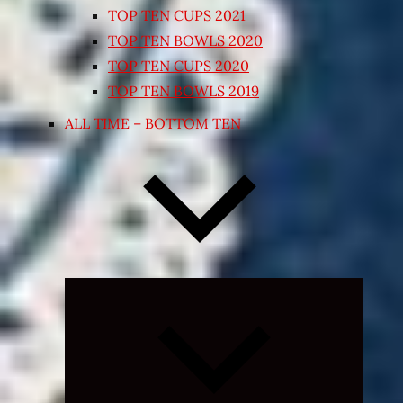
TOP TEN CUPS 2021
TOP TEN BOWLS 2020
TOP TEN CUPS 2020
TOP TEN BOWLS 2019
ALL TIME – BOTTOM TEN
Expand
child
menu