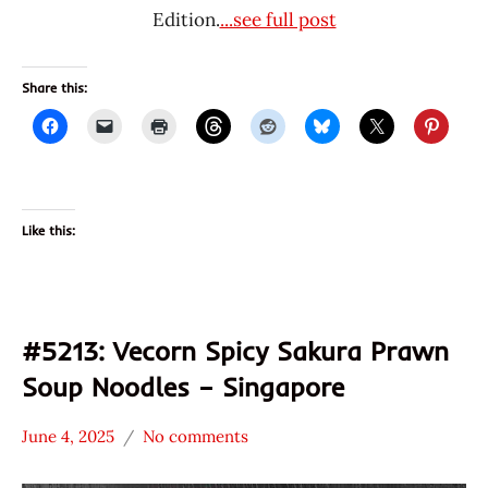
Edition.
...see full post
Share this:
Like this:
#5213: Vecorn Spicy Sakura Prawn
Soup Noodles – Singapore
June 4, 2025
No comments
Hans
*
"The
Stars