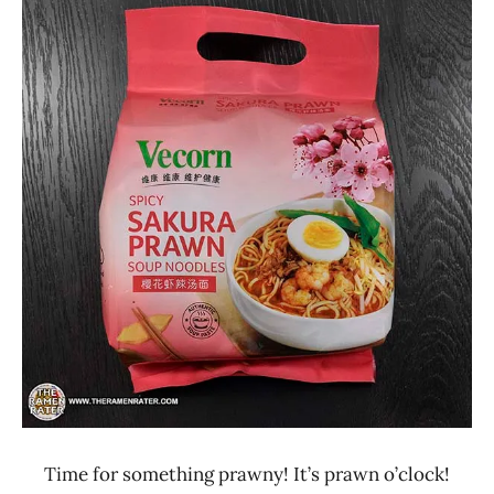
Ramen
4.1 -
Rater"
5.0
Lienesch
Seafood
Singapore
Vecorn
Time for something prawny! It’s prawn o’clock!