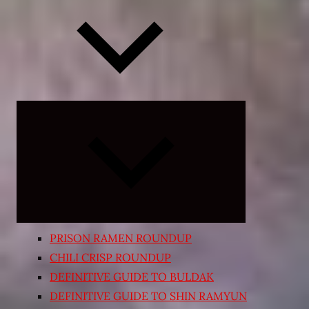
Expand
child
menu
PRISON RAMEN ROUNDUP
CHILI CRISP ROUNDUP
DEFINITIVE GUIDE TO BULDAK
DEFINITIVE GUIDE TO SHIN RAMYUN