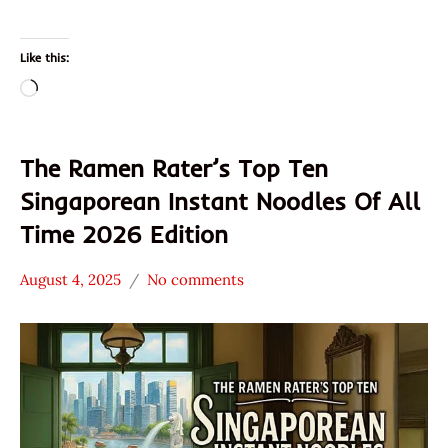
Like this:
Loading…
The Ramen Rater’s Top Ten
Singaporean Instant Noodles Of All
Time 2026 Edition
August 4, 2025
No comments
Hans
* News
"The
/
Ramen
Noodle
Rater"
News
Lienesch
Singapore