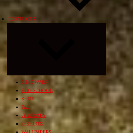
RESOURCES
Expand
child
menu
TIME WARP
EGG SCHOOL
SHOP
FAQ
GLOSSARY
T-SHIRTS
WALLPAPERS