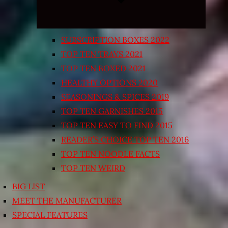
SUBSCRIPTION BOXES 2022
TOP TEN TRAYS 2021
TOP TEN BOXED 2021
HEALTHY OPTIONS 2020
SEASONINGS & SPICES 2019
TOP TEN GARNISHES 2015
TOP TEN EASY TO FIND 2015
READER’S CHOICE TOP TEN 2016
TOP TEN NOODLE FACTS
TOP TEN WEIRD
BIG LIST
MEET THE MANUFACTURER
SPECIAL FEATURES