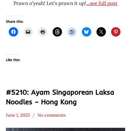
Prawn o’yeah! Let’s prawn it up!
...see full post
Share this:
Like this:
#5210: Ayam Singaporean Laksa
Noodles – Hong Kong
June 1, 2025
No comments
Hans
*
"The
Stars