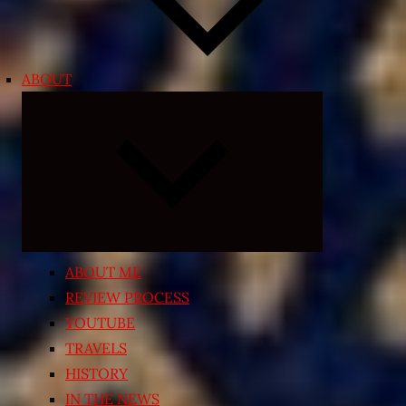
ABOUT
Expand
child
menu
ABOUT ME
REVIEW PROCESS
YOUTUBE
TRAVELS
HISTORY
IN THE NEWS