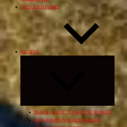
INCLUDED FORKS
RECIPES
Expand
child
menu
BLACK GARLIC TONKOTSU BURGER
SHIN RAMYUN BLACK BURGER