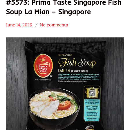
#5573: Prima Taste Singapore Fish
Soup La Mian – Singapore
June 14, 2026
No comments
Hans
*
"The
Stars
Ramen
4.1 -
Rater"
5.0
Lienesch
Prima
Taste
Seafood
Singapore