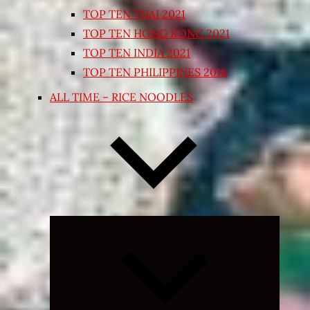
TOP TEN THAI 2021
TOP TEN HONG KONG 2021
TOP TEN INDIA 2021
TOP TEN PHILIPPINES 2018
ALL TIME – RICE NOODLES
Expand
child
menu