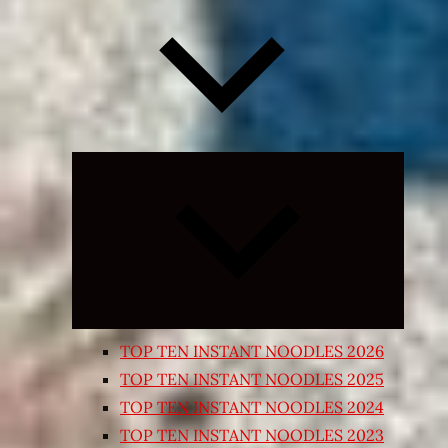
Expand
child
menu
TOP TEN INSTANT NOODLES 2026
TOP TEN INSTANT NOODLES 2025
TOP TEN INSTANT NOODLES 2024
TOP TEN INSTANT NOODLES 2023