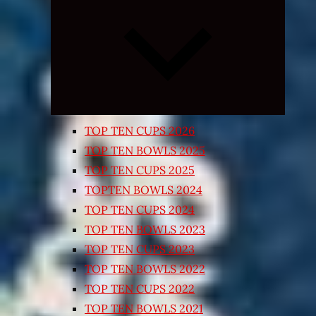
Expand
child
menu
TOP TEN CUPS 2026
TOP TEN BOWLS 2025
TOP TEN CUPS 2025
TOPTEN BOWLS 2024
TOP TEN CUPS 2024
TOP TEN BOWLS 2023
TOP TEN CUPS 2023
TOP TEN BOWLS 2022
TOP TEN CUPS 2022
TOP TEN BOWLS 2021