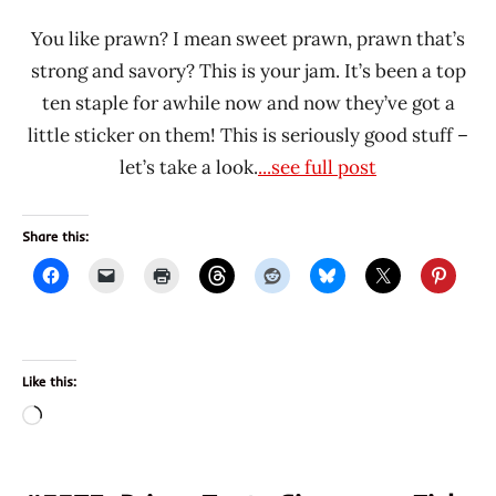
You like prawn? I mean sweet prawn, prawn that’s
strong and savory? This is your jam. It’s been a top
ten staple for awhile now and now they’ve got a
little sticker on them! This is seriously good stuff –
let’s take a look.
...see full post
Share this:
Like this:
Loading…