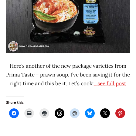
Here’s another of the new package varieties from
Prima Taste – prawn soup. I’ve been saving it for the
right time and this be it. Let’s cook!
...see full post
Share this: