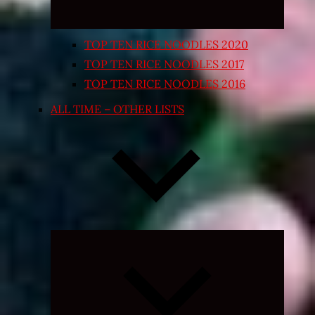
TOP TEN RICE NOODLES 2020
TOP TEN RICE NOODLES 2017
TOP TEN RICE NOODLES 2016
ALL TIME – OTHER LISTS
Expand
child
menu