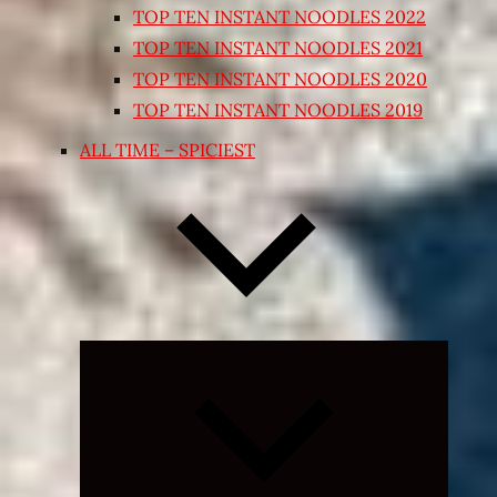
TOP TEN INSTANT NOODLES 2022
TOP TEN INSTANT NOODLES 2021
TOP TEN INSTANT NOODLES 2020
TOP TEN INSTANT NOODLES 2019
ALL TIME – SPICIEST
Expand
child
menu