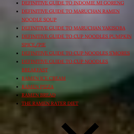
DEFINITIVE GUIDE TO INDOMIE MI GORENG
DEFINITIVE GUIDE TO MARUCHAN RAMEN
NOODLE SOUP
DEFINITIVE GUIDE TO MARUCHAN YAKISOBA
DEFINITIVE GUIDE TO CUP NOODLES PUMPKIN
SPICE/PIE
DEFINITIVE GUIDE TO CUP NOODLES S’MORES
DEFINITIVE GUIDE TO CUP NOODLES
BREAKFAST
RAMEN ICE CREAM
RAMEN PIZZA
RAMEN BREAD
THE RAMEN RATER DIET