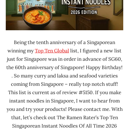
Being the tenth anniversary of a Singaporean
winning my
Top Ten Global
list, I figured a new list
just for Singapore was in order in advance of SG60,
the 60th anniversary of Singapore! Happy Birthday!
. So many curry and laksa and seafood varieties
coming from Singapore – really top notch stuff!
This list is current as of review #5150. If you make
instant noodles in Singapore, I want to hear from
you and try your products! Please contact me. With
that, let’s check out The Ramen Rater’s Top Ten
Singaporean Instant Noodles Of All Time 2026