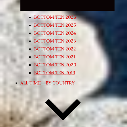
BOTTOM TEN 2026
BOTTOM TEN 2025
BOTTOM TEN 2024
BOTTOM TEN 2023
BOTTOM TEN 2022
BOTTOM TEN 2021
BOTTOM TEN 2020
BOTTOM TEN 2019
ALL TIME – BY COUNTRY