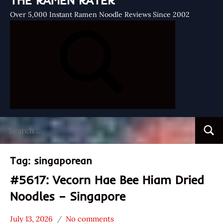
THE RAMEN RATER
Over 5,000 Instant Ramen Noodle Reviews Since 2002
Search
Searc
for:
Tag:
singaporean
#5617: Vecorn Hae Bee Hiam Dried
Noodles – Singapore
July 13, 2026
No comments