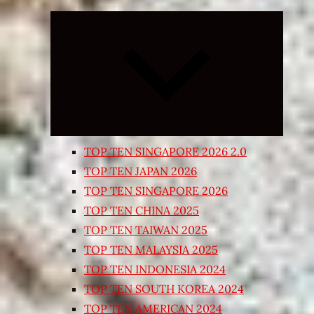
Expand
child
menu
TOP TEN SINGAPORE 2026 2.0
TOP TEN JAPAN 2026
TOP TEN SINGAPORE 2026
TOP TEN CHINA 2025
TOP TEN TAIWAN 2025
TOP TEN MALAYSIA 2025
TOP TEN INDONESIA 2024
TOP TEN SOUTH KOREA 2024
TOP TEN AMERICAN 2024