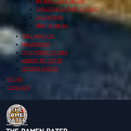
MY MOTHER’S RECIPE
GRILLED KIMCHI’N’ CHEESE
CHAPAGURI!
SHIN GORENG
POLL RESULTS
MEASURING
COMPANIES / LINKS
WHERE TO GET IT
PRIVACY POLICY
STORE
CONTACT