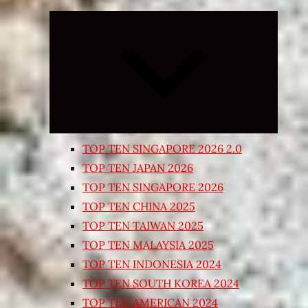
Expand
child
menu
TOP TEN SINGAPORE 2026 2.0
TOP TEN JAPAN 2026
TOP TEN SINGAPORE 2026
TOP TEN CHINA 2025
TOP TEN TAIWAN 2025
TOP TEN MALAYSIA 2025
TOP TEN INDONESIA 2024
TOP TEN SOUTH KOREA 2024
TOP TEN AMERICAN 2024