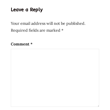
hans
Leave a Reply
lienesch
instant
Your email address will not be published.
noodle
Required fields are marked
*
instant
ramen
nissin
Comment
*
Noodles
Ramen
ramen
noodle
soup
ramen
noodles
ramen
review
ramen