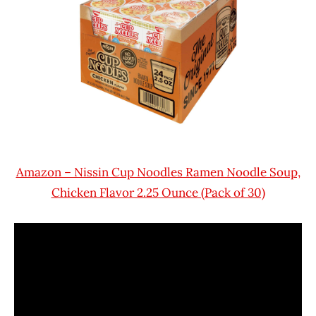
Amazon – Nissin Cup Noodles Ramen Noodle Soup,
Chicken Flavor 2.25 Ounce (Pack of 30)