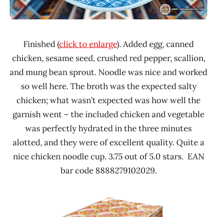
Finished (
click to enlarge
). Added egg, canned
chicken, sesame seed, crushed red pepper, scallion,
and mung bean sprout. Noodle was nice and worked
so well here. The broth was the expected salty
chicken; what wasn’t expected was how well the
garnish went – the included chicken and vegetable
was perfectly hydrated in the three minutes
alotted, and they were of excellent quality. Quite a
nice chicken noodle cup. 3.75 out of 5.0 stars. EAN
bar code 8888279102029.