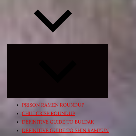
Expand
child
menu
PRISON RAMEN ROUNDUP
CHILI CRISP ROUNDUP
DEFINITIVE GUIDE TO BULDAK
DEFINITIVE GUIDE TO SHIN RAMYUN