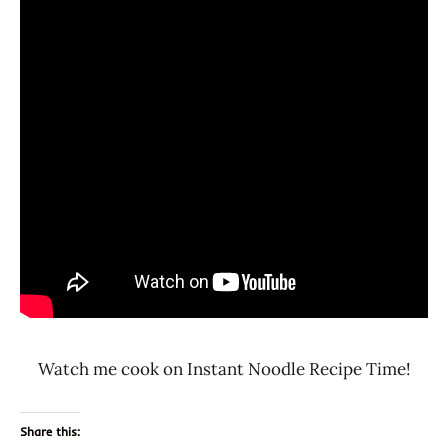
Watch me cook on Instant Noodle Recipe Time!
Share this: