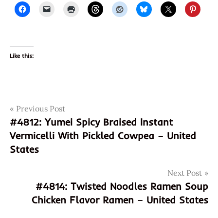
Like this:
Post
Tags
Previous Post
888279102029
#4812: Yumei Spicy Braised Instant
8888279102029
navigation
Vermicelli With Pickled Cowpea – United
chicken
States
chicken
flavour
Next Post
cup
#4814: Twisted Noodles Ramen Soup
noodles
Chicken Flavor Ramen – United States
god of
ramen