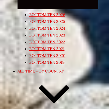
BOTTOM TEN 2026
BOTTOM TEN 2025
BOTTOM TEN 2024
BOTTOM TEN 2023
BOTTOM TEN 2022
BOTTOM TEN 2021
BOTTOM TEN 2020
BOTTOM TEN 2019
ALL TIME – BY COUNTRY