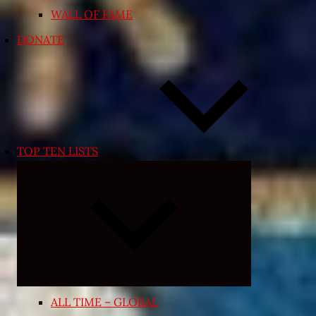
WALL OF FAME
DONATE
TOP TEN LISTS
Expand
child
menu
ALL TIME – GLOBAL