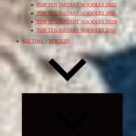
TOP TEN INSTANT NOODLES 2022
TOP TEN INSTANT NOODLES 2021
TOP TEN INSTANT NOODLES 2020
TOP TEN INSTANT NOODLES 2019
ALL TIME – SPICIEST
Expand
child
menu