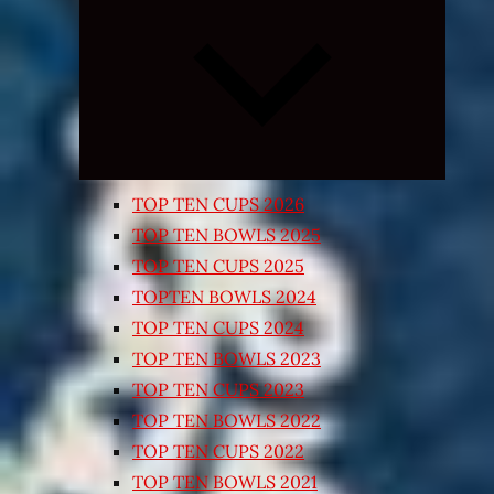
Expand
child
menu
TOP TEN CUPS 2026
TOP TEN BOWLS 2025
TOP TEN CUPS 2025
TOPTEN BOWLS 2024
TOP TEN CUPS 2024
TOP TEN BOWLS 2023
TOP TEN CUPS 2023
TOP TEN BOWLS 2022
TOP TEN CUPS 2022
TOP TEN BOWLS 2021