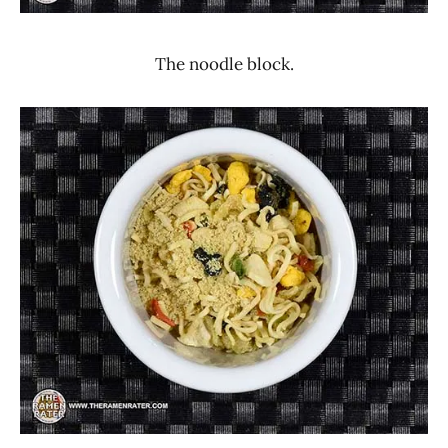
The noodle block.