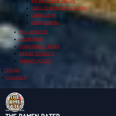
MY MOTHER’S RECIPE
GRILLED KIMCHI’N’ CHEESE
CHAPAGURI!
SHIN GORENG
POLL RESULTS
MEASURING
COMPANIES / LINKS
WHERE TO GET IT
PRIVACY POLICY
STORE
CONTACT