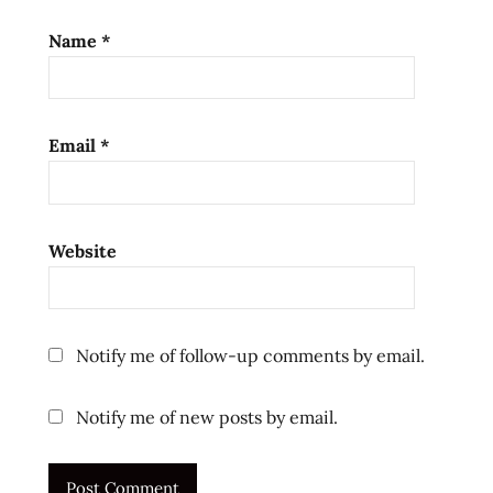
reviews
Name
*
singapore
singaporean
the
Email
*
ramen
rater
top ten
instant
Website
noodles
ラ
ー
メ
Notify me of follow-up comments by email.
ン
ラ
Notify me of new posts by email.
ー
メ
ン