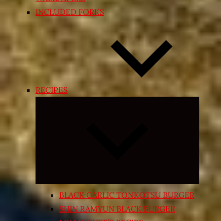
INCLUDED FORKS
RECIPES
Expand
child
menu
BLACK GARLIC TONKOTSU BURGER
SHIN RAMYUN BLACK BURGER