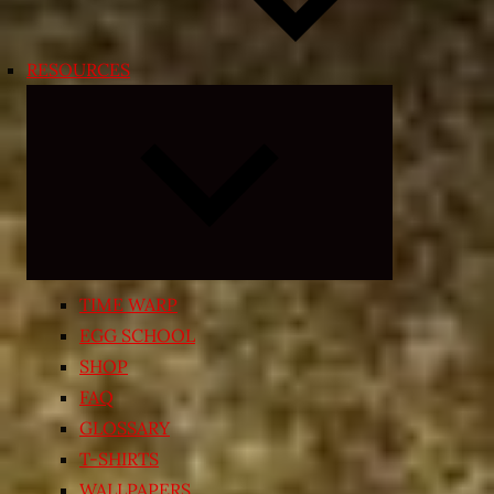
RESOURCES
Expand
child
menu
TIME WARP
EGG SCHOOL
SHOP
FAQ
GLOSSARY
T-SHIRTS
WALLPAPERS