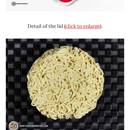
Detail of the lid (
click to enlarge
).