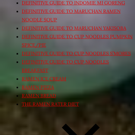
DEFINITIVE GUIDE TO INDOMIE MI GORENG
DEFINITIVE GUIDE TO MARUCHAN RAMEN
NOODLE SOUP
DEFINITIVE GUIDE TO MARUCHAN YAKISOBA
DEFINITIVE GUIDE TO CUP NOODLES PUMPKIN
SPICE/PIE
DEFINITIVE GUIDE TO CUP NOODLES S’MORES
DEFINITIVE GUIDE TO CUP NOODLES
BREAKFAST
RAMEN ICE CREAM
RAMEN PIZZA
RAMEN BREAD
THE RAMEN RATER DIET