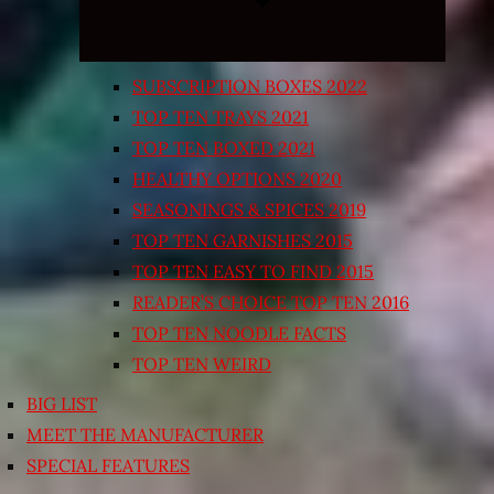
SUBSCRIPTION BOXES 2022
TOP TEN TRAYS 2021
TOP TEN BOXED 2021
HEALTHY OPTIONS 2020
SEASONINGS & SPICES 2019
TOP TEN GARNISHES 2015
TOP TEN EASY TO FIND 2015
READER’S CHOICE TOP TEN 2016
TOP TEN NOODLE FACTS
TOP TEN WEIRD
BIG LIST
MEET THE MANUFACTURER
SPECIAL FEATURES