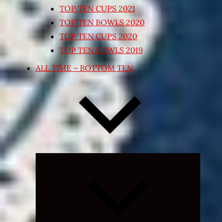
TOP TEN CUPS 2021
TOP TEN BOWLS 2020
TOP TEN CUPS 2020
TOP TEN BOWLS 2019
ALL TIME – BOTTOM TEN
Expand
child
menu