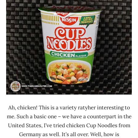
Ramen
3.1 -
Rater"
4.0
Lienesch
Chicken
Nissin
Singapore
Ah, chicken! This is a variety ratyher interesting to
me. Such a basic one – we have a counterpart in the
United States, I’ve tried chicken Cup Noodles from
Germany as well. It’s all over. Well, how is