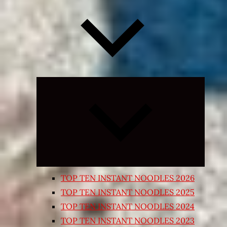
Expand
child
menu
TOP TEN INSTANT NOODLES 2026
TOP TEN INSTANT NOODLES 2025
TOP TEN INSTANT NOODLES 2024
TOP TEN INSTANT NOODLES 2023