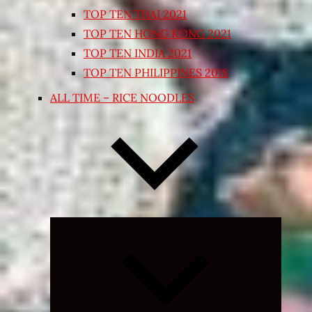
TOP TEN THAI 2021
TOP TEN HONG KONG 2021
TOP TEN INDIA 2021
TOP TEN PHILIPPINES 2018
ALL TIME – RICE NOODLES
Expand
child
menu