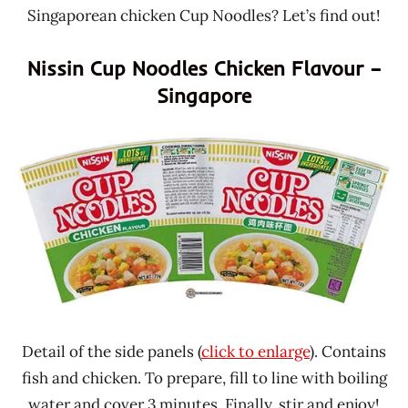
Singaporean chicken Cup Noodles? Let’s find out!
Nissin Cup Noodles Chicken Flavour –
Singapore
Detail of the side panels (
click to enlarge
). Contains
fish and chicken. To prepare, fill to line with boiling
water and cover 3 minutes. Finally, stir and enjoy!