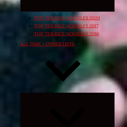
TOP TEN RICE NOODLES 2020
TOP TEN RICE NOODLES 2017
TOP TEN RICE NOODLES 2016
ALL TIME – OTHER LISTS
Expand
child
menu