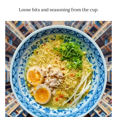
Loose bits and seasoning from the cup.