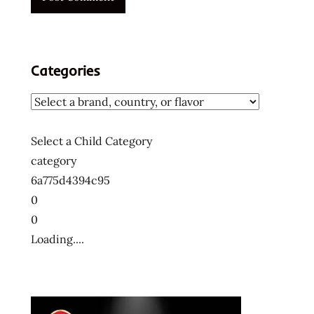
ラ
ー
メ
ン
Categories
十
大
快
煮
Select a Child Category
麵
category
十
6a775d4394c95
大
0
方
便
0
麵
Loading....
十
大
泡
麵