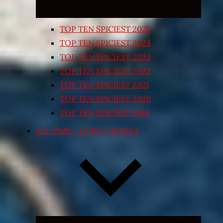
TOP TEN SPICIEST 2025
TOP TEN SPICIEST 2024
TOP TEN SPICIEST 2023
TOP TEN SPICIEST 2022
TOP TEN SPICIEST 2021
TOP TEN SPICIEST 2020
TOP TEN SPICIEST 2018
ALL TIME – CUPS / BOWLS