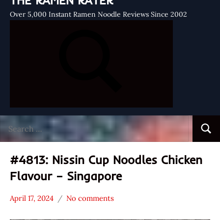
THE RAMEN RATER
Over 5,000 Instant Ramen Noodle Reviews Since 2002
Search
Searc
for:
#4813: Nissin Cup Noodles Chicken
Flavour – Singapore
April 17, 2024
No comments
Hans
*
"The
Stars