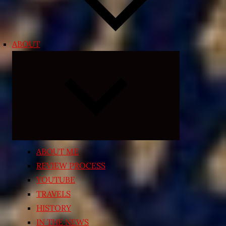
ABOUT
Expand
child
menu
ABOUT ME
REVIEW PROCESS
YOUTUBE
TRAVELS
HISTORY
IN THE NEWS