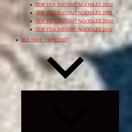
TOP TEN INSTANT NOODLES 2022
TOP TEN INSTANT NOODLES 2021
TOP TEN INSTANT NOODLES 2020
TOP TEN INSTANT NOODLES 2019
ALL TIME – SPICIEST
Expand
child
menu