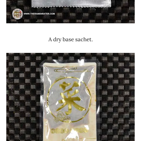
A dry base sachet.