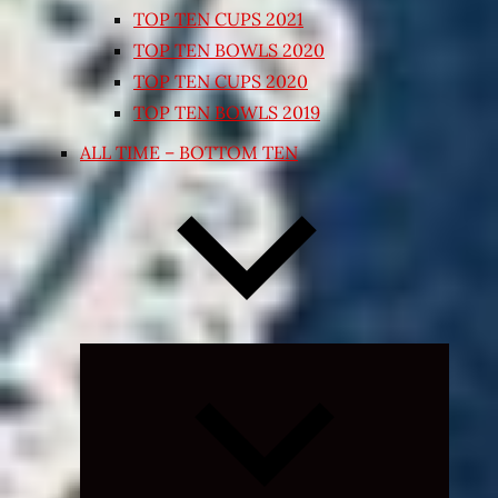
TOP TEN CUPS 2021
TOP TEN BOWLS 2020
TOP TEN CUPS 2020
TOP TEN BOWLS 2019
ALL TIME – BOTTOM TEN
Expand
child
menu