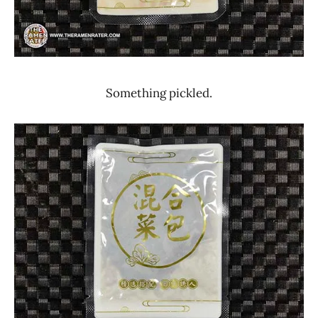
Something pickled.