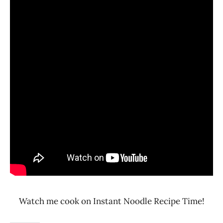
Watch me cook on Instant Noodle Recipe Time!