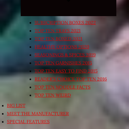
SUBSCRIPTION BOXES 2022
TOP TEN TRAYS 2021
TOP TEN BOXED 2021
HEALTHY OPTIONS 2020
SEASONINGS & SPICES 2019
TOP TEN GARNISHES 2015
TOP TEN EASY TO FIND 2015
READER’S CHOICE TOP TEN 2016
TOP TEN NOODLE FACTS
TOP TEN WEIRD
BIG LIST
MEET THE MANUFACTURER
SPECIAL FEATURES