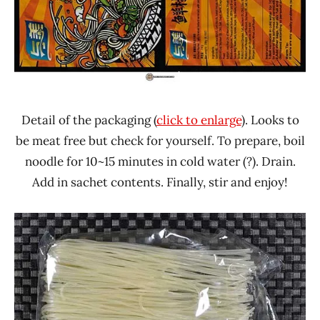
Detail of the packaging (
click to enlarge
). Looks to
be meat free but check for yourself. To prepare, boil
noodle for 10~15 minutes in cold water (?). Drain.
Add in sachet contents. Finally, stir and enjoy!