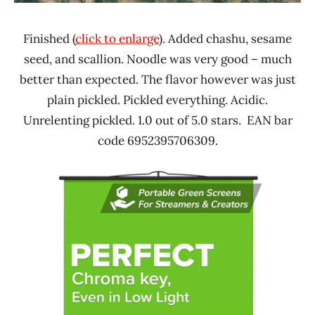
Finished (
click to enlarge
). Added chashu, sesame
seed, and scallion. Noodle was very good – much
better than expected. The flavor however was just
plain pickled. Pickled everything. Acidic.
Unrelenting pickled. 1.0 out of 5.0 stars. EAN bar
code 6952395706309.