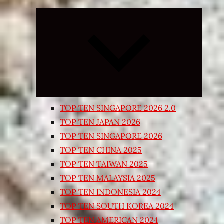
Expand
child
menu
TOP TEN SINGAPORE 2026 2.0
TOP TEN JAPAN 2026
TOP TEN SINGAPORE 2026
TOP TEN CHINA 2025
TOP TEN TAIWAN 2025
TOP TEN MALAYSIA 2025
TOP TEN INDONESIA 2024
TOP TEN SOUTH KOREA 2024
TOP TEN AMERICAN 2024