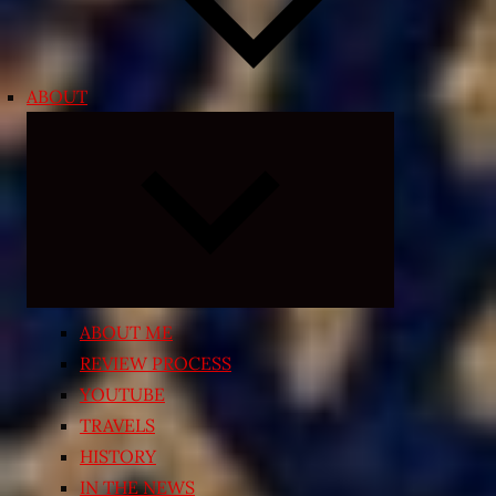
ABOUT
Expand
child
menu
ABOUT ME
REVIEW PROCESS
YOUTUBE
TRAVELS
HISTORY
IN THE NEWS