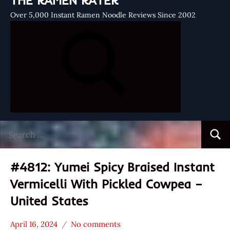
THE RAMEN RATER
Over 5,000 Instant Ramen Noodle Reviews Since 2002
Search
Searc
for:
#4812: Yumei Spicy Braised Instant
Vermicelli With Pickled Cowpea –
United States
April 16, 2024
No comments