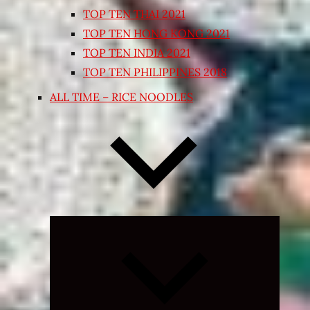
TOP TEN THAI 2021
TOP TEN HONG KONG 2021
TOP TEN INDIA 2021
TOP TEN PHILIPPINES 2018
ALL TIME – RICE NOODLES
Expand
child
menu