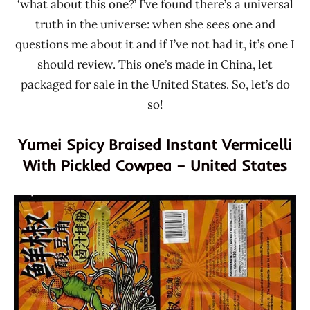
‘what about this one?’ I’ve found there’s a universal
truth in the universe: when she sees one and
questions me about it and if I’ve not had it, it’s one I
should review. This one’s made in China, let
packaged for sale in the United States. So, let’s do
so!
Yumei Spicy Braised Instant Vermicelli
With Pickled Cowpea – United States