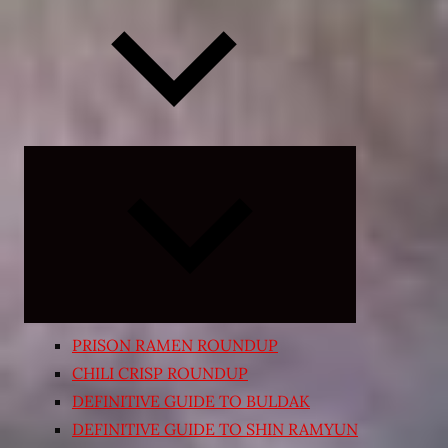
Expand
child
menu
PRISON RAMEN ROUNDUP
CHILI CRISP ROUNDUP
DEFINITIVE GUIDE TO BULDAK
DEFINITIVE GUIDE TO SHIN RAMYUN