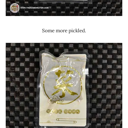
Some more pickled.