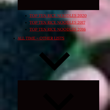
TOP TEN RICE NOODLES 2020
TOP TEN RICE NOODLES 2017
TOP TEN RICE NOODLES 2016
ALL TIME – OTHER LISTS
Expand
child
menu