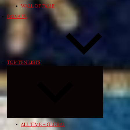
WALL OF FAME
DONATE
TOP TEN LISTS
Expand
child
menu
ALL TIME – GLOBAL