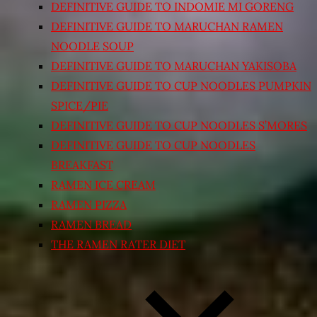
DEFINITIVE GUIDE TO INDOMIE MI GORENG
DEFINITIVE GUIDE TO MARUCHAN RAMEN
NOODLE SOUP
DEFINITIVE GUIDE TO MARUCHAN YAKISOBA
DEFINITIVE GUIDE TO CUP NOODLES PUMPKIN
SPICE/PIE
DEFINITIVE GUIDE TO CUP NOODLES S’MORES
DEFINITIVE GUIDE TO CUP NOODLES
BREAKFAST
RAMEN ICE CREAM
RAMEN PIZZA
RAMEN BREAD
THE RAMEN RATER DIET