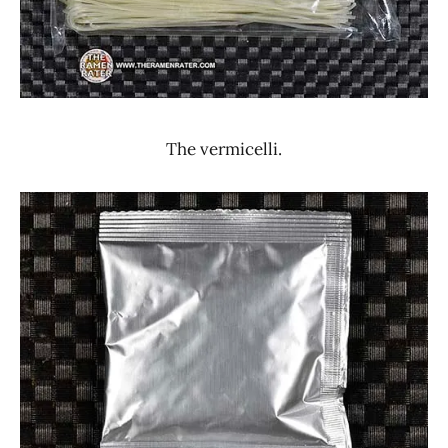
The vermicelli.