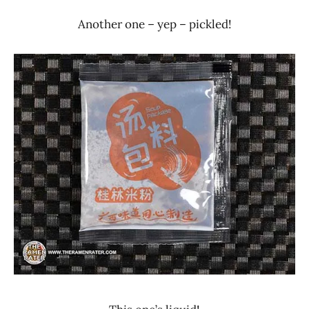
Another one – yep – pickled!