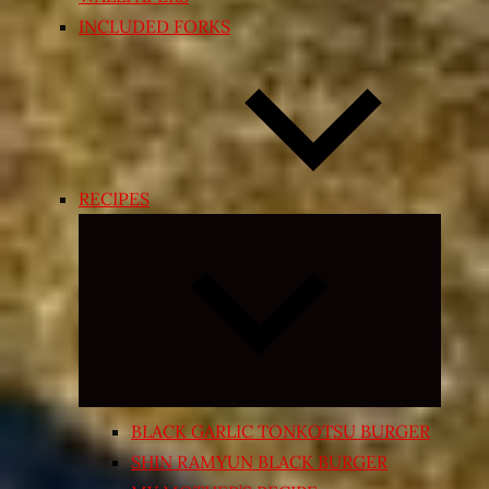
INCLUDED FORKS
RECIPES
Expand
child
menu
BLACK GARLIC TONKOTSU BURGER
SHIN RAMYUN BLACK BURGER