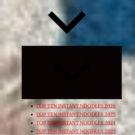
Expand
child
menu
TOP TEN INSTANT NOODLES 2026
TOP TEN INSTANT NOODLES 2025
TOP TEN INSTANT NOODLES 2024
TOP TEN INSTANT NOODLES 2023