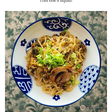
This one’s liquid!