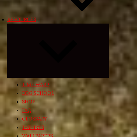
RESOURCES
Expand
child
menu
TIME WARP
EGG SCHOOL
SHOP
FAQ
GLOSSARY
T-SHIRTS
WALLPAPERS