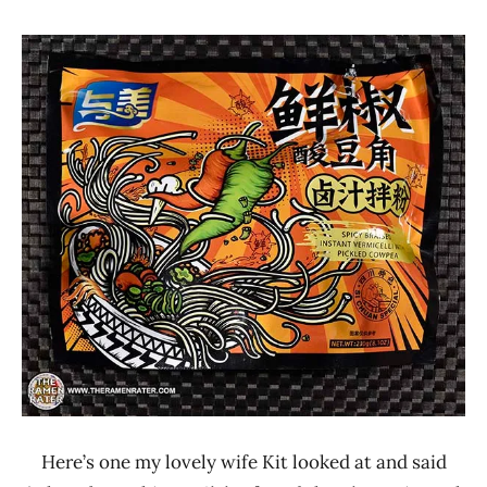
Hans
*
"The
Stars
Ramen
0 -
Rater"
1.0
Lienesch
Other
United
States
Yumei
Here’s one my lovely wife Kit looked at and said