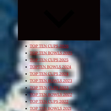
Expand
child
menu
TOP TEN CUPS 2026
TOP TEN BOWLS 2025
TOP TEN CUPS 2025
TOPTEN BOWLS 2024
TOP TEN CUPS 2024
TOP TEN BOWLS 2023
TOP TEN CUPS 2023
TOP TEN BOWLS 2022
TOP TEN CUPS 2022
TOP TEN BOWLS 2021