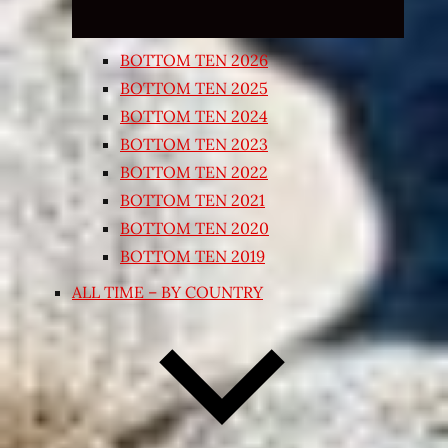
BOTTOM TEN 2026
BOTTOM TEN 2025
BOTTOM TEN 2024
BOTTOM TEN 2023
BOTTOM TEN 2022
BOTTOM TEN 2021
BOTTOM TEN 2020
BOTTOM TEN 2019
ALL TIME – BY COUNTRY