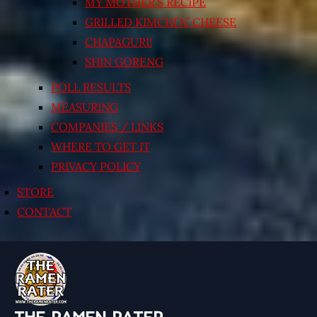
MY MOTHER’S RECIPE
GRILLED KIMCHI’N’ CHEESE
CHAPAGURI!
SHIN GORENG
POLL RESULTS
MEASURING
COMPANIES / LINKS
WHERE TO GET IT
PRIVACY POLICY
STORE
CONTACT