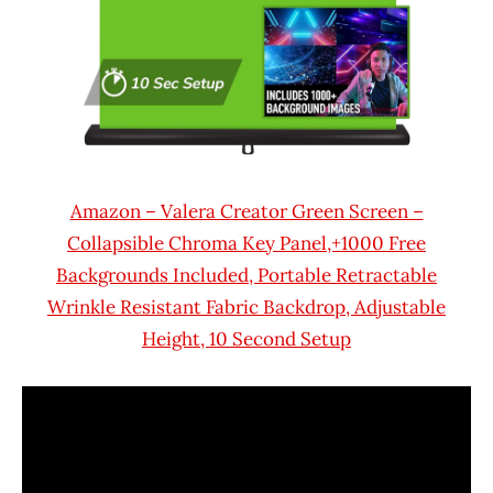
Amazon – Valera Creator Green Screen –
Collapsible Chroma Key Panel,+1000 Free
Backgrounds Included, Portable Retractable
Wrinkle Resistant Fabric Backdrop, Adjustable
Height, 10 Second Setup