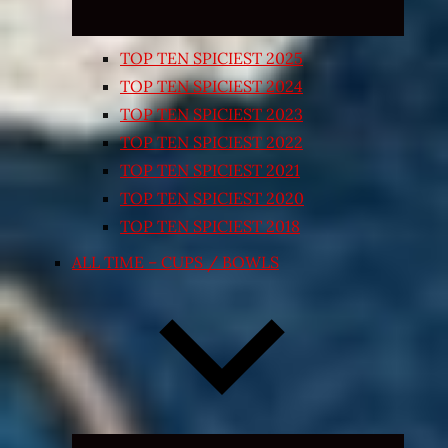
TOP TEN SPICIEST 2025
TOP TEN SPICIEST 2024
TOP TEN SPICIEST 2023
TOP TEN SPICIEST 2022
TOP TEN SPICIEST 2021
TOP TEN SPICIEST 2020
TOP TEN SPICIEST 2018
ALL TIME – CUPS / BOWLS