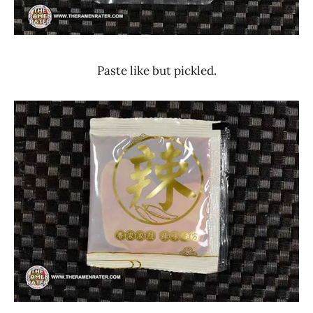
Paste like but pickled.