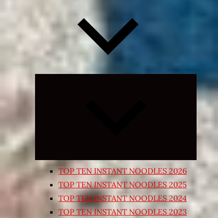
Expand
child
menu
TOP TEN INSTANT NOODLES 2026
TOP TEN INSTANT NOODLES 2025
TOP TEN INSTANT NOODLES 2024
TOP TEN INSTANT NOODLES 2023