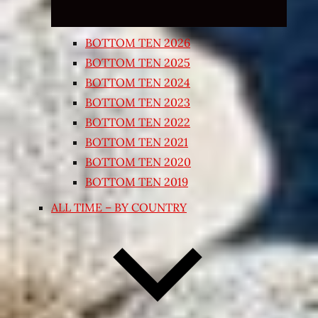
BOTTOM TEN 2026
BOTTOM TEN 2025
BOTTOM TEN 2024
BOTTOM TEN 2023
BOTTOM TEN 2022
BOTTOM TEN 2021
BOTTOM TEN 2020
BOTTOM TEN 2019
ALL TIME – BY COUNTRY