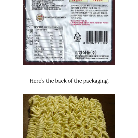
Here’s the back of the packaging.