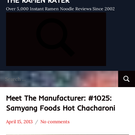
THE RAMEN RATER
Over 5,000 Instant Ramen Noodle Reviews Since 2002
Search
Searc
for:
Meet The Manufacturer: #1025:
Samyang Foods Hot Chacharoni
April 15, 2013
No comments
Hans
* Meet The
"The
Manufacturer