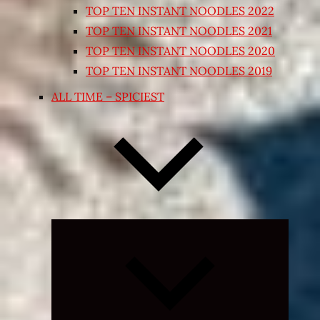
TOP TEN INSTANT NOODLES 2022
TOP TEN INSTANT NOODLES 2021
TOP TEN INSTANT NOODLES 2020
TOP TEN INSTANT NOODLES 2019
ALL TIME – SPICIEST
Expand
child
menu