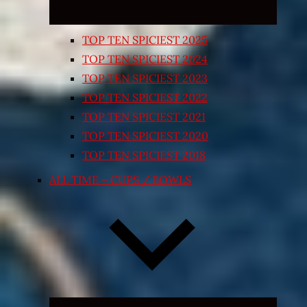
TOP TEN SPICIEST 2025
TOP TEN SPICIEST 2024
TOP TEN SPICIEST 2023
TOP TEN SPICIEST 2022
TOP TEN SPICIEST 2021
TOP TEN SPICIEST 2020
TOP TEN SPICIEST 2018
ALL TIME – CUPS / BOWLS