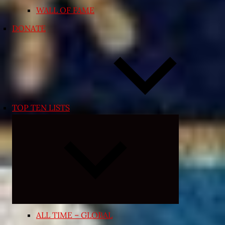
WALL OF FAME
DONATE
TOP TEN LISTS
Expand
child
menu
ALL TIME – GLOBAL