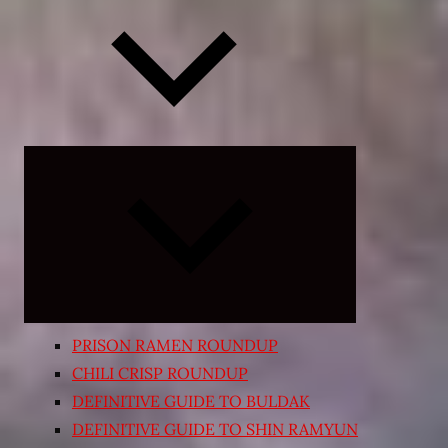
Expand
child
menu
PRISON RAMEN ROUNDUP
CHILI CRISP ROUNDUP
DEFINITIVE GUIDE TO BULDAK
DEFINITIVE GUIDE TO SHIN RAMYUN