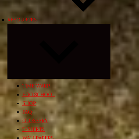
RESOURCES
Expand
child
menu
TIME WARP
EGG SCHOOL
SHOP
FAQ
GLOSSARY
T-SHIRTS
WALLPAPERS