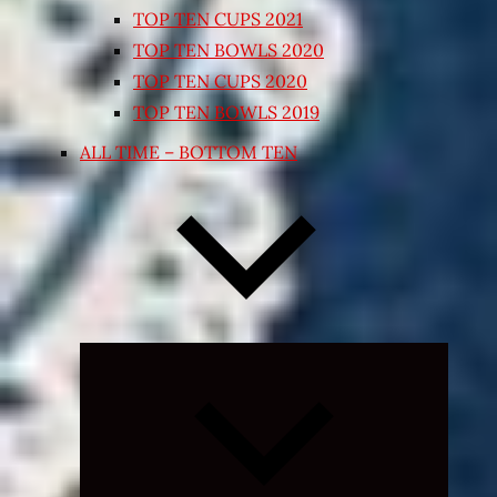
TOP TEN CUPS 2021
TOP TEN BOWLS 2020
TOP TEN CUPS 2020
TOP TEN BOWLS 2019
ALL TIME – BOTTOM TEN
Expand
child
menu