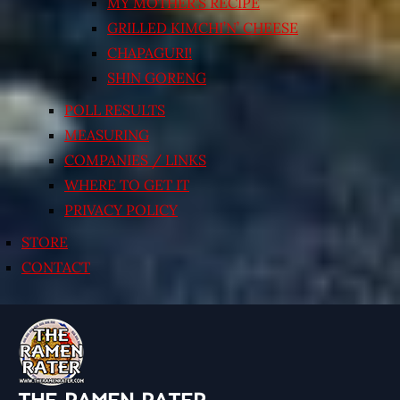
MY MOTHER’S RECIPE
GRILLED KIMCHI’N’ CHEESE
CHAPAGURI!
SHIN GORENG
POLL RESULTS
MEASURING
COMPANIES / LINKS
WHERE TO GET IT
PRIVACY POLICY
STORE
CONTACT