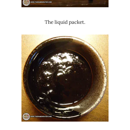
The liquid packet.