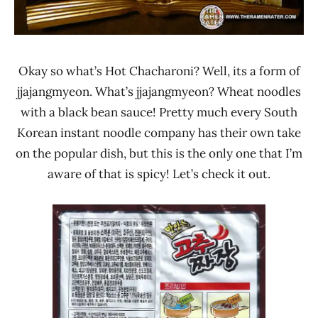
Okay so what’s Hot Chacharoni? Well, its a form of
jjajangmyeon. What’s jjajangmyeon? Wheat noodles
with a black bean sauce! Pretty much every South
Korean instant noodle company has their own take
on the popular dish, but this is the only one that I’m
aware of that is spicy! Let’s check it out.