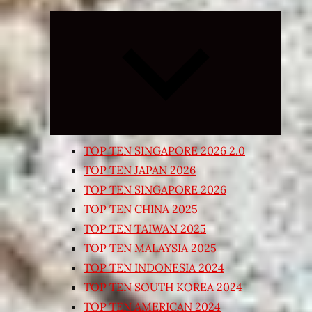
Expand
child
menu
TOP TEN SINGAPORE 2026 2.0
TOP TEN JAPAN 2026
TOP TEN SINGAPORE 2026
TOP TEN CHINA 2025
TOP TEN TAIWAN 2025
TOP TEN MALAYSIA 2025
TOP TEN INDONESIA 2024
TOP TEN SOUTH KOREA 2024
TOP TEN AMERICAN 2024