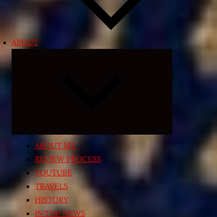
ABOUT
Expand
child
menu
ABOUT ME
REVIEW PROCESS
YOUTUBE
TRAVELS
HISTORY
IN THE NEWS