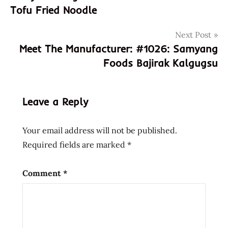
110304
Tofu Fried Noodle
8801073110304
Next Post
asian
Meet The Manufacturer: #1026: Samyang
instant
noodle
Foods Bajirak Kalgugsu
soup
black
bean
Leave a Reply
buckwheat
cha
Your email address will not be published.
cha
Required fields are marked
*
roni
chacharoni
Comment
*
cooking
fried
noodle
hans