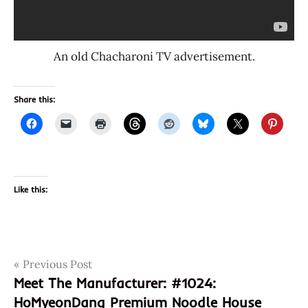
An old Chacharoni TV advertisement.
Share this:
Like this:
Post
Tags
Previous Post
1025
Meet The Manufacturer: #1024:
8
navigation
HoMyeonDang Premium Noodle House
801073