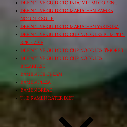
DEFINITIVE GUIDE TO INDOMIE MI GORENG
DEFINITIVE GUIDE TO MARUCHAN RAMEN
NOODLE SOUP
DEFINITIVE GUIDE TO MARUCHAN YAKISOBA
DEFINITIVE GUIDE TO CUP NOODLES PUMPKIN
SPICE/PIE
DEFINITIVE GUIDE TO CUP NOODLES S’MORES
DEFINITIVE GUIDE TO CUP NOODLES
BREAKFAST
RAMEN ICE CREAM
RAMEN PIZZA
RAMEN BREAD
THE RAMEN RATER DIET