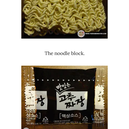
The noodle block.