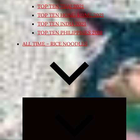
TOP TEN THAI 2021
TOP TEN HONG KONG 2021
TOP TEN INDIA 2021
TOP TEN PHILIPPINES 2018
ALL TIME – RICE NOODLES
Expand
child
menu