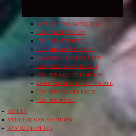
SUBSCRIPTION BOXES 2022
TOP TEN TRAYS 2021
TOP TEN BOXED 2021
HEALTHY OPTIONS 2020
SEASONINGS & SPICES 2019
TOP TEN GARNISHES 2015
TOP TEN EASY TO FIND 2015
READER’S CHOICE TOP TEN 2016
TOP TEN NOODLE FACTS
TOP TEN WEIRD
BIG LIST
MEET THE MANUFACTURER
SPECIAL FEATURES