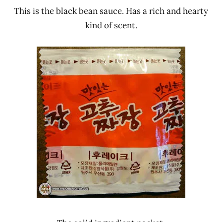
This is the black bean sauce. Has a rich and hearty
kind of scent.