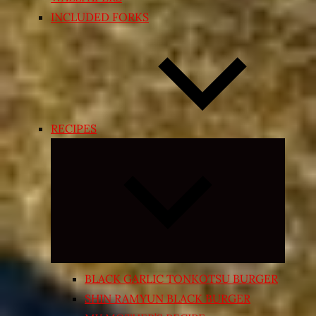
INCLUDED FORKS
RECIPES
Expand
child
menu
BLACK GARLIC TONKOTSU BURGER
SHIN RAMYUN BLACK BURGER