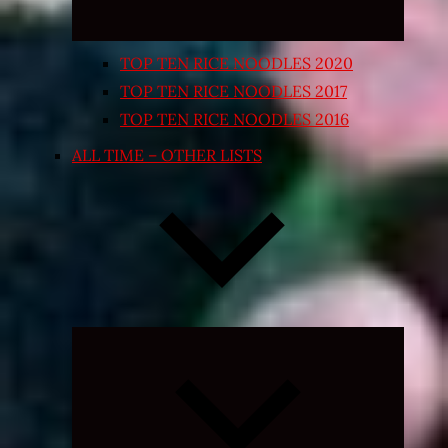
TOP TEN RICE NOODLES 2020
TOP TEN RICE NOODLES 2017
TOP TEN RICE NOODLES 2016
ALL TIME – OTHER LISTS
Expand
child
menu