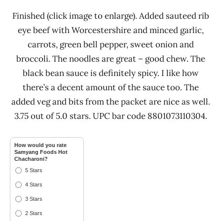
Finished (click image to enlarge). Added sauteed rib
eye beef with Worcestershire and minced garlic,
carrots, green bell pepper, sweet onion and
broccoli. The noodles are great – good chew. The
black bean sauce is definitely spicy. I like how
there’s a decent amount of the sauce too. The
added veg and bits from the packet are nice as well.
3.75 out of 5.0 stars. UPC bar code 8801073110304.
How would you rate
Samyang Foods Hot
Chacharoni?
5 Stars
4 Stars
3 Stars
2 Stars