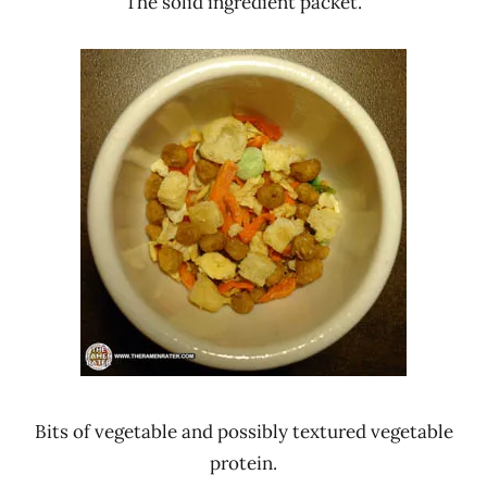
The solid ingredient packet.
Bits of vegetable and possibly textured vegetable
protein.