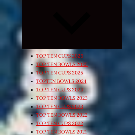
Expand
child
menu
TOP TEN CUPS 2026
TOP TEN BOWLS 2025
TOP TEN CUPS 2025
TOPTEN BOWLS 2024
TOP TEN CUPS 2024
TOP TEN BOWLS 2023
TOP TEN CUPS 2023
TOP TEN BOWLS 2022
TOP TEN CUPS 2022
TOP TEN BOWLS 2021