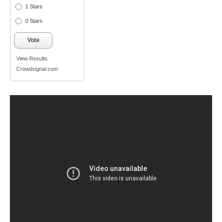
1 Stars
0 Stars
Vote
View Results
Crowdsignal.com