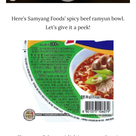
Here’s Samyang Foods’ spicy beef ramyun bowl.
Let’s give it a peek!