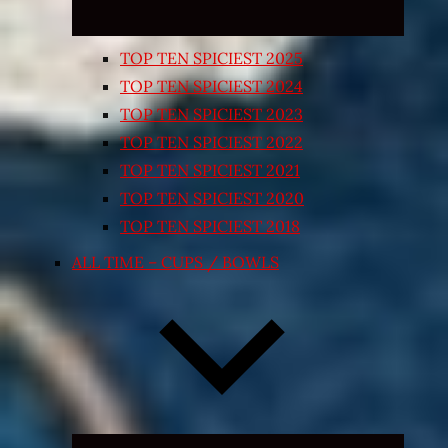
TOP TEN SPICIEST 2025
TOP TEN SPICIEST 2024
TOP TEN SPICIEST 2023
TOP TEN SPICIEST 2022
TOP TEN SPICIEST 2021
TOP TEN SPICIEST 2020
TOP TEN SPICIEST 2018
ALL TIME – CUPS / BOWLS