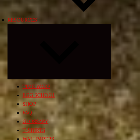
RESOURCES
Expand
child
menu
TIME WARP
EGG SCHOOL
SHOP
FAQ
GLOSSARY
T-SHIRTS
WALLPAPERS