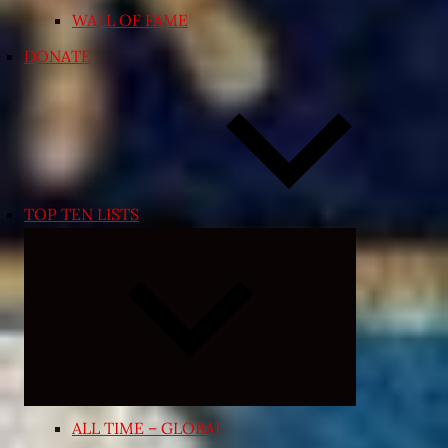
WALL OF FAME
DONATE
TOP TEN LISTS
Expand
child
menu
ALL TIME – GLOBAL