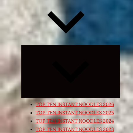
Expand
child
menu
TOP TEN INSTANT NOODLES 2026
TOP TEN INSTANT NOODLES 2025
TOP TEN INSTANT NOODLES 2024
TOP TEN INSTANT NOODLES 2023