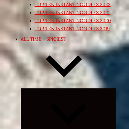
TOP TEN INSTANT NOODLES 2022
TOP TEN INSTANT NOODLES 2021
TOP TEN INSTANT NOODLES 2020
TOP TEN INSTANT NOODLES 2019
ALL TIME – SPICIEST
Expand
child
menu