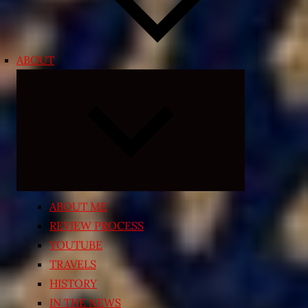
ABOUT
Expand
child
menu
ABOUT ME
REVIEW PROCESS
YOUTUBE
TRAVELS
HISTORY
IN THE NEWS