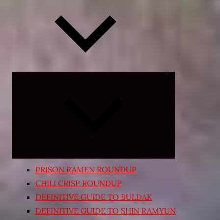
Expand
child
menu
PRISON RAMEN ROUNDUP
CHILI CRISP ROUNDUP
DEFINITIVE GUIDE TO BULDAK
DEFINITIVE GUIDE TO SHIN RAMYUN