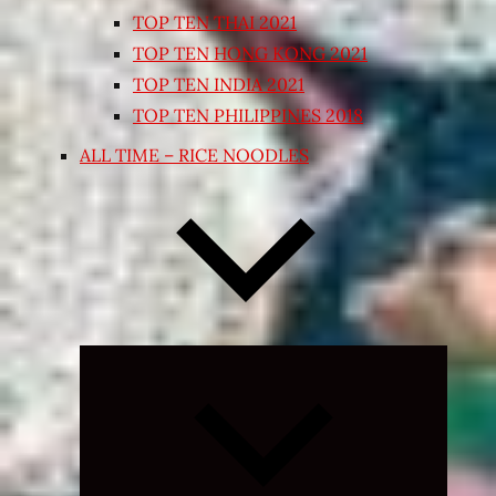
TOP TEN THAI 2021
TOP TEN HONG KONG 2021
TOP TEN INDIA 2021
TOP TEN PHILIPPINES 2018
ALL TIME – RICE NOODLES
Expand
child
menu