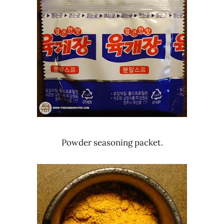
Powder seasoning packet.