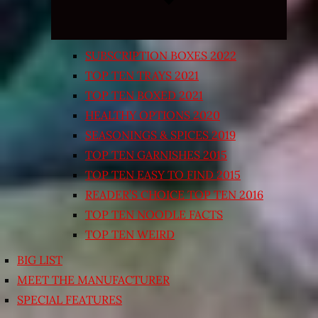
SUBSCRIPTION BOXES 2022
TOP TEN TRAYS 2021
TOP TEN BOXED 2021
HEALTHY OPTIONS 2020
SEASONINGS & SPICES 2019
TOP TEN GARNISHES 2015
TOP TEN EASY TO FIND 2015
READER’S CHOICE TOP TEN 2016
TOP TEN NOODLE FACTS
TOP TEN WEIRD
BIG LIST
MEET THE MANUFACTURER
SPECIAL FEATURES