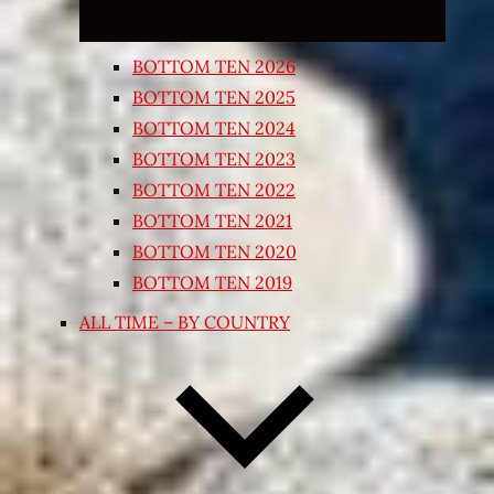
BOTTOM TEN 2026
BOTTOM TEN 2025
BOTTOM TEN 2024
BOTTOM TEN 2023
BOTTOM TEN 2022
BOTTOM TEN 2021
BOTTOM TEN 2020
BOTTOM TEN 2019
ALL TIME – BY COUNTRY