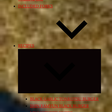
INCLUDED FORKS
RECIPES
Expand
child
menu
BLACK GARLIC TONKOTSU BURGER
SHIN RAMYUN BLACK BURGER