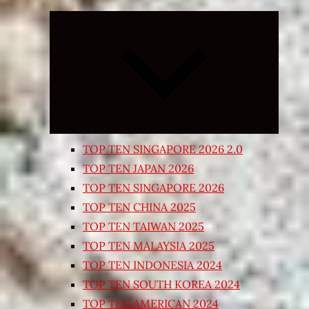
Expand
child
menu
TOP TEN SINGAPORE 2026 2.0
TOP TEN JAPAN 2026
TOP TEN SINGAPORE 2026
TOP TEN CHINA 2025
TOP TEN TAIWAN 2025
TOP TEN MALAYSIA 2025
TOP TEN INDONESIA 2024
TOP TEN SOUTH KOREA 2024
TOP TEN AMERICAN 2024