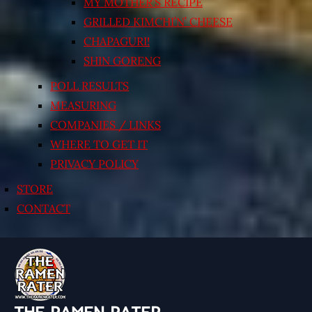
MY MOTHER’S RECIPE
GRILLED KIMCHI’N’ CHEESE
CHAPAGURI!
SHIN GORENG
POLL RESULTS
MEASURING
COMPANIES / LINKS
WHERE TO GET IT
PRIVACY POLICY
STORE
CONTACT