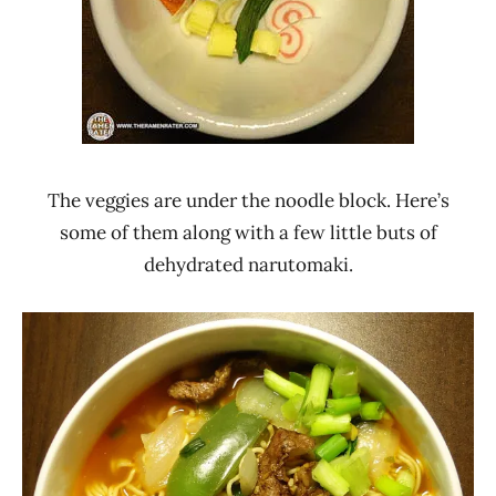
The veggies are under the noodle block. Here’s
some of them along with a few little buts of
dehydrated narutomaki.