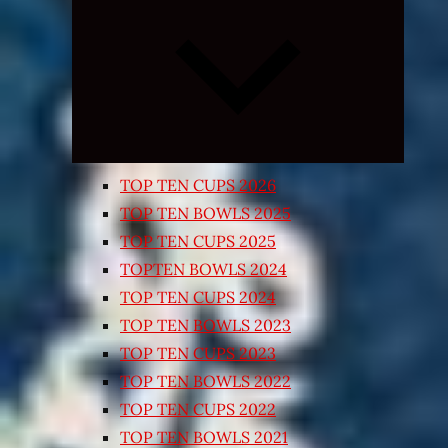
Expand
child
menu
TOP TEN CUPS 2026
TOP TEN BOWLS 2025
TOP TEN CUPS 2025
TOPTEN BOWLS 2024
TOP TEN CUPS 2024
TOP TEN BOWLS 2023
TOP TEN CUPS 2023
TOP TEN BOWLS 2022
TOP TEN CUPS 2022
TOP TEN BOWLS 2021