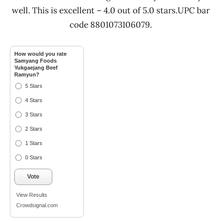
well. This is excellent – 4.0 out of 5.0 stars.UPC bar
code 8801073106079.
How would you rate
Samyang Foods
Yukgaejang Beef
Ramyun?
5 Stars
4 Stars
3 Stars
2 Stars
1 Stars
0 Stars
Vote
View Results
Crowdsignal.com