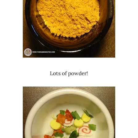
Lots of powder!