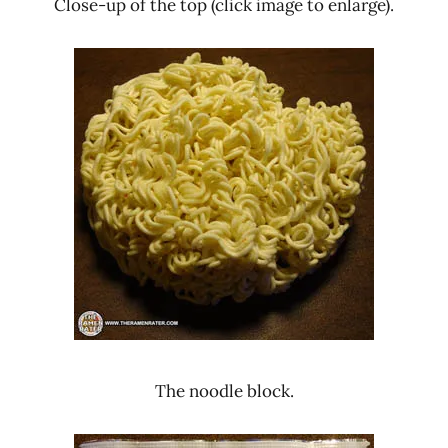
Close-up of the top (click image to enlarge).
The noodle block.