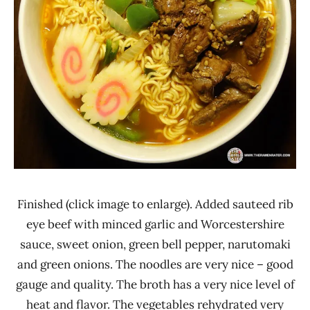
Finished (click image to enlarge). Added sauteed rib
eye beef with minced garlic and Worcestershire
sauce, sweet onion, green bell pepper, narutomaki
and green onions. The noodles are very nice – good
gauge and quality. The broth has a very nice level of
heat and flavor. The vegetables rehydrated very