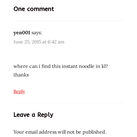
One comment
beef
bowl
buckwheat
yen001
says:
cooking
June 25, 2015 at 6:42 am
fried
noodle
hans
where can i find this instant noodle in kl?
lienesch
thanks
instant
noodles
Reply
instant
ramen
noodles
Leave a Reply
korea
korean
Your email address will not be published.
korean