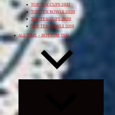
TOP TEN CUPS 2021
TOP TEN BOWLS 2020
TOP TEN CUPS 2020
TOP TEN BOWLS 2019
ALL TIME – BOTTOM TEN
Expand
child
menu