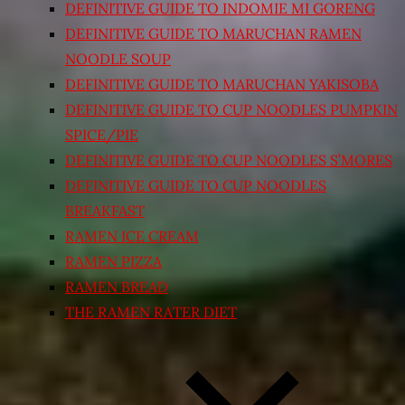
DEFINITIVE GUIDE TO INDOMIE MI GORENG
DEFINITIVE GUIDE TO MARUCHAN RAMEN
NOODLE SOUP
DEFINITIVE GUIDE TO MARUCHAN YAKISOBA
DEFINITIVE GUIDE TO CUP NOODLES PUMPKIN
SPICE/PIE
DEFINITIVE GUIDE TO CUP NOODLES S’MORES
DEFINITIVE GUIDE TO CUP NOODLES
BREAKFAST
RAMEN ICE CREAM
RAMEN PIZZA
RAMEN BREAD
THE RAMEN RATER DIET