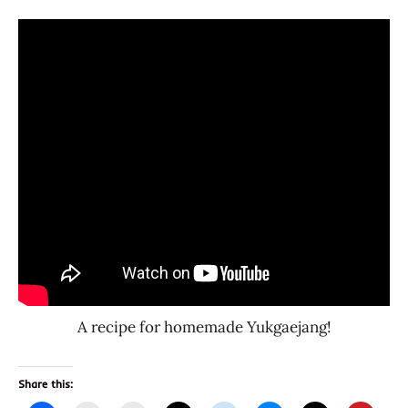
A recipe for homemade Yukgaejang!
Share this: