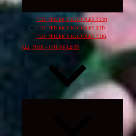
TOP TEN RICE NOODLES 2020
TOP TEN RICE NOODLES 2017
TOP TEN RICE NOODLES 2016
ALL TIME – OTHER LISTS
Expand
child
menu