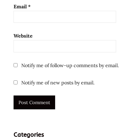
reviewers
Email
*
ramen
reviews
ramen
Website
video
ramenrater
ramenrater.com
Notify me of follow-up comments by email.
ramyeon
ramyun
Notify me of new posts by email.
rater
rating
ratings
review
reviews
samyang
Categories
samyang