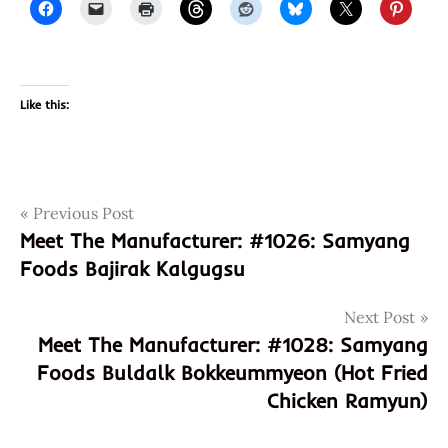
Like this:
Post
Tags
Previous Post
1027
Meet The Manufacturer: #1026: Samyang
8
navigation
Foods Bajirak Kalgugsu
801073
106079
Next Post
801073106079
Meet The Manufacturer: #1028: Samyang
8801073106079
Foods Buldalk Bokkeummyeon (Hot Fried
asian
Chicken Ramyun)
instant
noodle
soup