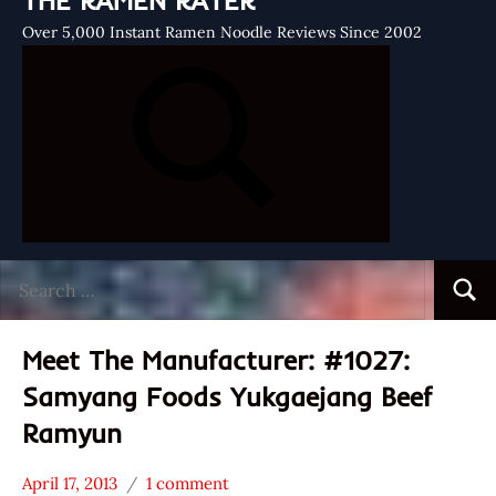
THE RAMEN RATER
Over 5,000 Instant Ramen Noodle Reviews Since 2002
Search
Searc
for:
Meet The Manufacturer: #1027:
Samyang Foods Yukgaejang Beef
Ramyun
April 17, 2013
1 comment