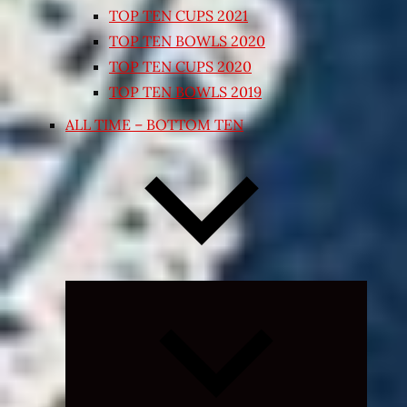
TOP TEN CUPS 2021
TOP TEN BOWLS 2020
TOP TEN CUPS 2020
TOP TEN BOWLS 2019
ALL TIME – BOTTOM TEN
Expand
child
menu