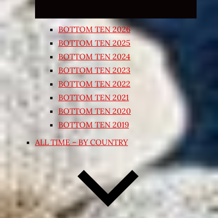
BOTTOM TEN 2026
BOTTOM TEN 2025
BOTTOM TEN 2024
BOTTOM TEN 2023
BOTTOM TEN 2022
BOTTOM TEN 2021
BOTTOM TEN 2020
BOTTOM TEN 2019
ALL TIME – BY COUNTRY