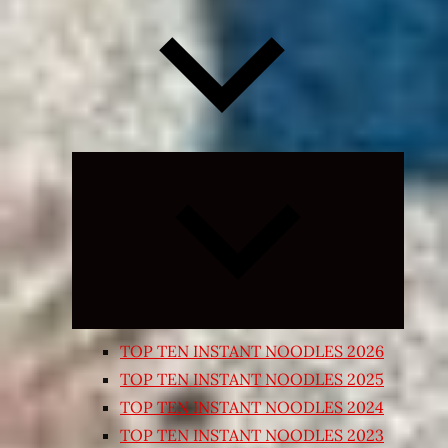
Expand
child
menu
TOP TEN INSTANT NOODLES 2026
TOP TEN INSTANT NOODLES 2025
TOP TEN INSTANT NOODLES 2024
TOP TEN INSTANT NOODLES 2023