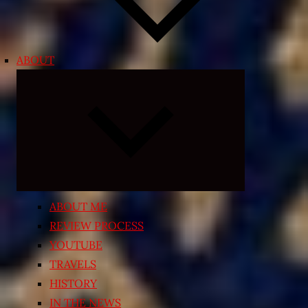
ABOUT
Expand
child
menu
ABOUT ME
REVIEW PROCESS
YOUTUBE
TRAVELS
HISTORY
IN THE NEWS