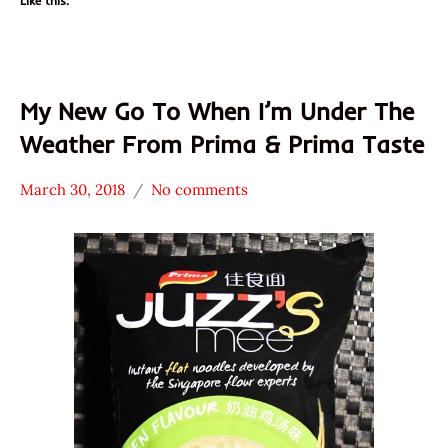
Like this:
My New Go To When I’m Under The
Weather From Prima & Prima Taste
March 30, 2018
No comments
Hans
* News
"The
/
Ramen
Noodle
Rater"
News
Lienesch
Chicken
Prima
Prima
Taste
Singapore