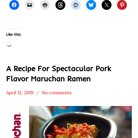
Like this:
Loading…
A Recipe For Spectacular Pork
Flavor Maruchan Ramen
April 12, 2019
No comments
Hans
* News
"The
/
Ramen
Noodle
Rater"
News
Lienesch
Maruchan