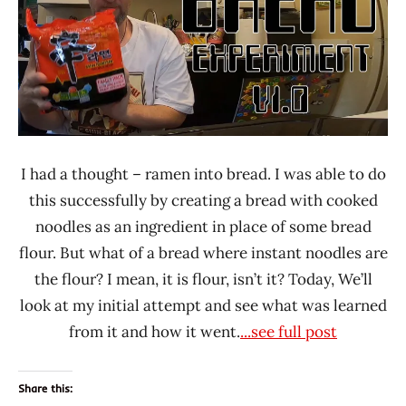
*
Stars
0 -
1.0
Nongshim
Other
United
I had a thought – ramen into bread. I was able to do
States
this successfully by creating a bread with cooked
noodles as an ingredient in place of some bread
flour. But what of a bread where instant noodles are
the flour? I mean, it is flour, isn’t it? Today, We’ll
look at my initial attempt and see what was learned
from it and how it went.
...see full post
Share this: