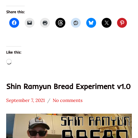
Share this:
Like this:
Loading…
Shin Ramyun Bread Experiment v1.0
September 7, 2021
No comments
Hans
* News
"The
/
Ramen
Noodle
Rater"
News
Lienesch