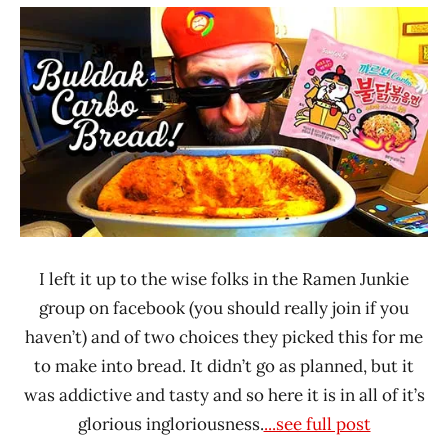
"The
/
Ramen
Noodle
Rater"
News
Lienesch
Samyang
Foods
South
Korea
I left it up to the wise folks in the Ramen Junkie
group on facebook (you should really join if you
haven’t) and of two choices they picked this for me
to make into bread. It didn’t go as planned, but it
was addictive and tasty and so here it is in all of it’s
glorious ingloriousness.
...see full post