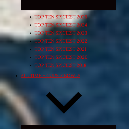
TOP TEN SPICIEST 2025
TOP TEN SPICIEST 2024
TOP TEN SPICIEST 2023
TOP TEN SPICIEST 2022
TOP TEN SPICIEST 2021
TOP TEN SPICIEST 2020
TOP TEN SPICIEST 2018
ALL TIME – CUPS / BOWLS