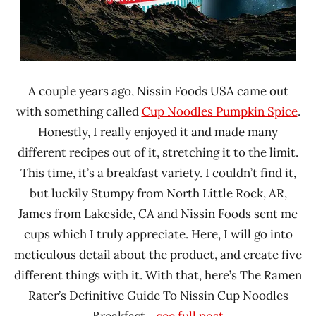
A couple years ago, Nissin Foods USA came out
with something called
Cup Noodles Pumpkin Spice
.
Honestly, I really enjoyed it and made many
different recipes out of it, stretching it to the limit.
This time, it’s a breakfast variety. I couldn’t find it,
but luckily Stumpy from North Little Rock, AR,
James from Lakeside, CA and Nissin Foods sent me
cups which I truly appreciate. Here, I will go into
meticulous detail about the product, and create five
different things with it. With that, here’s The Ramen
Rater’s Definitive Guide To Nissin Cup Noodles