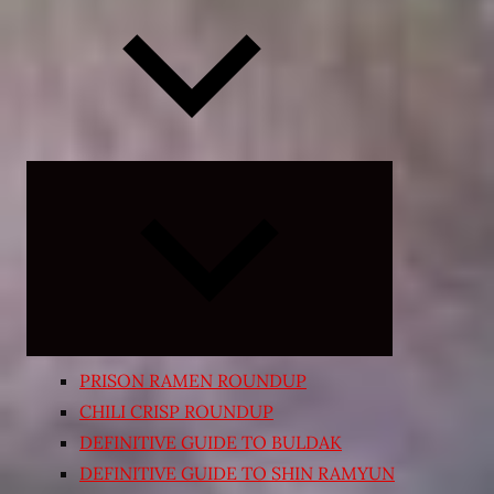
Expand
child
menu
PRISON RAMEN ROUNDUP
CHILI CRISP ROUNDUP
DEFINITIVE GUIDE TO BULDAK
DEFINITIVE GUIDE TO SHIN RAMYUN