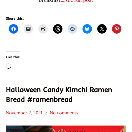
Breakfast.
...see full post
Share this:
Like this:
Loading…
Halloween Candy Kimchi Ramen
Bread #ramenbread
November 2, 2021
No comments
Hans
* News
"The
/
Ramen