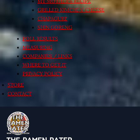
MY MOTHER’S RECIPE
GRILLED KIMCHI’N’ CHEESE
CHAPAGURI!
SHIN GORENG
POLL RESULTS
MEASURING
COMPANIES / LINKS
WHERE TO GET IT
PRIVACY POLICY
STORE
CONTACT