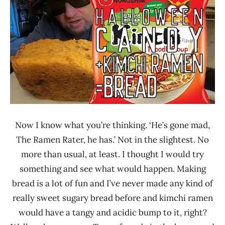
Noodle
Rater"
News
Lienesch
Nongshim
United
States
Now I know what you’re thinking. ‘He’s gone mad,
The Ramen Rater, he has.’ Not in the slightest. No
more than usual, at least. I thought I would try
something and see what would happen. Making
bread is a lot of fun and I’ve never made any kind of
really sweet sugary bread before and kimchi ramen
would have a tangy and acidic bump to it, right?