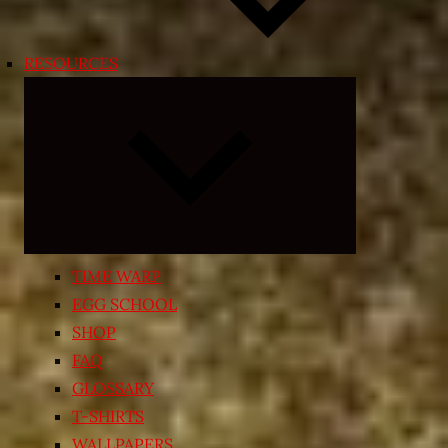
RESOURCES
Expand
child
menu
TIME WARP
EGG SCHOOL
SHOP
FAQ
GLOSSARY
T-SHIRTS
WALLPAPERS