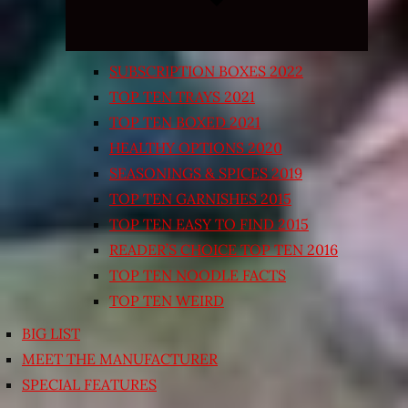
SUBSCRIPTION BOXES 2022
TOP TEN TRAYS 2021
TOP TEN BOXED 2021
HEALTHY OPTIONS 2020
SEASONINGS & SPICES 2019
TOP TEN GARNISHES 2015
TOP TEN EASY TO FIND 2015
READER’S CHOICE TOP TEN 2016
TOP TEN NOODLE FACTS
TOP TEN WEIRD
BIG LIST
MEET THE MANUFACTURER
SPECIAL FEATURES