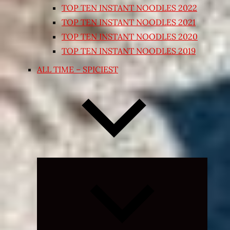
TOP TEN INSTANT NOODLES 2022
TOP TEN INSTANT NOODLES 2021
TOP TEN INSTANT NOODLES 2020
TOP TEN INSTANT NOODLES 2019
ALL TIME – SPICIEST
Expand
child
menu