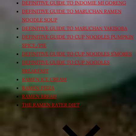
DEFINITIVE GUIDE TO INDOMIE MI GORENG
DEFINITIVE GUIDE TO MARUCHAN RAMEN
NOODLE SOUP
DEFINITIVE GUIDE TO MARUCHAN YAKISOBA
DEFINITIVE GUIDE TO CUP NOODLES PUMPKIN
SPICE/PIE
DEFINITIVE GUIDE TO CUP NOODLES S’MORES
DEFINITIVE GUIDE TO CUP NOODLES
BREAKFAST
RAMEN ICE CREAM
RAMEN PIZZA
RAMEN BREAD
THE RAMEN RATER DIET