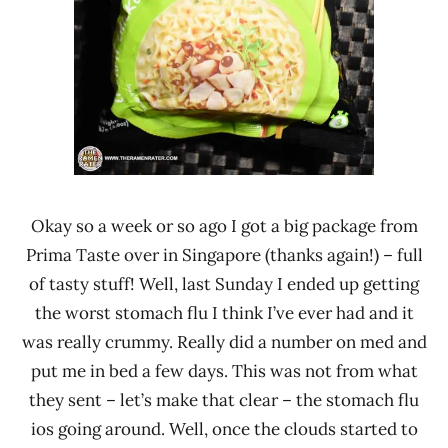
Sri
Lanka
Okay so a week or so ago I got a big package from
Prima Taste over in Singapore (thanks again!) – full
of tasty stuff! Well, last Sunday I ended up getting
the worst stomach flu I think I’ve ever had and it
was really crummy. Really did a number on med and
put me in bed a few days. This was not from what
they sent – let’s make that clear – the stomach flu
ios going around. Well, once the clouds started to