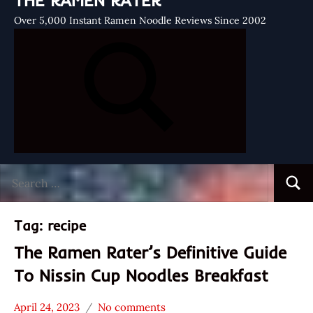
THE RAMEN RATER
Over 5,000 Instant Ramen Noodle Reviews Since 2002
Search
Searc
for:
Tag:
recipe
The Ramen Rater’s Definitive Guide
To Nissin Cup Noodles Breakfast
April 24, 2023
No comments