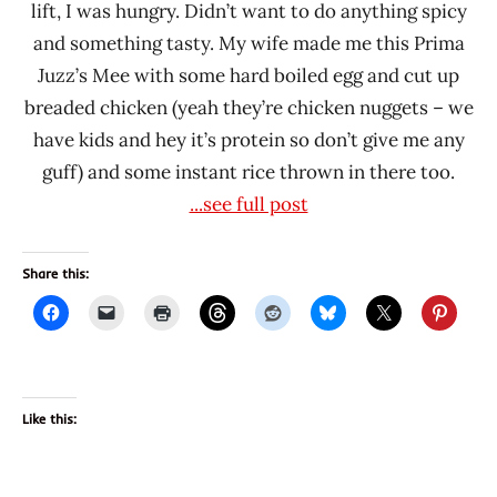
lift, I was hungry. Didn’t want to do anything spicy
and something tasty. My wife made me this Prima
Juzz’s Mee with some hard boiled egg and cut up
breaded chicken (yeah they’re chicken nuggets – we
have kids and hey it’s protein so don’t give me any
guff) and some instant rice thrown in there too.
...see full post
Share this:
Like this: