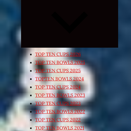
Expand
child
menu
TOP TEN CUPS 2026
TOP TEN BOWLS 2025
TOP TEN CUPS 2025
TOPTEN BOWLS 2024
TOP TEN CUPS 2024
TOP TEN BOWLS 2023
TOP TEN CUPS 2023
TOP TEN BOWLS 2022
TOP TEN CUPS 2022
TOP TEN BOWLS 2021