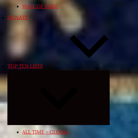
WALL OF FAME
DONATE
TOP TEN LISTS
Expand
child
menu
ALL TIME – GLOBAL