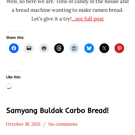
Well, so here we are. Tons of candy in the house and
a bread machine wanting to make ramen bread.
Let’s give it a try!
...see full post
Share this:
Like this:
Loading…
Samyang Buldak Carbo Bread!
October 18, 2021
No comments
Hans
* News