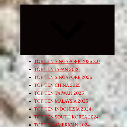
Expand
child
menu
TOP TEN SINGAPORE 2026 2.0
TOP TEN JAPAN 2026
TOP TEN SINGAPORE 2026
TOP TEN CHINA 2025
TOP TEN TAIWAN 2025
TOP TEN MALAYSIA 2025
TOP TEN INDONESIA 2024
TOP TEN SOUTH KOREA 2024
TOP TEN AMERICAN 2024