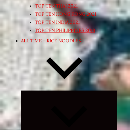
TOP TEN THAI 2021
TOP TEN HONG KONG 2021
TOP TEN INDIA 2021
TOP TEN PHILIPPINES 2018
ALL TIME – RICE NOODLES
Expand
child
menu