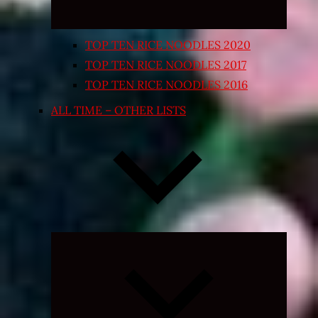
TOP TEN RICE NOODLES 2020
TOP TEN RICE NOODLES 2017
TOP TEN RICE NOODLES 2016
ALL TIME – OTHER LISTS
Expand
child
menu