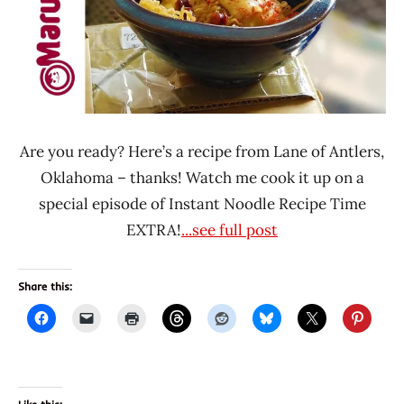
Pork
United
States
Are you ready? Here’s a recipe from Lane of Antlers,
Oklahoma – thanks! Watch me cook it up on a
special episode of Instant Noodle Recipe Time
EXTRA!
...see full post
Share this: