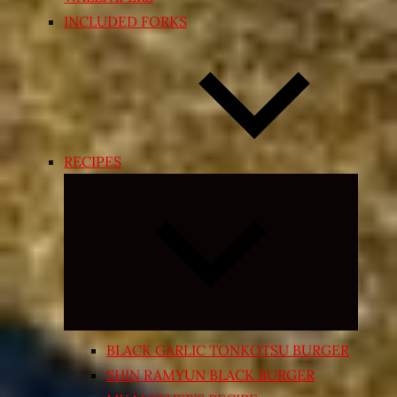
INCLUDED FORKS
RECIPES
Expand
child
menu
BLACK GARLIC TONKOTSU BURGER
SHIN RAMYUN BLACK BURGER