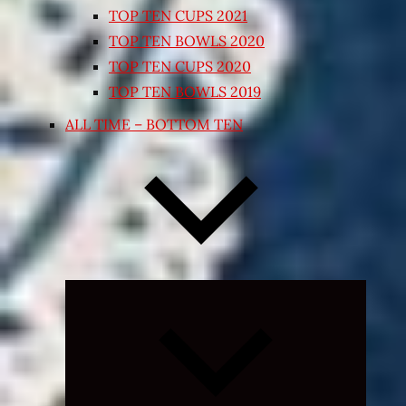
TOP TEN CUPS 2021
TOP TEN BOWLS 2020
TOP TEN CUPS 2020
TOP TEN BOWLS 2019
ALL TIME – BOTTOM TEN
Expand
child
menu