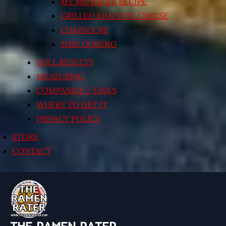
MY MOTHER’S RECIPE
GRILLED KIMCHI’N’ CHEESE
CHAPAGURI!
SHIN GORENG
POLL RESULTS
MEASURING
COMPANIES / LINKS
WHERE TO GET IT
PRIVACY POLICY
STORE
CONTACT