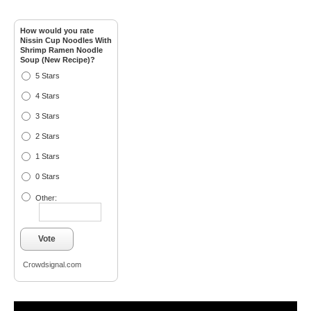
How would you rate
Nissin Cup Noodles With
Shrimp Ramen Noodle
Soup (New Recipe)?
5 Stars
4 Stars
3 Stars
2 Stars
1 Stars
0 Stars
Other:
Vote
Crowdsignal.com