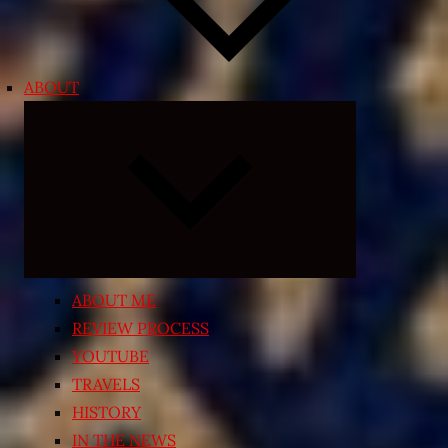
ABOUT
Expand
child
menu
ABOUT ME
REVIEW PROCESS
YOUTUBE
TRAVELS
HISTORY
IN THE NEWS