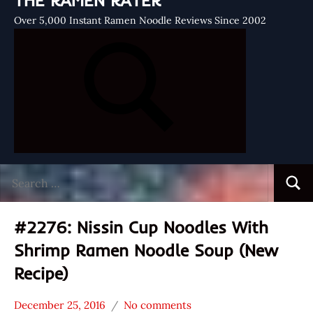
THE RAMEN RATER
Over 5,000 Instant Ramen Noodle Reviews Since 2002
Search
Searc
for:
#2276: Nissin Cup Noodles With
Shrimp Ramen Noodle Soup (New
Recipe)
December 25, 2016
No comments