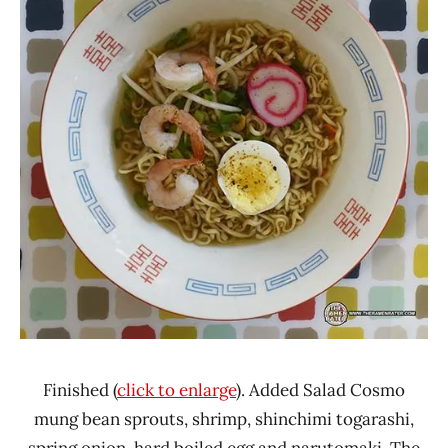
Finished (
click to enlarge
). Added Salad Cosmo
mung bean sprouts, shrimp, shinchimi togarashi,