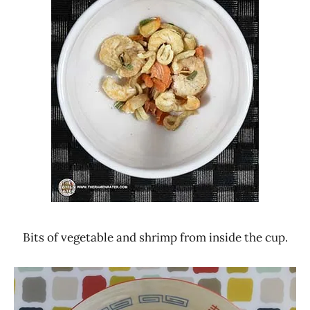
Bits of vegetable and shrimp from inside the cup.