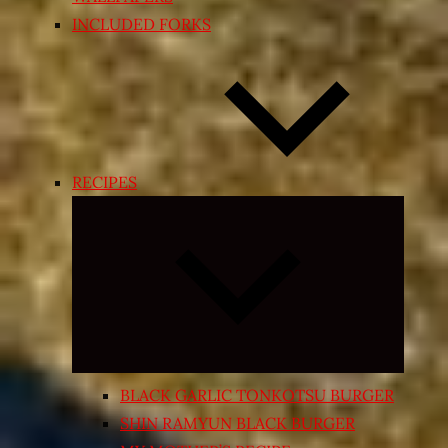
INCLUDED FORKS
RECIPES
Expand
child
menu
BLACK GARLIC TONKOTSU BURGER
SHIN RAMYUN BLACK BURGER