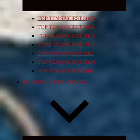
TOP TEN SPICIEST 2025
TOP TEN SPICIEST 2024
TOP TEN SPICIEST 2023
TOP TEN SPICIEST 2022
TOP TEN SPICIEST 2021
TOP TEN SPICIEST 2020
TOP TEN SPICIEST 2018
ALL TIME – CUPS / BOWLS