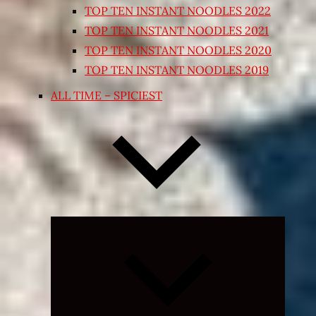
TOP TEN INSTANT NOODLES 2022
TOP TEN INSTANT NOODLES 2021
TOP TEN INSTANT NOODLES 2020
TOP TEN INSTANT NOODLES 2019
ALL TIME – SPICIEST
Expand
child
menu