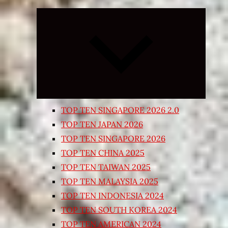
Expand
child
menu
TOP TEN SINGAPORE 2026 2.0
TOP TEN JAPAN 2026
TOP TEN SINGAPORE 2026
TOP TEN CHINA 2025
TOP TEN TAIWAN 2025
TOP TEN MALAYSIA 2025
TOP TEN INDONESIA 2024
TOP TEN SOUTH KOREA 2024
TOP TEN AMERICAN 2024