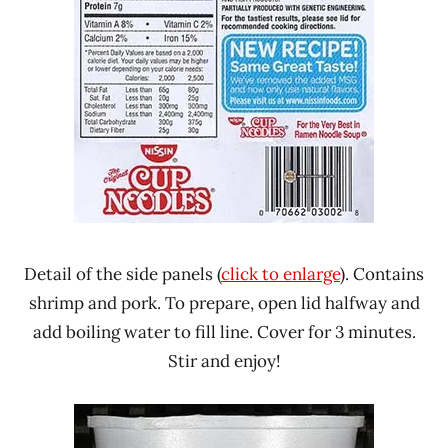
Detail of the side panels (
click to enlarge
). Contains
shrimp and pork. To prepare, open lid halfway and
add boiling water to fill line. Cover for 3 minutes.
Stir and enjoy!