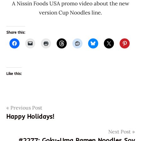
A Nissin Foods USA promo video about the new
version Cup Noodles line.
Share this:
Like this:
Post
Tags
Previous Post
070662030028
Happy Holidays!
2276
navigation
cup
Next Post
noodles
#2277: Goku-Uma Ramen Noodles Soy