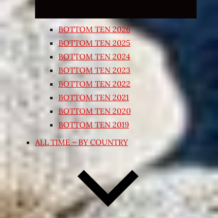
BOTTOM TEN 2026
BOTTOM TEN 2025
BOTTOM TEN 2024
BOTTOM TEN 2023
BOTTOM TEN 2022
BOTTOM TEN 2021
BOTTOM TEN 2020
BOTTOM TEN 2019
ALL TIME – BY COUNTRY