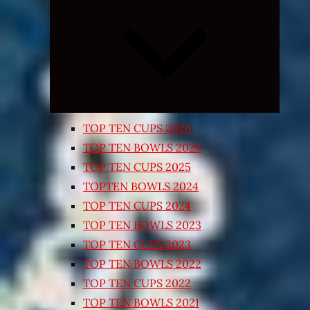
Expand
child
menu
TOP TEN CUPS 2026
TOP TEN BOWLS 2025
TOP TEN CUPS 2025
TOPTEN BOWLS 2024
TOP TEN CUPS 2024
TOP TEN BOWLS 2023
TOP TEN CUPS 2023
TOP TEN BOWLS 2022
TOP TEN CUPS 2022
TOP TEN BOWLS 2021