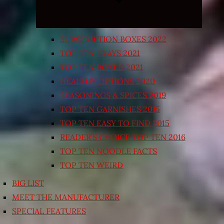
SUBSCRIPTION BOXES 2022
TOP TEN TRAYS 2021
TOP TEN BOXED 2021
HEALTHY OPTIONS 2020
SEASONINGS & SPICES 2019
TOP TEN GARNISHES 2015
TOP TEN EASY TO FIND 2015
READER’S CHOICE TOP TEN 2016
TOP TEN NOODLE FACTS
TOP TEN WEIRD
BIG LIST
MEET THE MANUFACTURER
SPECIAL FEATURES