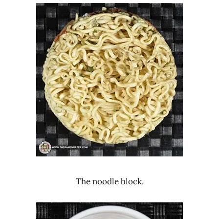
The noodle block.