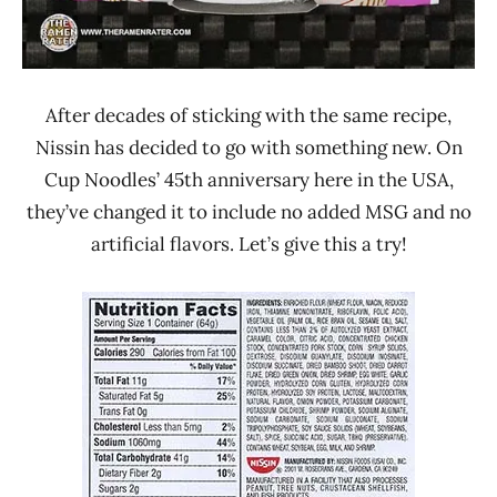
After decades of sticking with the same recipe,
Nissin has decided to go with something new. On
Cup Noodles’ 45th anniversary here in the USA,
they’ve changed it to include no added MSG and no
artificial flavors. Let’s give this a try!