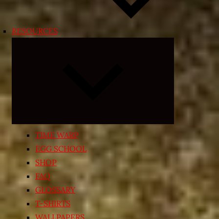
RESOURCES
Expand
child
menu
TIME WARP
EGG SCHOOL
SHOP
FAQ
GLOSSARY
T-SHIRTS
WALLPAPERS