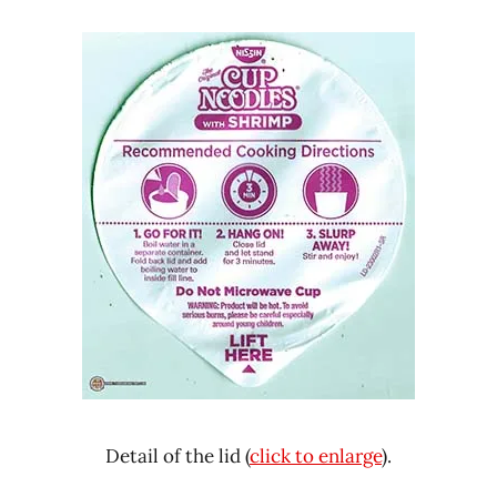
Detail of the lid (
click to enlarge
).