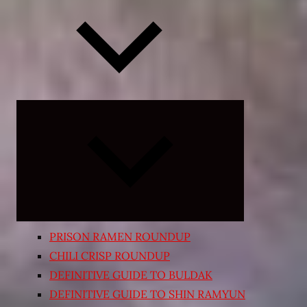
Expand
child
menu
PRISON RAMEN ROUNDUP
CHILI CRISP ROUNDUP
DEFINITIVE GUIDE TO BULDAK
DEFINITIVE GUIDE TO SHIN RAMYUN