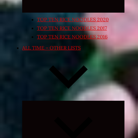
TOP TEN RICE NOODLES 2020
TOP TEN RICE NOODLES 2017
TOP TEN RICE NOODLES 2016
ALL TIME – OTHER LISTS
Expand
child
menu