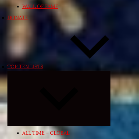
WALL OF FAME
DONATE
TOP TEN LISTS
Expand
child
menu
ALL TIME – GLOBAL