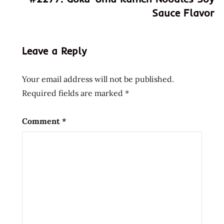
new
Sauce Flavor
nissin
ramen
noodle
Leave a Reply
soup
recipe
Your email address will not be published.
shrimp
Required fields are marked
*
united
states
Comment
*
usa
with