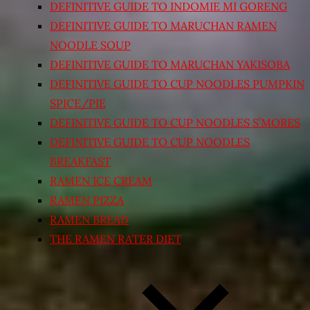
DEFINITIVE GUIDE TO INDOMIE MI GORENG
DEFINITIVE GUIDE TO MARUCHAN RAMEN
NOODLE SOUP
DEFINITIVE GUIDE TO MARUCHAN YAKISOBA
DEFINITIVE GUIDE TO CUP NOODLES PUMPKIN
SPICE/PIE
DEFINITIVE GUIDE TO CUP NOODLES S’MORES
DEFINITIVE GUIDE TO CUP NOODLES
BREAKFAST
RAMEN ICE CREAM
RAMEN PIZZA
RAMEN BREAD
THE RAMEN RATER DIET