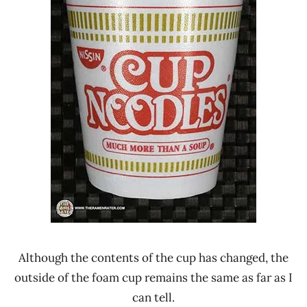
Although the contents of the cup has changed, the
outside of the foam cup remains the same as far as I
can tell.