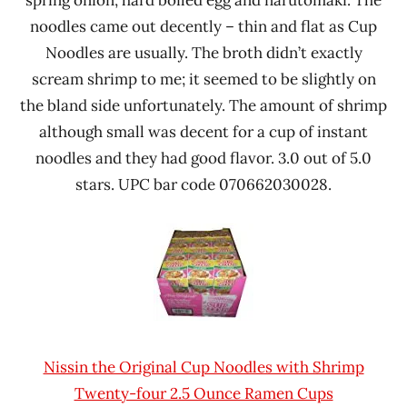
spring onion, hard boiled egg and narutomaki. The
noodles came out decently – thin and flat as Cup
Noodles are usually. The broth didn’t exactly
scream shrimp to me; it seemed to be slightly on
the bland side unfortunately. The amount of shrimp
although small was decent for a cup of instant
noodles and they had good flavor. 3.0 out of 5.0
stars. UPC bar code 070662030028.
Nissin the Original Cup Noodles with Shrimp
Twenty-four 2.5 Ounce Ramen Cups