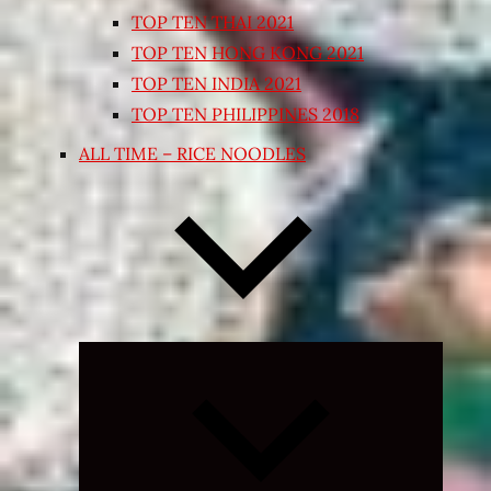
TOP TEN THAI 2021
TOP TEN HONG KONG 2021
TOP TEN INDIA 2021
TOP TEN PHILIPPINES 2018
ALL TIME – RICE NOODLES
Expand
child
menu