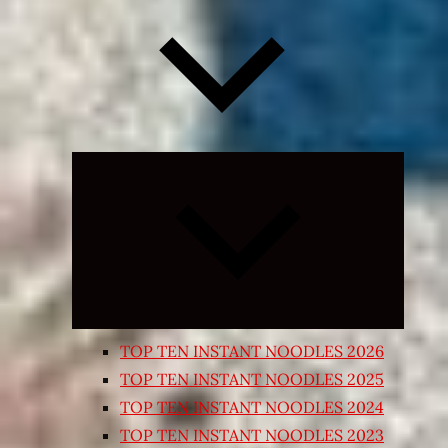
Expand
child
menu
TOP TEN INSTANT NOODLES 2026
TOP TEN INSTANT NOODLES 2025
TOP TEN INSTANT NOODLES 2024
TOP TEN INSTANT NOODLES 2023