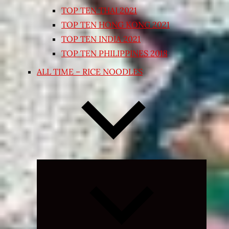
TOP TEN THAI 2021
TOP TEN HONG KONG 2021
TOP TEN INDIA 2021
TOP TEN PHILIPPINES 2018
ALL TIME – RICE NOODLES
Expand
child
menu