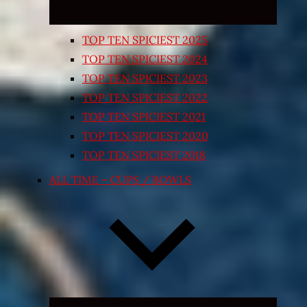
TOP TEN SPICIEST 2025
TOP TEN SPICIEST 2024
TOP TEN SPICIEST 2023
TOP TEN SPICIEST 2022
TOP TEN SPICIEST 2021
TOP TEN SPICIEST 2020
TOP TEN SPICIEST 2018
ALL TIME – CUPS / BOWLS