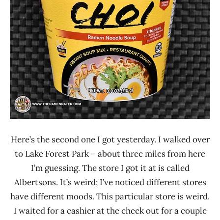
Lienesch
Aces
Chicken
United
States
Here’s the second one I got yesterday. I walked over
to Lake Forest Park – about three miles from here
I’m guessing. The store I got it at is called
Albertsons. It’s weird; I’ve noticed different stores
have different moods. This particular store is weird.
I waited for a cashier at the check out for a couple