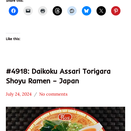
Share this:
Like this:
#4918: Daikoku Assari Torigara
Shoyu Ramen – Japan
July 24, 2024
No comments
Hans
*
"The
Stars
Ramen
3.1 -
Rater"
4.0
Lienesch
Chicken