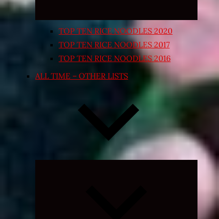
TOP TEN RICE NOODLES 2020
TOP TEN RICE NOODLES 2017
TOP TEN RICE NOODLES 2016
ALL TIME – OTHER LISTS
Expand
child
menu