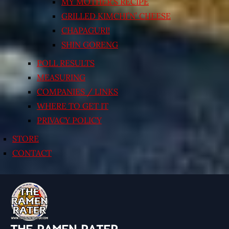
MY MOTHER’S RECIPE
GRILLED KIMCHI’N’ CHEESE
CHAPAGURI!
SHIN GORENG
POLL RESULTS
MEASURING
COMPANIES / LINKS
WHERE TO GET IT
PRIVACY POLICY
STORE
CONTACT