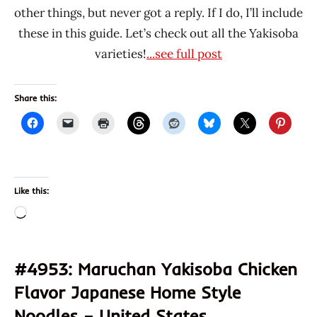
other things, but never got a reply. If I do, I’ll include
these in this guide. Let’s check out all the Yakisoba
varieties!
...see full post
Share this:
Like this:
Loading…
#4953: Maruchan Yakisoba Chicken
Flavor Japanese Home Style
Noodles – United States