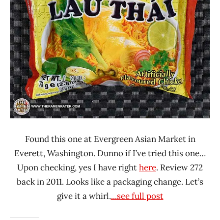
/ Vina
Acecook
Chicken
Vietnam
Found this one at Evergreen Asian Market in
Everett, Washington. Dunno if I’ve tried this one…
Upon checking, yes I have right
here
. Review 272
back in 2011. Looks like a packaging change. Let’s
give it a whirl.
...see full post