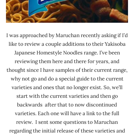
I was approached by Maruchan recently asking if I’d
like to review a couple additions to their Yakisoba
Japanese Homestyle Noodles range. I’ve been
reviewing them here and there for years, and
thought since I have samples of their current range,
why not go and do a special guide to the current
varieties and ones that no longer exist. So, we’ll
start with the current varieties and then go
backwards after that to now discontinued
varieties. Each one will have a link to the full
review. I sent some questions to Maruchan
regarding the initial release of these varieties and