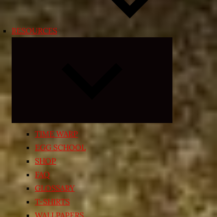
RESOURCES
Expand
child
menu
TIME WARP
EGG SCHOOL
SHOP
FAQ
GLOSSARY
T-SHIRTS
WALLPAPERS