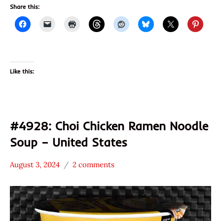
Share this:
Like this:
#4928: Choi Chicken Ramen Noodle
Soup – United States
August 3, 2024
2 comments
Hans
*
"The
Stars
Ramen
4.1 -
Rater"
5.0