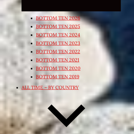
BOTTOM TEN 2026
BOTTOM TEN 2025
BOTTOM TEN 2024
BOTTOM TEN 2023
BOTTOM TEN 2022
BOTTOM TEN 2021
BOTTOM TEN 2020
BOTTOM TEN 2019
ALL TIME – BY COUNTRY