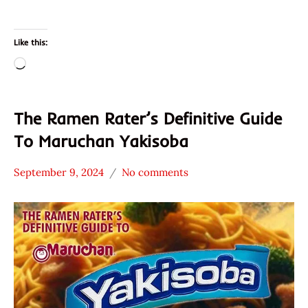
Like this:
Loading…
The Ramen Rater’s Definitive Guide
To Maruchan Yakisoba
September 9, 2024
No comments
Hans
* News
"The
/
Ramen
Noodle
Rater"
News
Lienesch
Maruchan
United
States