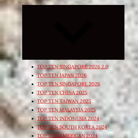
Expand
child
menu
TOP TEN SINGAPORE 2026 2.0
TOP TEN JAPAN 2026
TOP TEN SINGAPORE 2026
TOP TEN CHINA 2025
TOP TEN TAIWAN 2025
TOP TEN MALAYSIA 2025
TOP TEN INDONESIA 2024
TOP TEN SOUTH KOREA 2024
TOP TEN AMERICAN 2024