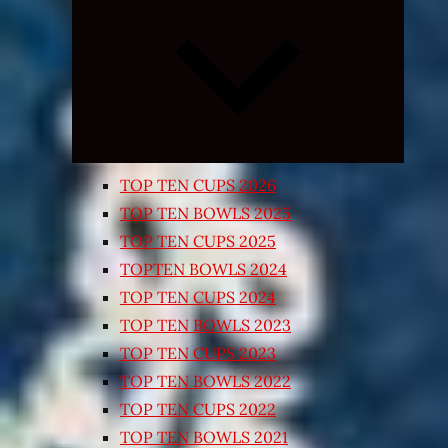
Expand
child
menu
TOP TEN CUPS 2026
TOP TEN BOWLS 2025
TOP TEN CUPS 2025
TOPTEN BOWLS 2024
TOP TEN CUPS 2024
TOP TEN BOWLS 2023
TOP TEN CUPS 2023
TOP TEN BOWLS 2022
TOP TEN CUPS 2022
TOP TEN BOWLS 2021