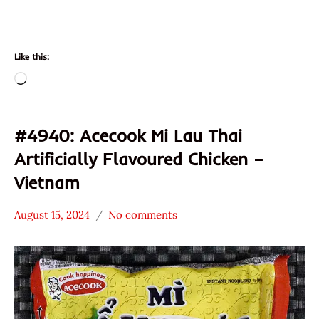
Like this:
Loading…
#4940: Acecook Mi Lau Thai
Artificially Flavoured Chicken –
Vietnam
August 15, 2024
No comments
Hans
*
"The
Stars
Ramen
4.1 -
Rater"
5.0
Lienesch
Acecook