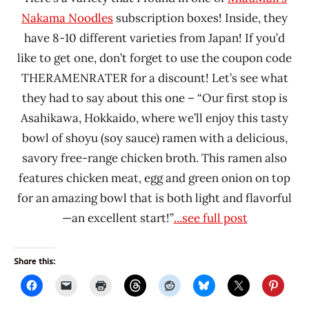
Nakama Noodles
subscription boxes! Inside, they
have 8-10 different varieties from Japan! If you’d
like to get one, don’t forget to use the coupon code
THERAMENRATER for a discount! Let’s see what
they had to say about this one – “Our first stop is
Asahikawa, Hokkaido, where we’ll enjoy this tasty
bowl of shoyu (soy sauce) ramen with a delicious,
savory free-range chicken broth. This ramen also
features chicken meat, egg and green onion on top
for an amazing bowl that is both light and flavorful
—an excellent start!”
...see full post
Share this: