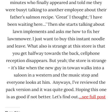
minutes who finally appeared and told me they
were busyt talking to another employee about their
father’s salmon recipe. ‘Great’ I thought; ‘I have
been waiting here…’ Then she starts talking about
lawn implements and asks me how to fix her
lawnmower. I just want to buy this instant noodle
and leave. What also is strange at this store is that
you get halfway towards the back, cellphone
reception disappears. But yeah; the store is strange
– it’s like when the new guy in towan walks into a
saloon in a western and the music stop and
everyone looks at him. Anyways, I’ve reviewed the
pack version and it was quite good. Hoping this one
is as good if not better. Let’s find out.
...see full post