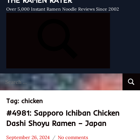
THE RAMEN RATER
Over 5,000 Instant Ramen Noodle Reviews Since 2002
Search
Searc
for:
Tag:
chicken
#4981: Sapporo Ichiban Chicken
Dashi Shoyu Ramen – Japan
September 26, 2024
No comments