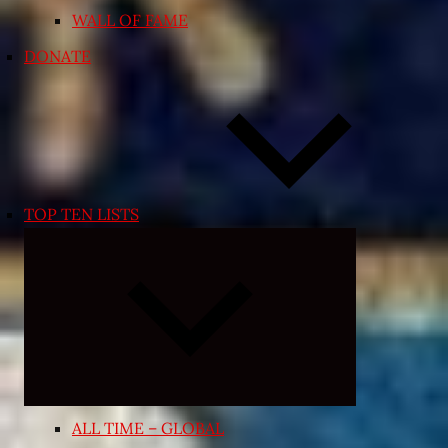
WALL OF FAME
DONATE
TOP TEN LISTS
Expand
child
menu
ALL TIME – GLOBAL