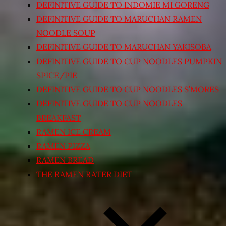
DEFINITIVE GUIDE TO INDOMIE MI GORENG
DEFINITIVE GUIDE TO MARUCHAN RAMEN
NOODLE SOUP
DEFINITIVE GUIDE TO MARUCHAN YAKISOBA
DEFINITIVE GUIDE TO CUP NOODLES PUMPKIN
SPICE/PIE
DEFINITIVE GUIDE TO CUP NOODLES S’MORES
DEFINITIVE GUIDE TO CUP NOODLES
BREAKFAST
RAMEN ICE CREAM
RAMEN PIZZA
RAMEN BREAD
THE RAMEN RATER DIET