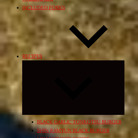
INCLUDED FORKS
RECIPES
Expand
child
menu
BLACK GARLIC TONKOTSU BURGER
SHIN RAMYUN BLACK BURGER