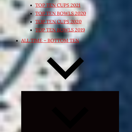
TOP TEN CUPS 2021
TOP TEN BOWLS 2020
TOP TEN CUPS 2020
TOP TEN BOWLS 2019
ALL TIME – BOTTOM TEN
Expand
child
menu