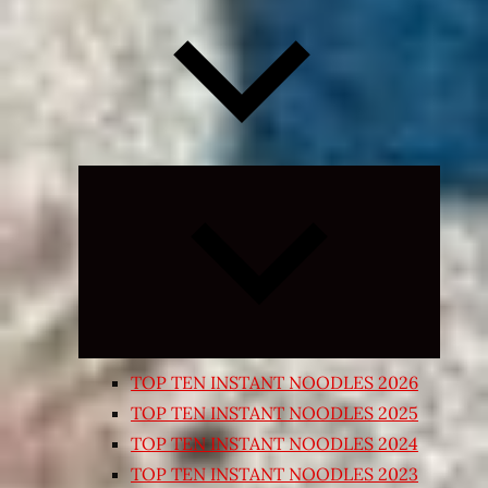
Expand
child
menu
TOP TEN INSTANT NOODLES 2026
TOP TEN INSTANT NOODLES 2025
TOP TEN INSTANT NOODLES 2024
TOP TEN INSTANT NOODLES 2023