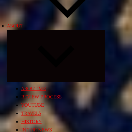
ABOUT
Expand
child
menu
ABOUT ME
REVIEW PROCESS
YOUTUBE
TRAVELS
HISTORY
IN THE NEWS