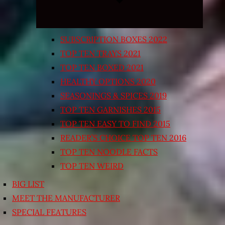
SUBSCRIPTION BOXES 2022
TOP TEN TRAYS 2021
TOP TEN BOXED 2021
HEALTHY OPTIONS 2020
SEASONINGS & SPICES 2019
TOP TEN GARNISHES 2015
TOP TEN EASY TO FIND 2015
READER’S CHOICE TOP TEN 2016
TOP TEN NOODLE FACTS
TOP TEN WEIRD
BIG LIST
MEET THE MANUFACTURER
SPECIAL FEATURES