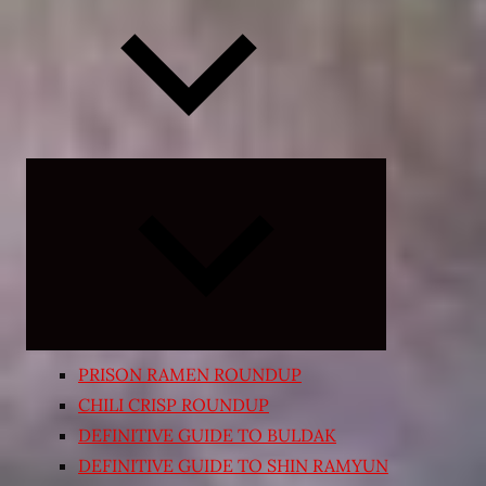
Expand
child
menu
PRISON RAMEN ROUNDUP
CHILI CRISP ROUNDUP
DEFINITIVE GUIDE TO BULDAK
DEFINITIVE GUIDE TO SHIN RAMYUN