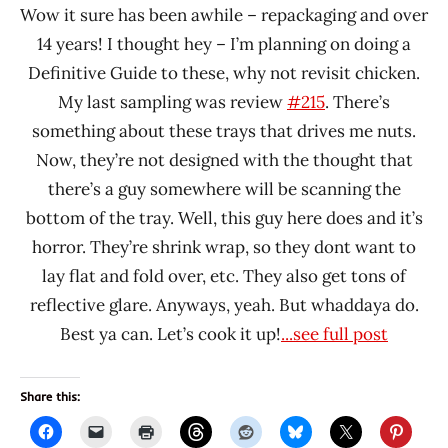
Wow it sure has been awhile – repackaging and over
14 years! I thought hey – I’m planning on doing a
Definitive Guide to these, why not revisit chicken.
My last sampling was review
#215
. There’s
something about these trays that drives me nuts.
Now, they’re not designed with the thought that
there’s a guy somewhere will be scanning the
bottom of the tray. Well, this guy here does and it’s
horror. They’re shrink wrap, so they dont want to
lay flat and fold over, etc. They also get tons of
reflective glare. Anyways, yeah. But whaddaya do.
Best ya can. Let’s cook it up!
...see full post
Share this: