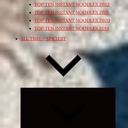
TOP TEN INSTANT NOODLES 2022
TOP TEN INSTANT NOODLES 2021
TOP TEN INSTANT NOODLES 2020
TOP TEN INSTANT NOODLES 2019
ALL TIME – SPICIEST
Expand
child
menu