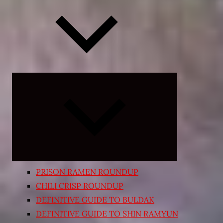
Expand
child
menu
PRISON RAMEN ROUNDUP
CHILI CRISP ROUNDUP
DEFINITIVE GUIDE TO BULDAK
DEFINITIVE GUIDE TO SHIN RAMYUN