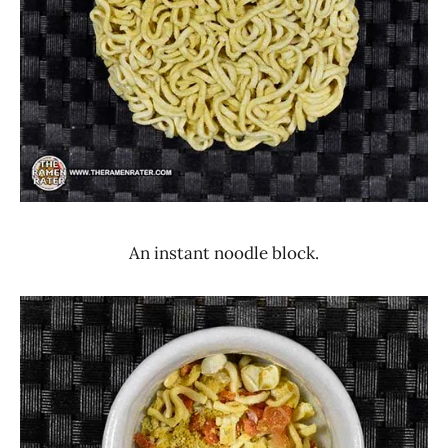
An instant noodle block.