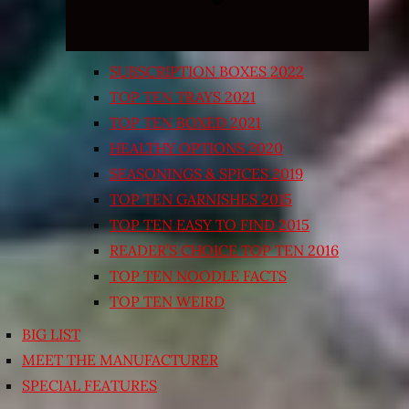
SUBSCRIPTION BOXES 2022
TOP TEN TRAYS 2021
TOP TEN BOXED 2021
HEALTHY OPTIONS 2020
SEASONINGS & SPICES 2019
TOP TEN GARNISHES 2015
TOP TEN EASY TO FIND 2015
READER’S CHOICE TOP TEN 2016
TOP TEN NOODLE FACTS
TOP TEN WEIRD
BIG LIST
MEET THE MANUFACTURER
SPECIAL FEATURES