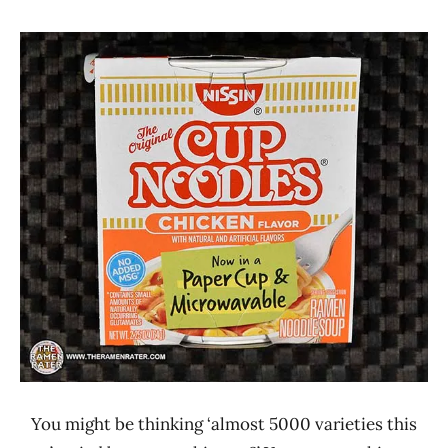
Hans
*
"The
Stars
Ramen
3.1 -
Rater"
4.0
Lienesch
Chicken
Nissin
United
States
You might be thinking ‘almost 5000 varieties this