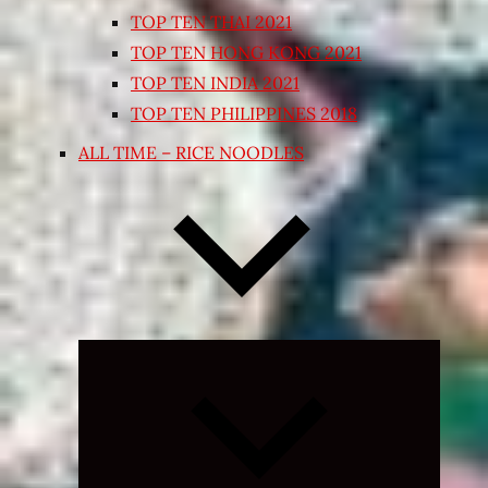
TOP TEN THAI 2021
TOP TEN HONG KONG 2021
TOP TEN INDIA 2021
TOP TEN PHILIPPINES 2018
ALL TIME – RICE NOODLES
Expand
child
menu