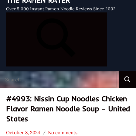
THE RAMEN RATER
Over 5,000 Instant Ramen Noodle Reviews Since 2002
Search
Searc
for:
#4993: Nissin Cup Noodles Chicken
Flavor Ramen Noodle Soup – United
States
October 8, 2024
No comments