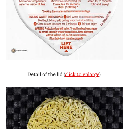
Detail of the lid (
click to enlarge
).