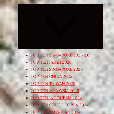
Expand
child
menu
TOP TEN SINGAPORE 2026 2.0
TOP TEN JAPAN 2026
TOP TEN SINGAPORE 2026
TOP TEN CHINA 2025
TOP TEN TAIWAN 2025
TOP TEN MALAYSIA 2025
TOP TEN INDONESIA 2024
TOP TEN SOUTH KOREA 2024
TOP TEN AMERICAN 2024