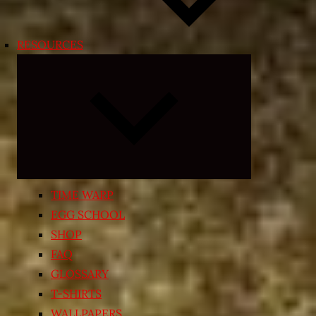
RESOURCES
Expand
child
menu
TIME WARP
EGG SCHOOL
SHOP
FAQ
GLOSSARY
T-SHIRTS
WALLPAPERS