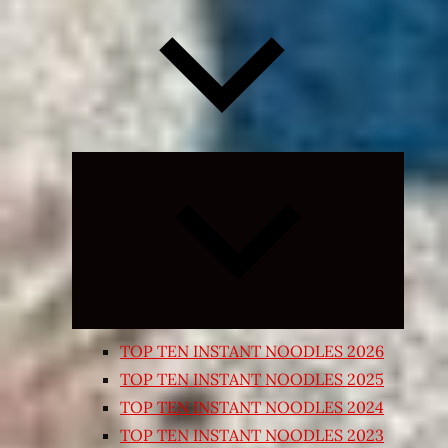
Expand
child
menu
TOP TEN INSTANT NOODLES 2026
TOP TEN INSTANT NOODLES 2025
TOP TEN INSTANT NOODLES 2024
TOP TEN INSTANT NOODLES 2023