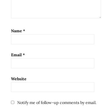
noodles
ramen
review
ramen
reviews
Name
*
the
ramen
rater
top ten
Email
*
instant
noodles
united
Website
states
usa
ラ
ー
Notify me of follow-up comments by email.
メ
ン