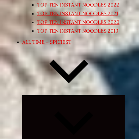
TOP TEN INSTANT NOODLES 2022
TOP TEN INSTANT NOODLES 2021
TOP TEN INSTANT NOODLES 2020
TOP TEN INSTANT NOODLES 2019
ALL TIME – SPICIEST
Expand
child
menu