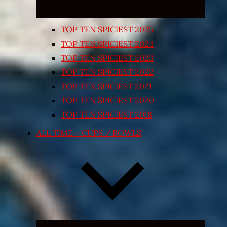
TOP TEN SPICIEST 2025
TOP TEN SPICIEST 2024
TOP TEN SPICIEST 2023
TOP TEN SPICIEST 2022
TOP TEN SPICIEST 2021
TOP TEN SPICIEST 2020
TOP TEN SPICIEST 2018
ALL TIME – CUPS / BOWLS