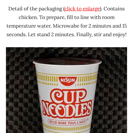
Detail of the packaging (
click to enlarge
). Contains
chicken. To prepare, fill to line with room
temperature water. Microwabe for 2 minutes and 15
seconds. Let stand 2 minutes. Finally, stir and enjoy!