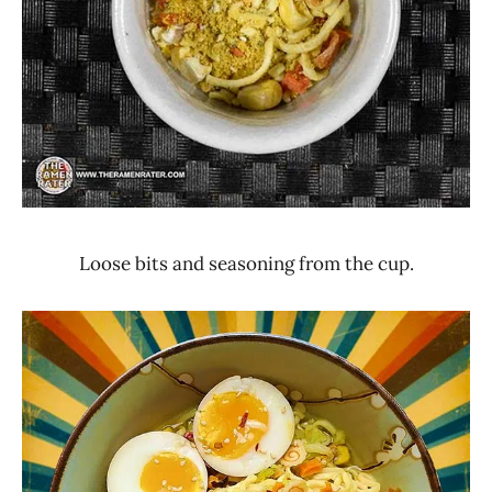
Loose bits and seasoning from the cup.