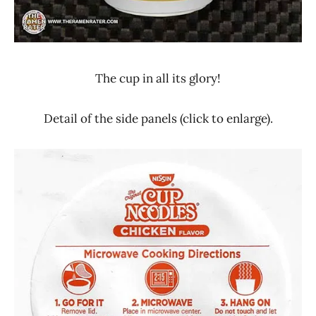
The cup in all its glory!
Detail of the side panels (click to enlarge).