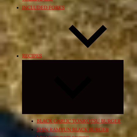
INCLUDED FORKS
RECIPES
Expand
child
menu
BLACK GARLIC TONKOTSU BURGER
SHIN RAMYUN BLACK BURGER