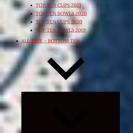
TOP TEN CUPS 2021
TOP TEN BOWLS 2020
TOP TEN CUPS 2020
TOP TEN BOWLS 2019
ALL TIME – BOTTOM TEN
Expand
child
menu