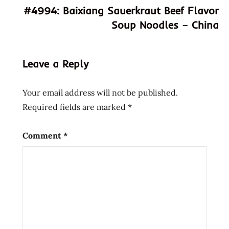
#4994: Baixiang Sauerkraut Beef Flavor
ramen
Soup Noodles – China
hans
lienesch
instant
Leave a Reply
noodle
instant
Your email address will not be published.
ramen
Required fields are marked
*
nissin
Noodles
Comment
*
paper
cup
Ramen
ramen
noodle
soup
ramen