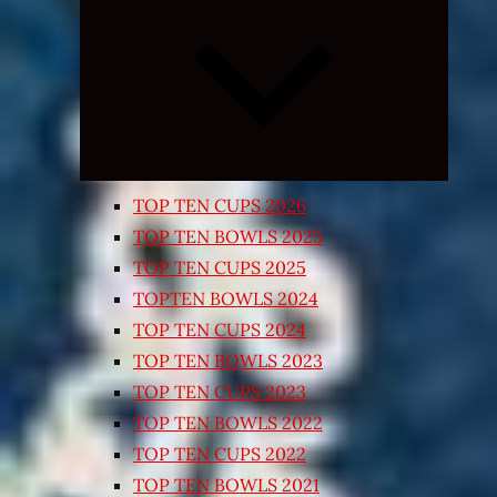
Expand
child
menu
TOP TEN CUPS 2026
TOP TEN BOWLS 2025
TOP TEN CUPS 2025
TOPTEN BOWLS 2024
TOP TEN CUPS 2024
TOP TEN BOWLS 2023
TOP TEN CUPS 2023
TOP TEN BOWLS 2022
TOP TEN CUPS 2022
TOP TEN BOWLS 2021