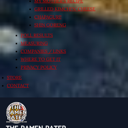
MY MOTHER’S RECIPE
GRILLED KIMCHI’N’ CHEESE
CHAPAGURI!
SHIN GORENG
POLL RESULTS
MEASURING
COMPANIES / LINKS
WHERE TO GET IT
PRIVACY POLICY
STORE
CONTACT