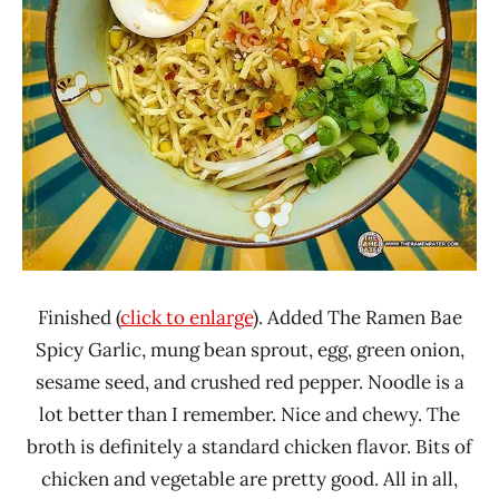
Finished (
click to enlarge
). Added The Ramen Bae
Spicy Garlic, mung bean sprout, egg, green onion,
sesame seed, and crushed red pepper. Noodle is a
lot better than I remember. Nice and chewy. The
broth is definitely a standard chicken flavor. Bits of
chicken and vegetable are pretty good. All in all,