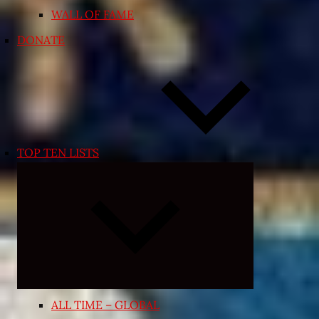
WALL OF FAME
DONATE
TOP TEN LISTS
Expand
child
menu
ALL TIME – GLOBAL