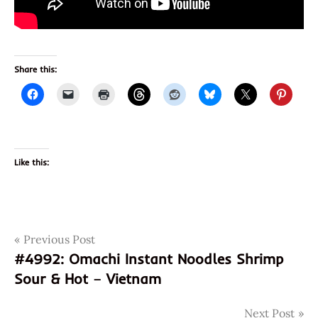
Share this:
Like this:
Post
Tags
Previous Post
070662030035
#4992: Omachi Instant Noodles Shrimp
chicken
navigation
Sour & Hot – Vietnam
cup
noodles
Next Post
god of