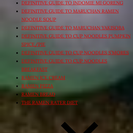
DEFINITIVE GUIDE TO INDOMIE MI GORENG
DEFINITIVE GUIDE TO MARUCHAN RAMEN
NOODLE SOUP
DEFINITIVE GUIDE TO MARUCHAN YAKISOBA
DEFINITIVE GUIDE TO CUP NOODLES PUMPKIN
SPICE/PIE
DEFINITIVE GUIDE TO CUP NOODLES S’MORES
DEFINITIVE GUIDE TO CUP NOODLES
BREAKFAST
RAMEN ICE CREAM
RAMEN PIZZA
RAMEN BREAD
THE RAMEN RATER DIET