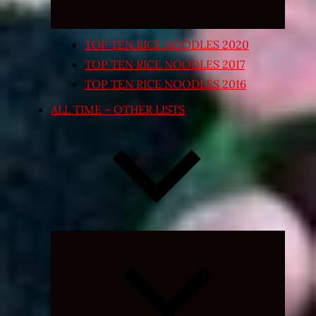
TOP TEN RICE NOODLES 2020
TOP TEN RICE NOODLES 2017
TOP TEN RICE NOODLES 2016
ALL TIME – OTHER LISTS
Expand
child
menu