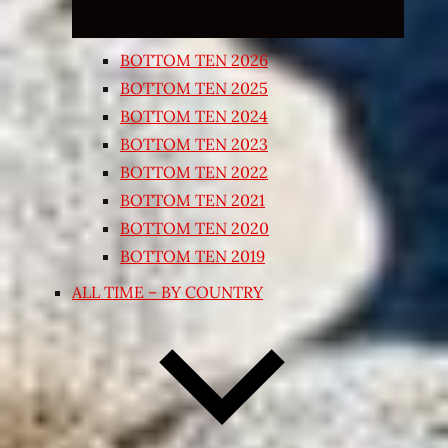
BOTTOM TEN 2026
BOTTOM TEN 2025
BOTTOM TEN 2024
BOTTOM TEN 2023
BOTTOM TEN 2022
BOTTOM TEN 2021
BOTTOM TEN 2020
BOTTOM TEN 2019
ALL TIME – BY COUNTRY