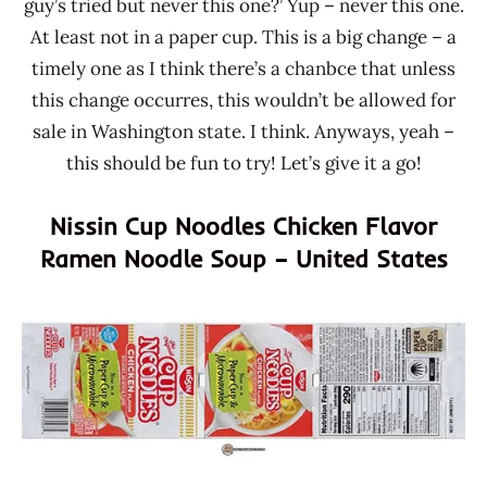
guy’s tried but never this one?’ Yup – never this one.
At least not in a paper cup. This is a big change – a
timely one as I think there’s a chanbce that unless
this change occurres, this wouldn’t be allowed for
sale in Washington state. I think. Anyways, yeah –
this should be fun to try! Let’s give it a go!
Nissin Cup Noodles Chicken Flavor
Ramen Noodle Soup – United States