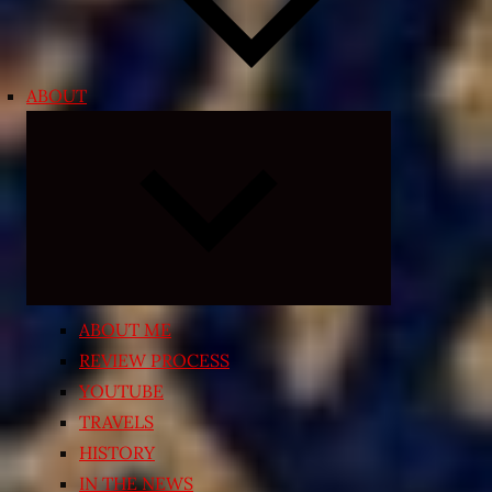
ABOUT
Expand
child
menu
ABOUT ME
REVIEW PROCESS
YOUTUBE
TRAVELS
HISTORY
IN THE NEWS