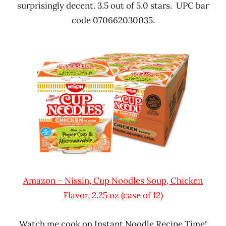
surprisingly decent. 3.5 out of 5.0 stars. UPC bar
code 070662030035.
Amazon – Nissin, Cup Noodles Soup, Chicken
Flavor, 2.25 oz (case of 12)
Watch me cook on Instant Noodle Recipe Time!