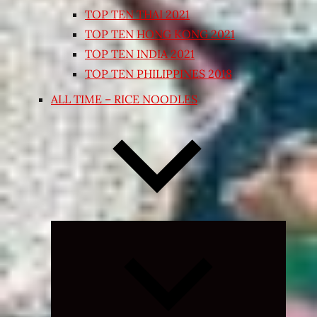
TOP TEN THAI 2021
TOP TEN HONG KONG 2021
TOP TEN INDIA 2021
TOP TEN PHILIPPINES 2018
ALL TIME – RICE NOODLES
Expand
child
menu