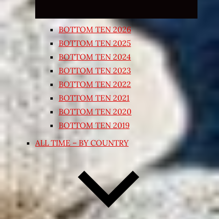
BOTTOM TEN 2026
BOTTOM TEN 2025
BOTTOM TEN 2024
BOTTOM TEN 2023
BOTTOM TEN 2022
BOTTOM TEN 2021
BOTTOM TEN 2020
BOTTOM TEN 2019
ALL TIME – BY COUNTRY