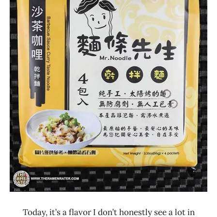
Lienesch
4.1 -
5.0
Mr.
Noodle
Other
Taiwan
Today, it’s a flavor I don’t honestly see a lot in