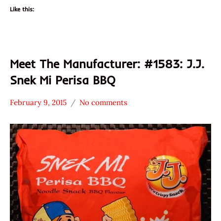
Like this:
Meet The Manufacturer: #1583: J.J.
Snek Mi Perisa BBQ
February 9, 2015
No comments
Hans
* Meet The
"The
Manufacturer
Ramen
*
Rater"
Stars
Lienesch
3.1 -
4.0
CarJEN
Food
Sdn