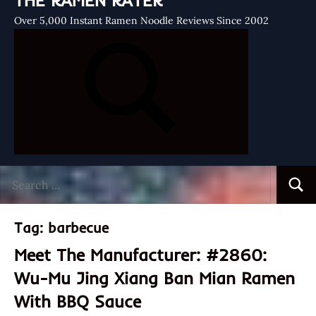
THE RAMEN RATER
Over 5,000 Instant Ramen Noodle Reviews Since 2002
Search
Searc
for:
Tag:
barbecue
Meet The Manufacturer: #2860:
Wu-Mu Jing Xiang Ban Mian Ramen
With BBQ Sauce