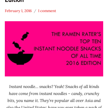
February 1, 2016
1 comment
Hans
* News
"The
/
Ramen
Noodle
Rater"
News
Lienesch
A-Sha
Dry
Noodle
J.J.
Malaysia
MAMA
Mamee
Instant noodle… snacks? Yeah! Snacks of all kinds
Double-
have come from instant noodles – candy, crunchy
Decker
bits, you name it. They’re popular all over Asia and
Myanmar
also the United States; have you ever taken a pack of