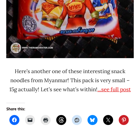
Here’s another one of these interesting snack
noodles from Myanmar! This pack is very small –
15g actually! Let’s see what’s within!
...see full post
Share this: