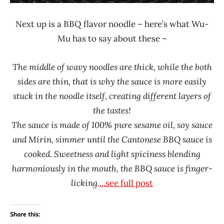
Next up is a BBQ flavor noodle – here’s what Wu-
Mu has to say about these –
The middle of wavy noodles are thick, while the both
sides are thin, that is why the sauce is more easily
stuck in the noodle itself, creating different layers of
the tastes!
The sauce is made of 100% pure sesame oil, soy sauce
and Mirin, simmer until the Cantonese BBQ sauce is
cooked. Sweetness and light spiciness blending
harmoniously in the mouth, the BBQ sauce is finger-
licking.
...see full post
Share this: