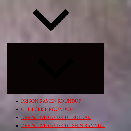
Expand
child
menu
PRISON RAMEN ROUNDUP
CHILI CRISP ROUNDUP
DEFINITIVE GUIDE TO BULDAK
DEFINITIVE GUIDE TO SHIN RAMYUN