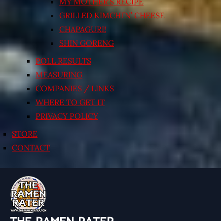
MY MOTHER’S RECIPE
GRILLED KIMCHI’N’ CHEESE
CHAPAGURI!
SHIN GORENG
POLL RESULTS
MEASURING
COMPANIES / LINKS
WHERE TO GET IT
PRIVACY POLICY
STORE
CONTACT