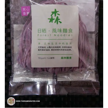
Forest
Noodles
Other
Taiwan