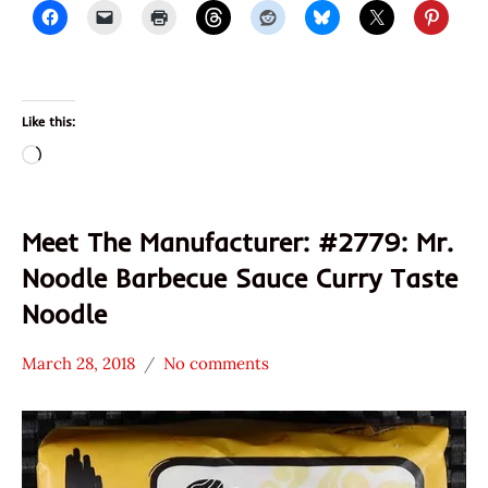
Like this:
Loading…
Meet The Manufacturer: #2779: Mr.
Noodle Barbecue Sauce Curry Taste
Noodle
March 28, 2018
No comments
Hans
* Meet The
"The
Manufacturer
Ramen
*
Rater"
Stars