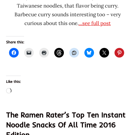
Taiwanese noodles, that flavor being curry.
Barbecue curry sounds interesting too – very
curious about this one.
...see full post
Share this:
Like this:
Loading…
The Ramen Rater’s Top Ten Instant
Noodle Snacks Of All Time 2016
Edition