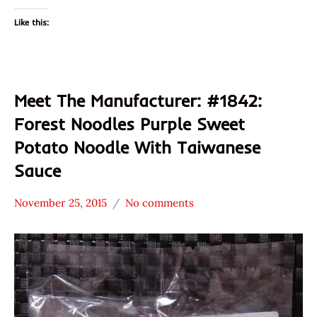
Like this:
Meet The Manufacturer: #1842:
Forest Noodles Purple Sweet
Potato Noodle With Taiwanese
Sauce
November 25, 2015
No comments
Hans
* Meet The
"The
Manufacturer
Ramen
*
Rater"
Stars
Lienesch
4.1 -
5.0