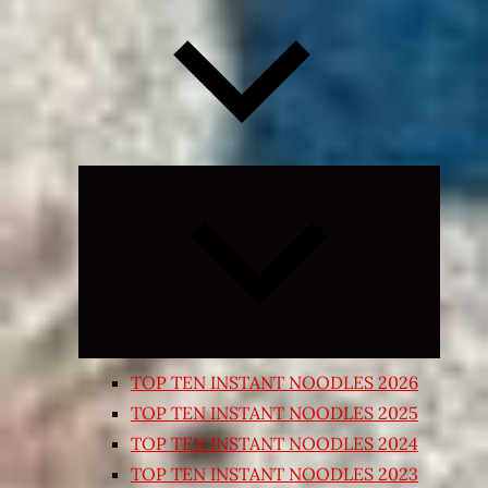
Expand
child
menu
TOP TEN INSTANT NOODLES 2026
TOP TEN INSTANT NOODLES 2025
TOP TEN INSTANT NOODLES 2024
TOP TEN INSTANT NOODLES 2023