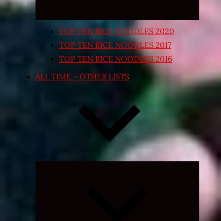
TOP TEN RICE NOODLES 2020
TOP TEN RICE NOODLES 2017
TOP TEN RICE NOODLES 2016
ALL TIME – OTHER LISTS
Expand
child
menu