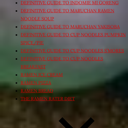
DEFINITIVE GUIDE TO INDOMIE MI GORENG
DEFINITIVE GUIDE TO MARUCHAN RAMEN
NOODLE SOUP
DEFINITIVE GUIDE TO MARUCHAN YAKISOBA
DEFINITIVE GUIDE TO CUP NOODLES PUMPKIN
SPICE/PIE
DEFINITIVE GUIDE TO CUP NOODLES S’MORES
DEFINITIVE GUIDE TO CUP NOODLES
BREAKFAST
RAMEN ICE CREAM
RAMEN PIZZA
RAMEN BREAD
THE RAMEN RATER DIET