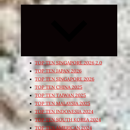
Expand
child
menu
TOP TEN SINGAPORE 2026 2.0
TOP TEN JAPAN 2026
TOP TEN SINGAPORE 2026
TOP TEN CHINA 2025
TOP TEN TAIWAN 2025
TOP TEN MALAYSIA 2025
TOP TEN INDONESIA 2024
TOP TEN SOUTH KOREA 2024
TOP TEN AMERICAN 2024