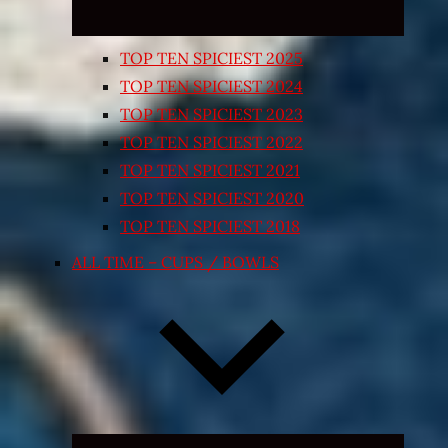
TOP TEN SPICIEST 2025
TOP TEN SPICIEST 2024
TOP TEN SPICIEST 2023
TOP TEN SPICIEST 2022
TOP TEN SPICIEST 2021
TOP TEN SPICIEST 2020
TOP TEN SPICIEST 2018
ALL TIME – CUPS / BOWLS