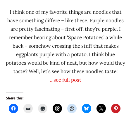
I think one of my favorite things are noodles that
have something differe – like these. Purple noodles
are pretty fascinating – first off, they’re purple. I
remember hearing about ‘Space Potatoes’ a while
back – somehow crossing the stuff that makes
eggplants purple with a potato. I think blue
potatoes would be kind of neat, but how would they
taste? Well, let’s see how these noodles taste!
...see full post
Share this: