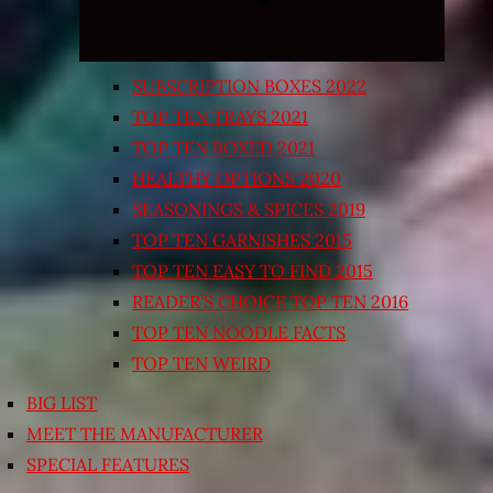
SUBSCRIPTION BOXES 2022
TOP TEN TRAYS 2021
TOP TEN BOXED 2021
HEALTHY OPTIONS 2020
SEASONINGS & SPICES 2019
TOP TEN GARNISHES 2015
TOP TEN EASY TO FIND 2015
READER’S CHOICE TOP TEN 2016
TOP TEN NOODLE FACTS
TOP TEN WEIRD
BIG LIST
MEET THE MANUFACTURER
SPECIAL FEATURES