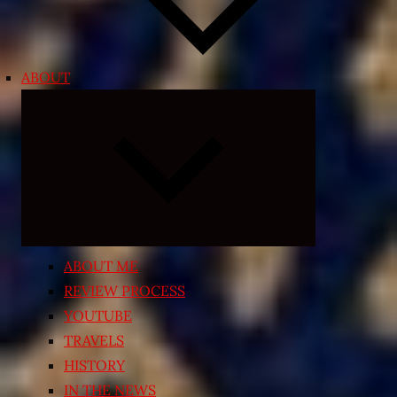
ABOUT
Expand
child
menu
ABOUT ME
REVIEW PROCESS
YOUTUBE
TRAVELS
HISTORY
IN THE NEWS