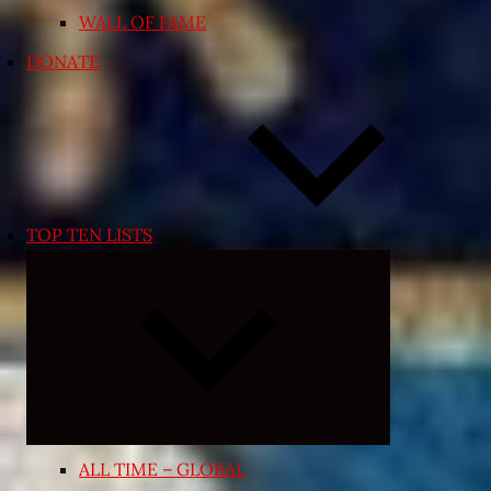
WALL OF FAME
DONATE
TOP TEN LISTS
Expand
child
menu
ALL TIME – GLOBAL