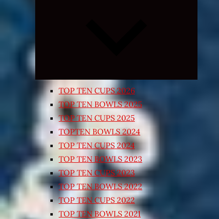
Expand
child
menu
TOP TEN CUPS 2026
TOP TEN BOWLS 2025
TOP TEN CUPS 2025
TOPTEN BOWLS 2024
TOP TEN CUPS 2024
TOP TEN BOWLS 2023
TOP TEN CUPS 2023
TOP TEN BOWLS 2022
TOP TEN CUPS 2022
TOP TEN BOWLS 2021