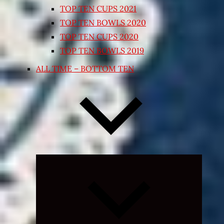
TOP TEN CUPS 2021
TOP TEN BOWLS 2020
TOP TEN CUPS 2020
TOP TEN BOWLS 2019
ALL TIME – BOTTOM TEN
Expand
child
menu