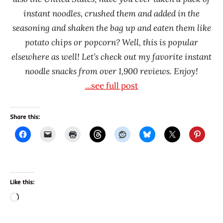
Oyatsu
instant noodles, crushed them and added in the
Samyang
seasoning and shaken the bag up and eaten them like
Foods
potato chips or popcorn? Well, this is popular
South
elsewhere as well! Let’s check out my favorite instant
Korea
noodle snacks from over 1,900 reviews. Enjoy!
Taiwan
...see full post
United
States
Share this:
Ve
Wong
Wei
Lih
Like this:
Loading…