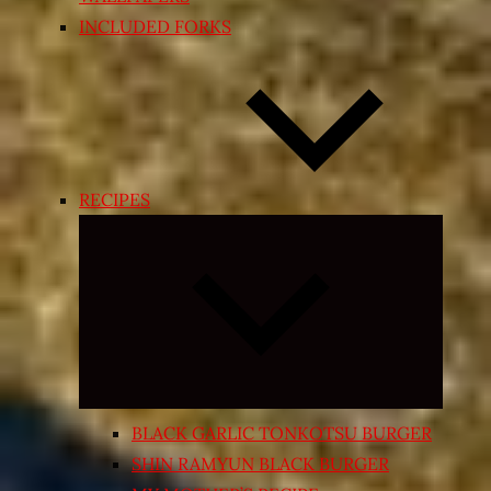
INCLUDED FORKS
RECIPES
Expand
child
menu
BLACK GARLIC TONKOTSU BURGER
SHIN RAMYUN BLACK BURGER