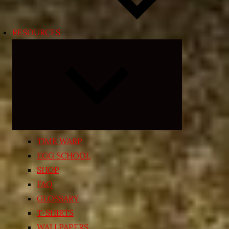
RESOURCES
Expand
child
menu
TIME WARP
EGG SCHOOL
SHOP
FAQ
GLOSSARY
T-SHIRTS
WALLPAPERS