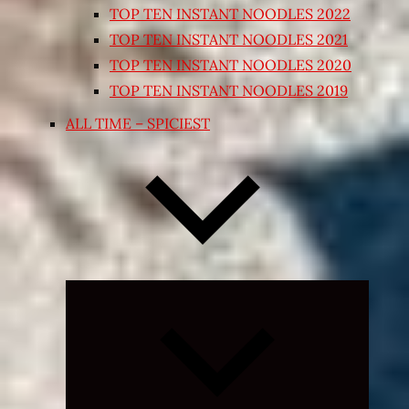
TOP TEN INSTANT NOODLES 2022
TOP TEN INSTANT NOODLES 2021
TOP TEN INSTANT NOODLES 2020
TOP TEN INSTANT NOODLES 2019
ALL TIME – SPICIEST
Expand
child
menu