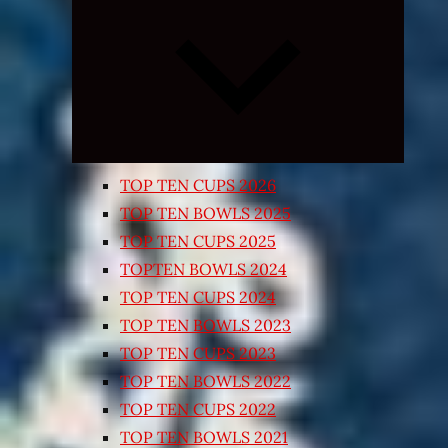
Expand
child
menu
TOP TEN CUPS 2026
TOP TEN BOWLS 2025
TOP TEN CUPS 2025
TOPTEN BOWLS 2024
TOP TEN CUPS 2024
TOP TEN BOWLS 2023
TOP TEN CUPS 2023
TOP TEN BOWLS 2022
TOP TEN CUPS 2022
TOP TEN BOWLS 2021