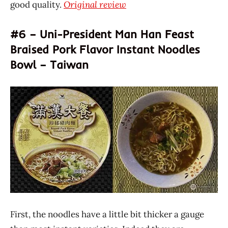
good quality.
Original review
#6 – Uni-President Man Han Feast
Braised Pork Flavor Instant Noodles
Bowl – Taiwan
First, the noodles have a little bit thicker a gauge