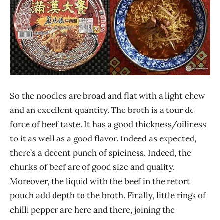
So the noodles are broad and flat with a light chew
and an excellent quantity. The broth is a tour de
force of beef taste. It has a good thickness/oiliness
to it as well as a good flavor. Indeed as expected,
there’s a decent punch of spiciness. Indeed, the
chunks of beef are of good size and quality.
Moreover, the liquid with the beef in the retort
pouch add depth to the broth. Finally, little rings of
chilli pepper are here and there, joining the