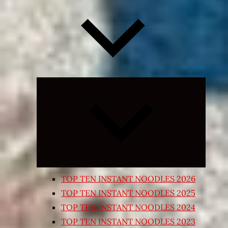
Expand
child
menu
TOP TEN INSTANT NOODLES 2026
TOP TEN INSTANT NOODLES 2025
TOP TEN INSTANT NOODLES 2024
TOP TEN INSTANT NOODLES 2023