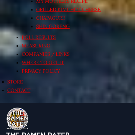
MY MOTHER’S RECIPE
GRILLED KIMCHI’N’ CHEESE
CHAPAGURI!
SHIN GORENG
POLL RESULTS
MEASURING
COMPANIES / LINKS
WHERE TO GET IT
PRIVACY POLICY
STORE
CONTACT