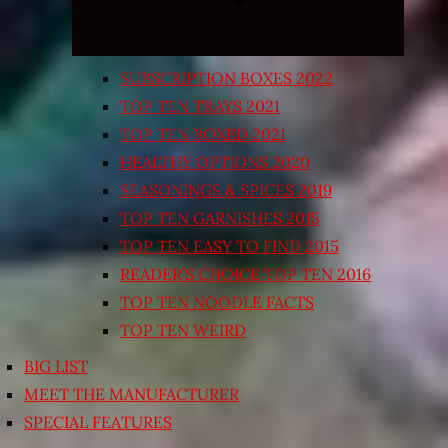
SUBSCRIPTION BOXES 2022
TOP TEN TRAYS 2021
TOP TEN BOXED 2021
HEALTHY OPTIONS 2020
SEASONINGS & SPICES 2019
TOP TEN GARNISHES 2015
TOP TEN EASY TO FIND 2015
READER’S CHOICE TOP TEN 2016
TOP TEN NOODLE FACTS
TOP TEN WEIRD
BIG LIST
MEET THE MANUFACTURER
SPECIAL FEATURES