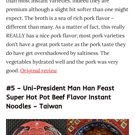
than most instant varieties. Indeed they are
premium although a slight bit softer than one might
expect. The broth is a sea of rich pork flavor –
different than many. As a matter of fact, this really
REALLY has a nice pork flavor; most pork varieties
don’t have a great pork taste as the pork taste they
do have get overshadowed by saltiness. The
vegetables hydrated well and the pork was very
good.
Original review
#5 – Uni-President Man Han Feast
Super Hot Pot Beef Flavor Instant
Noodles – Taiwan