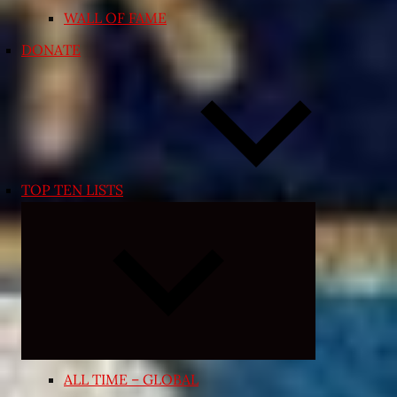
WALL OF FAME
DONATE
TOP TEN LISTS
Expand
child
menu
ALL TIME – GLOBAL