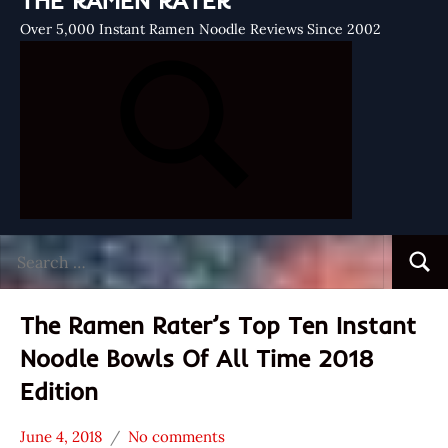
THE RAMEN RATER
Over 5,000 Instant Ramen Noodle Reviews Since 2002
Search
Searc
for:
The Ramen Rater’s Top Ten Instant
Noodle Bowls Of All Time 2018
Edition
June 4, 2018
No comments