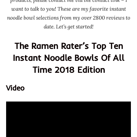
Korea
want to talk to you! These are my favorite instant
Taiwan
noodle bowl selections from my over 2800 reviews to
TTL
date. Let’s get started!
Uni
Predeisent
The Ramen Rater’s Top Ten
United
Instant Noodle Bowls Of All
States
Time 2018 Edition
Video