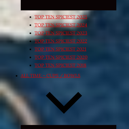
TOP TEN SPICIEST 2025
TOP TEN SPICIEST 2024
TOP TEN SPICIEST 2023
TOP TEN SPICIEST 2022
TOP TEN SPICIEST 2021
TOP TEN SPICIEST 2020
TOP TEN SPICIEST 2018
ALL TIME – CUPS / BOWLS