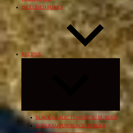
INCLUDED FORKS
RECIPES
Expand
child
menu
BLACK GARLIC TONKOTSU BURGER
SHIN RAMYUN BLACK BURGER