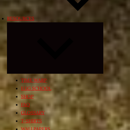
RESOURCES
Expand
child
menu
TIME WARP
EGG SCHOOL
SHOP
FAQ
GLOSSARY
T-SHIRTS
WALLPAPERS