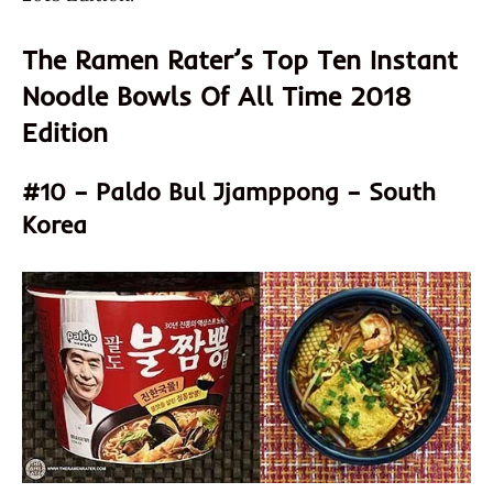
The Ramen Rater’s Top Ten Instant
Noodle Bowls Of All Time 2018
Edition
#10 – Paldo Bul Jjamppong – South
Korea