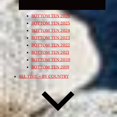
BOTTOM TEN 2026
BOTTOM TEN 2025
BOTTOM TEN 2024
BOTTOM TEN 2023
BOTTOM TEN 2022
BOTTOM TEN 2021
BOTTOM TEN 2020
BOTTOM TEN 2019
ALL TIME – BY COUNTRY