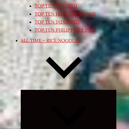
TOP TEN THAI 2021
TOP TEN HONG KONG 2021
TOP TEN INDIA 2021
TOP TEN PHILIPPINES 2018
ALL TIME – RICE NOODLES
Expand
child
menu