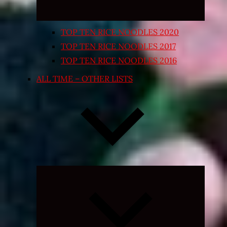
TOP TEN RICE NOODLES 2020
TOP TEN RICE NOODLES 2017
TOP TEN RICE NOODLES 2016
ALL TIME – OTHER LISTS
Expand
child
menu