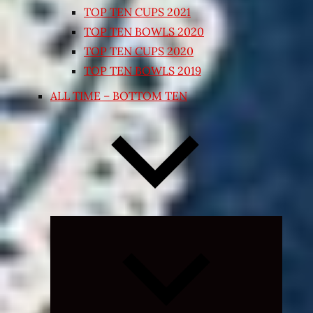
TOP TEN CUPS 2021
TOP TEN BOWLS 2020
TOP TEN CUPS 2020
TOP TEN BOWLS 2019
ALL TIME – BOTTOM TEN
Expand
child
menu