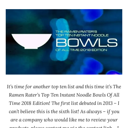
Hans
* News
"The
/
Ramen
Noodle
Rater"
News
Lienesch
Japan
Little
Cook
Maruchan
Nissin
Paldo
/
It’s time for another top ten list and this time it’s The
Korea
Ramen Rater’s Top Ten Instant Noodle Bowls Of All
Yakult
Time 2018 Edition! The first list debuted in 2013 – I
Seven-
can’t believe this is the sixth list! As always – if you
Eleven
are a company who would like me to review your
South
products, please contact me via the contact link – I