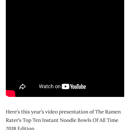
Here’s this year’s video presentation of The Ramen
Rater’s Top Ten Instant Noodle Bowls Of All Time
2018 Edition.