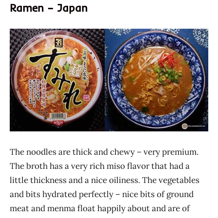
Ramen – Japan
The noodles are thick and chewy – very premium.
The broth has a very rich miso flavor that had a
little thickness and a nice oiliness. The vegetables
and bits hydrated perfectly – nice bits of ground
meat and menma float happily about and are of