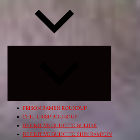
Expand
child
menu
PRISON RAMEN ROUNDUP
CHILI CRISP ROUNDUP
DEFINITIVE GUIDE TO BULDAK
DEFINITIVE GUIDE TO SHIN RAMYUN