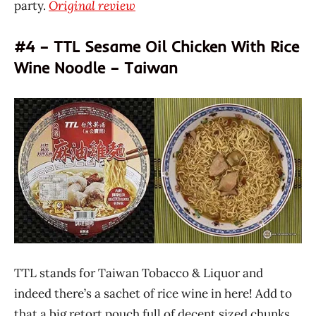
party.
Original review
#4 – TTL Sesame Oil Chicken With Rice
Wine Noodle – Taiwan
TTL stands for Taiwan Tobacco & Liquor and
indeed there’s a sachet of rice wine in here! Add to
that a big retort pouch full of decent sized chunks