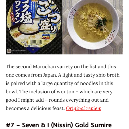
The second Maruchan variety on the list and this
one comes from Japan. A light and tasty shio broth
is paired with a large quantity of noodles in this
bowl. The inclusion of wonton – which are very
good I might add – rounds everything out and
becomes a delicious feast.
Original review
#7 – Seven & I (Nissin) Gold Sumire