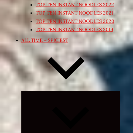
TOP TEN INSTANT NOODLES 2022
TOP TEN INSTANT NOODLES 2021
TOP TEN INSTANT NOODLES 2020
TOP TEN INSTANT NOODLES 2019
ALL TIME – SPICIEST
Expand
child
menu