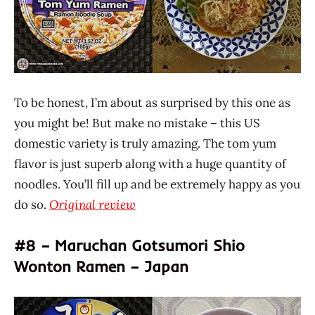
To be honest, I’m about as surprised by this one as
you might be! But make no mistake – this US
domestic variety is truly amazing. The tom yum
flavor is just superb along with a huge quantity of
noodles. You’ll fill up and be extremely happy as you
do so.
Original review
#8 – Maruchan Gotsumori Shio
Wonton Ramen – Japan