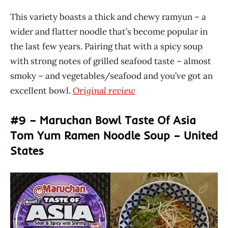
This variety boasts a thick and chewy ramyun – a
wider and flatter noodle that’s become popular in
the last few years. Pairing that with a spicy soup
with strong notes of grilled seafood taste – almost
smoky – and vegetables/seafood and you’ve got an
excellent bowl.
Original review
#9 – Maruchan Bowl Taste Of Asia
Tom Yum Ramen Noodle Soup – United
States