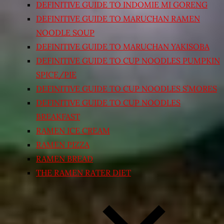
DEFINITIVE GUIDE TO INDOMIE MI GORENG
DEFINITIVE GUIDE TO MARUCHAN RAMEN
NOODLE SOUP
DEFINITIVE GUIDE TO MARUCHAN YAKISOBA
DEFINITIVE GUIDE TO CUP NOODLES PUMPKIN
SPICE/PIE
DEFINITIVE GUIDE TO CUP NOODLES S’MORES
DEFINITIVE GUIDE TO CUP NOODLES
BREAKFAST
RAMEN ICE CREAM
RAMEN PIZZA
RAMEN BREAD
THE RAMEN RATER DIET