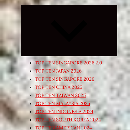
Expand
child
menu
TOP TEN SINGAPORE 2026 2.0
TOP TEN JAPAN 2026
TOP TEN SINGAPORE 2026
TOP TEN CHINA 2025
TOP TEN TAIWAN 2025
TOP TEN MALAYSIA 2025
TOP TEN INDONESIA 2024
TOP TEN SOUTH KOREA 2024
TOP TEN AMERICAN 2024