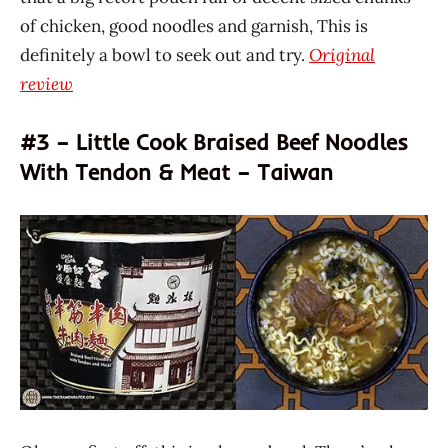
of chicken, good noodles and garnish, This is
definitely a bowl to seek out and try.
Original
review
#3 – Little Cook Braised Beef Noodles
With Tendon & Meat – Taiwan