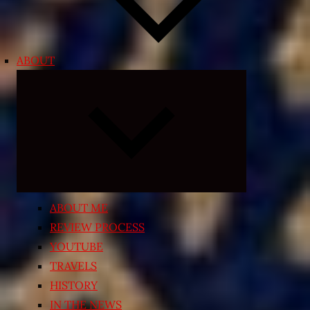
ABOUT
Expand
child
menu
ABOUT ME
REVIEW PROCESS
YOUTUBE
TRAVELS
HISTORY
IN THE NEWS