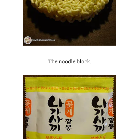
The noodle block.