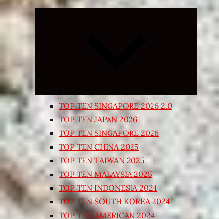
Expand
child
menu
TOP TEN SINGAPORE 2026 2.0
TOP TEN JAPAN 2026
TOP TEN SINGAPORE 2026
TOP TEN CHINA 2025
TOP TEN TAIWAN 2025
TOP TEN MALAYSIA 2025
TOP TEN INDONESIA 2024
TOP TEN SOUTH KOREA 2024
TOP TEN AMERICAN 2024