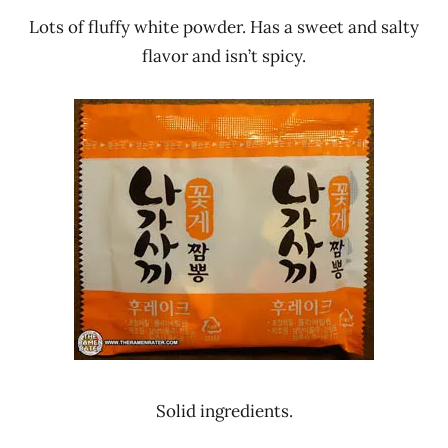
Lots of fluffy white powder. Has a sweet and salty
flavor and isn’t spicy.
Solid ingredients.