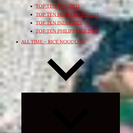
TOP TEN THAI 2021
TOP TEN HONG KONG 2021
TOP TEN INDIA 2021
TOP TEN PHILIPPINES 2018
ALL TIME – RICE NOODLES
Expand
child
menu