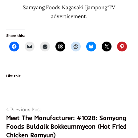
Samyang Foods Nagasaki Jjampong TV
advertisement.
Share this:
Like this:
Post
Tags
Previous Post
#1029
Meet The Manufacturer: #1028: Samyang
10298
navigation
Foods Buldalk Bokkeummyeon (Hot Fried
8
Chicken Ramyun)
801073