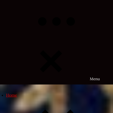
Skip
to
content
Menu
Home