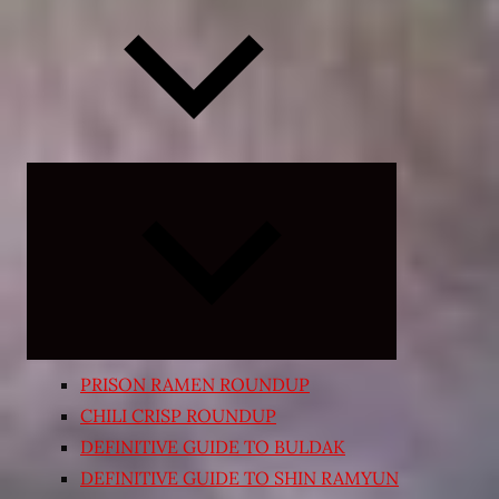
Expand
child
menu
PRISON RAMEN ROUNDUP
CHILI CRISP ROUNDUP
DEFINITIVE GUIDE TO BULDAK
DEFINITIVE GUIDE TO SHIN RAMYUN