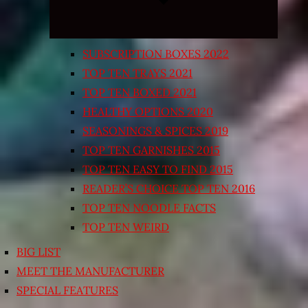
SUBSCRIPTION BOXES 2022
TOP TEN TRAYS 2021
TOP TEN BOXED 2021
HEALTHY OPTIONS 2020
SEASONINGS & SPICES 2019
TOP TEN GARNISHES 2015
TOP TEN EASY TO FIND 2015
READER’S CHOICE TOP TEN 2016
TOP TEN NOODLE FACTS
TOP TEN WEIRD
BIG LIST
MEET THE MANUFACTURER
SPECIAL FEATURES