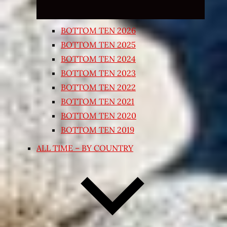
BOTTOM TEN 2026
BOTTOM TEN 2025
BOTTOM TEN 2024
BOTTOM TEN 2023
BOTTOM TEN 2022
BOTTOM TEN 2021
BOTTOM TEN 2020
BOTTOM TEN 2019
ALL TIME – BY COUNTRY