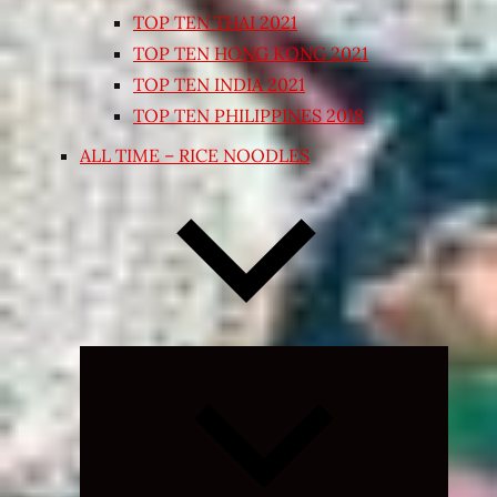
TOP TEN THAI 2021
TOP TEN HONG KONG 2021
TOP TEN INDIA 2021
TOP TEN PHILIPPINES 2018
ALL TIME – RICE NOODLES
Expand
child
menu