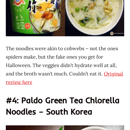
The noodles were akin to cobwebs – not the ones
spiders make, but the fake ones you get for
Halloween. The veggies didn’t hydrate well at all,
and the broth wasn’t much. Couldn’t eat it.
Original
review here
#4: Paldo Green Tea Chlorella
Noodles – South Korea