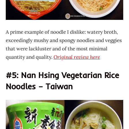
A prime example of noodle I dislike: watery broth,
exceedingly mushy and spongy noodles and veggies
that were lackluster and of the most minimal
quantity and quality.
Original review here
#5: Nan Hsing Vegetarian Rice
Noodles – Taiwan