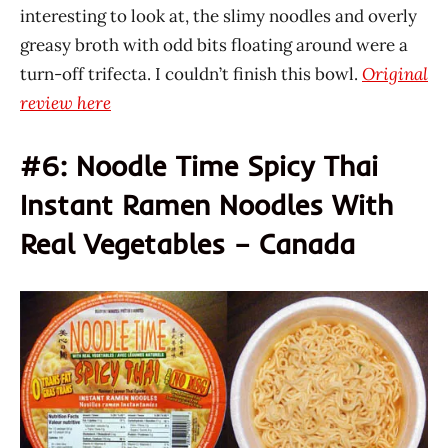
interesting to look at, the slimy noodles and overly
greasy broth with odd bits floating around were a
turn-off trifecta. I couldn’t finish this bowl.
Original
review here
#6: Noodle Time Spicy Thai
Instant Ramen Noodles With
Real Vegetables – Canada