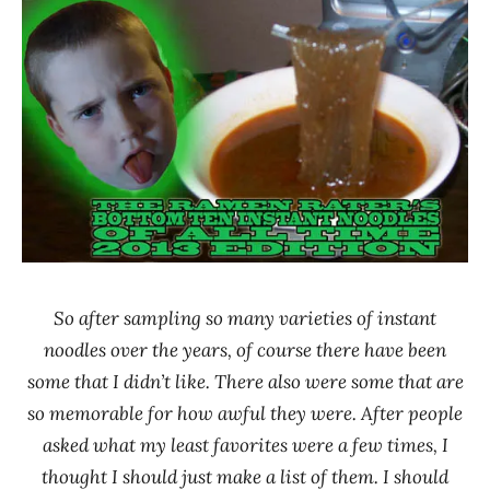
Ramen
Noodle
Rater"
News
Lienesch
*
Stars
0 -
1.0
Baijia
Canada
China
Fashion
So after sampling so many varieties of instant
Food
noodles over the years, of course there have been
Fu
some that I didn’t like. There also were some that are
Chang
so memorable for how awful they were. After people
GreeNoodle
asked what my least favorites were a few times, I
Nan
thought I should just make a list of them. I should