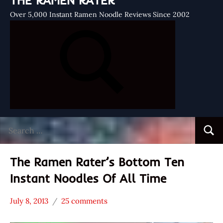
THE RAMEN RATER
Over 5,000 Instant Ramen Noodle Reviews Since 2002
Search
Searc
for:
The Ramen Rater’s Bottom Ten
Instant Noodles Of All Time
July 8, 2013
25 comments
Hans
* News
"The
/