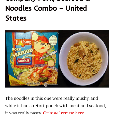
Noodles Combo – United
States
The noodles in this one were really mushy, and
while it had a retort pouch with meat and seafood,
it was really nasty.
Original review here