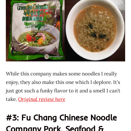
While this company makes some noodles I really
enjoy, they also make this one which I deplore. It’s
just got such a funky flavor to it and a smell I can’t
take.
Original review here
#3: Fu Chang Chinese Noodle
Company Pork, Seafood &