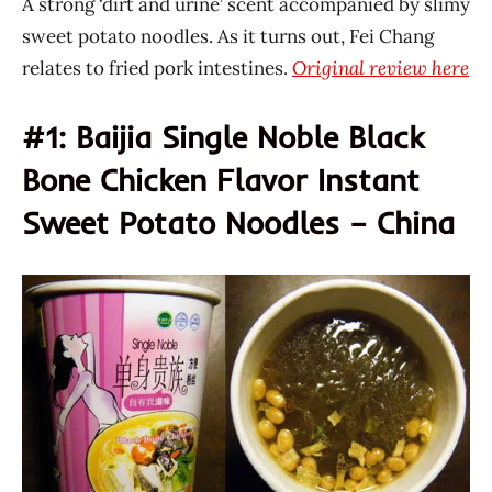
A strong ‘dirt and urine’ scent accompanied by slimy
sweet potato noodles. As it turns out, Fei Chang
relates to fried pork intestines.
Original review here
#1: Baijia Single Noble Black
Bone Chicken Flavor Instant
Sweet Potato Noodles – China