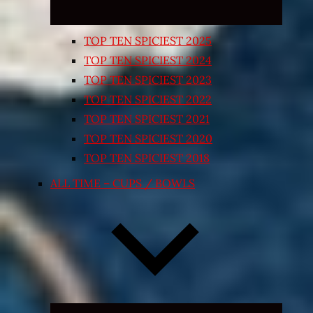
TOP TEN SPICIEST 2025
TOP TEN SPICIEST 2024
TOP TEN SPICIEST 2023
TOP TEN SPICIEST 2022
TOP TEN SPICIEST 2021
TOP TEN SPICIEST 2020
TOP TEN SPICIEST 2018
ALL TIME – CUPS / BOWLS