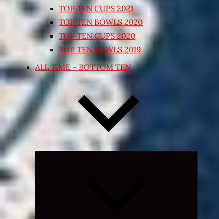
TOP TEN CUPS 2021
TOP TEN BOWLS 2020
TOP TEN CUPS 2020
TOP TEN BOWLS 2019
ALL TIME – BOTTOM TEN
Expand
child
menu