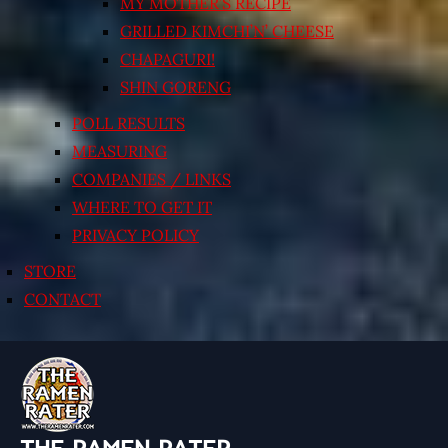
MY MOTHER’S RECIPE
GRILLED KIMCHI’N’ CHEESE
CHAPAGURI!
SHIN GORENG
POLL RESULTS
MEASURING
COMPANIES / LINKS
WHERE TO GET IT
PRIVACY POLICY
STORE
CONTACT