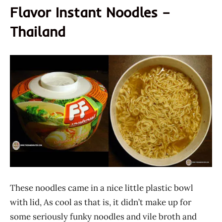
Flavor Instant Noodles –
Thailand
These noodles came in a nice little plastic bowl
with lid, As cool as that is, it didn’t make up for
some seriously funky noodles and vile broth and