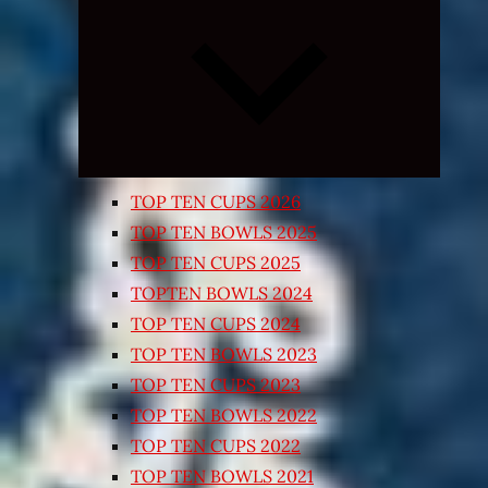
Expand
child
menu
TOP TEN CUPS 2026
TOP TEN BOWLS 2025
TOP TEN CUPS 2025
TOPTEN BOWLS 2024
TOP TEN CUPS 2024
TOP TEN BOWLS 2023
TOP TEN CUPS 2023
TOP TEN BOWLS 2022
TOP TEN CUPS 2022
TOP TEN BOWLS 2021