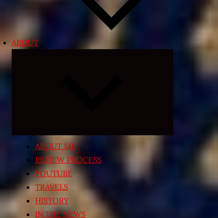
ABOUT
Expand
child
menu
ABOUT ME
REVIEW PROCESS
YOUTUBE
TRAVELS
HISTORY
IN THE NEWS