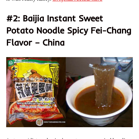
#2: Baijia Instant Sweet
Potato Noodle Spicy Fei-Chang
Flavor – China