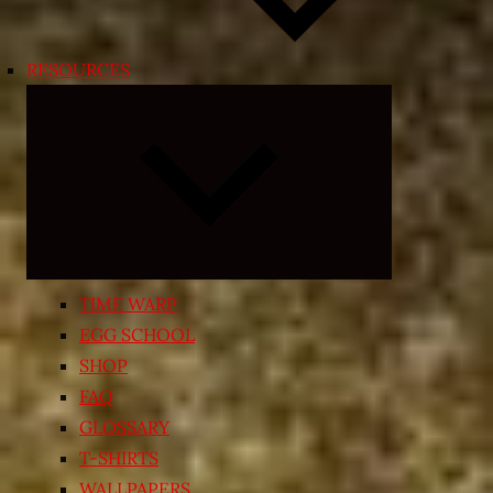
RESOURCES
Expand
child
menu
TIME WARP
EGG SCHOOL
SHOP
FAQ
GLOSSARY
T-SHIRTS
WALLPAPERS