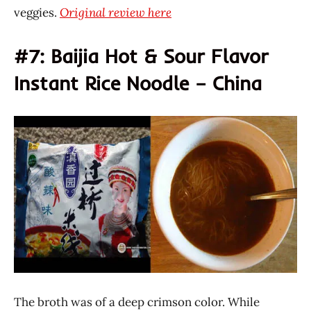
veggies.
Original review here
#7: Baijia Hot & Sour Flavor
Instant Rice Noodle – China
The broth was of a deep crimson color. While