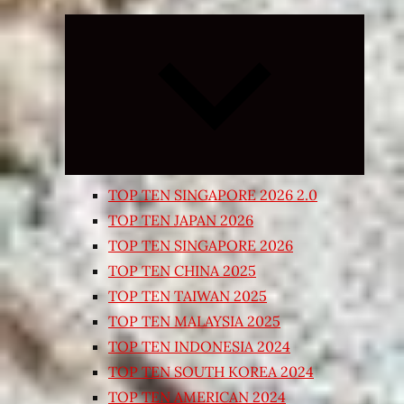
Expand
child
menu
TOP TEN SINGAPORE 2026 2.0
TOP TEN JAPAN 2026
TOP TEN SINGAPORE 2026
TOP TEN CHINA 2025
TOP TEN TAIWAN 2025
TOP TEN MALAYSIA 2025
TOP TEN INDONESIA 2024
TOP TEN SOUTH KOREA 2024
TOP TEN AMERICAN 2024