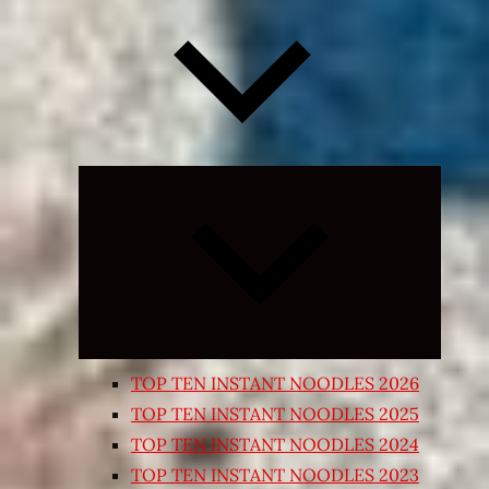
Expand
child
menu
TOP TEN INSTANT NOODLES 2026
TOP TEN INSTANT NOODLES 2025
TOP TEN INSTANT NOODLES 2024
TOP TEN INSTANT NOODLES 2023