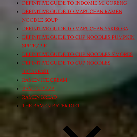
DEFINITIVE GUIDE TO INDOMIE MI GORENG
DEFINITIVE GUIDE TO MARUCHAN RAMEN
NOODLE SOUP
DEFINITIVE GUIDE TO MARUCHAN YAKISOBA
DEFINITIVE GUIDE TO CUP NOODLES PUMPKIN
SPICE/PIE
DEFINITIVE GUIDE TO CUP NOODLES S’MORES
DEFINITIVE GUIDE TO CUP NOODLES
BREAKFAST
RAMEN ICE CREAM
RAMEN PIZZA
RAMEN BREAD
THE RAMEN RATER DIET