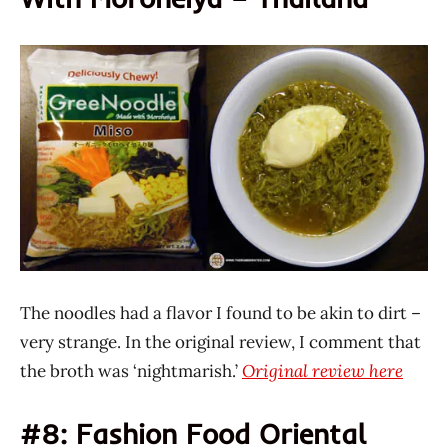
The noodles had a flavor I found to be akin to dirt –
very strange. In the original review, I comment that
the broth was ‘nightmarish.’
Original review here
#8: Fashion Food Oriental