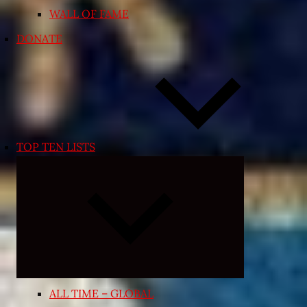
WALL OF FAME
DONATE
TOP TEN LISTS
Expand
child
menu
ALL TIME – GLOBAL