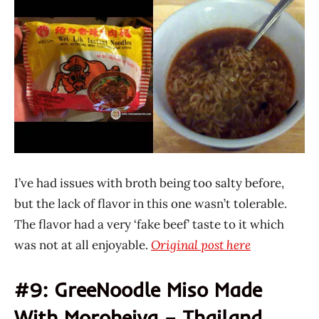
Lih
I’ve had issues with broth being too salty before,
but the lack of flavor in this one wasn’t tolerable.
The flavor had a very ‘fake beef’ taste to it which
was not at all enjoyable.
Original post here
#9: GreeNoodle Miso Made
With Moroheiya – Thailand