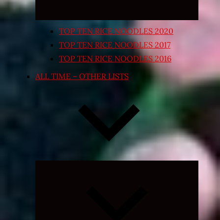
TOP TEN RICE NOODLES 2020
TOP TEN RICE NOODLES 2017
TOP TEN RICE NOODLES 2016
ALL TIME – OTHER LISTS
Expand
child
menu