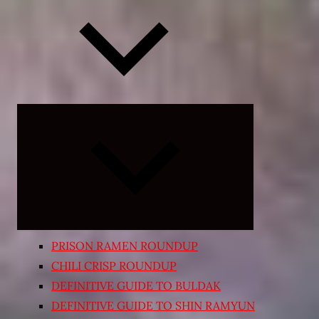
Expand
child
menu
PRISON RAMEN ROUNDUP
CHILI CRISP ROUNDUP
DEFINITIVE GUIDE TO BULDAK
DEFINITIVE GUIDE TO SHIN RAMYUN