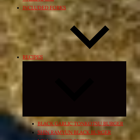
INCLUDED FORKS
RECIPES
Expand
child
menu
BLACK GARLIC TONKOTSU BURGER
SHIN RAMYUN BLACK BURGER