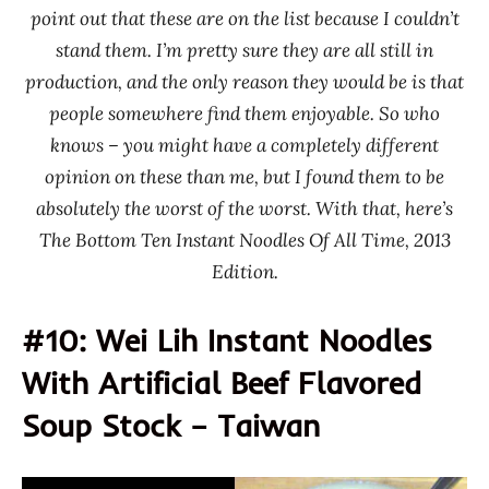
Hsing
point out that these are on the list because I couldn’t
Noodle
stand them. I’m pretty sure they are all still in
Time
production, and the only reason they would be is that
Paldo
people somewhere find them enjoyable. So who
/
knows – you might have a completely different
Korea
opinion on these than me, but I found them to be
Yakult
absolutely the worst of the worst. With that, here’s
South
The Bottom Ten Instant Noodles Of All Time, 2013
Korea
Edition.
Taiwan
Thailand
#10: Wei Lih Instant Noodles
United
With Artificial Beef Flavored
States
USA
Soup Stock – Taiwan
Canning
Wei