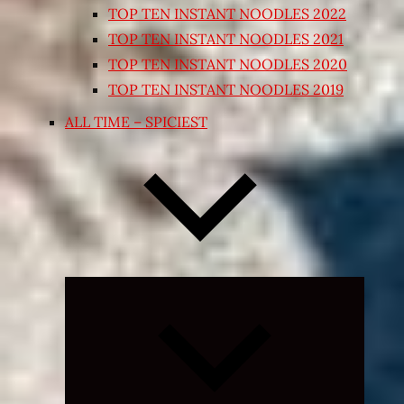
TOP TEN INSTANT NOODLES 2022
TOP TEN INSTANT NOODLES 2021
TOP TEN INSTANT NOODLES 2020
TOP TEN INSTANT NOODLES 2019
ALL TIME – SPICIEST
Expand
child
menu