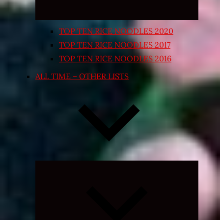
TOP TEN RICE NOODLES 2020
TOP TEN RICE NOODLES 2017
TOP TEN RICE NOODLES 2016
ALL TIME – OTHER LISTS
Expand
child
menu