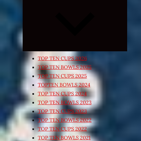
Expand
child
menu
TOP TEN CUPS 2026
TOP TEN BOWLS 2025
TOP TEN CUPS 2025
TOPTEN BOWLS 2024
TOP TEN CUPS 2024
TOP TEN BOWLS 2023
TOP TEN CUPS 2023
TOP TEN BOWLS 2022
TOP TEN CUPS 2022
TOP TEN BOWLS 2021