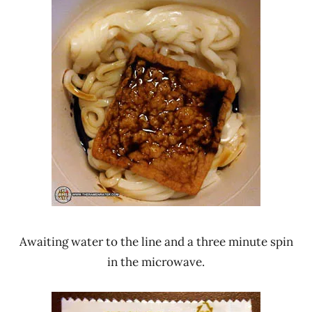
Awaiting water to the line and a three minute spin
in the microwave.