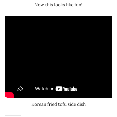
Now this looks like fun!
Korean fried tofu side dish