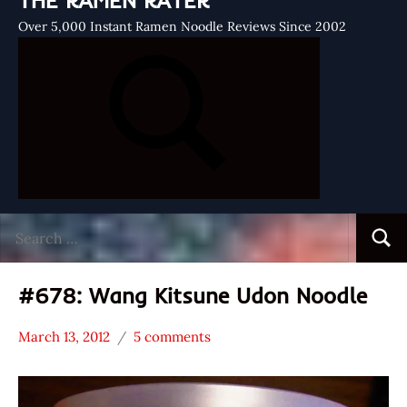
THE RAMEN RATER
Over 5,000 Instant Ramen Noodle Reviews Since 2002
Search
Searc
for:
#678: Wang Kitsune Udon Noodle
March 13, 2012
5 comments
Hans
*
"The
Stars
Ramen
3.1 -