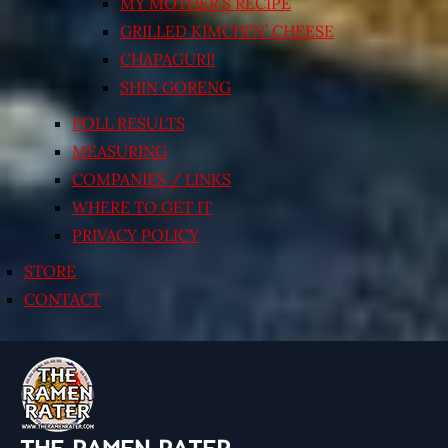
MY MOTHER’S RECIPE
GRILLED KIMCHI’N’ CHEESE
CHAPAGURI!
SHIN GORENG
POLL RESULTS
MEASURING
COMPANIES / LINKS
WHERE TO GET IT
PRIVACY POLICY
STORE
CONTACT