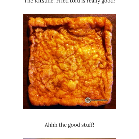
The Kitsune! Fried tofu is really good!
Ahhh the good stuff!