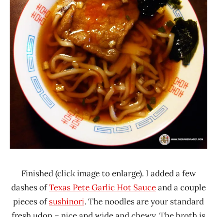
Finished (click image to enlarge). I added a few
dashes of
Texas Pete Garlic Hot Sauce
and a couple
pieces of
sushinori
. The noodles are your standard
fresh udon – nice and wide and chewy. The broth is