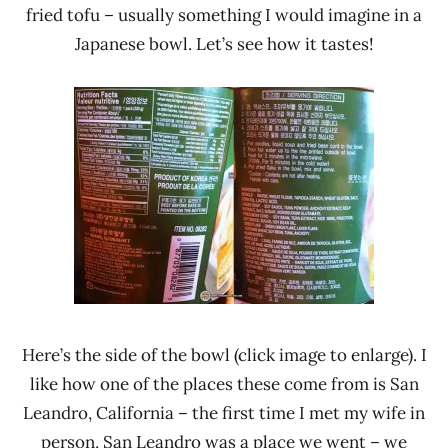
fried tofu – usually something I would imagine in a
Japanese bowl. Let’s see how it tastes!
Here’s the side of the bowl (click image to enlarge). I
like how one of the places these come from is San
Leandro, California – the first time I met my wife in
person, San Leandro was a place we went – we