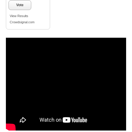
Vote
View Results
Crowdsignal.com