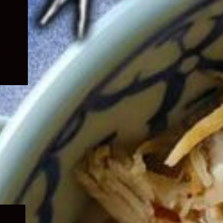
Expand
child
menu
Expand