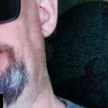
Expand
child