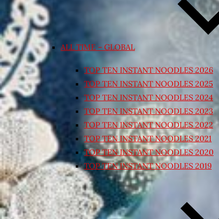
ALL TIME – GLOBAL
TOP TEN INSTANT NOODLES 2026
TOP TEN INSTANT NOODLES 2025
TOP TEN INSTANT NOODLES 2024
TOP TEN INSTANT NOODLES 2023
TOP TEN INSTANT NOODLES 2022
TOP TEN INSTANT NOODLES 2021
TOP TEN INSTANT NOODLES 2020
TOP TEN INSTANT NOODLES 2019