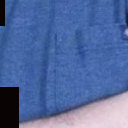
Expand
child
menu