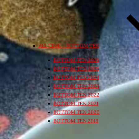
ALL TIME – BOTTOM TEN
BOTTOM TEN 2026
BOTTOM TEN 2025
BOTTOM TEN 2024
BOTTOM TEN 2023
BOTTOM TEN 2022
BOTTOM TEN 2021
BOTTOM TEN 2020
BOTTOM TEN 2019