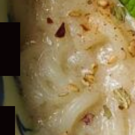
Expand
child
menu
Expand
child
menu