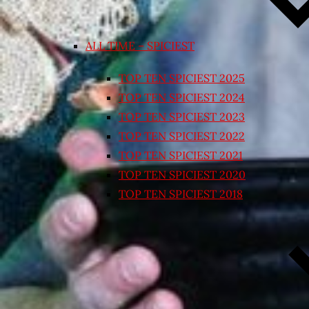
ALL TIME – SPICIEST
TOP TEN SPICIEST 2025
TOP TEN SPICIEST 2024
TOP TEN SPICIEST 2023
TOP TEN SPICIEST 2022
TOP TEN SPICIEST 2021
TOP TEN SPICIEST 2020
TOP TEN SPICIEST 2018