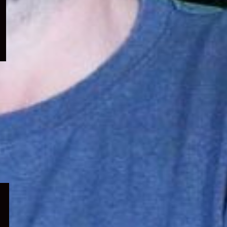
menu
Expand
child
menu