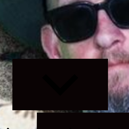
Expand
child
menu