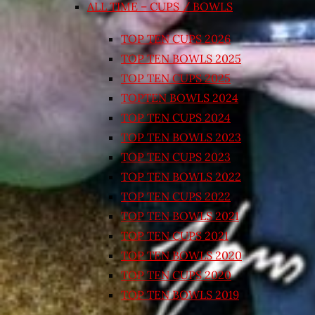
ALL TIME – CUPS / BOWLS
TOP TEN CUPS 2026
TOP TEN BOWLS 2025
TOP TEN CUPS 2025
TOPTEN BOWLS 2024
TOP TEN CUPS 2024
TOP TEN BOWLS 2023
TOP TEN CUPS 2023
TOP TEN BOWLS 2022
TOP TEN CUPS 2022
TOP TEN BOWLS 2021
TOP TEN CUPS 2021
TOP TEN BOWLS 2020
TOP TEN CUPS 2020
TOP TEN BOWLS 2019