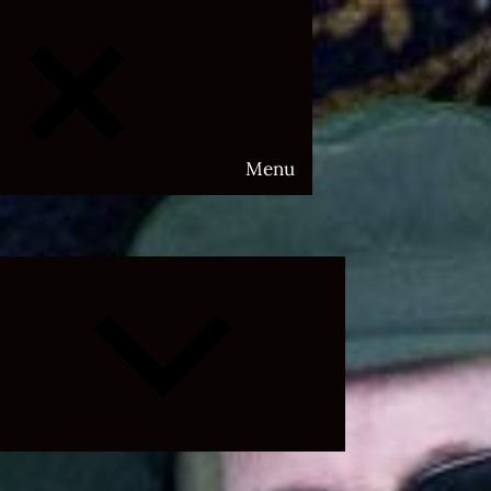
Menu
Expand
child
menu