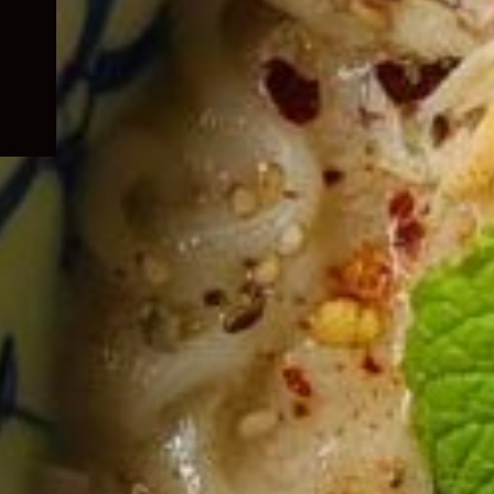
child
menu