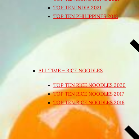
TOP TEN INDIA 2021
TOP TEN PHILIPPINES 2018
ALL TIME – RICE NOODLES
TOP TEN RICE NOODLES 2020
TOP TEN RICE NOODLES 2017
TOP TEN RICE NOODLES 2016