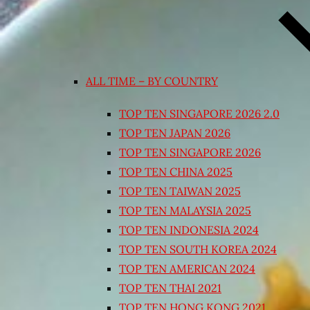
ALL TIME – BY COUNTRY
TOP TEN SINGAPORE 2026 2.0
TOP TEN JAPAN 2026
TOP TEN SINGAPORE 2026
TOP TEN CHINA 2025
TOP TEN TAIWAN 2025
TOP TEN MALAYSIA 2025
TOP TEN INDONESIA 2024
TOP TEN SOUTH KOREA 2024
TOP TEN AMERICAN 2024
TOP TEN THAI 2021
TOP TEN HONG KONG 2021