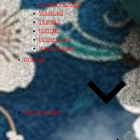
REVIEW PROCESS
YOUTUBE
TRAVELS
HISTORY
IN THE NEWS
WALL OF FAME
DONATE
TOP TEN LISTS