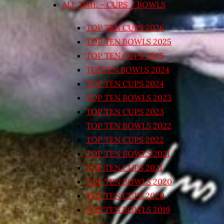
ALL TIME – CUPS / BOWLS
TOP TEN CUPS 2026
TOP TEN BOWLS 2025
TOP TEN CUPS 2025
TOPTEN BOWLS 2024
TOP TEN CUPS 2024
TOP TEN BOWLS 2023
TOP TEN CUPS 2023
TOP TEN BOWLS 2022
TOP TEN CUPS 2022
TOP TEN BOWLS 2021
TOP TEN CUPS 2021
TOP TEN BOWLS 2020
TOP TEN CUPS 2020
TOP TEN BOWLS 2019