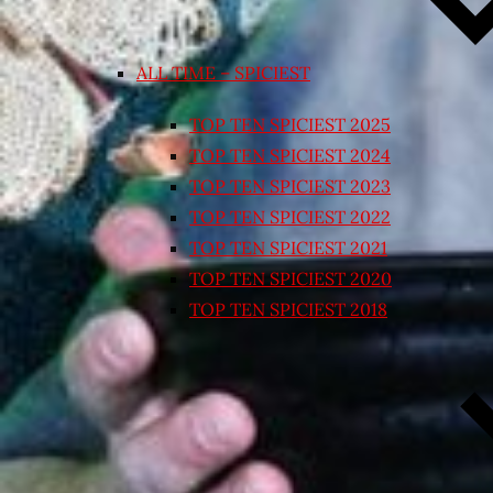
ALL TIME – SPICIEST
TOP TEN SPICIEST 2025
TOP TEN SPICIEST 2024
TOP TEN SPICIEST 2023
TOP TEN SPICIEST 2022
TOP TEN SPICIEST 2021
TOP TEN SPICIEST 2020
TOP TEN SPICIEST 2018