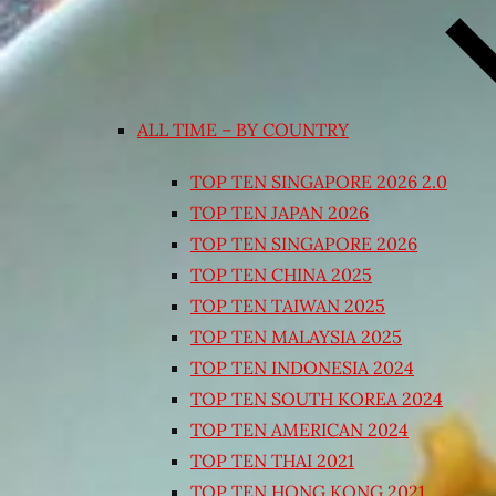
ALL TIME – BY COUNTRY
TOP TEN SINGAPORE 2026 2.0
TOP TEN JAPAN 2026
TOP TEN SINGAPORE 2026
TOP TEN CHINA 2025
TOP TEN TAIWAN 2025
TOP TEN MALAYSIA 2025
TOP TEN INDONESIA 2024
TOP TEN SOUTH KOREA 2024
TOP TEN AMERICAN 2024
TOP TEN THAI 2021
TOP TEN HONG KONG 2021