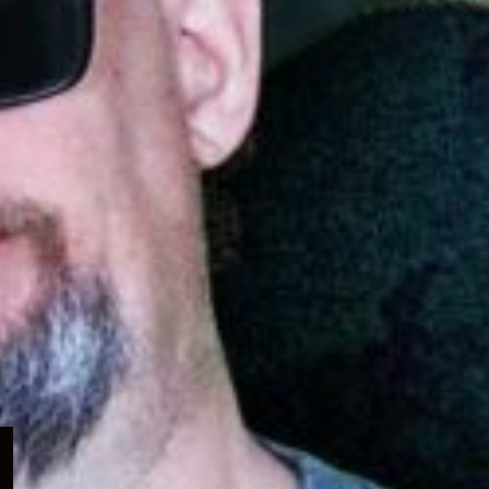
Expand
child