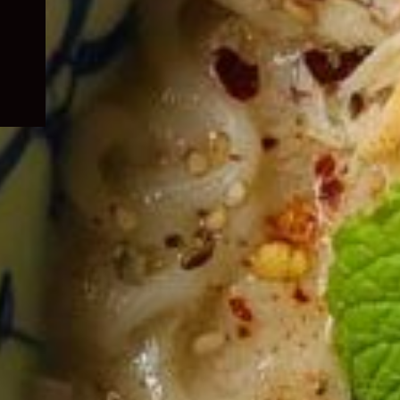
child
menu