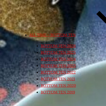
ALL TIME – BOTTOM TEN
BOTTOM TEN 2026
BOTTOM TEN 2025
BOTTOM TEN 2024
BOTTOM TEN 2023
BOTTOM TEN 2022
BOTTOM TEN 2021
BOTTOM TEN 2020
BOTTOM TEN 2019