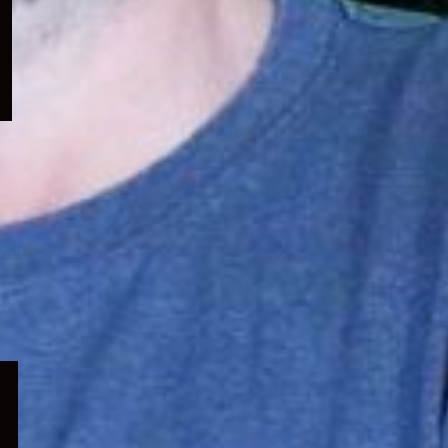
menu
Expand
child
menu