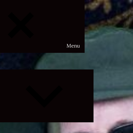
Menu
Expand
child
menu