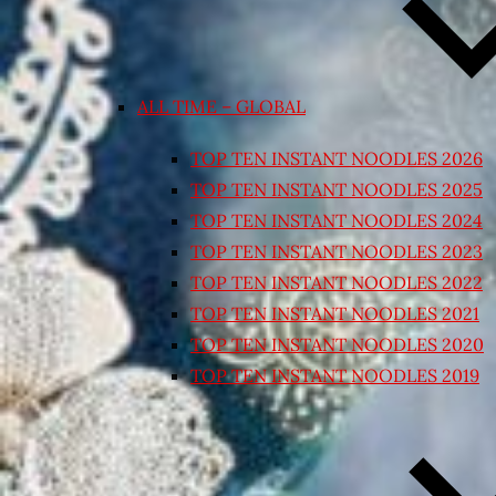
ALL TIME – GLOBAL
TOP TEN INSTANT NOODLES 2026
TOP TEN INSTANT NOODLES 2025
TOP TEN INSTANT NOODLES 2024
TOP TEN INSTANT NOODLES 2023
TOP TEN INSTANT NOODLES 2022
TOP TEN INSTANT NOODLES 2021
TOP TEN INSTANT NOODLES 2020
TOP TEN INSTANT NOODLES 2019