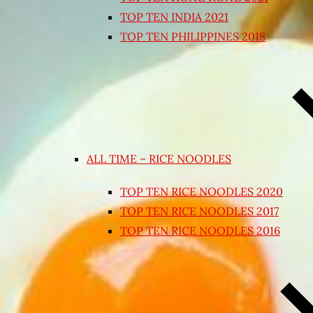
TOP TEN INDIA 2021
TOP TEN PHILIPPINES 2018
ALL TIME – RICE NOODLES
TOP TEN RICE NOODLES 2020
TOP TEN RICE NOODLES 2017
TOP TEN RICE NOODLES 2016