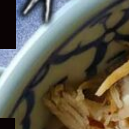
Expand
child
menu
Expand