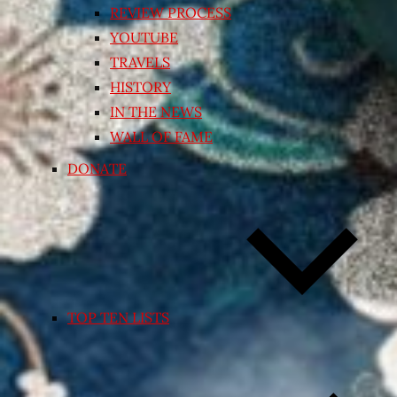
REVIEW PROCESS
YOUTUBE
TRAVELS
HISTORY
IN THE NEWS
WALL OF FAME
DONATE
TOP TEN LISTS