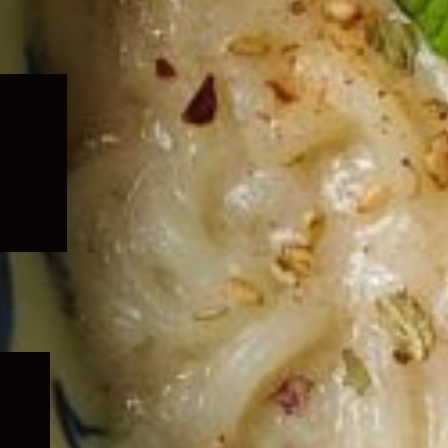
Expand
child
menu
Expand
child
menu