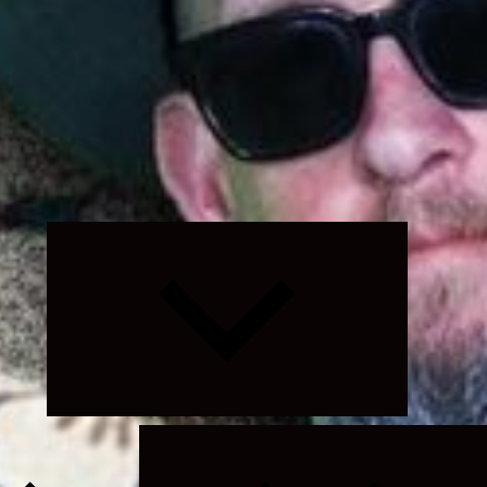
Expand
child
menu