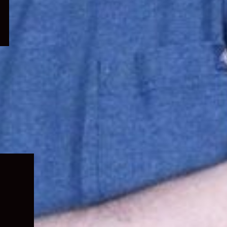
Expand
child
menu