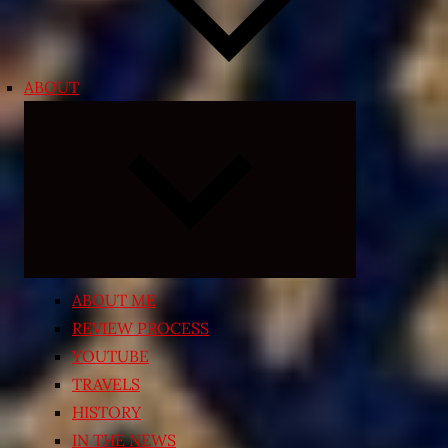
ABOUT
Expand
child
menu
ABOUT ME
REVIEW PROCESS
YOUTUBE
TRAVELS
HISTORY
IN THE NEWS