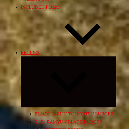
INCLUDED FORKS
RECIPES
Expand
child
menu
BLACK GARLIC TONKOTSU BURGER
SHIN RAMYUN BLACK BURGER