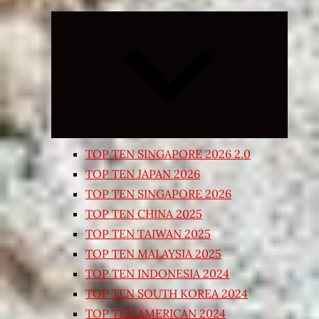
Expand
child
menu
TOP TEN SINGAPORE 2026 2.0
TOP TEN JAPAN 2026
TOP TEN SINGAPORE 2026
TOP TEN CHINA 2025
TOP TEN TAIWAN 2025
TOP TEN MALAYSIA 2025
TOP TEN INDONESIA 2024
TOP TEN SOUTH KOREA 2024
TOP TEN AMERICAN 2024