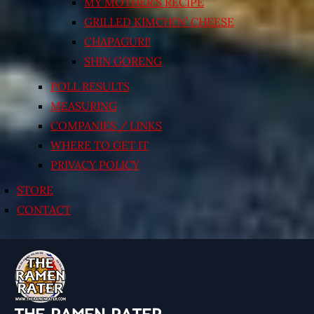
MY MOTHER’S RECIPE
GRILLED KIMCHI’N’ CHEESE
CHAPAGURI!
SHIN GORENG
POLL RESULTS
MEASURING
COMPANIES / LINKS
WHERE TO GET IT
PRIVACY POLICY
STORE
CONTACT