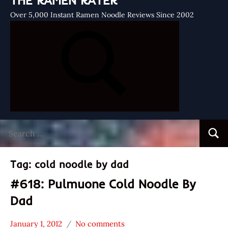
THE RAMEN RATER
Over 5,000 Instant Ramen Noodle Reviews Since 2002
Search
Searc
for:
Tag:
cold noodle by dad
#618: Pulmuone Cold Noodle By
Dad
January 1, 2012
No comments