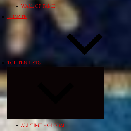
WALL OF FAME
DONATE
TOP TEN LISTS
Expand
child
menu
ALL TIME – GLOBAL