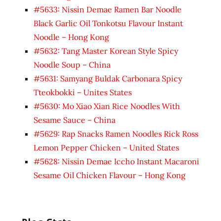
#5633: Nissin Demae Ramen Bar Noodle
Black Garlic Oil Tonkotsu Flavour Instant
Noodle – Hong Kong
#5632: Tang Master Korean Style Spicy
Noodle Soup – China
#5631: Samyang Buldak Carbonara Spicy
Tteokbokki – Unites States
#5630: Mo Xiao Xian Rice Noodles With
Sesame Sauce – China
#5629: Rap Snacks Ramen Noodles Rick Ross
Lemon Pepper Chicken – United States
#5628: Nissin Demae Iccho Instant Macaroni
Sesame Oil Chicken Flavour – Hong Kong