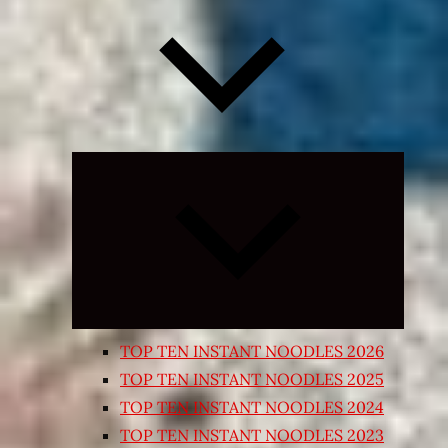
Expand
child
menu
TOP TEN INSTANT NOODLES 2026
TOP TEN INSTANT NOODLES 2025
TOP TEN INSTANT NOODLES 2024
TOP TEN INSTANT NOODLES 2023