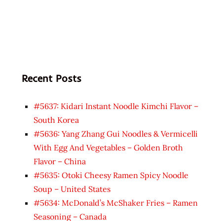
Recent Posts
#5637: Kidari Instant Noodle Kimchi Flavor –
South Korea
#5636: Yang Zhang Gui Noodles & Vermicelli
With Egg And Vegetables – Golden Broth
Flavor – China
#5635: Otoki Cheesy Ramen Spicy Noodle
Soup – United States
#5634: McDonald’s McShaker Fries – Ramen
Seasoning – Canada