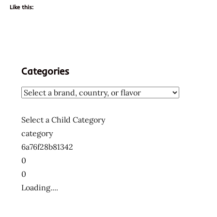
Like this:
Categories
Select a Child Category
category
6a76f28b81342
0
0
Loading....