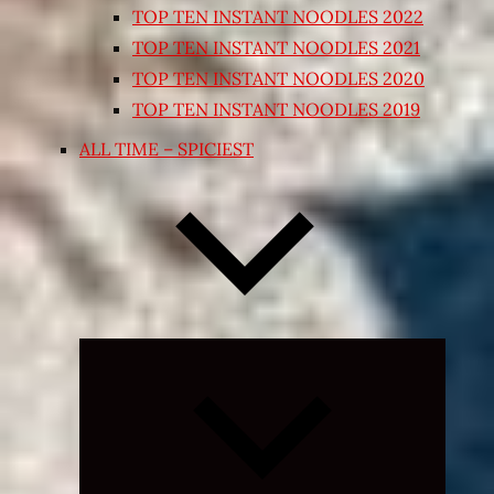
TOP TEN INSTANT NOODLES 2022
TOP TEN INSTANT NOODLES 2021
TOP TEN INSTANT NOODLES 2020
TOP TEN INSTANT NOODLES 2019
ALL TIME – SPICIEST
Expand
child
menu