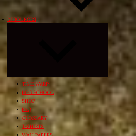
RESOURCES
Expand
child
menu
TIME WARP
EGG SCHOOL
SHOP
FAQ
GLOSSARY
T-SHIRTS
WALLPAPERS