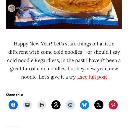
Happy New Year! Let’s start things off a little
different with some cold noodles – or should I say
cold noodle Regardless, in the past I haven’t been a
great fan of cold noodles, but hey, new year, new
noodle. Let’s give it a try.
...see full post
Share this: