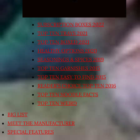
SUBSCRIPTION BOXES 2022
TOP TEN TRAYS 2021
TOP TEN BOXED 2021
HEALTHY OPTIONS 2020
SEASONINGS & SPICES 2019
TOP TEN GARNISHES 2015
TOP TEN EASY TO FIND 2015
READER’S CHOICE TOP TEN 2016
TOP TEN NOODLE FACTS
TOP TEN WEIRD
BIG LIST
MEET THE MANUFACTURER
SPECIAL FEATURES