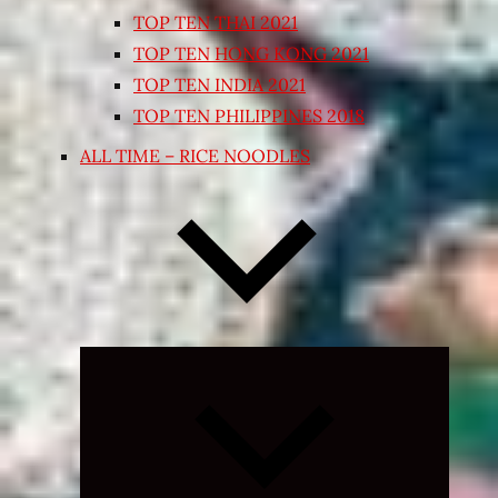
TOP TEN THAI 2021
TOP TEN HONG KONG 2021
TOP TEN INDIA 2021
TOP TEN PHILIPPINES 2018
ALL TIME – RICE NOODLES
Expand
child
menu