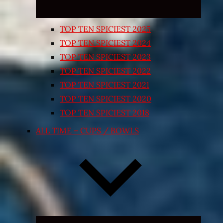
TOP TEN SPICIEST 2025
TOP TEN SPICIEST 2024
TOP TEN SPICIEST 2023
TOP TEN SPICIEST 2022
TOP TEN SPICIEST 2021
TOP TEN SPICIEST 2020
TOP TEN SPICIEST 2018
ALL TIME – CUPS / BOWLS