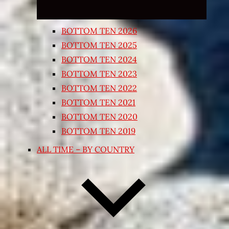
BOTTOM TEN 2026
BOTTOM TEN 2025
BOTTOM TEN 2024
BOTTOM TEN 2023
BOTTOM TEN 2022
BOTTOM TEN 2021
BOTTOM TEN 2020
BOTTOM TEN 2019
ALL TIME – BY COUNTRY