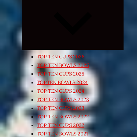
Expand
child
menu
TOP TEN CUPS 2026
TOP TEN BOWLS 2025
TOP TEN CUPS 2025
TOPTEN BOWLS 2024
TOP TEN CUPS 2024
TOP TEN BOWLS 2023
TOP TEN CUPS 2023
TOP TEN BOWLS 2022
TOP TEN CUPS 2022
TOP TEN BOWLS 2021