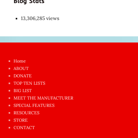
Blog Stats
13,306,285 views
Japon
kızı
çok
Home
azgın
ABOUT
dünyanın
DONATE
en
TOP TEN LISTS
BIG LIST
ilginç
MEET THE MANUFACTURER
sikişi
SPECIAL FEATURES
Aynı
RESOURCES
anda
STORE
amını
CONTACT
götünü