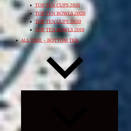
TOP TEN CUPS 2021
TOP TEN BOWLS 2020
TOP TEN CUPS 2020
TOP TEN BOWLS 2019
ALL TIME – BOTTOM TEN
Expand
child
menu