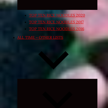
TOP TEN RICE NOODLES 2020
TOP TEN RICE NOODLES 2017
TOP TEN RICE NOODLES 2016
ALL TIME – OTHER LISTS
Expand
child
menu