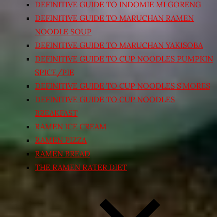
DEFINITIVE GUIDE TO INDOMIE MI GORENG
DEFINITIVE GUIDE TO MARUCHAN RAMEN
NOODLE SOUP
DEFINITIVE GUIDE TO MARUCHAN YAKISOBA
DEFINITIVE GUIDE TO CUP NOODLES PUMPKIN
SPICE/PIE
DEFINITIVE GUIDE TO CUP NOODLES S’MORES
DEFINITIVE GUIDE TO CUP NOODLES
BREAKFAST
RAMEN ICE CREAM
RAMEN PIZZA
RAMEN BREAD
THE RAMEN RATER DIET