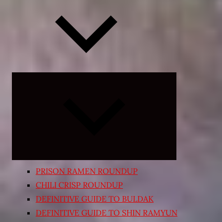
Expand
child
menu
PRISON RAMEN ROUNDUP
CHILI CRISP ROUNDUP
DEFINITIVE GUIDE TO BULDAK
DEFINITIVE GUIDE TO SHIN RAMYUN