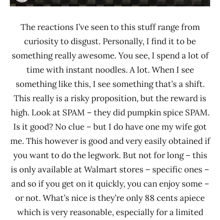
The reactions I’ve seen to this stuff range from
curiosity to disgust. Personally, I find it to be
something really awesome. You see, I spend a lot of
time with instant noodles. A lot. When I see
something like this, I see something that’s a shift.
This really is a risky proposition, but the reward is
high. Look at SPAM – they did pumpkin spice SPAM.
Is it good? No clue – but I do have one my wife got
me. This however is good and very easily obtained if
you want to do the legwork. But not for long – this
is only available at Walmart stores – specific ones –
and so if you get on it quickly, you can enjoy some –
or not. What’s nice is they’re only 88 cents apiece
which is very reasonable, especially for a limited