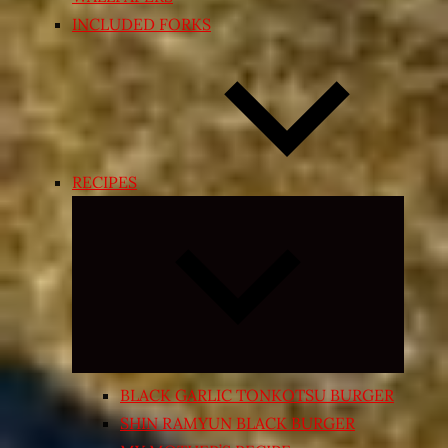
INCLUDED FORKS
RECIPES
Expand
child
menu
BLACK GARLIC TONKOTSU BURGER
SHIN RAMYUN BLACK BURGER