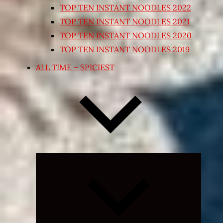
TOP TEN INSTANT NOODLES 2022
TOP TEN INSTANT NOODLES 2021
TOP TEN INSTANT NOODLES 2020
TOP TEN INSTANT NOODLES 2019
ALL TIME – SPICIEST
Expand
child
menu