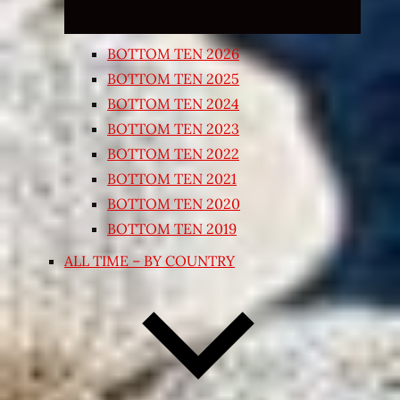
BOTTOM TEN 2026
BOTTOM TEN 2025
BOTTOM TEN 2024
BOTTOM TEN 2023
BOTTOM TEN 2022
BOTTOM TEN 2021
BOTTOM TEN 2020
BOTTOM TEN 2019
ALL TIME – BY COUNTRY