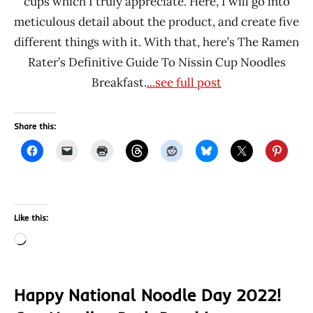
cups which I truly appreciate. Here, I will go into
meticulous detail about the product, and create five
different things with it. With that, here’s The Ramen
Rater’s Definitive Guide To Nissin Cup Noodles
Breakfast.
...see full post
Share this:
Like this:
Loading…
Happy National Noodle Day 2022!