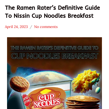
The Ramen Rater’s Definitive Guide
To Nissin Cup Noodles Breakfast
April 24, 2023
No comments
Hans
* News
"The
/
Ramen
Noodle
Rater"
News
Lienesch
Nissin
Other
United
States