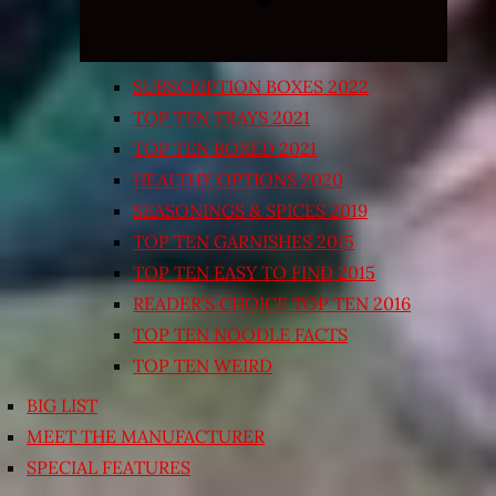
SUBSCRIPTION BOXES 2022
TOP TEN TRAYS 2021
TOP TEN BOXED 2021
HEALTHY OPTIONS 2020
SEASONINGS & SPICES 2019
TOP TEN GARNISHES 2015
TOP TEN EASY TO FIND 2015
READER’S CHOICE TOP TEN 2016
TOP TEN NOODLE FACTS
TOP TEN WEIRD
BIG LIST
MEET THE MANUFACTURER
SPECIAL FEATURES