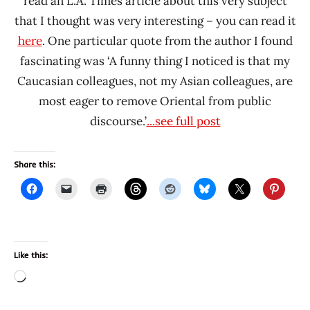
read an L.A. Times article about this very subject
that I thought was very interesting – you can read it
here
. One particular quote from the author I found
fascinating was ‘A funny thing I noticed is that my
Caucasian colleagues, not my Asian colleagues, are
most eager to remove Oriental from public
discourse.’
...see full post
Share this:
Like this:
Loading…