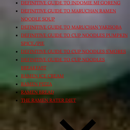
DEFINITIVE GUIDE TO INDOMIE MI GORENG
DEFINITIVE GUIDE TO MARUCHAN RAMEN
NOODLE SOUP
DEFINITIVE GUIDE TO MARUCHAN YAKISOBA
DEFINITIVE GUIDE TO CUP NOODLES PUMPKIN
SPICE/PIE
DEFINITIVE GUIDE TO CUP NOODLES S’MORES
DEFINITIVE GUIDE TO CUP NOODLES
BREAKFAST
RAMEN ICE CREAM
RAMEN PIZZA
RAMEN BREAD
THE RAMEN RATER DIET