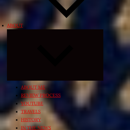
ABOUT
Expand
child
menu
ABOUT ME
REVIEW PROCESS
YOUTUBE
TRAVELS
HISTORY
IN THE NEWS