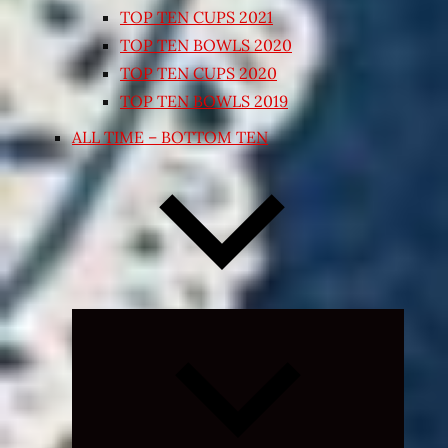
TOP TEN CUPS 2021
TOP TEN BOWLS 2020
TOP TEN CUPS 2020
TOP TEN BOWLS 2019
ALL TIME – BOTTOM TEN
Expand
child
menu