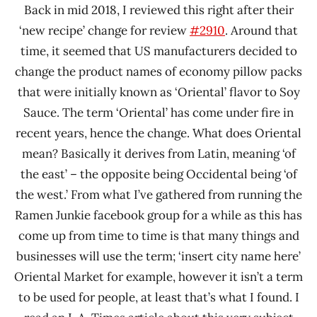
Back in mid 2018, I reviewed this right after their
‘new recipe’ change for review
#2910
. Around that
time, it seemed that US manufacturers decided to
change the product names of economy pillow packs
that were initially known as ‘Oriental’ flavor to Soy
Sauce. The term ‘Oriental’ has come under fire in
recent years, hence the change. What does Oriental
mean? Basically it derives from Latin, meaning ‘of
the east’ – the opposite being Occidental being ‘of
the west.’ From what I’ve gathered from running the
Ramen Junkie facebook group for a while as this has
come up from time to time is that many things and
businesses will use the term; ‘insert city name here’
Oriental Market for example, however it isn’t a term
to be used for people, at least that’s what I found. I