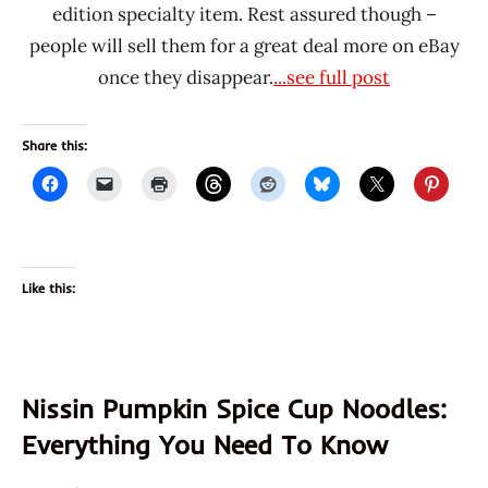
edition specialty item. Rest assured though –
people will sell them for a great deal more on eBay
once they disappear.
...see full post
Share this:
Like this:
Nissin Pumpkin Spice Cup Noodles:
Everything You Need To Know