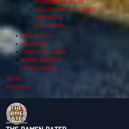
MY MOTHER’S RECIPE
GRILLED KIMCHI’N’ CHEESE
CHAPAGURI!
SHIN GORENG
POLL RESULTS
MEASURING
COMPANIES / LINKS
WHERE TO GET IT
PRIVACY POLICY
STORE
CONTACT