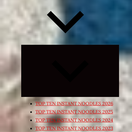
Expand
child
menu
TOP TEN INSTANT NOODLES 2026
TOP TEN INSTANT NOODLES 2025
TOP TEN INSTANT NOODLES 2024
TOP TEN INSTANT NOODLES 2023