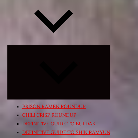
Expand
child
menu
PRISON RAMEN ROUNDUP
CHILI CRISP ROUNDUP
DEFINITIVE GUIDE TO BULDAK
DEFINITIVE GUIDE TO SHIN RAMYUN