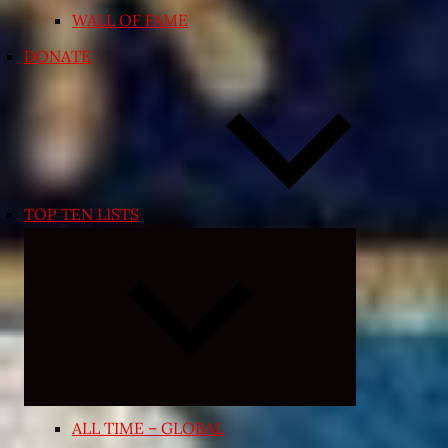
WALL OF FAME
DONATE
TOP TEN LISTS
Expand
child
menu
ALL TIME – GLOBAL