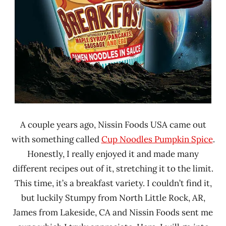
A couple years ago, Nissin Foods USA came out
with something called
Cup Noodles Pumpkin Spice
.
Honestly, I really enjoyed it and made many
different recipes out of it, stretching it to the limit.
This time, it’s a breakfast variety. I couldn’t find it,
but luckily Stumpy from North Little Rock, AR,
James from Lakeside, CA and Nissin Foods sent me