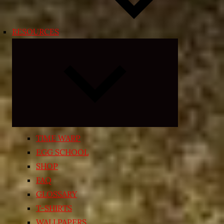
RESOURCES
Expand
child
menu
TIME WARP
EGG SCHOOL
SHOP
FAQ
GLOSSARY
T-SHIRTS
WALLPAPERS