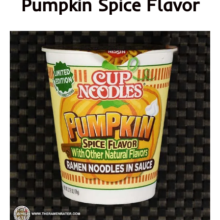
Pumpkin Spice Flavor