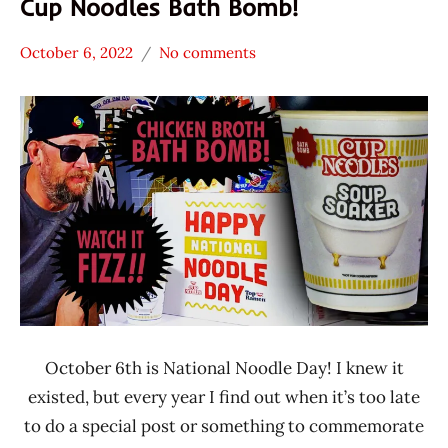
Cup Noodles Bath Bomb!
October 6, 2022
No comments
Hans
* News
"The
/
Ramen
Noodle
Rater"
News
Lienesch
*
Unboxing
Time
With The
Ramen
Rater
Nissin
October 6th is National Noodle Day! I knew it
United
States
existed, but every year I find out when it’s too late
to do a special post or something to commemorate