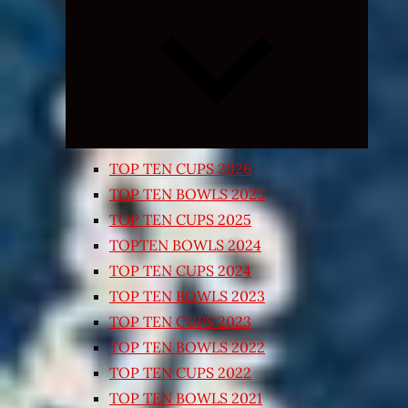
Expand
child
menu
TOP TEN CUPS 2026
TOP TEN BOWLS 2025
TOP TEN CUPS 2025
TOPTEN BOWLS 2024
TOP TEN CUPS 2024
TOP TEN BOWLS 2023
TOP TEN CUPS 2023
TOP TEN BOWLS 2022
TOP TEN CUPS 2022
TOP TEN BOWLS 2021