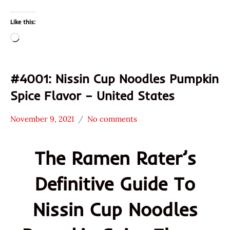
Like this:
Loading…
#4001: Nissin Cup Noodles Pumpkin
Spice Flavor – United States
November 9, 2021
No comments
Hans
*
"The
Stars
The Ramen Rater’s
Ramen
4.1 -
Rater"
5.0
Definitive Guide To
Lienesch
Nissin
Other
Nissin Cup Noodles
United
States