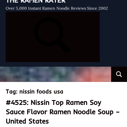
THE RAMEN RATER
Over 5,000 Instant Ramen Noodle Reviews Since 2002
Search
Searc
for:
Tag:
nissin foods usa
#4525: Nissin Top Ramen Soy
Sauce Flavor Ramen Noodle Soup –
United States