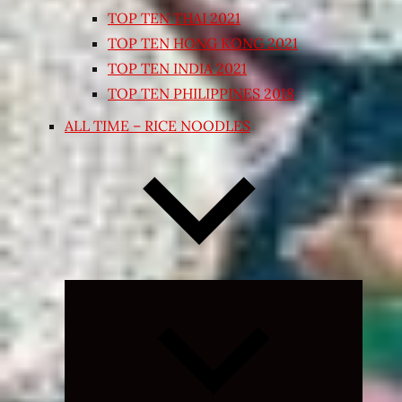
TOP TEN THAI 2021
TOP TEN HONG KONG 2021
TOP TEN INDIA 2021
TOP TEN PHILIPPINES 2018
ALL TIME – RICE NOODLES
Expand
child
menu