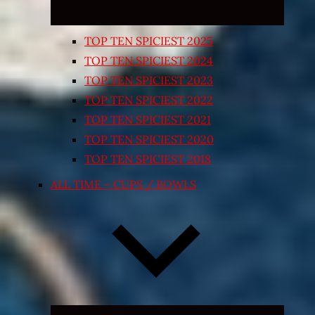
TOP TEN SPICIEST 2025
TOP TEN SPICIEST 2024
TOP TEN SPICIEST 2023
TOP TEN SPICIEST 2022
TOP TEN SPICIEST 2021
TOP TEN SPICIEST 2020
TOP TEN SPICIEST 2018
ALL TIME – CUPS / BOWLS