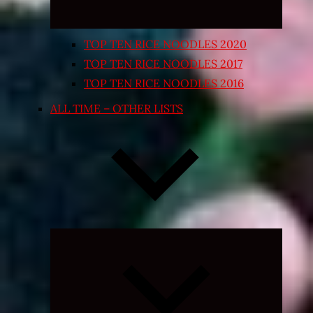
TOP TEN RICE NOODLES 2020
TOP TEN RICE NOODLES 2017
TOP TEN RICE NOODLES 2016
ALL TIME – OTHER LISTS
Expand
child
menu