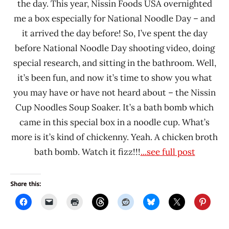
the day. This year, Nissin Foods USA overnighted
me a box especially for National Noodle Day – and
it arrived the day before! So, I’ve spent the day
before National Noodle Day shooting video, doing
special research, and sitting in the bathroom. Well,
it’s been fun, and now it’s time to show you what
you may have or have not heard about – the Nissin
Cup Noodles Soup Soaker. It’s a bath bomb which
came in this special box in a noodle cup. What’s
more is it’s kind of chickenny. Yeah. A chicken broth
bath bomb. Watch it fizz!!!
...see full post
Share this: