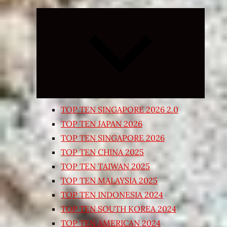
Expand
child
menu
TOP TEN SINGAPORE 2026 2.0
TOP TEN JAPAN 2026
TOP TEN SINGAPORE 2026
TOP TEN CHINA 2025
TOP TEN TAIWAN 2025
TOP TEN MALAYSIA 2025
TOP TEN INDONESIA 2024
TOP TEN SOUTH KOREA 2024
TOP TEN AMERICAN 2024