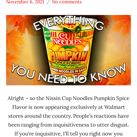
November 6, 2021
No comments
Hans
* News
"The
/
Ramen
Noodle
Rater"
News
Lienesch
Nissin
United
States
Alright – so the Nissin Cup Noodles Pumpkin Spice
Flavor is now appearing exclusively at Walmart
stores around the country. People’s reactions have
been ranging from inquisitiveness to utter disgust.
If you’re inquisitive, I’ll tell you right now you