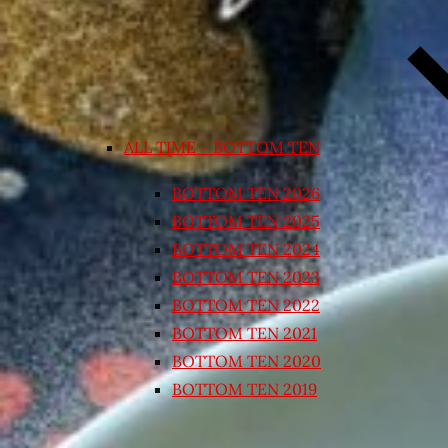
ALL TIME – BOTTOM TEN
BOTTOM TEN 2026
BOTTOM TEN 2025
BOTTOM TEN 2024
BOTTOM TEN 2023
BOTTOM TEN 2022
BOTTOM TEN 2021
BOTTOM TEN 2020
BOTTOM TEN 2019