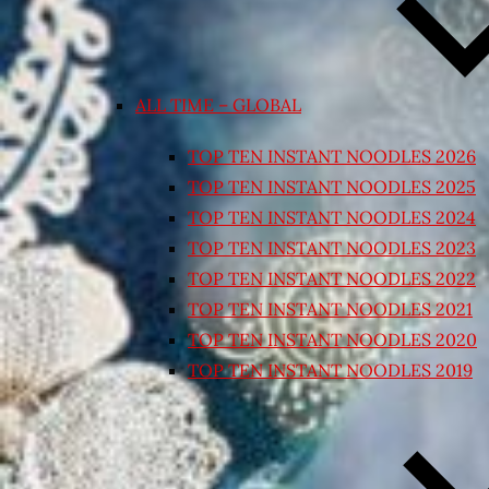
ALL TIME – GLOBAL
TOP TEN INSTANT NOODLES 2026
TOP TEN INSTANT NOODLES 2025
TOP TEN INSTANT NOODLES 2024
TOP TEN INSTANT NOODLES 2023
TOP TEN INSTANT NOODLES 2022
TOP TEN INSTANT NOODLES 2021
TOP TEN INSTANT NOODLES 2020
TOP TEN INSTANT NOODLES 2019