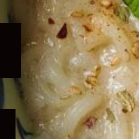
Expand
child
menu
Expand
child
menu