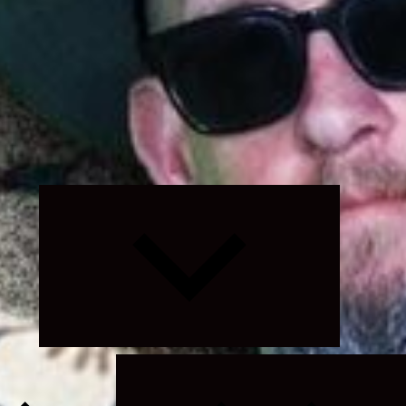
Expand
child
menu