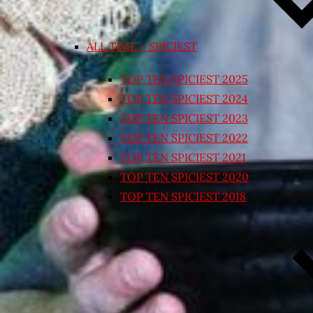
ALL TIME – SPICIEST
TOP TEN SPICIEST 2025
TOP TEN SPICIEST 2024
TOP TEN SPICIEST 2023
TOP TEN SPICIEST 2022
TOP TEN SPICIEST 2021
TOP TEN SPICIEST 2020
TOP TEN SPICIEST 2018