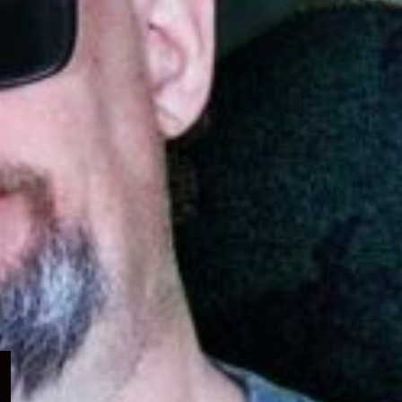
Expand
child