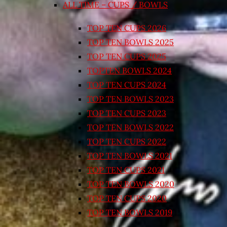
ALL TIME – CUPS / BOWLS
TOP TEN CUPS 2026
TOP TEN BOWLS 2025
TOP TEN CUPS 2025
TOPTEN BOWLS 2024
TOP TEN CUPS 2024
TOP TEN BOWLS 2023
TOP TEN CUPS 2023
TOP TEN BOWLS 2022
TOP TEN CUPS 2022
TOP TEN BOWLS 2021
TOP TEN CUPS 2021
TOP TEN BOWLS 2020
TOP TEN CUPS 2020
TOP TEN BOWLS 2019