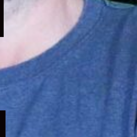
menu
Expand
child
menu