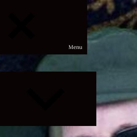
Menu
Expand
child
menu