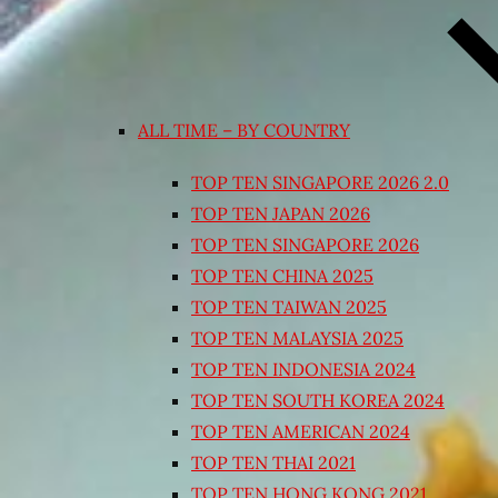
ALL TIME – BY COUNTRY
TOP TEN SINGAPORE 2026 2.0
TOP TEN JAPAN 2026
TOP TEN SINGAPORE 2026
TOP TEN CHINA 2025
TOP TEN TAIWAN 2025
TOP TEN MALAYSIA 2025
TOP TEN INDONESIA 2024
TOP TEN SOUTH KOREA 2024
TOP TEN AMERICAN 2024
TOP TEN THAI 2021
TOP TEN HONG KONG 2021