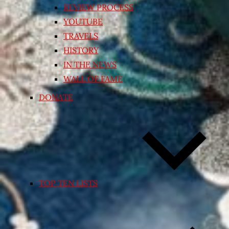
REVIEW PROCESS
YOUTUBE
TRAVELS
HISTORY
IN THE NEWS
WALL OF FAME
DONATE
TOP TEN LISTS