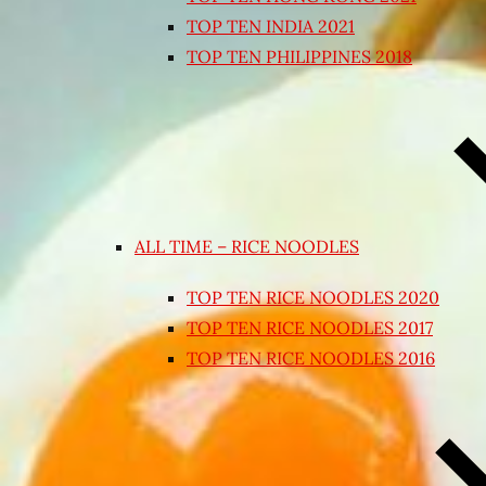
TOP TEN INDIA 2021
TOP TEN PHILIPPINES 2018
ALL TIME – RICE NOODLES
TOP TEN RICE NOODLES 2020
TOP TEN RICE NOODLES 2017
TOP TEN RICE NOODLES 2016