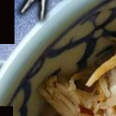
Expand
child
menu
Expand