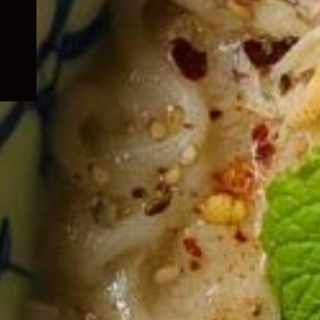
child
menu