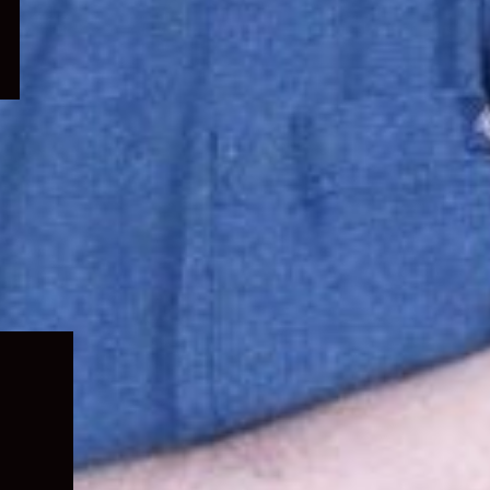
Expand
child
menu