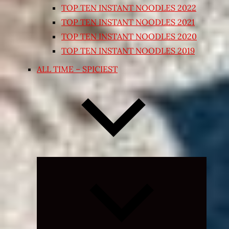
TOP TEN INSTANT NOODLES 2022
TOP TEN INSTANT NOODLES 2021
TOP TEN INSTANT NOODLES 2020
TOP TEN INSTANT NOODLES 2019
ALL TIME – SPICIEST
Expand
child
menu