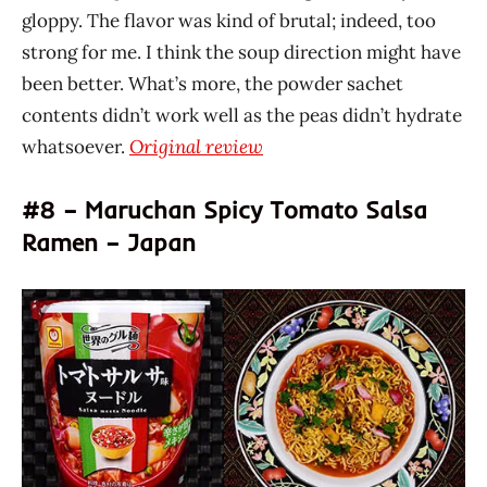
gloppy. The flavor was kind of brutal; indeed, too
strong for me. I think the soup direction might have
been better. What’s more, the powder sachet
contents didn’t work well as the peas didn’t hydrate
whatsoever.
Original review
#8 – Maruchan Spicy Tomato Salsa
Ramen – Japan