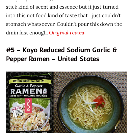
stick kind of scent and essence but it just turned
into this not food kind of taste that I just couldn’t
stomach whatsoever. Couldn’t pour this down the
drain fast enough.
Original review
#5 – Koyo Reduced Sodium Garlic &
Pepper Ramen – United States