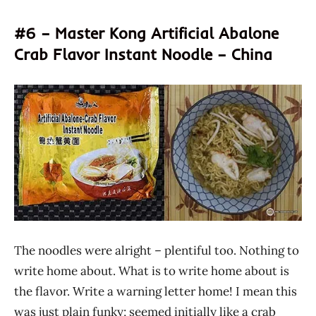
#6 – Master Kong Artificial Abalone
Crab Flavor Instant Noodle – China
The noodles were alright – plentiful too. Nothing to
write home about. What is to write home about is
the flavor. Write a warning letter home! I mean this
was just plain funky; seemed initially like a crab