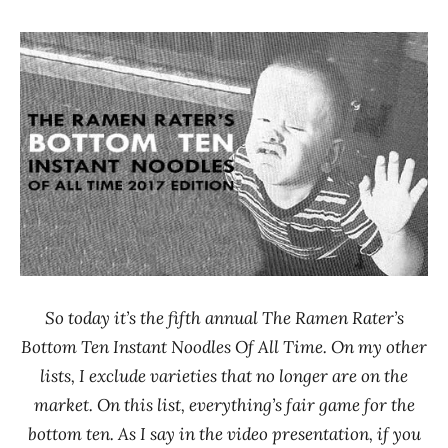
Hans
* News
"The
/
Ramen
Noodle
Rater"
News
Lienesch
*
Stars
0 -
1.0
Baijia
Chicken
China
Dr.
So today it’s the fifth annual The Ramen Rater’s
McDougall's
Bottom Ten Instant Noodles Of All Time. On my other
Right Foods
lists, I exclude varieties that no longer are on the
Koyo
market. On this list, everything’s fair game for the
Maruchan
bottom ten. As I say in the video presentation, if you