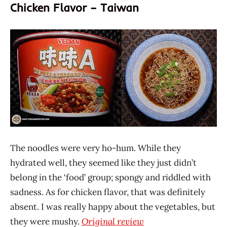
Chicken Flavor – Taiwan
The noodles were very ho-hum. While they
hydrated well, they seemed like they just didn’t
belong in the ‘food’ group; spongy and riddled with
sadness. As for chicken flavor, that was definitely
absent. I was really happy about the vegetables, but
they were mushy.
Original review