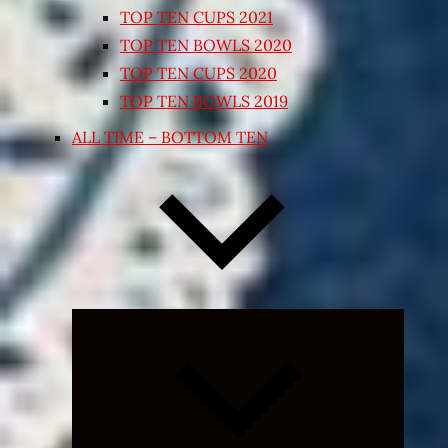
TOP TEN CUPS 2021
TOP TEN BOWLS 2020
TOP TEN CUPS 2020
TOP TEN BOWLS 2019
ALL TIME – BOTTOM TEN
Expand
child
menu