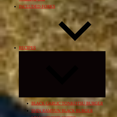
INCLUDED FORKS
RECIPES
Expand
child
menu
BLACK GARLIC TONKOTSU BURGER
SHIN RAMYUN BLACK BURGER