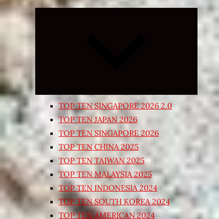
Expand
child
menu
TOP TEN SINGAPORE 2026 2.0
TOP TEN JAPAN 2026
TOP TEN SINGAPORE 2026
TOP TEN CHINA 2025
TOP TEN TAIWAN 2025
TOP TEN MALAYSIA 2025
TOP TEN INDONESIA 2024
TOP TEN SOUTH KOREA 2024
TOP TEN AMERICAN 2024