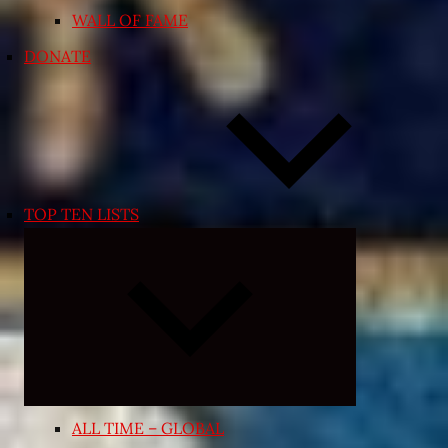
WALL OF FAME
DONATE
TOP TEN LISTS
Expand
child
menu
ALL TIME – GLOBAL