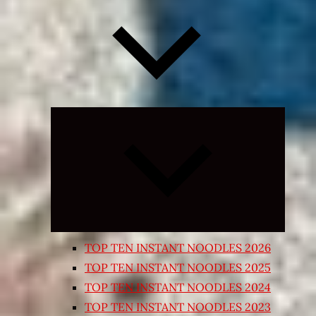
Expand
child
menu
TOP TEN INSTANT NOODLES 2026
TOP TEN INSTANT NOODLES 2025
TOP TEN INSTANT NOODLES 2024
TOP TEN INSTANT NOODLES 2023