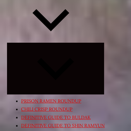
Expand
child
menu
PRISON RAMEN ROUNDUP
CHILI CRISP ROUNDUP
DEFINITIVE GUIDE TO BULDAK
DEFINITIVE GUIDE TO SHIN RAMYUN