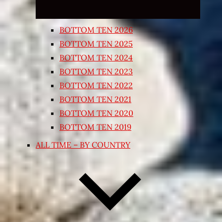
BOTTOM TEN 2026
BOTTOM TEN 2025
BOTTOM TEN 2024
BOTTOM TEN 2023
BOTTOM TEN 2022
BOTTOM TEN 2021
BOTTOM TEN 2020
BOTTOM TEN 2019
ALL TIME – BY COUNTRY