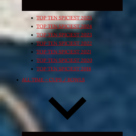
TOP TEN SPICIEST 2025
TOP TEN SPICIEST 2024
TOP TEN SPICIEST 2023
TOP TEN SPICIEST 2022
TOP TEN SPICIEST 2021
TOP TEN SPICIEST 2020
TOP TEN SPICIEST 2018
ALL TIME – CUPS / BOWLS