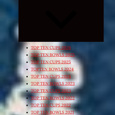
Expand
child
menu
TOP TEN CUPS 2026
TOP TEN BOWLS 2025
TOP TEN CUPS 2025
TOPTEN BOWLS 2024
TOP TEN CUPS 2024
TOP TEN BOWLS 2023
TOP TEN CUPS 2023
TOP TEN BOWLS 2022
TOP TEN CUPS 2022
TOP TEN BOWLS 2021