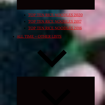
TOP TEN RICE NOODLES 2020
TOP TEN RICE NOODLES 2017
TOP TEN RICE NOODLES 2016
ALL TIME – OTHER LISTS
Expand
child
menu