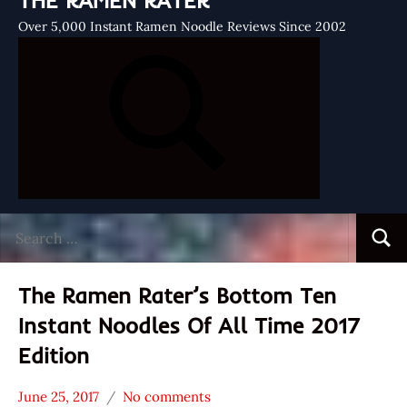
THE RAMEN RATER
Over 5,000 Instant Ramen Noodle Reviews Since 2002
Search
Searc
for:
The Ramen Rater’s Bottom Ten
Instant Noodles Of All Time 2017
Edition
June 25, 2017
No comments