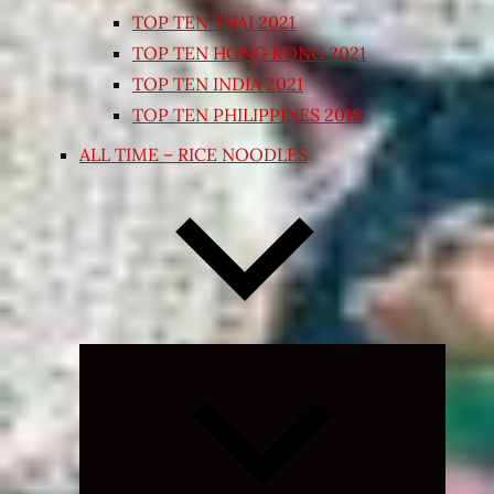
TOP TEN THAI 2021
TOP TEN HONG KONG 2021
TOP TEN INDIA 2021
TOP TEN PHILIPPINES 2018
ALL TIME – RICE NOODLES
Expand
child
menu