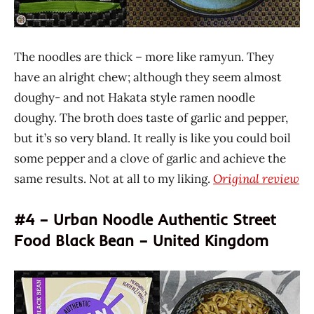
The noodles are thick – more like ramyun. They
have an alright chew; although they seem almost
doughy- and not Hakata style ramen noodle
doughy. The broth does taste of garlic and pepper,
but it’s so very bland. It really is like you could boil
some pepper and a clove of garlic and achieve the
same results. Not at all to my liking.
Original review
#4 – Urban Noodle Authentic Street
Food Black Bean – United Kingdom