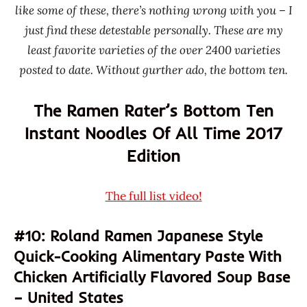
Master
like some of these, there’s nothing wrong with you – I
Kong /
just find these detestable personally. These are my
Kangshifu
least favorite varieties of the over 2400 varieties
One
posted to date. Without gurther ado, the bottom ten.
Dish
Asia
The Ramen Rater’s Bottom Ten
Pork
Instant Noodles Of All Time 2017
Roland
Edition
Sichuan
Guangyou
The full list video!
Taiwan
United
#10: Roland Ramen Japanese Style
Kingdom
Quick-Cooking Alimentary Paste With
United
Chicken Artificially Flavored Soup Base
States
– United States
Urban