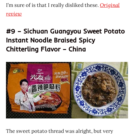
I’m sure of is that I really disliked these.
Original
review
#9 – Sichuan Guangyou Sweet Potato
Instant Noodle Braised Spicy
Chitterling Flavor – China
The sweet potato thread was alright, but very