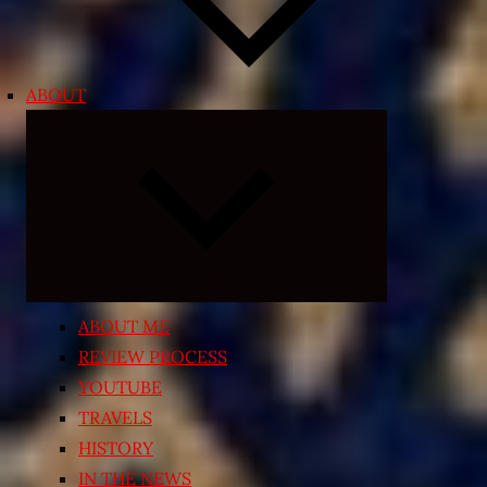
ABOUT
Expand
child
menu
ABOUT ME
REVIEW PROCESS
YOUTUBE
TRAVELS
HISTORY
IN THE NEWS