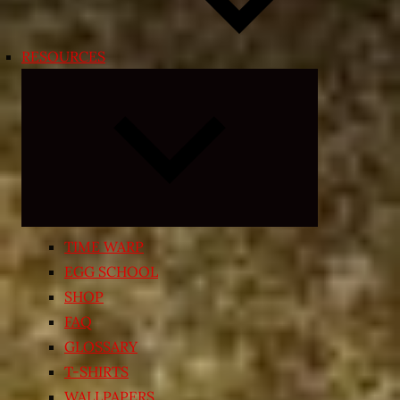
RESOURCES
Expand
child
menu
TIME WARP
EGG SCHOOL
SHOP
FAQ
GLOSSARY
T-SHIRTS
WALLPAPERS