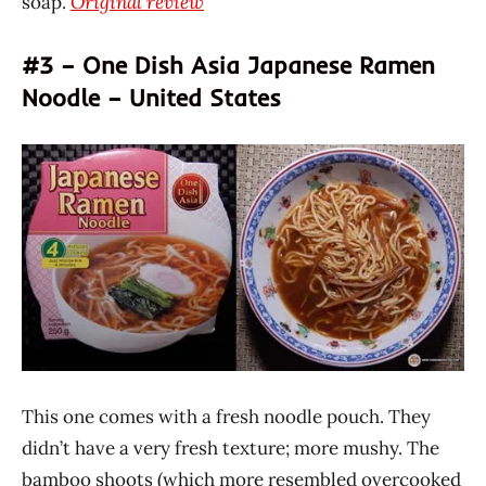
soap.
Original review
#3 – One Dish Asia Japanese Ramen
Noodle – United States
This one comes with a fresh noodle pouch. They
didn’t have a very fresh texture; more mushy. The
bamboo shoots (which more resembled overcooked