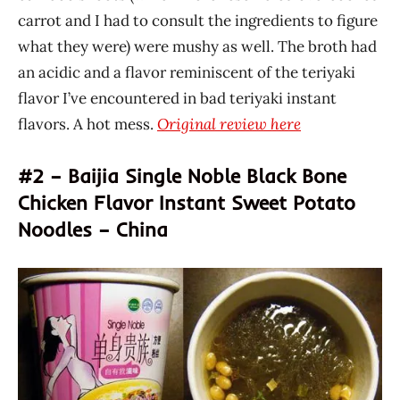
carrot and I had to consult the ingredients to figure
what they were) were mushy as well. The broth had
an acidic and a flavor reminiscent of the teriyaki
flavor I’ve encountered in bad teriyaki instant
flavors. A hot mess.
Original review here
#2 – Baijia Single Noble Black Bone
Chicken Flavor Instant Sweet Potato
Noodles – China