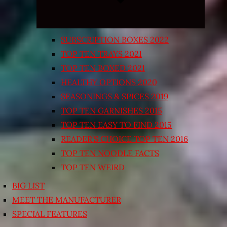
SUBSCRIPTION BOXES 2022
TOP TEN TRAYS 2021
TOP TEN BOXED 2021
HEALTHY OPTIONS 2020
SEASONINGS & SPICES 2019
TOP TEN GARNISHES 2015
TOP TEN EASY TO FIND 2015
READER’S CHOICE TOP TEN 2016
TOP TEN NOODLE FACTS
TOP TEN WEIRD
BIG LIST
MEET THE MANUFACTURER
SPECIAL FEATURES