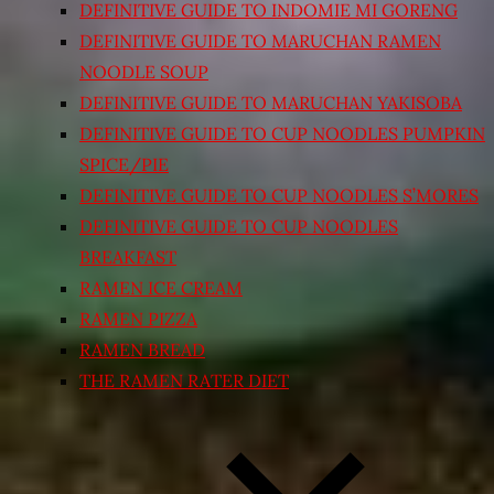
DEFINITIVE GUIDE TO INDOMIE MI GORENG
DEFINITIVE GUIDE TO MARUCHAN RAMEN
NOODLE SOUP
DEFINITIVE GUIDE TO MARUCHAN YAKISOBA
DEFINITIVE GUIDE TO CUP NOODLES PUMPKIN
SPICE/PIE
DEFINITIVE GUIDE TO CUP NOODLES S’MORES
DEFINITIVE GUIDE TO CUP NOODLES
BREAKFAST
RAMEN ICE CREAM
RAMEN PIZZA
RAMEN BREAD
THE RAMEN RATER DIET