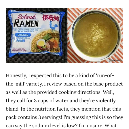
Noodle
Vedan
Honestly, I expected this to be a kind of ‘run-of-
the-mill’ variety. I review based on the base product
as well as the provided cooking directions. Well,
they call for 3 cups of water and they’re violently
bland. In the nutrition facts, they mention that this
pack contains 3 servings! I’m guessing this is so they
can say the sodium level is low? I’m unsure. What