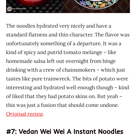
The noodles hydrated very nicely and have a
standard flatness and thin character. The flavor was
unfortunately something of a departure. It was a
kind of spicy and putrid tomato melange – like
homemade salsa left out overnight from binge
drinking with a crew of chainsmokers – which just
tastes like pure trainwreck. The bits of potato were
interesting and hydrated well enough though – kind
of liked that they had potato skins on. But yeah –
this was just a fusion that should come undone.
Original review
#7: Vedan Wei Wei A Instant Noodles