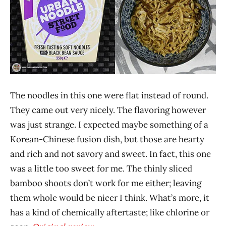
The noodles in this one were flat instead of round.
They came out very nicely. The flavoring however
was just strange. I expected maybe something of a
Korean-Chinese fusion dish, but those are hearty
and rich and not savory and sweet. In fact, this one
was a little too sweet for me. The thinly sliced
bamboo shoots don’t work for me either; leaving
them whole would be nicer I think. What’s more, it
has a kind of chemically aftertaste; like chlorine or