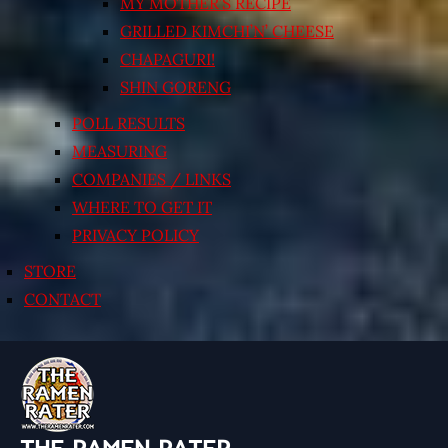
MY MOTHER’S RECIPE
GRILLED KIMCHI’N’ CHEESE
CHAPAGURI!
SHIN GORENG
POLL RESULTS
MEASURING
COMPANIES / LINKS
WHERE TO GET IT
PRIVACY POLICY
STORE
CONTACT