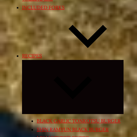
INCLUDED FORKS
RECIPES
Expand
child
menu
BLACK GARLIC TONKOTSU BURGER
SHIN RAMYUN BLACK BURGER