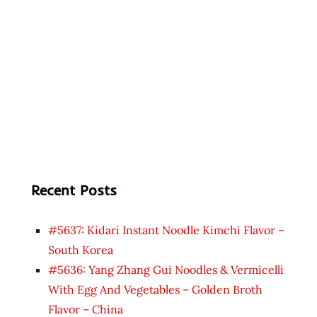
Recent Posts
#5637: Kidari Instant Noodle Kimchi Flavor –
South Korea
#5636: Yang Zhang Gui Noodles & Vermicelli
With Egg And Vegetables – Golden Broth
Flavor – China