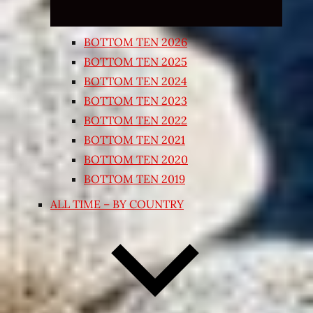
BOTTOM TEN 2026
BOTTOM TEN 2025
BOTTOM TEN 2024
BOTTOM TEN 2023
BOTTOM TEN 2022
BOTTOM TEN 2021
BOTTOM TEN 2020
BOTTOM TEN 2019
ALL TIME – BY COUNTRY