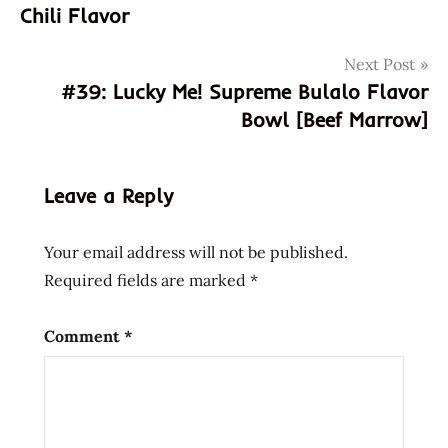
navigation
noodle
Chili Flavor
soup
bowl
Next Post
noodle
#39: Lucky Me! Supreme Bulalo Flavor
buckwheat
Bowl [Beef Marrow]
chow
mein
Leave a Reply
cooking
filipino
Your email address will not be published.
fried
noodle
Required fields are marked
*
hans
lienesch
Comment
*
instant
noodles
instant
ramen