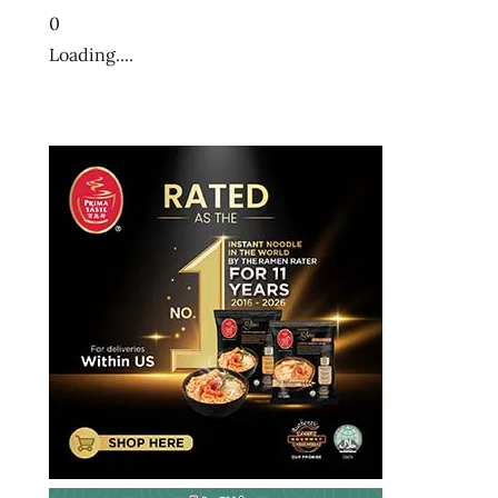
ramenrater
0
ramenrater.com
Loading....
ramyeon
ramyun
rater
rating
ratings
review
reviews
saifun
saimin
seattle
soba
spicy
the
ramen