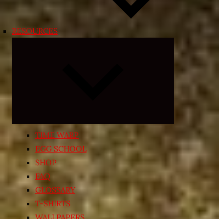
RESOURCES
Expand
child
menu
TIME WARP
EGG SCHOOL
SHOP
FAQ
GLOSSARY
T-SHIRTS
WALLPAPERS