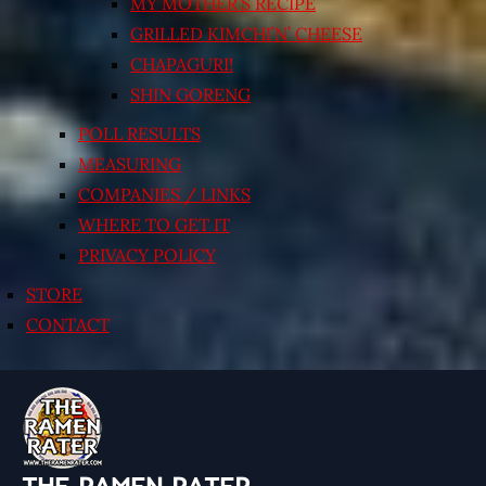
MY MOTHER’S RECIPE
GRILLED KIMCHI’N’ CHEESE
CHAPAGURI!
SHIN GORENG
POLL RESULTS
MEASURING
COMPANIES / LINKS
WHERE TO GET IT
PRIVACY POLICY
STORE
CONTACT