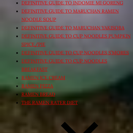
DEFINITIVE GUIDE TO INDOMIE MI GORENG
DEFINITIVE GUIDE TO MARUCHAN RAMEN
NOODLE SOUP
DEFINITIVE GUIDE TO MARUCHAN YAKISOBA
DEFINITIVE GUIDE TO CUP NOODLES PUMPKIN
SPICE/PIE
DEFINITIVE GUIDE TO CUP NOODLES S’MORES
DEFINITIVE GUIDE TO CUP NOODLES
BREAKFAST
RAMEN ICE CREAM
RAMEN PIZZA
RAMEN BREAD
THE RAMEN RATER DIET