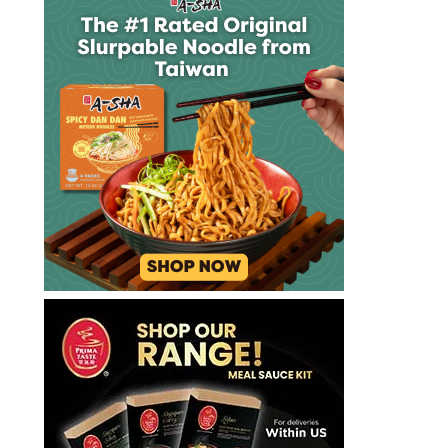
rater
the
ramenrater
theramenrater
theramenrater.com
top
ramen
udon
washington
wheat
wheat
noodle
yakisoba