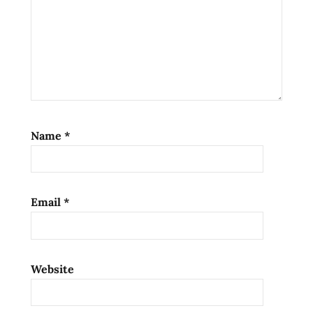
noodles
kalamansi
korean
noodles
lienesch
lime
lucky
Name
*
me!
mi
goreng
noodle
Email
*
pancit
canton
philippines
Website
Ramen
ramen
blog