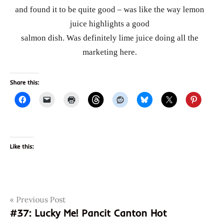
and found it to be quite good – was like the way lemon
juice highlights a good
salmon dish. Was definitely lime juice doing all the
marketing here.
Share this:
Like this:
Post
Tags
Previous Post
asian
instant
#37: Lucky Me! Pancit Canton Hot