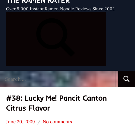
THE RAMEN RATER
Over 5,000 Instant Ramen Noodle Reviews Since 2002
Search
Searc
for:
#38: Lucky Me! Pancit Canton
Citrus Flavor
June 30, 2009
No comments
Hans
*
"The
Stars