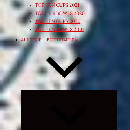
TOP TEN CUPS 2021
TOP TEN BOWLS 2020
TOP TEN CUPS 2020
TOP TEN BOWLS 2019
ALL TIME – BOTTOM TEN
Expand
child
menu