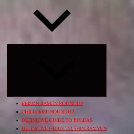
Expand
child
menu
PRISON RAMEN ROUNDUP
CHILI CRISP ROUNDUP
DEFINITIVE GUIDE TO BULDAK
DEFINITIVE GUIDE TO SHIN RAMYUN