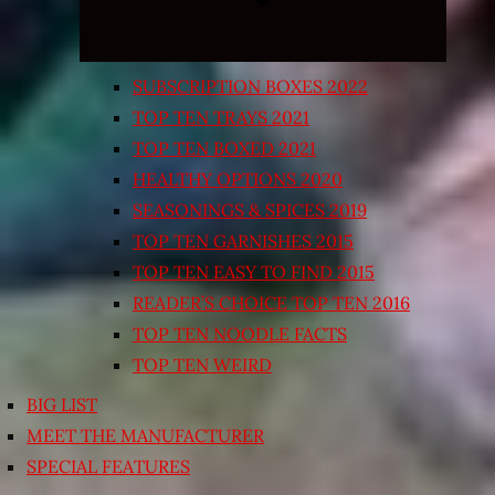
SUBSCRIPTION BOXES 2022
TOP TEN TRAYS 2021
TOP TEN BOXED 2021
HEALTHY OPTIONS 2020
SEASONINGS & SPICES 2019
TOP TEN GARNISHES 2015
TOP TEN EASY TO FIND 2015
READER’S CHOICE TOP TEN 2016
TOP TEN NOODLE FACTS
TOP TEN WEIRD
BIG LIST
MEET THE MANUFACTURER
SPECIAL FEATURES