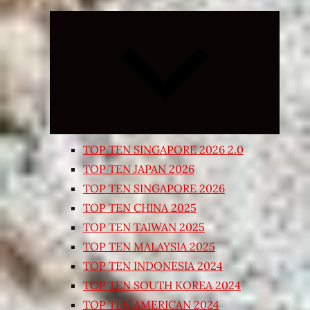
Expand
child
menu
TOP TEN SINGAPORE 2026 2.0
TOP TEN JAPAN 2026
TOP TEN SINGAPORE 2026
TOP TEN CHINA 2025
TOP TEN TAIWAN 2025
TOP TEN MALAYSIA 2025
TOP TEN INDONESIA 2024
TOP TEN SOUTH KOREA 2024
TOP TEN AMERICAN 2024