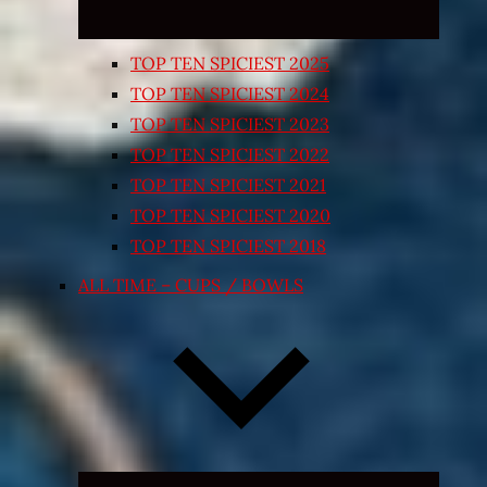
TOP TEN SPICIEST 2025
TOP TEN SPICIEST 2024
TOP TEN SPICIEST 2023
TOP TEN SPICIEST 2022
TOP TEN SPICIEST 2021
TOP TEN SPICIEST 2020
TOP TEN SPICIEST 2018
ALL TIME – CUPS / BOWLS