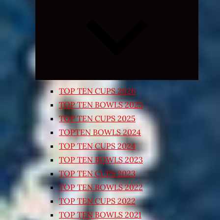
Expand
child
menu
TOP TEN CUPS 2026
TOP TEN BOWLS 2025
TOP TEN CUPS 2025
TOPTEN BOWLS 2024
TOP TEN CUPS 2024
TOP TEN BOWLS 2023
TOP TEN CUPS 2023
TOP TEN BOWLS 2022
TOP TEN CUPS 2022
TOP TEN BOWLS 2021