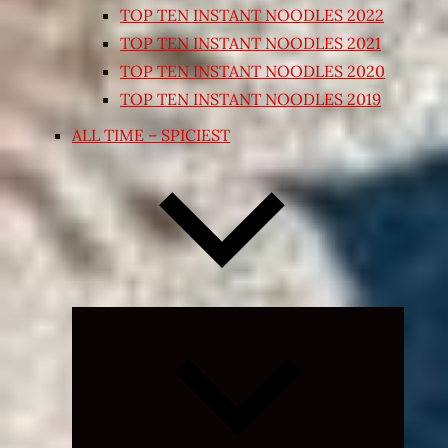
TOP TEN INSTANT NOODLES 2022
TOP TEN INSTANT NOODLES 2021
TOP TEN INSTANT NOODLES 2020
TOP TEN INSTANT NOODLES 2019
ALL TIME – SPICIEST
Expand
child
menu