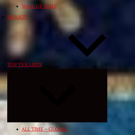
WALL OF FAME
DONATE
TOP TEN LISTS
Expand
child
menu
ALL TIME – GLOBAL