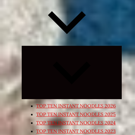
Expand
child
menu
TOP TEN INSTANT NOODLES 2026
TOP TEN INSTANT NOODLES 2025
TOP TEN INSTANT NOODLES 2024
TOP TEN INSTANT NOODLES 2023