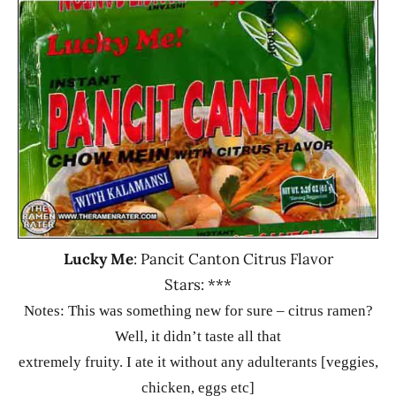
Ramen
2.1 -
Rater"
3.0
Lienesch
Lucky
Me!
Other
Philippines
Lucky Me
: Pancit Canton Citrus Flavor
Stars: ***
Notes:
This was something new for sure – citrus ramen?
Well, it didn’t taste all that
extremely fruity. I ate it without any adulterants [veggies,
chicken, eggs etc]