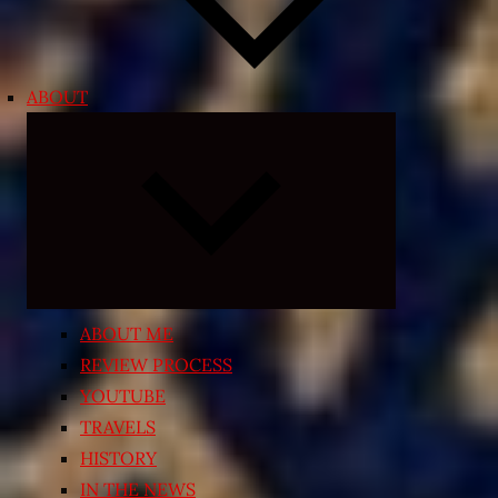
ABOUT
Expand
child
menu
ABOUT ME
REVIEW PROCESS
YOUTUBE
TRAVELS
HISTORY
IN THE NEWS