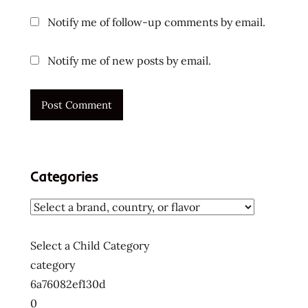
ramen
Notify me of follow-up comments by email.
blogger
ramen
Notify me of new posts by email.
rater
ramen
recipe
ramen
review
ramen
Categories
reviewer
ramen
reviewers
ramen
Select a Child Category
reviews
category
ramen
6a76082ef130d
video
0