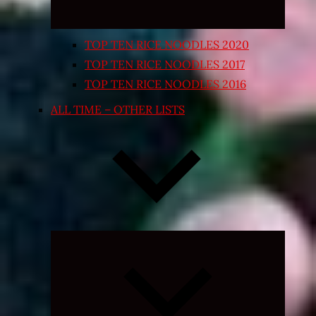
TOP TEN RICE NOODLES 2020
TOP TEN RICE NOODLES 2017
TOP TEN RICE NOODLES 2016
ALL TIME – OTHER LISTS
Expand
child
menu