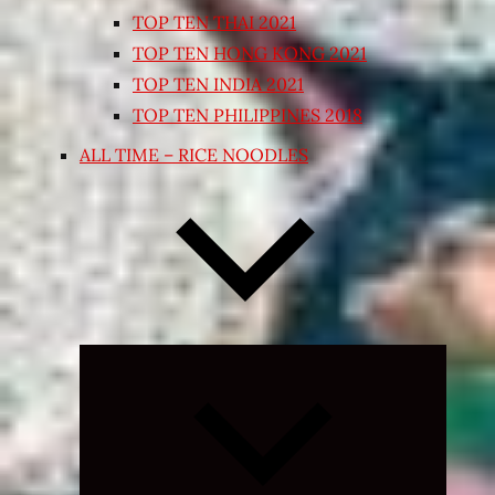
TOP TEN THAI 2021
TOP TEN HONG KONG 2021
TOP TEN INDIA 2021
TOP TEN PHILIPPINES 2018
ALL TIME – RICE NOODLES
Expand
child
menu