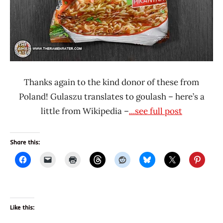
Thanks again to the kind donor of these from
Poland! Gulaszu translates to goulash – here’s a
little from Wikipedia –
...see full post
Share this:
Like this: