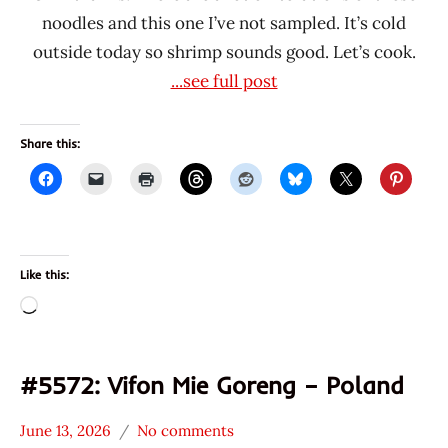
noodles and this one I’ve not sampled. It’s cold
outside today so shrimp sounds good. Let’s cook.
...see full post
Share this:
Like this:
Loading…
#5572: Vifon Mie Goreng – Poland
June 13, 2026
No comments
Hans
*