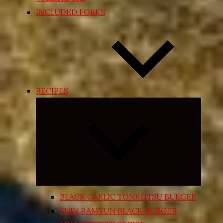
INCLUDED FORKS
RECIPES
Expand
child
menu
BLACK GARLIC TONKOTSU BURGER
SHIN RAMYUN BLACK BURGER