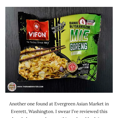
"The
Stars
Ramen
0 -
Rater"
1.0
Lienesch
Other
Poland
Vifon
Another one found at Evergreen Asian Market in
Everett, Washington. I swear I’ve reviewed this