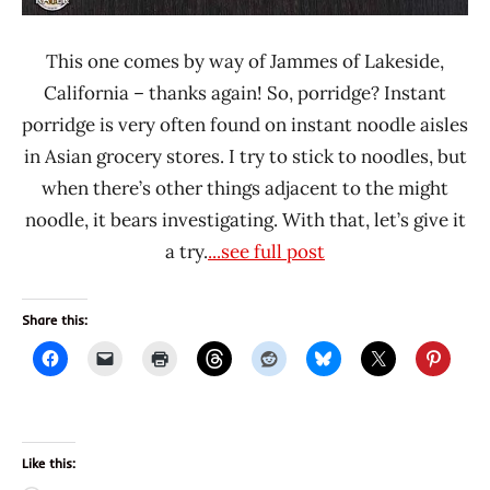
This one comes by way of Jammes of Lakeside,
California – thanks again! So, porridge? Instant
porridge is very often found on instant noodle aisles
in Asian grocery stores. I try to stick to noodles, but
when there’s other things adjacent to the might
noodle, it bears investigating. With that, let’s give it
a try.
...see full post
Share this:
Like this: