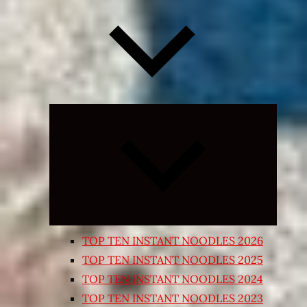
Expand
child
menu
TOP TEN INSTANT NOODLES 2026
TOP TEN INSTANT NOODLES 2025
TOP TEN INSTANT NOODLES 2024
TOP TEN INSTANT NOODLES 2023