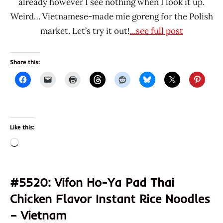
already however I see nothing when I look it up.
Weird… Vietnamese-made mie goreng for the Polish
market. Let’s try it out!
...see full post
Share this:
Like this:
Loading…
#5520: Vifon Ho-Ya Pad Thai
Chicken Flavor Instant Rice Noodles
– Vietnam