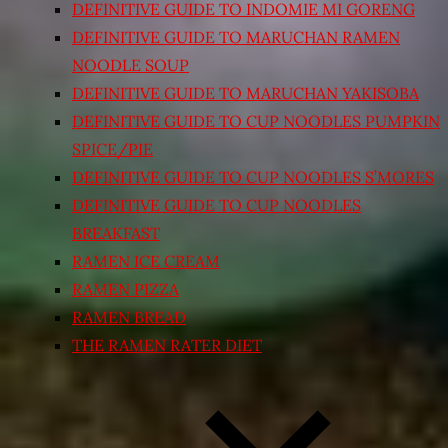
DEFINITIVE GUIDE TO INDOMIE MI GORENG
DEFINITIVE GUIDE TO MARUCHAN RAMEN
NOODLE SOUP
DEFINITIVE GUIDE TO MARUCHAN YAKISOBA
DEFINITIVE GUIDE TO CUP NOODLES PUMPKIN
SPICE/PIE
DEFINITIVE GUIDE TO CUP NOODLES S’MORES
DEFINITIVE GUIDE TO CUP NOODLES
BREAKFAST
RAMEN ICE CREAM
RAMEN PIZZA
RAMEN BREAD
THE RAMEN RATER DIET