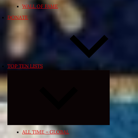
WALL OF FAME
DONATE
TOP TEN LISTS
Expand
child
menu
ALL TIME – GLOBAL