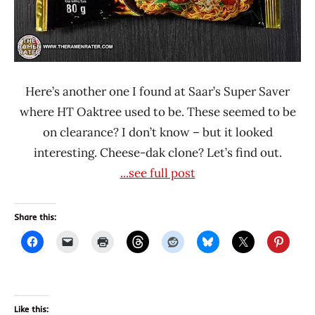
Here’s another one I found at Saar’s Super Saver
where HT Oaktree used to be. These seemed to be
on clearance? I don’t know – but it looked
interesting. Cheese-dak clone? Let’s find out.
...see full post
Share this:
Like this: