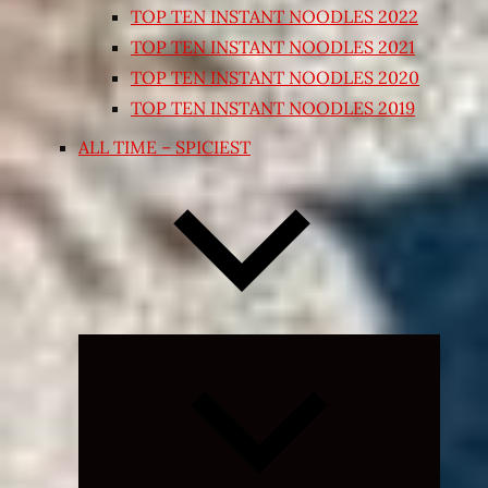
TOP TEN INSTANT NOODLES 2022
TOP TEN INSTANT NOODLES 2021
TOP TEN INSTANT NOODLES 2020
TOP TEN INSTANT NOODLES 2019
ALL TIME – SPICIEST
Expand
child
menu