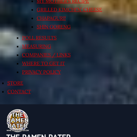
MY MOTHER’S RECIPE
GRILLED KIMCHI’N’ CHEESE
CHAPAGURI!
SHIN GORENG
POLL RESULTS
MEASURING
COMPANIES / LINKS
WHERE TO GET IT
PRIVACY POLICY
STORE
CONTACT