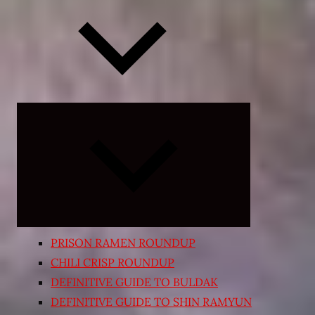
Expand
child
menu
PRISON RAMEN ROUNDUP
CHILI CRISP ROUNDUP
DEFINITIVE GUIDE TO BULDAK
DEFINITIVE GUIDE TO SHIN RAMYUN