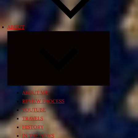
ABOUT
Expand
child
menu
ABOUT ME
REVIEW PROCESS
YOUTUBE
TRAVELS
HISTORY
IN THE NEWS