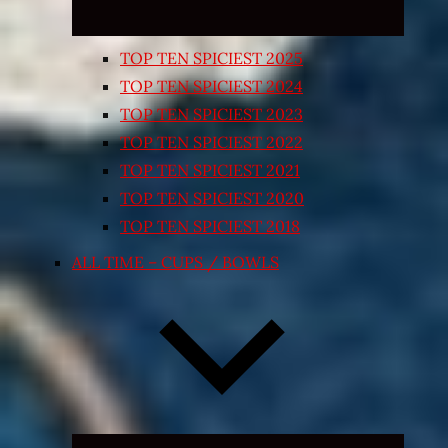
TOP TEN SPICIEST 2025
TOP TEN SPICIEST 2024
TOP TEN SPICIEST 2023
TOP TEN SPICIEST 2022
TOP TEN SPICIEST 2021
TOP TEN SPICIEST 2020
TOP TEN SPICIEST 2018
ALL TIME – CUPS / BOWLS