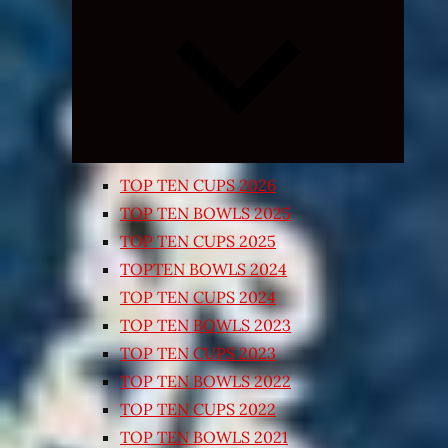
Expand
child
menu
TOP TEN CUPS 2026
TOP TEN BOWLS 2025
TOP TEN CUPS 2025
TOPTEN BOWLS 2024
TOP TEN CUPS 2024
TOP TEN BOWLS 2023
TOP TEN CUPS 2023
TOP TEN BOWLS 2022
TOP TEN CUPS 2022
TOP TEN BOWLS 2021