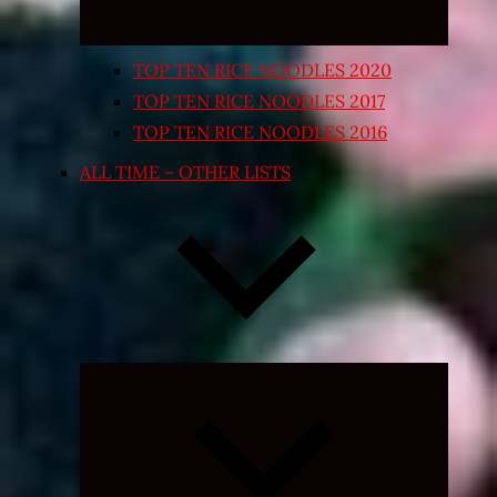
TOP TEN RICE NOODLES 2020
TOP TEN RICE NOODLES 2017
TOP TEN RICE NOODLES 2016
ALL TIME – OTHER LISTS
Expand
child
menu