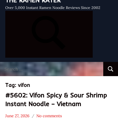
THE RAMEN RATER
Over 5,000 Instant Ramen Noodle Reviews Since 2002
Search
Searc
for:
Tag:
vifon
#5602: Vifon Spicy & Sour Shrimp
Instant Noodle – Vietnam
June 27, 2026
No comments