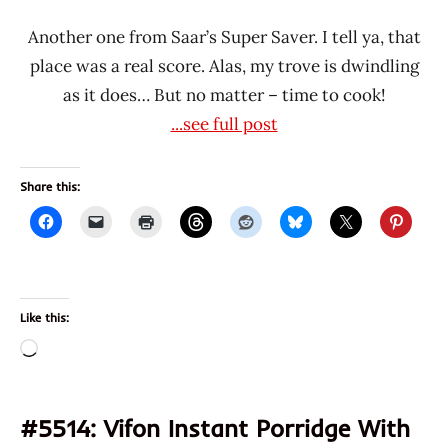
Another one from Saar’s Super Saver. I tell ya, that
place was a real score. Alas, my trove is dwindling
as it does… But no matter – time to cook!
...see full post
Share this:
Like this:
Loading…
#5514: Vifon Instant Porridge With