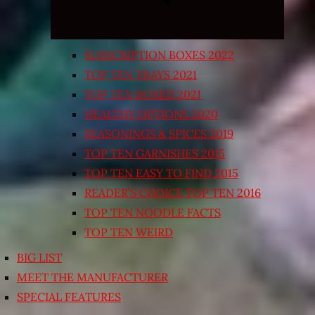
SUBSCRIPTION BOXES 2022
TOP TEN TRAYS 2021
TOP TEN BOXED 2021
HEALTHY OPTIONS 2020
SEASONINGS & SPICES 2019
TOP TEN GARNISHES 2015
TOP TEN EASY TO FIND 2015
READER’S CHOICE TOP TEN 2016
TOP TEN NOODLE FACTS
TOP TEN WEIRD
BIG LIST
MEET THE MANUFACTURER
SPECIAL FEATURES