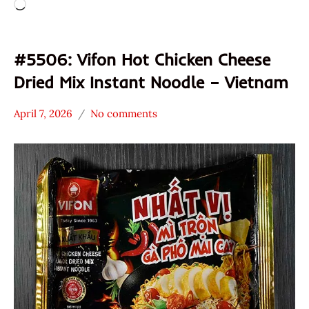
Loading…
#5506: Vifon Hot Chicken Cheese
Dried Mix Instant Noodle – Vietnam
April 7, 2026
No comments
Hans
*
"The
Stars
Ramen
0 -
Rater"
1.0
Lienesch
Chicken
Vietnam
Vifon