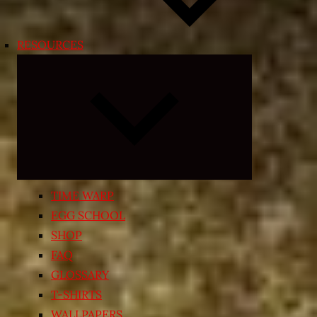
RESOURCES
Expand
child
menu
TIME WARP
EGG SCHOOL
SHOP
FAQ
GLOSSARY
T-SHIRTS
WALLPAPERS