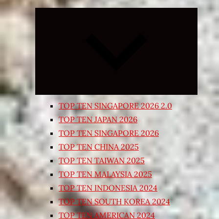
Expand
child
menu
TOP TEN SINGAPORE 2026 2.0
TOP TEN JAPAN 2026
TOP TEN SINGAPORE 2026
TOP TEN CHINA 2025
TOP TEN TAIWAN 2025
TOP TEN MALAYSIA 2025
TOP TEN INDONESIA 2024
TOP TEN SOUTH KOREA 2024
TOP TEN AMERICAN 2024