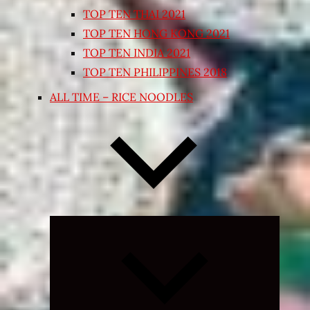
TOP TEN THAI 2021
TOP TEN HONG KONG 2021
TOP TEN INDIA 2021
TOP TEN PHILIPPINES 2018
ALL TIME – RICE NOODLES
Expand
child
menu