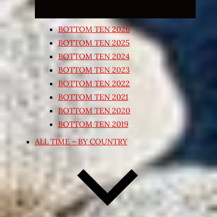
BOTTOM TEN 2026
BOTTOM TEN 2025
BOTTOM TEN 2024
BOTTOM TEN 2023
BOTTOM TEN 2022
BOTTOM TEN 2021
BOTTOM TEN 2020
BOTTOM TEN 2019
ALL TIME – BY COUNTRY