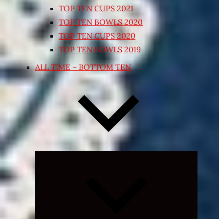
TOP TEN CUPS 2021
TOP TEN BOWLS 2020
TOP TEN CUPS 2020
TOP TEN BOWLS 2019
ALL TIME – BOTTOM TEN
Expand
child
menu