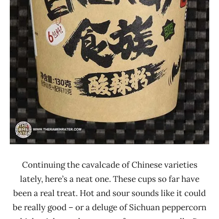
Ren
Continuing the cavalcade of Chinese varieties
lately, here’s a neat one. These cups so far have
been a real treat. Hot and sour sounds like it could
be really good – or a deluge of Sichuan peppercorn