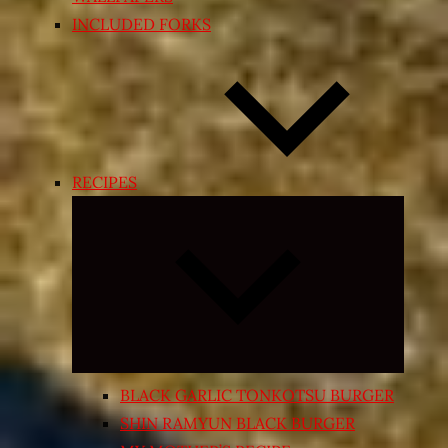
INCLUDED FORKS
RECIPES
Expand
child
menu
BLACK GARLIC TONKOTSU BURGER
SHIN RAMYUN BLACK BURGER