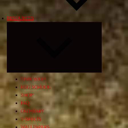
RESOURCES
Expand
child
menu
TIME WARP
EGG SCHOOL
SHOP
FAQ
GLOSSARY
T-SHIRTS
WALLPAPERS