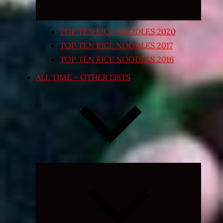
TOP TEN RICE NOODLES 2020
TOP TEN RICE NOODLES 2017
TOP TEN RICE NOODLES 2016
ALL TIME – OTHER LISTS
Expand
child
menu