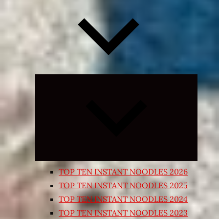
Expand
child
menu
TOP TEN INSTANT NOODLES 2026
TOP TEN INSTANT NOODLES 2025
TOP TEN INSTANT NOODLES 2024
TOP TEN INSTANT NOODLES 2023