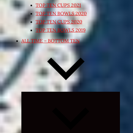
TOP TEN CUPS 2021
TOP TEN BOWLS 2020
TOP TEN CUPS 2020
TOP TEN BOWLS 2019
ALL TIME – BOTTOM TEN
Expand
child
menu