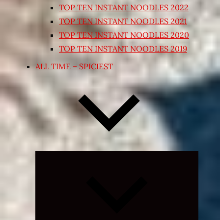
TOP TEN INSTANT NOODLES 2022
TOP TEN INSTANT NOODLES 2021
TOP TEN INSTANT NOODLES 2020
TOP TEN INSTANT NOODLES 2019
ALL TIME – SPICIEST
Expand
child
menu