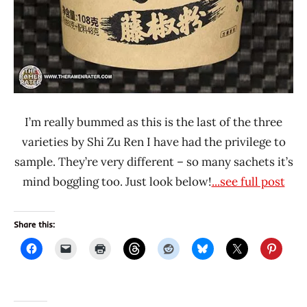
I’m really bummed as this is the last of the three
varieties by Shi Zu Ren I have had the privilege to
sample. They’re very different – so many sachets it’s
mind boggling too. Just look below!
...see full post
Share this: