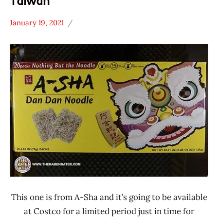
Taiwan
January 19, 2021
Hans
*
"The
Stars
Ramen
4.1 -
Rater"
5.0
Lienesch
A-Sha
Dry
Noodle
Other
Taiwan
This one is from A-Sha and it’s going to be available
at Costco for a limited period just in time for