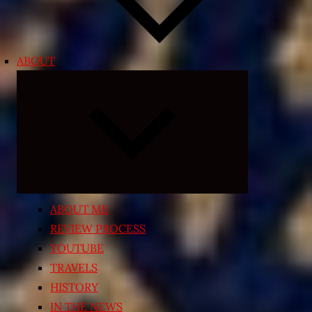
ABOUT
Expand
child
menu
ABOUT ME
REVIEW PROCESS
YOUTUBE
TRAVELS
HISTORY
IN THE NEWS