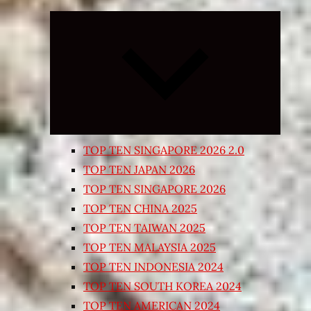
Expand
child
menu
TOP TEN SINGAPORE 2026 2.0
TOP TEN JAPAN 2026
TOP TEN SINGAPORE 2026
TOP TEN CHINA 2025
TOP TEN TAIWAN 2025
TOP TEN MALAYSIA 2025
TOP TEN INDONESIA 2024
TOP TEN SOUTH KOREA 2024
TOP TEN AMERICAN 2024