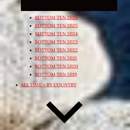
BOTTOM TEN 2026
BOTTOM TEN 2025
BOTTOM TEN 2024
BOTTOM TEN 2023
BOTTOM TEN 2022
BOTTOM TEN 2021
BOTTOM TEN 2020
BOTTOM TEN 2019
ALL TIME – BY COUNTRY