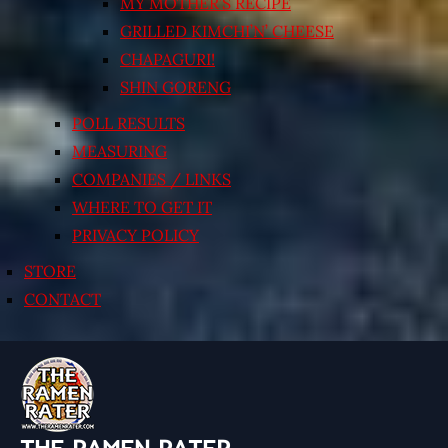
MY MOTHER’S RECIPE
GRILLED KIMCHI’N’ CHEESE
CHAPAGURI!
SHIN GORENG
POLL RESULTS
MEASURING
COMPANIES / LINKS
WHERE TO GET IT
PRIVACY POLICY
STORE
CONTACT