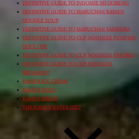
DEFINITIVE GUIDE TO INDOMIE MI GORENG
DEFINITIVE GUIDE TO MARUCHAN RAMEN
NOODLE SOUP
DEFINITIVE GUIDE TO MARUCHAN YAKISOBA
DEFINITIVE GUIDE TO CUP NOODLES PUMPKIN
SPICE/PIE
DEFINITIVE GUIDE TO CUP NOODLES S’MORES
DEFINITIVE GUIDE TO CUP NOODLES
BREAKFAST
RAMEN ICE CREAM
RAMEN PIZZA
RAMEN BREAD
THE RAMEN RATER DIET