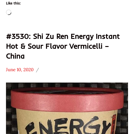
Like this:
Loading…
#3530: Shi Zu Ren Energy Instant
Hot & Sour Flavor Vermicelli –
China
June 10, 2020
Hans
*
"The
Stars
Ramen
3.1 -
Rater"
4.0
Lienesch
China
Other
Shi
Zu