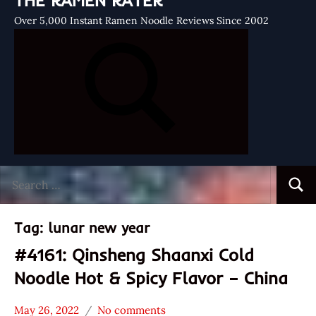
THE RAMEN RATER
Over 5,000 Instant Ramen Noodle Reviews Since 2002
Search
Searc
for:
Tag:
lunar new year
#4161: Qinsheng Shaanxi Cold
Noodle Hot & Spicy Flavor – China
May 26, 2022
No comments