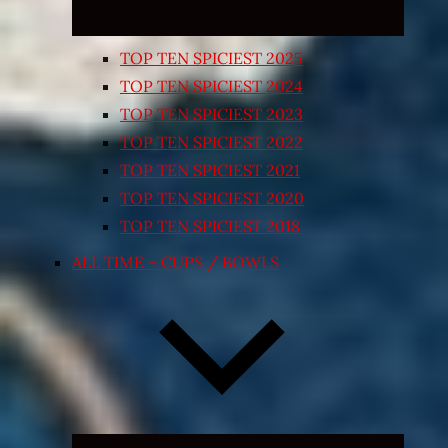
TOP TEN SPICIEST 2025
TOP TEN SPICIEST 2024
TOP TEN SPICIEST 2023
TOP TEN SPICIEST 2022
TOP TEN SPICIEST 2021
TOP TEN SPICIEST 2020
TOP TEN SPICIEST 2018
ALL TIME – CUPS / BOWLS