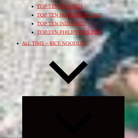
TOP TEN THAI 2021
TOP TEN HONG KONG 2021
TOP TEN INDIA 2021
TOP TEN PHILIPPINES 2018
ALL TIME – RICE NOODLES
Expand
child
menu