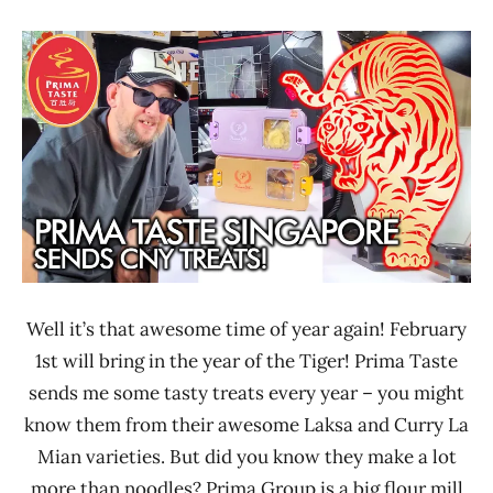
"The
Unboxing
Ramen
Time
Rater"
With The
Lienesch
Ramen
Rater
Prima
Taste
Singapore
Well it’s that awesome time of year again! February
1st will bring in the year of the Tiger! Prima Taste
sends me some tasty treats every year – you might
know them from their awesome Laksa and Curry La
Mian varieties. But did you know they make a lot
more than noodles? Prima Group is a big flour mill