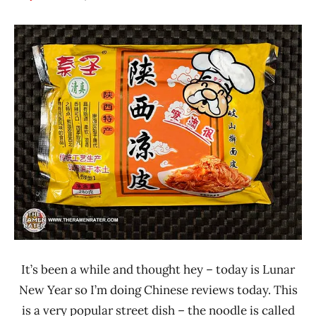
Hans
*
"The
Stars
Ramen
3.1 -
Rater"
4.0
Lienesch
China
Other
Qinsheng
It’s been a while and thought hey – today is Lunar
New Year so I’m doing Chinese reviews today. This
is a very popular street dish – the noodle is called