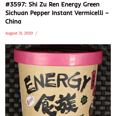
#3597: Shi Zu Ren Energy Green
Sichuan Pepper Instant Vermicelli –
China
August 31, 2020
Hans
Uncategorized
"The
Ramen
Rater"
Lienesch