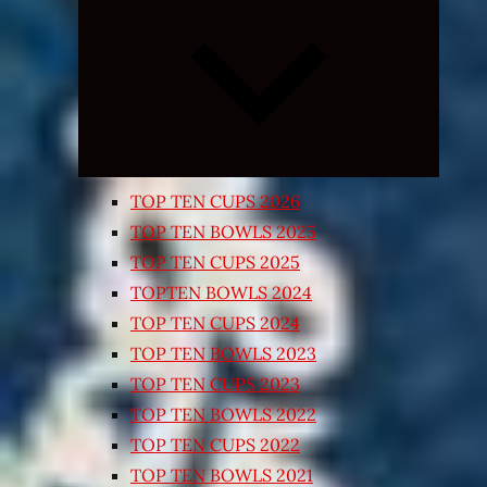
Expand
child
menu
TOP TEN CUPS 2026
TOP TEN BOWLS 2025
TOP TEN CUPS 2025
TOPTEN BOWLS 2024
TOP TEN CUPS 2024
TOP TEN BOWLS 2023
TOP TEN CUPS 2023
TOP TEN BOWLS 2022
TOP TEN CUPS 2022
TOP TEN BOWLS 2021