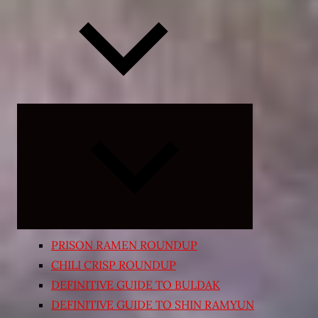
Expand
child
menu
PRISON RAMEN ROUNDUP
CHILI CRISP ROUNDUP
DEFINITIVE GUIDE TO BULDAK
DEFINITIVE GUIDE TO SHIN RAMYUN