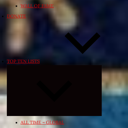
WALL OF FAME
DONATE
TOP TEN LISTS
Expand
child
menu
ALL TIME – GLOBAL