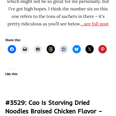
which might not be so great for me personally. But
I’ve got high hopes. I think the number six on this
one refers to the tons of sachets in there – it’s
pretty ridiculous as you’ll see below.
...see full post
Share this:
Like this:
#3529: Cao Is Starving Dried
Noodles Braised Chicken Flavor –