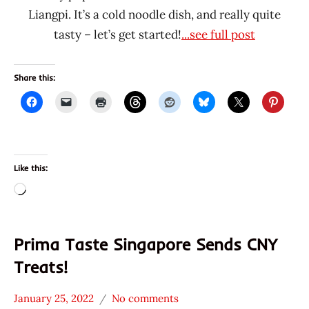
Liangpi. It’s a cold noodle dish, and really quite
tasty – let’s get started!
...see full post
Share this:
Like this:
Loading…
Prima Taste Singapore Sends CNY
Treats!
January 25, 2022
No comments
Hans
*