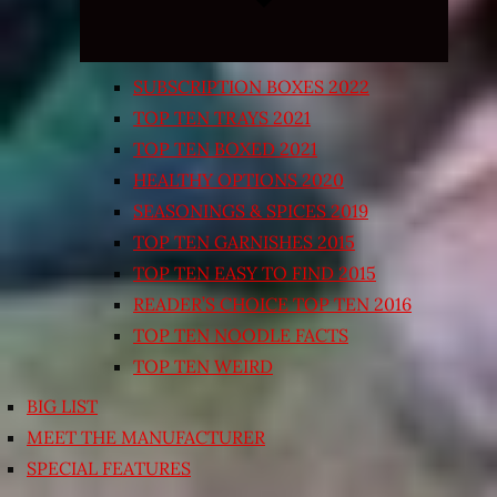
SUBSCRIPTION BOXES 2022
TOP TEN TRAYS 2021
TOP TEN BOXED 2021
HEALTHY OPTIONS 2020
SEASONINGS & SPICES 2019
TOP TEN GARNISHES 2015
TOP TEN EASY TO FIND 2015
READER’S CHOICE TOP TEN 2016
TOP TEN NOODLE FACTS
TOP TEN WEIRD
BIG LIST
MEET THE MANUFACTURER
SPECIAL FEATURES