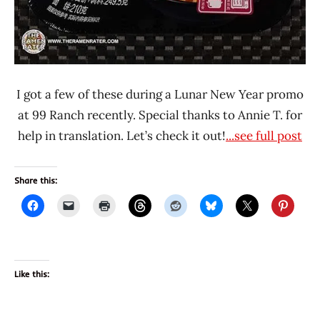
I got a few of these during a Lunar New Year promo
at 99 Ranch recently. Special thanks to Annie T. for
help in translation. Let’s check it out!
...see full post
Share this:
Like this: