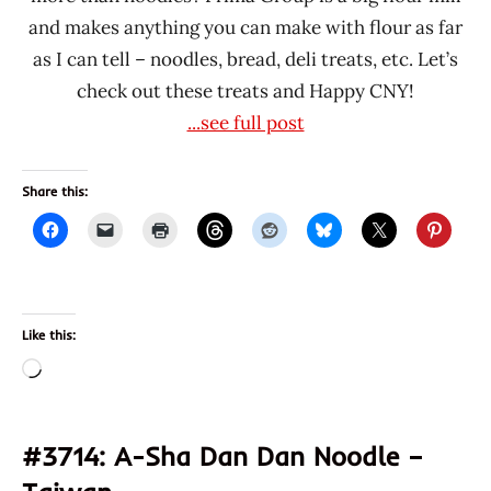
and makes anything you can make with flour as far
as I can tell – noodles, bread, deli treats, etc. Let’s
check out these treats and Happy CNY!
...see full post
Share this:
Like this:
Loading…
#3714: A-Sha Dan Dan Noodle –