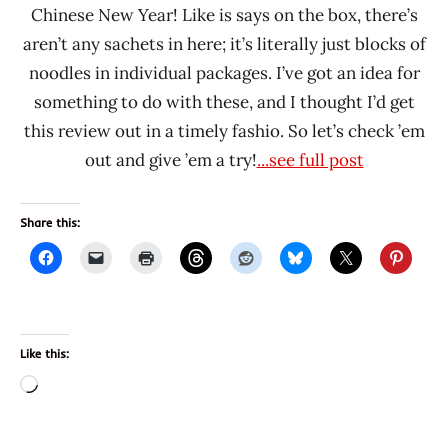
Chinese New Year! Like is says on the box, there’s
aren’t any sachets in here; it’s literally just blocks of
noodles in individual packages. I’ve got an idea for
something to do with these, and I thought I’d get
this review out in a timely fashio. So let’s check ’em
out and give ’em a try!
...see full post
Share this:
Like this:
Loading…