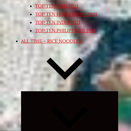
TOP TEN THAI 2021
TOP TEN HONG KONG 2021
TOP TEN INDIA 2021
TOP TEN PHILIPPINES 2018
ALL TIME – RICE NOODLES
Expand
child
menu