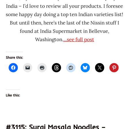
India – I’d love to review all your products. I foresee
some happy day doing a top ten Indian varieties list!
But until then, here’s the last of the Nissin stuff I
found at India Supermarket in Bellevue,
Washington.
...see full post
Share this:
Like this:
#3115: Suraj Masala Noodles –