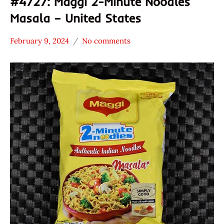
#4727: Maggi 2-Minute Noodles
Masala – United States
February 9, 2024
No comments
Hans
*
"The
Stars
Ramen
4.1 -
Rater"
5.0
Lienesch
Maggi
Other
United
States