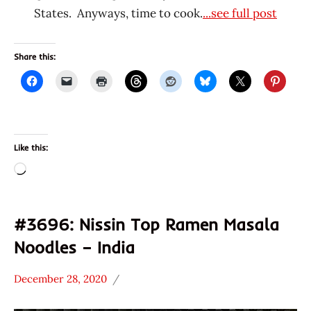
States. Anyways, time to cook.
...see full post
Share this:
Like this:
Loading…
#3696: Nissin Top Ramen Masala
Noodles – India
December 28, 2020
Hans
*
"The
Stars