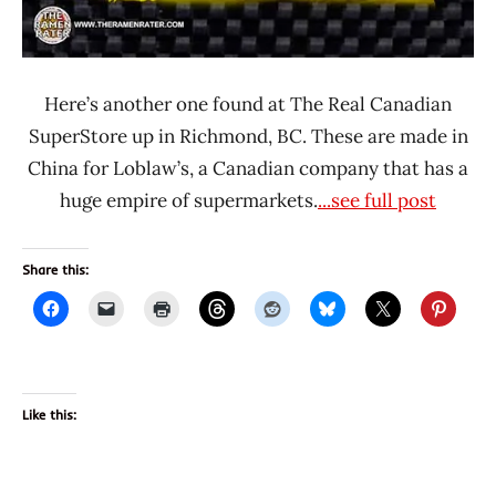
Here’s another one found at The Real Canadian
SuperStore up in Richmond, BC. These are made in
China for Loblaw’s, a Canadian company that has a
huge empire of supermarkets.
...see full post
Share this:
Like this: