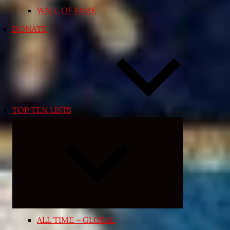
WALL OF FAME
DONATE
TOP TEN LISTS
Expand
child
menu
ALL TIME – GLOBAL