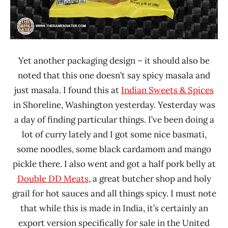
Yet another packaging design – it should also be
noted that this one doesn’t say spicy masala and
just masala. I found this at
Indian Sweets & Spices
in Shoreline, Washington yesterday. Yesterday was
a day of finding particular things. I’ve been doing a
lot of curry lately and I got some nice basmati,
some noodles, some black cardamom and mango
pickle there. I also went and got a half pork belly at
Double DD Meats
, a great butcher shop and holy
grail for hot sauces and all things spicy. I must note
that while this is made in India, it’s certainly an
export version specifically for sale in the United