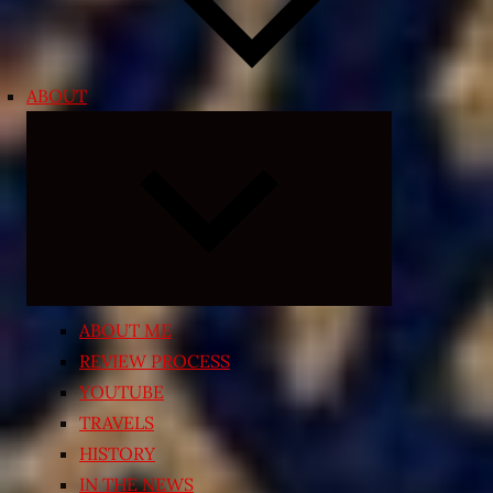
ABOUT
Expand
child
menu
ABOUT ME
REVIEW PROCESS
YOUTUBE
TRAVELS
HISTORY
IN THE NEWS