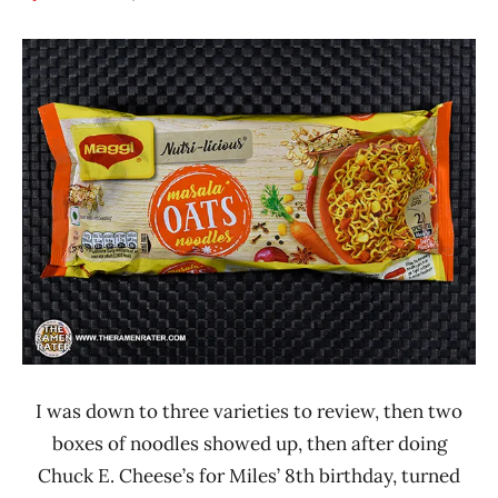
Hans
*
"The
Stars
Ramen
4.1 -
Rater"
5.0
Lienesch
India
Maggi
Other
I was down to three varieties to review, then two
boxes of noodles showed up, then after doing
Chuck E. Cheese’s for Miles’ 8th birthday, turned