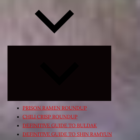
Expand
child
menu
PRISON RAMEN ROUNDUP
CHILI CRISP ROUNDUP
DEFINITIVE GUIDE TO BULDAK
DEFINITIVE GUIDE TO SHIN RAMYUN