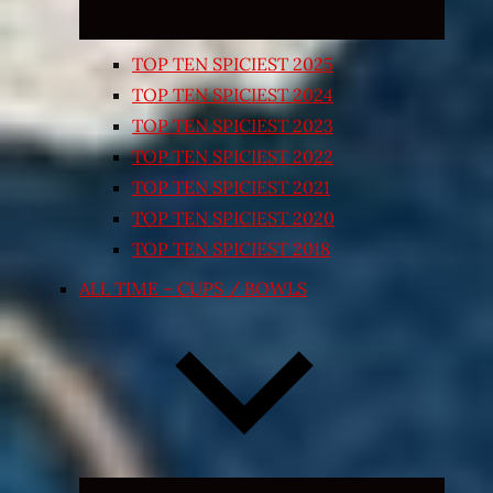
TOP TEN SPICIEST 2025
TOP TEN SPICIEST 2024
TOP TEN SPICIEST 2023
TOP TEN SPICIEST 2022
TOP TEN SPICIEST 2021
TOP TEN SPICIEST 2020
TOP TEN SPICIEST 2018
ALL TIME – CUPS / BOWLS