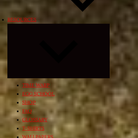
RESOURCES
Expand
child
menu
TIME WARP
EGG SCHOOL
SHOP
FAQ
GLOSSARY
T-SHIRTS
WALLPAPERS