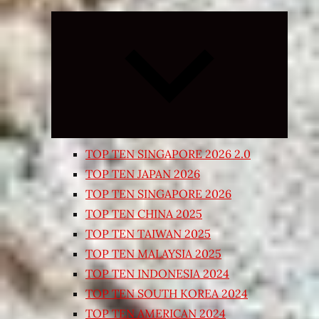
Expand
child
menu
TOP TEN SINGAPORE 2026 2.0
TOP TEN JAPAN 2026
TOP TEN SINGAPORE 2026
TOP TEN CHINA 2025
TOP TEN TAIWAN 2025
TOP TEN MALAYSIA 2025
TOP TEN INDONESIA 2024
TOP TEN SOUTH KOREA 2024
TOP TEN AMERICAN 2024