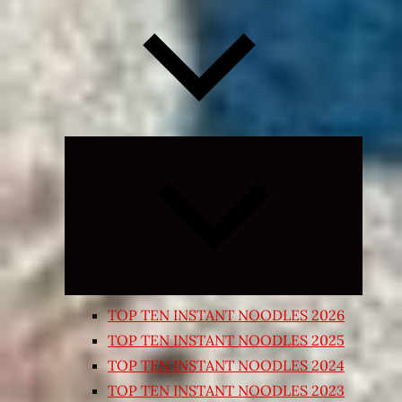
Expand
child
menu
TOP TEN INSTANT NOODLES 2026
TOP TEN INSTANT NOODLES 2025
TOP TEN INSTANT NOODLES 2024
TOP TEN INSTANT NOODLES 2023