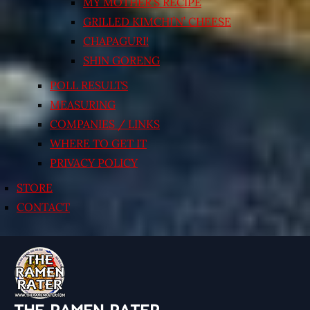
MY MOTHER’S RECIPE
GRILLED KIMCHI’N’ CHEESE
CHAPAGURI!
SHIN GORENG
POLL RESULTS
MEASURING
COMPANIES / LINKS
WHERE TO GET IT
PRIVACY POLICY
STORE
CONTACT