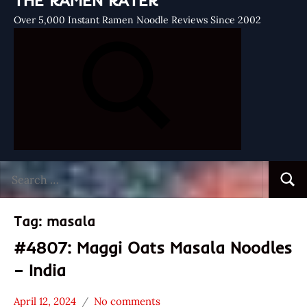
THE RAMEN RATER
Over 5,000 Instant Ramen Noodle Reviews Since 2002
Search
Searc
for:
Tag:
masala
#4807: Maggi Oats Masala Noodles
– India
April 12, 2024
No comments