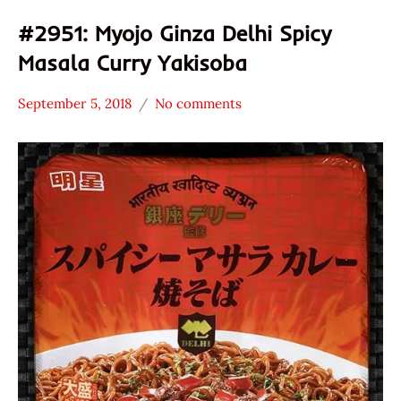
#2951: Myojo Ginza Delhi Spicy
Masala Curry Yakisoba
September 5, 2018
No comments
Hans
*
"The
Stars
Ramen
4.1 -
Rater"
5.0
Lienesch
Japan
Nissin
Other