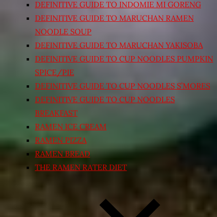
DEFINITIVE GUIDE TO INDOMIE MI GORENG
DEFINITIVE GUIDE TO MARUCHAN RAMEN
NOODLE SOUP
DEFINITIVE GUIDE TO MARUCHAN YAKISOBA
DEFINITIVE GUIDE TO CUP NOODLES PUMPKIN
SPICE/PIE
DEFINITIVE GUIDE TO CUP NOODLES S’MORES
DEFINITIVE GUIDE TO CUP NOODLES
BREAKFAST
RAMEN ICE CREAM
RAMEN PIZZA
RAMEN BREAD
THE RAMEN RATER DIET