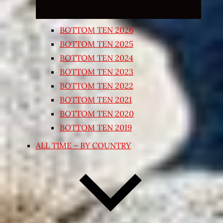
BOTTOM TEN 2026
BOTTOM TEN 2025
BOTTOM TEN 2024
BOTTOM TEN 2023
BOTTOM TEN 2022
BOTTOM TEN 2021
BOTTOM TEN 2020
BOTTOM TEN 2019
ALL TIME – BY COUNTRY