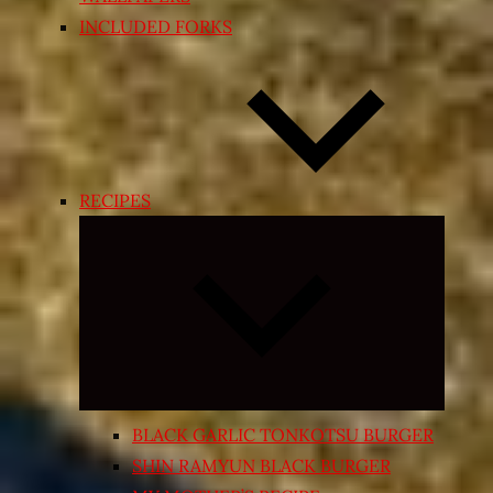
INCLUDED FORKS
RECIPES
Expand
child
menu
BLACK GARLIC TONKOTSU BURGER
SHIN RAMYUN BLACK BURGER