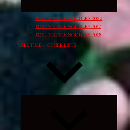
TOP TEN RICE NOODLES 2020
TOP TEN RICE NOODLES 2017
TOP TEN RICE NOODLES 2016
ALL TIME – OTHER LISTS
Expand
child
menu