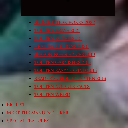
SUBSCRIPTION BOXES 2022
TOP TEN TRAYS 2021
TOP TEN BOXED 2021
HEALTHY OPTIONS 2020
SEASONINGS & SPICES 2019
TOP TEN GARNISHES 2015
TOP TEN EASY TO FIND 2015
READER’S CHOICE TOP TEN 2016
TOP TEN NOODLE FACTS
TOP TEN WEIRD
BIG LIST
MEET THE MANUFACTURER
SPECIAL FEATURES