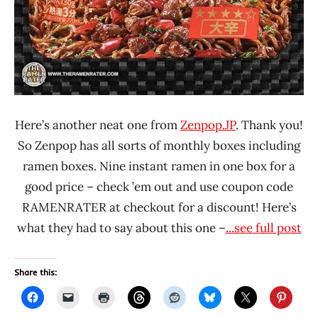
Here’s another neat one from
Zenpop.JP
. Thank you!
So Zenpop has all sorts of monthly boxes including
ramen boxes. Nine instant ramen in one box for a
good price – check ’em out and use coupon code
RAMENRATER at checkout for a discount! Here’s
what they had to say about this one –
...see full post
Share this: