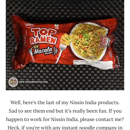
Ramen
3.1 -
Rater"
4.0
Lienesch
India
Nissin
Other
Well, here’s the last of my Nissin India products.
Sad to see them end but it’s really been fun. If you
happen to work for Nissin India, please contact me?
Heck, if you’re with any instant noodle company in