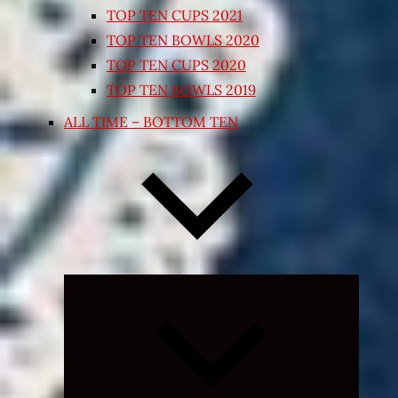
TOP TEN CUPS 2021
TOP TEN BOWLS 2020
TOP TEN CUPS 2020
TOP TEN BOWLS 2019
ALL TIME – BOTTOM TEN
Expand
child
menu