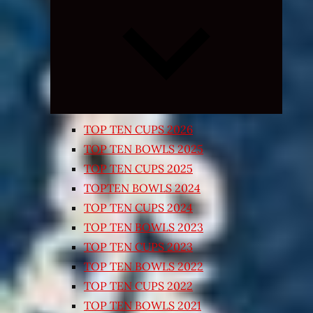
Expand
child
menu
TOP TEN CUPS 2026
TOP TEN BOWLS 2025
TOP TEN CUPS 2025
TOPTEN BOWLS 2024
TOP TEN CUPS 2024
TOP TEN BOWLS 2023
TOP TEN CUPS 2023
TOP TEN BOWLS 2022
TOP TEN CUPS 2022
TOP TEN BOWLS 2021