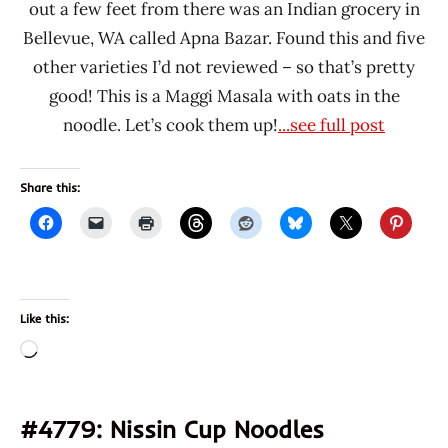
out a few feet from there was an Indian grocery in
Bellevue, WA called Apna Bazar. Found this and five
other varieties I’d not reviewed – so that’s pretty
good! This is a Maggi Masala with oats in the
noodle. Let’s cook them up!
...see full post
Share this:
Like this:
Loading…
#4779: Nissin Cup Noodles