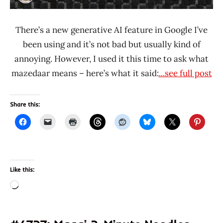
There’s a new generative AI feature in Google I’ve
been using and it’s not bad but usually kind of
annoying. However, I used it this time to ask what
mazedaar means – here’s what it said:
...see full post
Share this:
Like this:
Loading…