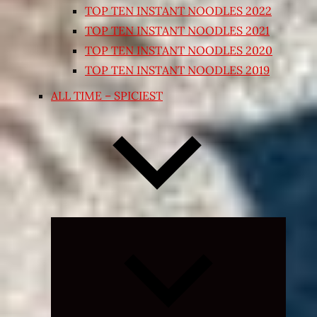
TOP TEN INSTANT NOODLES 2022
TOP TEN INSTANT NOODLES 2021
TOP TEN INSTANT NOODLES 2020
TOP TEN INSTANT NOODLES 2019
ALL TIME – SPICIEST
Expand
child
menu