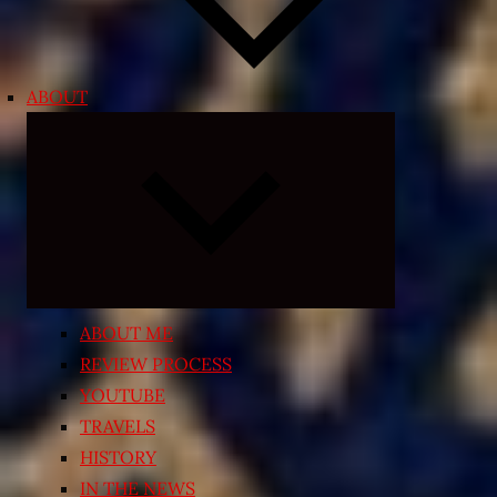
ABOUT
Expand
child
menu
ABOUT ME
REVIEW PROCESS
YOUTUBE
TRAVELS
HISTORY
IN THE NEWS