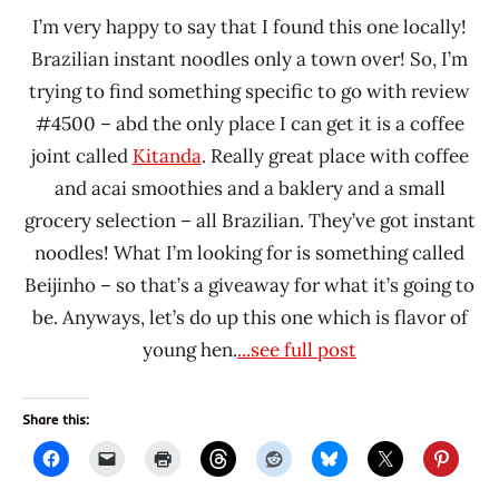
I’m very happy to say that I found this one locally!
Brazilian instant noodles only a town over! So, I’m
trying to find something specific to go with review
#4500 – abd the only place I can get it is a coffee
joint called
Kitanda
. Really great place with coffee
and acai smoothies and a baklery and a small
grocery selection – all Brazilian. They’ve got instant
noodles! What I’m looking for is something called
Beijinho – so that’s a giveaway for what it’s going to
be. Anyways, let’s do up this one which is flavor of
young hen.
...see full post
Share this: