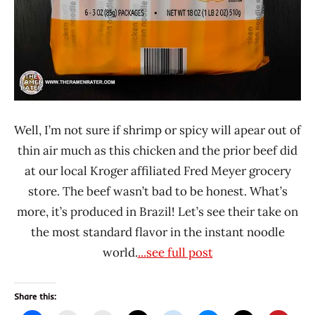
States
Well, I’m not sure if shrimp or spicy will apear out of
thin air much as this chicken and the prior beef did
at our local Kroger affiliated Fred Meyer grocery
store. The beef wasn’t bad to be honest. What’s
more, it’s produced in Brazil! Let’s see their take on
the most standard flavor in the instant noodle
world.
...see full post
Share this: