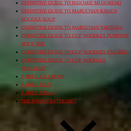
DEFINITIVE GUIDE TO INDOMIE MI GORENG
DEFINITIVE GUIDE TO MARUCHAN RAMEN
NOODLE SOUP
DEFINITIVE GUIDE TO MARUCHAN YAKISOBA
DEFINITIVE GUIDE TO CUP NOODLES PUMPKIN
SPICE/PIE
DEFINITIVE GUIDE TO CUP NOODLES S’MORES
DEFINITIVE GUIDE TO CUP NOODLES
BREAKFAST
RAMEN ICE CREAM
RAMEN PIZZA
RAMEN BREAD
THE RAMEN RATER DIET