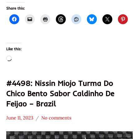
Share this:
Like this:
Loading…
#4498: Nissin Miojo Turma Do
Chico Bento Sabor Caldinho De
Feijao – Brazil
June 11, 2023
No comments
Hans
*
"The
Stars
Ramen
3.1 -