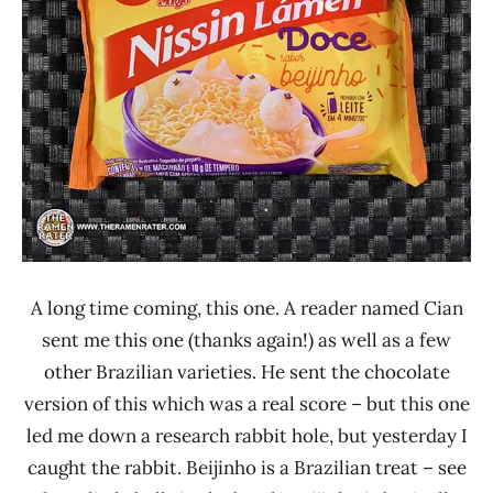
Nissin
Other
A long time coming, this one. A reader named Cian
sent me this one (thanks again!) as well as a few
other Brazilian varieties. He sent the chocolate
version of this which was a real score – but this one
led me down a research rabbit hole, but yesterday I
caught the rabbit. Beijinho is a Brazilian treat – see