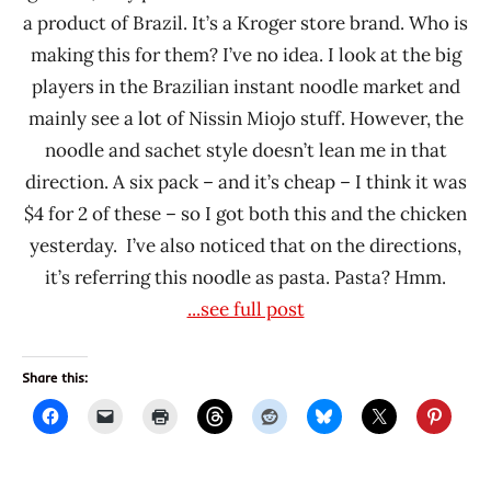
a product of Brazil. It’s a Kroger store brand. Who is
making this for them? I’ve no idea. I look at the big
players in the Brazilian instant noodle market and
mainly see a lot of Nissin Miojo stuff. However, the
noodle and sachet style doesn’t lean me in that
direction. A six pack – and it’s cheap – I think it was
$4 for 2 of these – so I got both this and the chicken
yesterday. I’ve also noticed that on the directions,
it’s referring this noodle as pasta. Pasta? Hmm.
...see full post
Share this: