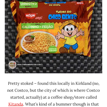
Rater"
4.0
Lienesch
Brazil
Nissin
Other
Pretty stoked – found this locally in Kirkland (no,
not Costco, but the city of which is where Costco
started, actually) at a coffee shop/store called
Kitanda
. What’s kind of a bummer though is that