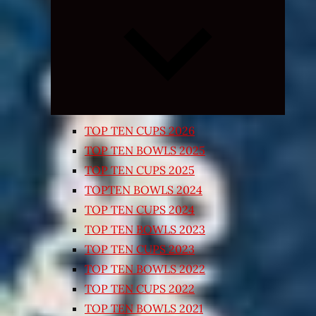
Expand
child
menu
TOP TEN CUPS 2026
TOP TEN BOWLS 2025
TOP TEN CUPS 2025
TOPTEN BOWLS 2024
TOP TEN CUPS 2024
TOP TEN BOWLS 2023
TOP TEN CUPS 2023
TOP TEN BOWLS 2022
TOP TEN CUPS 2022
TOP TEN BOWLS 2021