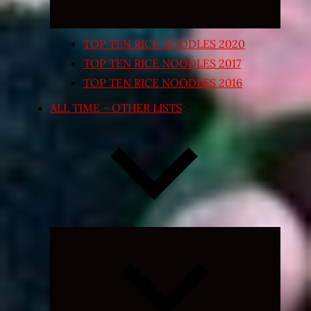
TOP TEN RICE NOODLES 2020
TOP TEN RICE NOODLES 2017
TOP TEN RICE NOODLES 2016
ALL TIME – OTHER LISTS
Expand
child
menu