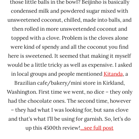
those little balls in the bowl? Beijinho is basically
condensed milk and powdered sugar mixed with
unsweetened coconut, chilled, made into balls, and
then rolled in more unsweetended coconut and
topped with a clove. Problem is the cloves alone
were kind of spendy and all the coconut you find
here is sweetened. It seemed that making it myself
would be a little tricky as well as expensive. I asked
in local groups and people mentioned
Kitanda
, a
Brazilian cafe/bakery/mini store in Kirkland,
Washington. First time we went, no dice – they only
had the chocolate ones. The second time, however
– they had what I was looking for, but sans clove
and that’s what I’ll be using for garnish. So, let’s do
up this 4500th review!
...see full post