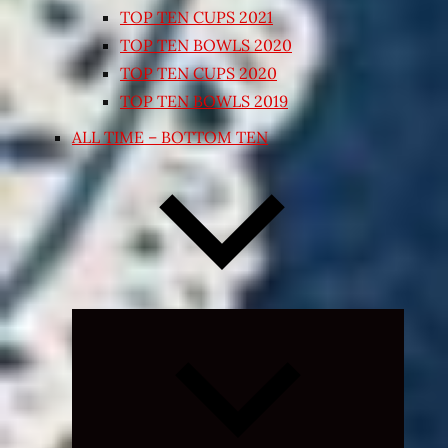
TOP TEN CUPS 2021
TOP TEN BOWLS 2020
TOP TEN CUPS 2020
TOP TEN BOWLS 2019
ALL TIME – BOTTOM TEN
Expand
child
menu