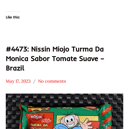
Like this:
#4473: Nissin Miojo Turma Da
Monica Sabor Tomate Suave –
Brazil
May 17, 2023
No comments
Hans
*
"The
Stars
Ramen
3.1 -
Rater"
4.0
Lienesch
Brazil
Nissin