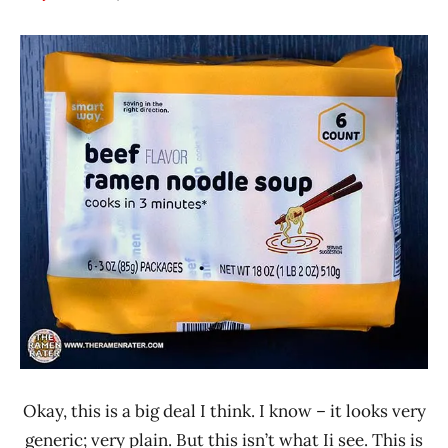
Hans
*
"The
Stars
Ramen
3.1 -
Rater"
4.0
Lienesch
Beef
Smart
Way
United
States
Okay, this is a big deal I think. I know – it looks very
generic; very plain. But this isn’t what Ii see. This is