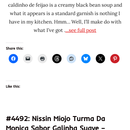
caldinho de feijao is a creamy black bean soup and
what it appears is a standard garnish is nothing I
have in my kitchen. Hmm… Well, I’ll make do with
what I’ve got .
...see full post
Share this:
Like this:
#4492: Nissin Miojo Turma Da
Monica Sabor Galinha Suave –