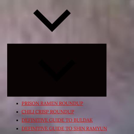
Expand
child
menu
PRISON RAMEN ROUNDUP
CHILI CRISP ROUNDUP
DEFINITIVE GUIDE TO BULDAK
DEFINITIVE GUIDE TO SHIN RAMYUN