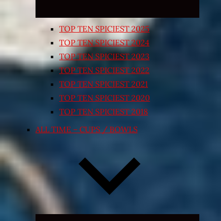
TOP TEN SPICIEST 2025
TOP TEN SPICIEST 2024
TOP TEN SPICIEST 2023
TOP TEN SPICIEST 2022
TOP TEN SPICIEST 2021
TOP TEN SPICIEST 2020
TOP TEN SPICIEST 2018
ALL TIME – CUPS / BOWLS