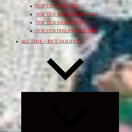
TOP TEN THAI 2021
TOP TEN HONG KONG 2021
TOP TEN INDIA 2021
TOP TEN PHILIPPINES 2018
ALL TIME – RICE NOODLES
Expand
child
menu