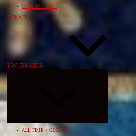
WALL OF FAME
DONATE
TOP TEN LISTS
Expand
child
menu
ALL TIME – GLOBAL