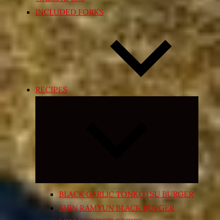
INCLUDED FORKS
RECIPES
Expand
child
menu
BLACK GARLIC TONKOTSU BURGER
SHIN RAMYUN BLACK BURGER