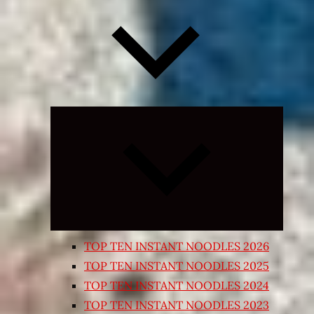
Expand
child
menu
TOP TEN INSTANT NOODLES 2026
TOP TEN INSTANT NOODLES 2025
TOP TEN INSTANT NOODLES 2024
TOP TEN INSTANT NOODLES 2023