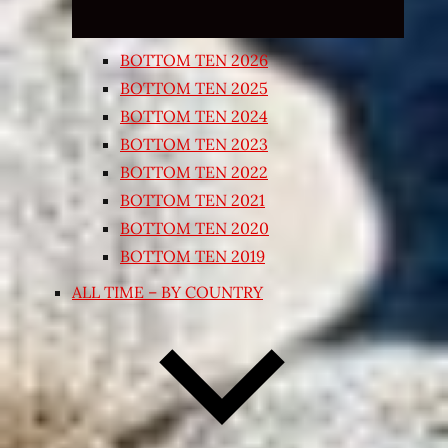
BOTTOM TEN 2026
BOTTOM TEN 2025
BOTTOM TEN 2024
BOTTOM TEN 2023
BOTTOM TEN 2022
BOTTOM TEN 2021
BOTTOM TEN 2020
BOTTOM TEN 2019
ALL TIME – BY COUNTRY