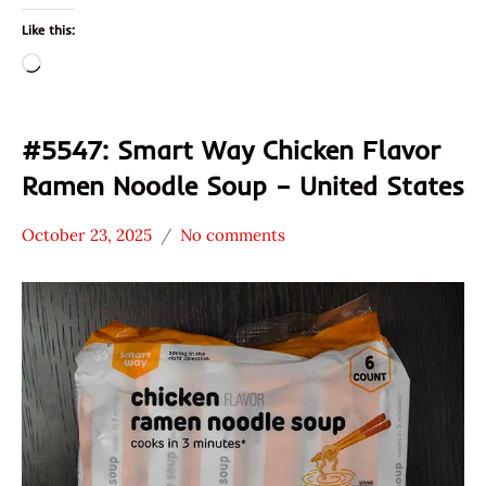
Like this:
Loading…
#5547: Smart Way Chicken Flavor
Ramen Noodle Soup – United States
October 23, 2025
No comments
Hans
*
"The
Stars
Ramen
3.1 -
Rater"
4.0
Lienesch
Chicken
Smart
Way
United