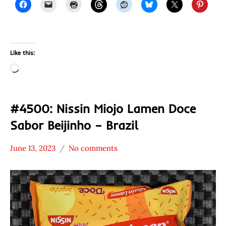
Like this:
Loading…
#4500: Nissin Miojo Lamen Doce
Sabor Beijinho – Brazil
June 13, 2023
No comments
Hans
*
"The
Stars
Ramen
3.1 -
Rater"
4.0
Lienesch
Brazil