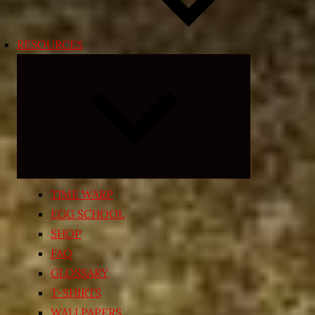
RESOURCES
Expand
child
menu
TIME WARP
EGG SCHOOL
SHOP
FAQ
GLOSSARY
T-SHIRTS
WALLPAPERS