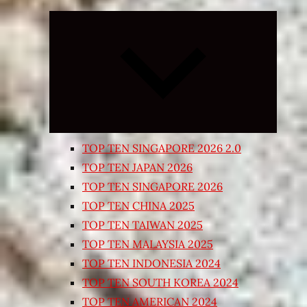
Expand
child
menu
TOP TEN SINGAPORE 2026 2.0
TOP TEN JAPAN 2026
TOP TEN SINGAPORE 2026
TOP TEN CHINA 2025
TOP TEN TAIWAN 2025
TOP TEN MALAYSIA 2025
TOP TEN INDONESIA 2024
TOP TEN SOUTH KOREA 2024
TOP TEN AMERICAN 2024