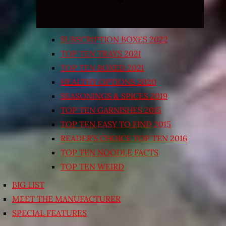
SUBSCRIPTION BOXES 2022
TOP TEN TRAYS 2021
TOP TEN BOXED 2021
HEALTHY OPTIONS 2020
SEASONINGS & SPICES 2019
TOP TEN GARNISHES 2015
TOP TEN EASY TO FIND 2015
READER’S CHOICE TOP TEN 2016
TOP TEN NOODLE FACTS
TOP TEN WEIRD
BIG LIST
MEET THE MANUFACTURER
SPECIAL FEATURES