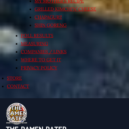
MY MOTHER’S RECIPE
GRILLED KIMCHI’N’ CHEESE
CHAPAGURI!
SHIN GORENG
POLL RESULTS
MEASURING
COMPANIES / LINKS
WHERE TO GET IT
PRIVACY POLICY
STORE
CONTACT