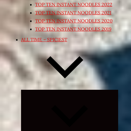
TOP TEN INSTANT NOODLES 2022
TOP TEN INSTANT NOODLES 2021
TOP TEN INSTANT NOODLES 2020
TOP TEN INSTANT NOODLES 2019
ALL TIME – SPICIEST
Expand
child
menu