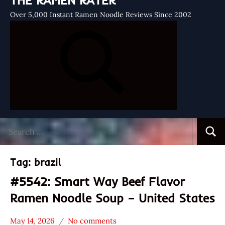
THE RAMEN RATER
Over 5,000 Instant Ramen Noodle Reviews Since 2002
Search
Searc
for:
Tag:
brazil
#5542: Smart Way Beef Flavor
Ramen Noodle Soup – United States
May 14, 2026
No comments