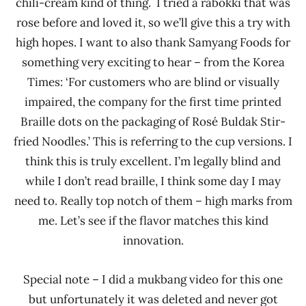
chili-cream kind of thing. I tried a rabokki that was
rose before and loved it, so we’ll give this a try with
high hopes. I want to also thank Samyang Foods for
something very exciting to hear – from the Korea
Times: ‘For customers who are blind or visually
impaired, the company for the first time printed
Braille dots on the packaging of Rosé Buldak Stir-
fried Noodles.’ This is referring to the cup versions. I
think this is truly excellent. I’m legally blind and
while I don’t read braille, I think some day I may
need to. Really top notch of them – high marks from
me. Let’s see if the flavor matches this kind
innovation.
Special note – I did a mukbang video for this one
but unfortunately it was deleted and never got