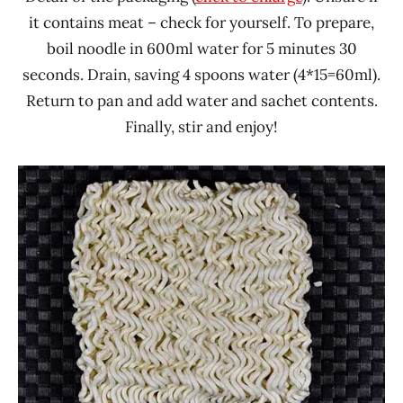
it contains meat – check for yourself. To prepare,
boil noodle in 600ml water for 5 minutes 30
seconds. Drain, saving 4 spoons water (4*15=60ml).
Return to pan and add water and sachet contents.
Finally, stir and enjoy!