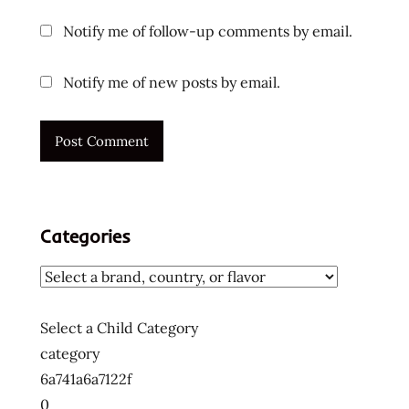
top ten
Notify me of follow-up comments by email.
instant
noodles
Notify me of new posts by email.
ラ
ー
メ
ン
ラ
ー
メ
Categories
ン
ラ
ー
メ
Select a Child Category
ン
category
十
6a741a6a7122f
大
0
快