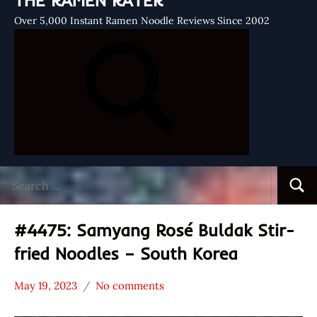
THE RAMEN RATER
Over 5,000 Instant Ramen Noodle Reviews Since 2002
Search
Searc
for:
#4475: Samyang Rosé Buldak Stir-
fried Noodles – South Korea
May 19, 2023
No comments
Hans
*
"The
Stars