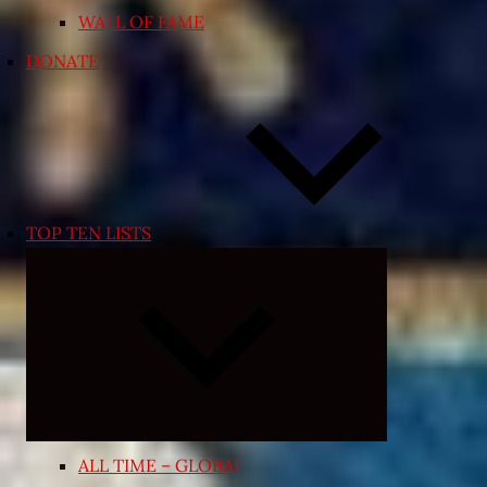
WALL OF FAME
DONATE
TOP TEN LISTS
Expand
child
menu
ALL TIME – GLOBAL