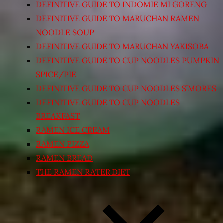
DEFINITIVE GUIDE TO INDOMIE MI GORENG
DEFINITIVE GUIDE TO MARUCHAN RAMEN
NOODLE SOUP
DEFINITIVE GUIDE TO MARUCHAN YAKISOBA
DEFINITIVE GUIDE TO CUP NOODLES PUMPKIN
SPICE/PIE
DEFINITIVE GUIDE TO CUP NOODLES S’MORES
DEFINITIVE GUIDE TO CUP NOODLES
BREAKFAST
RAMEN ICE CREAM
RAMEN PIZZA
RAMEN BREAD
THE RAMEN RATER DIET