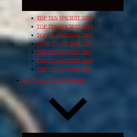
TOP TEN SPICIEST 2025
TOP TEN SPICIEST 2024
TOP TEN SPICIEST 2023
TOP TEN SPICIEST 2022
TOP TEN SPICIEST 2021
TOP TEN SPICIEST 2020
TOP TEN SPICIEST 2018
ALL TIME – CUPS / BOWLS