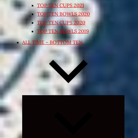
TOP TEN CUPS 2021
TOP TEN BOWLS 2020
TOP TEN CUPS 2020
TOP TEN BOWLS 2019
ALL TIME – BOTTOM TEN
Expand
child
menu