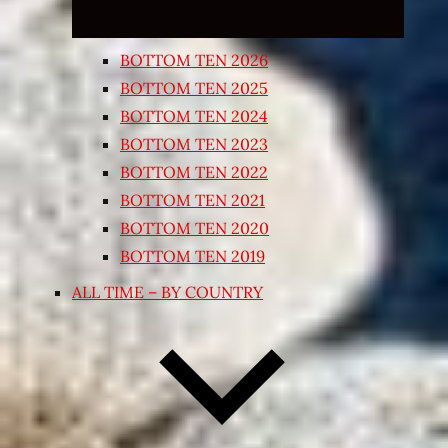
BOTTOM TEN 2026
BOTTOM TEN 2025
BOTTOM TEN 2024
BOTTOM TEN 2023
BOTTOM TEN 2022
BOTTOM TEN 2021
BOTTOM TEN 2020
BOTTOM TEN 2019
ALL TIME – BY COUNTRY