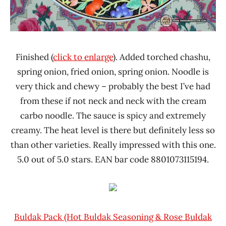
Finished (
click to enlarge
). Added torched chashu,
spring onion, fried onion, spring onion. Noodle is
very thick and chewy – probably the best I’ve had
from these if not neck and neck with the cream
carbo noodle. The sauce is spicy and extremely
creamy. The heat level is there but definitely less so
than other varieties. Really impressed with this one.
5.0 out of 5.0 stars. EAN bar code 8801073115194.
Buldak Pack (Hot Buldak Seasoning & Rose Buldak