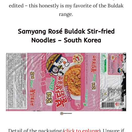
edited – this honestly is my favorite of the Buldak
range.
Samyang Rosé Buldak Stir-fried
Noodles – South Korea
Detail of the packaging (
click to enlarge
). Unsure if