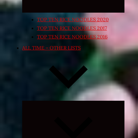
TOP TEN RICE NOODLES 2020
TOP TEN RICE NOODLES 2017
TOP TEN RICE NOODLES 2016
ALL TIME – OTHER LISTS
Expand
child
menu