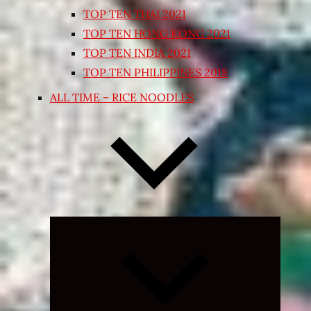
TOP TEN THAI 2021
TOP TEN HONG KONG 2021
TOP TEN INDIA 2021
TOP TEN PHILIPPINES 2018
ALL TIME – RICE NOODLES
Expand
child
menu