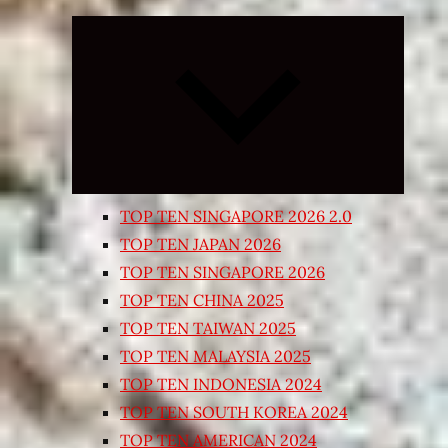
Expand
child
menu
TOP TEN SINGAPORE 2026 2.0
TOP TEN JAPAN 2026
TOP TEN SINGAPORE 2026
TOP TEN CHINA 2025
TOP TEN TAIWAN 2025
TOP TEN MALAYSIA 2025
TOP TEN INDONESIA 2024
TOP TEN SOUTH KOREA 2024
TOP TEN AMERICAN 2024