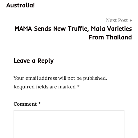
navigation
Australia!
buldak
rose
Next Post
fire
MAMA Sends New Truffle, Mala Varieties
noodle
From Thailand
god of
ramen
hans
Leave a Reply
lienesch
instant
Your email address will not be published.
noodle
Required fields are marked
*
instant
ramen
korean
Comment
*
Noodles
Ramen
ramen
noodle