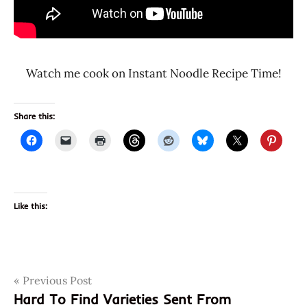
Watch me cook on Instant Noodle Recipe Time!
Share this:
Like this:
Post
Tags
Previous Post
801073115194
Hard To Find Varieties Sent From
8801073115194