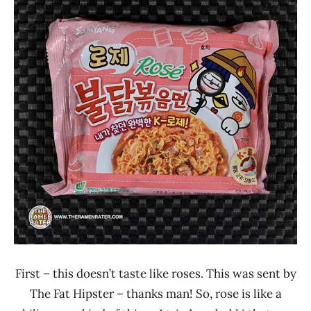
Ramen
4.1 -
Rater"
5.0
Lienesch
Other
Samyang
Foods
South
Korea
First – this doesn’t taste like roses. This was sent by
The Fat Hipster – thanks man! So, rose is like a