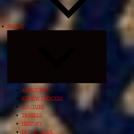
ABOUT
Expand
child
menu
ABOUT ME
REVIEW PROCESS
YOUTUBE
TRAVELS
HISTORY
IN THE NEWS