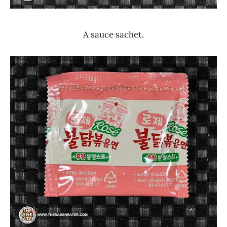
A sauce sachet.