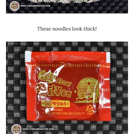
These noodles look thick!