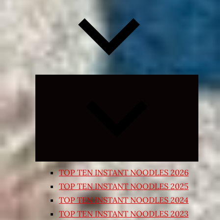
Expand
child
menu
TOP TEN INSTANT NOODLES 2026
TOP TEN INSTANT NOODLES 2025
TOP TEN INSTANT NOODLES 2024
TOP TEN INSTANT NOODLES 2023