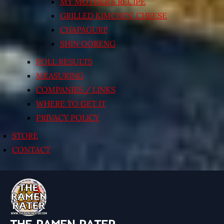
MY MOTHER’S RECIPE
GRILLED KIMCHI’N’ CHEESE
CHAPAGURI!
SHIN GORENG
POLL RESULTS
MEASURING
COMPANIES / LINKS
WHERE TO GET IT
PRIVACY POLICY
STORE
CONTACT