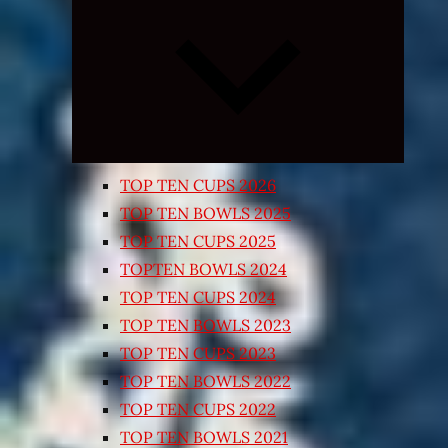
Expand
child
menu
TOP TEN CUPS 2026
TOP TEN BOWLS 2025
TOP TEN CUPS 2025
TOPTEN BOWLS 2024
TOP TEN CUPS 2024
TOP TEN BOWLS 2023
TOP TEN CUPS 2023
TOP TEN BOWLS 2022
TOP TEN CUPS 2022
TOP TEN BOWLS 2021