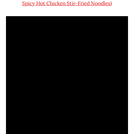
Spicy Hot Chicken Stir-Fried Noodles)