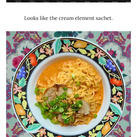
Looks like the cream element sachet.