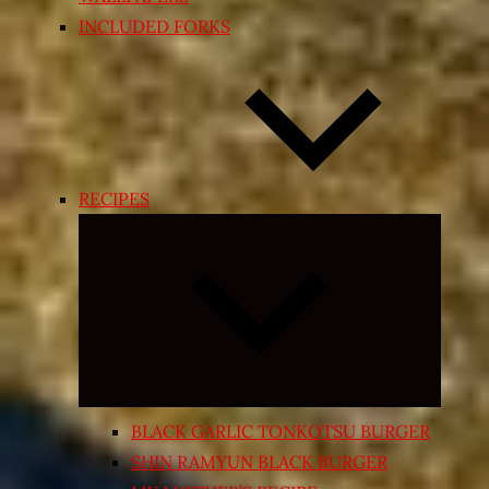
INCLUDED FORKS
RECIPES
Expand
child
menu
BLACK GARLIC TONKOTSU BURGER
SHIN RAMYUN BLACK BURGER