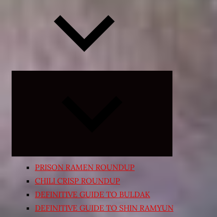
Expand
child
menu
PRISON RAMEN ROUNDUP
CHILI CRISP ROUNDUP
DEFINITIVE GUIDE TO BULDAK
DEFINITIVE GUIDE TO SHIN RAMYUN