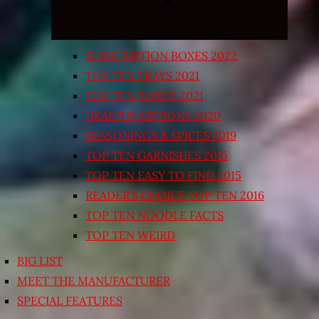
SUBSCRIPTION BOXES 2022
TOP TEN TRAYS 2021
TOP TEN BOXED 2021
HEALTHY OPTIONS 2020
SEASONINGS & SPICES 2019
TOP TEN GARNISHES 2015
TOP TEN EASY TO FIND 2015
READER’S CHOICE TOP TEN 2016
TOP TEN NOODLE FACTS
TOP TEN WEIRD
BIG LIST
MEET THE MANUFACTURER
SPECIAL FEATURES