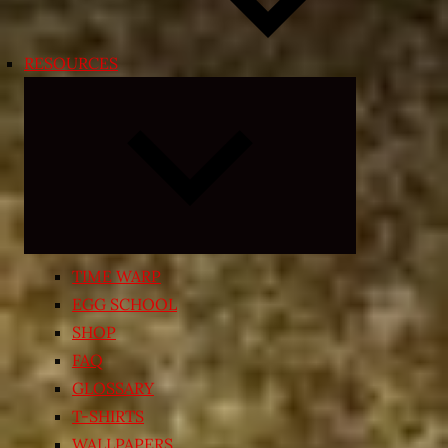
RESOURCES
Expand
child
menu
TIME WARP
EGG SCHOOL
SHOP
FAQ
GLOSSARY
T-SHIRTS
WALLPAPERS