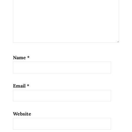
soup
ramen
noodles
ramen
review
ramen
reviews
Name
*
Rosé
samyang
south
Email
*
korea
stir-
fried
noodles
Website
the
ramen
rater