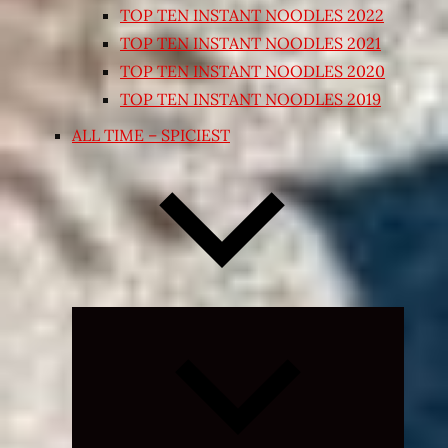
TOP TEN INSTANT NOODLES 2022
TOP TEN INSTANT NOODLES 2021
TOP TEN INSTANT NOODLES 2020
TOP TEN INSTANT NOODLES 2019
ALL TIME – SPICIEST
Expand
child
menu