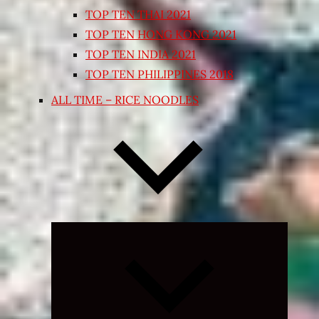
TOP TEN THAI 2021
TOP TEN HONG KONG 2021
TOP TEN INDIA 2021
TOP TEN PHILIPPINES 2018
ALL TIME – RICE NOODLES
Expand
child
menu