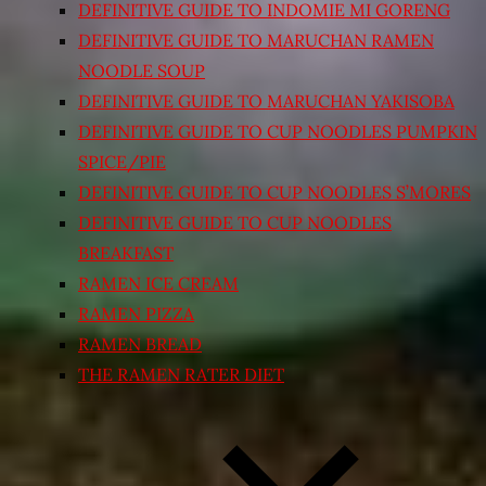
DEFINITIVE GUIDE TO INDOMIE MI GORENG
DEFINITIVE GUIDE TO MARUCHAN RAMEN
NOODLE SOUP
DEFINITIVE GUIDE TO MARUCHAN YAKISOBA
DEFINITIVE GUIDE TO CUP NOODLES PUMPKIN
SPICE/PIE
DEFINITIVE GUIDE TO CUP NOODLES S’MORES
DEFINITIVE GUIDE TO CUP NOODLES
BREAKFAST
RAMEN ICE CREAM
RAMEN PIZZA
RAMEN BREAD
THE RAMEN RATER DIET