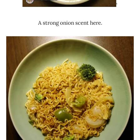
‘
A strong onion scent here.