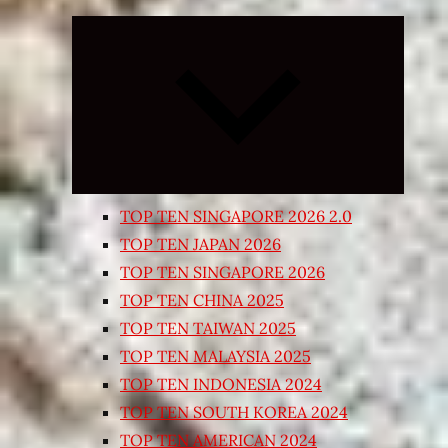
Expand
child
menu
TOP TEN SINGAPORE 2026 2.0
TOP TEN JAPAN 2026
TOP TEN SINGAPORE 2026
TOP TEN CHINA 2025
TOP TEN TAIWAN 2025
TOP TEN MALAYSIA 2025
TOP TEN INDONESIA 2024
TOP TEN SOUTH KOREA 2024
TOP TEN AMERICAN 2024