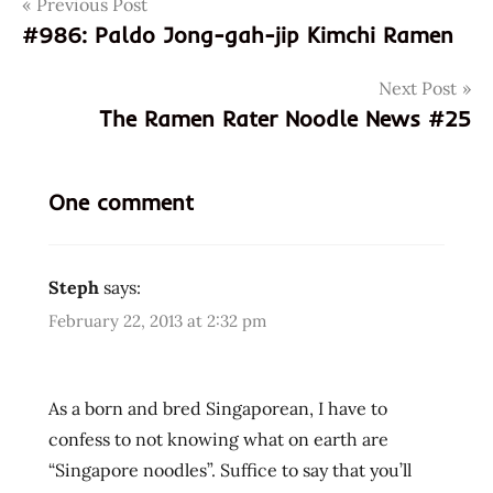
Post
Tags
Previous Post
9
310182
#986: Paldo Jong-gah-jip Kimchi Ramen
navigation
300036
Next Post
9310182300036
The Ramen Rater Noodle News #25
987
asian
instant
One comment
noodle
soup
australia
Steph
says:
buckwheat
February 22, 2013 at 2:32 pm
cooking
fried
noodle
As a born and bred Singaporean, I have to
hans
confess to not knowing what on earth are
lienesch
“Singapore noodles”. Suffice to say that you’ll
instant