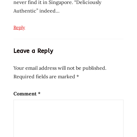
noodles
never find it in Singapore. “Deliciously
Authentic” indeed…
instant
ramen
noodles
Reply
korean
noodles
Leave a Reply
lienesch
mi
goreng
Your email address will not be published.
noodle
Required fields are marked
*
Ramen
ramen
Comment
*
blog
ramen
rater
ramen
recipe