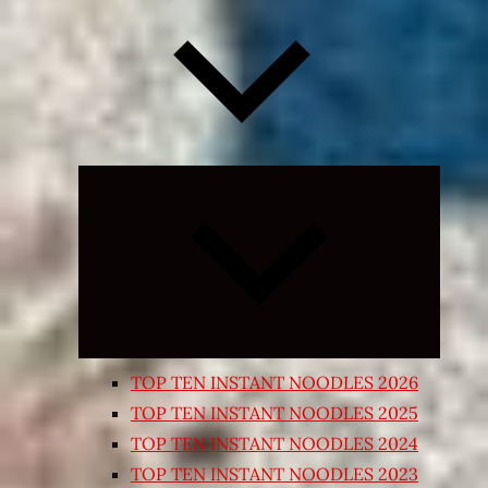
Expand
child
menu
TOP TEN INSTANT NOODLES 2026
TOP TEN INSTANT NOODLES 2025
TOP TEN INSTANT NOODLES 2024
TOP TEN INSTANT NOODLES 2023