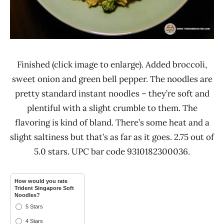
Finished (click image to enlarge). Added broccoli,
sweet onion and green bell pepper. The noodles are
pretty standard instant noodles – they’re soft and
plentiful with a slight crumble to them. The
flavoring is kind of bland. There’s some heat and a
slight saltiness but that’s as far as it goes. 2.75 out of
5.0 stars. UPC bar code 9310182300036.
How would you rate
Trident Singapore Soft
Noodles?
5 Stars
4 Stars