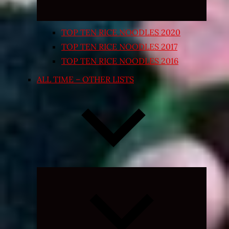
TOP TEN RICE NOODLES 2020
TOP TEN RICE NOODLES 2017
TOP TEN RICE NOODLES 2016
ALL TIME – OTHER LISTS
Expand
child
menu