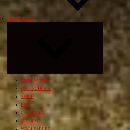
RESOURCES
Expand
child
menu
TIME WARP
EGG SCHOOL
SHOP
FAQ
GLOSSARY
T-SHIRTS
WALLPAPERS