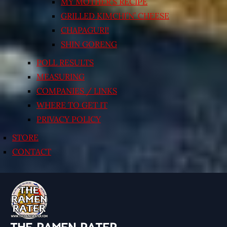
MY MOTHER’S RECIPE
GRILLED KIMCHI’N’ CHEESE
CHAPAGURI!
SHIN GORENG
POLL RESULTS
MEASURING
COMPANIES / LINKS
WHERE TO GET IT
PRIVACY POLICY
STORE
CONTACT