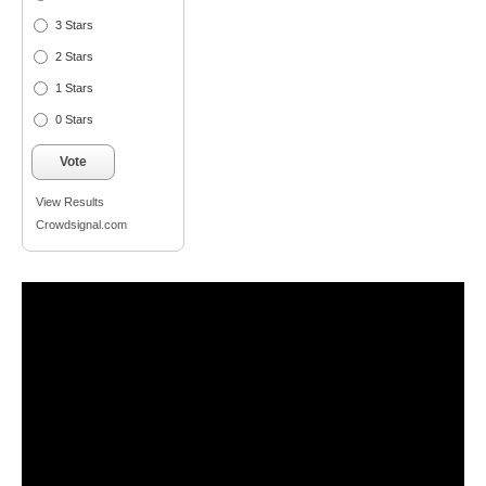
3 Stars
2 Stars
1 Stars
0 Stars
Vote
View Results
Crowdsignal.com