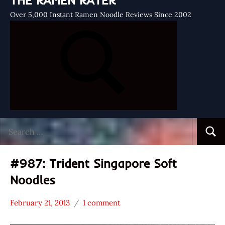
THE RAMEN RATER
Over 5,000 Instant Ramen Noodle Reviews Since 2002
Search
Searc
for:
#987: Trident Singapore Soft
Noodles
February 21, 2013
1 comment
Hans
*
"The
Stars