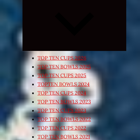
Expand
child
menu
TOP TEN CUPS 2026
TOP TEN BOWLS 2025
TOP TEN CUPS 2025
TOPTEN BOWLS 2024
TOP TEN CUPS 2024
TOP TEN BOWLS 2023
TOP TEN CUPS 2023
TOP TEN BOWLS 2022
TOP TEN CUPS 2022
TOP TEN BOWLS 2021