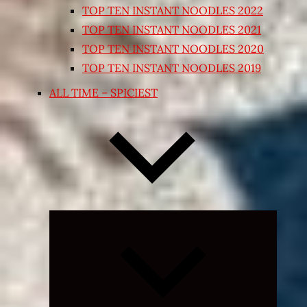
TOP TEN INSTANT NOODLES 2022
TOP TEN INSTANT NOODLES 2021
TOP TEN INSTANT NOODLES 2020
TOP TEN INSTANT NOODLES 2019
ALL TIME – SPICIEST
Expand
child
menu