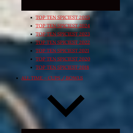
TOP TEN SPICIEST 2025
TOP TEN SPICIEST 2024
TOP TEN SPICIEST 2023
TOP TEN SPICIEST 2022
TOP TEN SPICIEST 2021
TOP TEN SPICIEST 2020
TOP TEN SPICIEST 2018
ALL TIME – CUPS / BOWLS