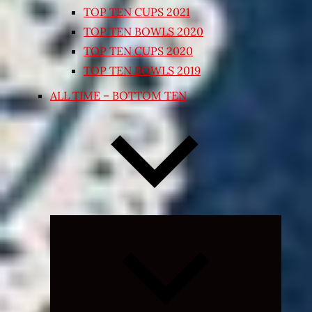
TOP TEN CUPS 2021
TOP TEN BOWLS 2020
TOP TEN CUPS 2020
TOP TEN BOWLS 2019
ALL TIME – BOTTOM TEN
Expand
child
menu