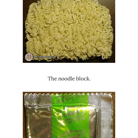
The noodle block.