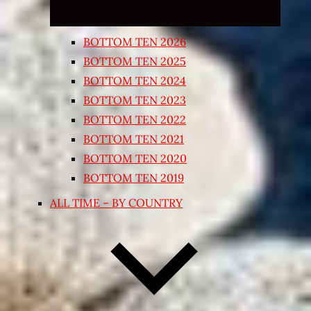
BOTTOM TEN 2026
BOTTOM TEN 2025
BOTTOM TEN 2024
BOTTOM TEN 2023
BOTTOM TEN 2022
BOTTOM TEN 2021
BOTTOM TEN 2020
BOTTOM TEN 2019
ALL TIME – BY COUNTRY