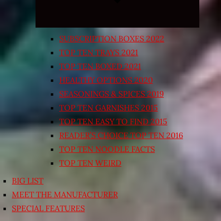
SUBSCRIPTION BOXES 2022
TOP TEN TRAYS 2021
TOP TEN BOXED 2021
HEALTHY OPTIONS 2020
SEASONINGS & SPICES 2019
TOP TEN GARNISHES 2015
TOP TEN EASY TO FIND 2015
READER’S CHOICE TOP TEN 2016
TOP TEN NOODLE FACTS
TOP TEN WEIRD
BIG LIST
MEET THE MANUFACTURER
SPECIAL FEATURES