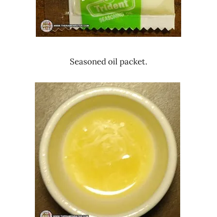
Seasoned oil packet.