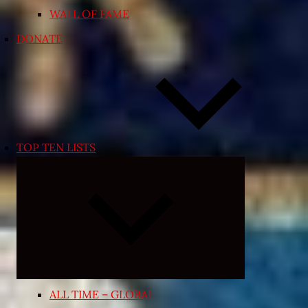
WALL OF FAME
DONATE
TOP TEN LISTS
Expand
child
menu
ALL TIME – GLOBAL