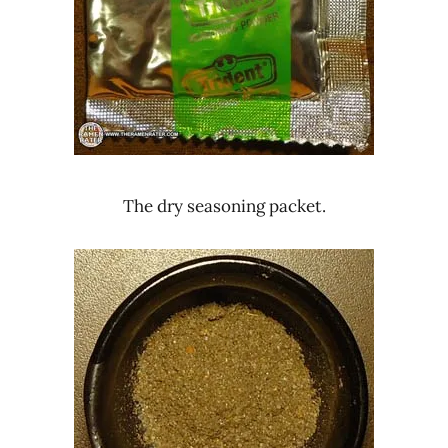
The dry seasoning packet.