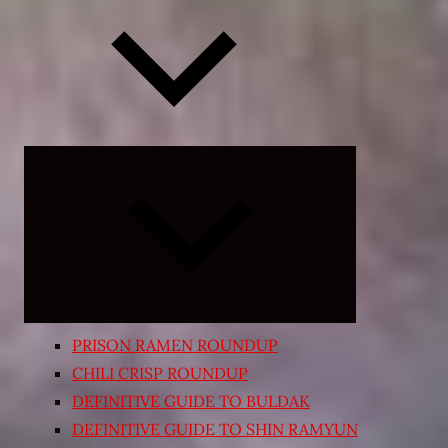
Expand
child
menu
PRISON RAMEN ROUNDUP
CHILI CRISP ROUNDUP
DEFINITIVE GUIDE TO BULDAK
DEFINITIVE GUIDE TO SHIN RAMYUN