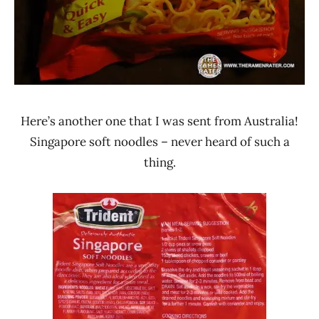
Here’s another one that I was sent from Australia!
Singapore soft noodles – never heard of such a
thing.