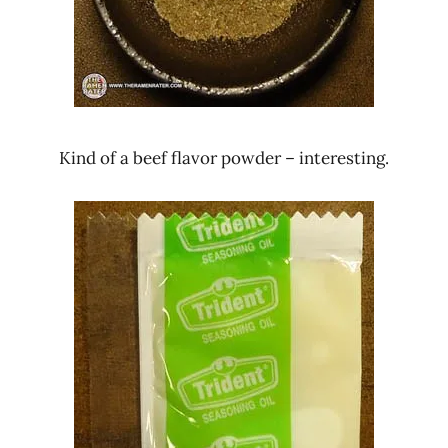
Kind of a beef flavor powder – interesting.