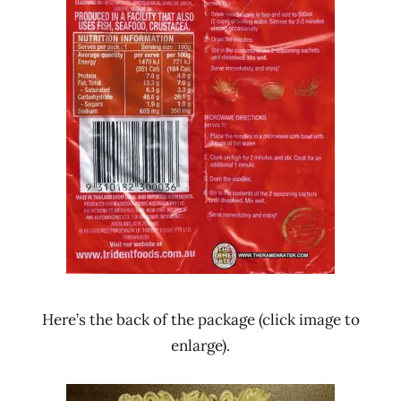
Here’s the back of the package (click image to
enlarge).