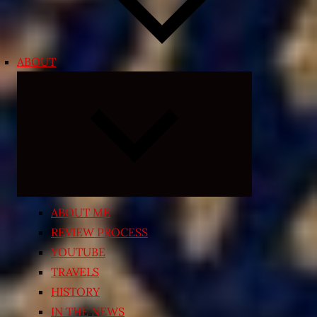
ABOUT
Expand
child
menu
ABOUT ME
REVIEW PROCESS
YOUTUBE
TRAVELS
HISTORY
IN THE NEWS