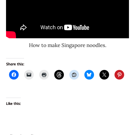
How to make Singapore noodles.
Share this:
Like this: