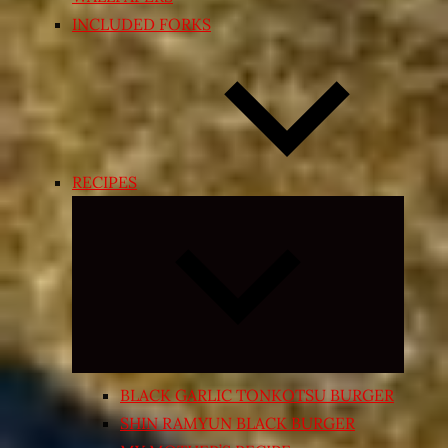
INCLUDED FORKS
RECIPES
Expand
child
menu
BLACK GARLIC TONKOTSU BURGER
SHIN RAMYUN BLACK BURGER