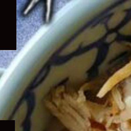
Expand
child
menu
Expand