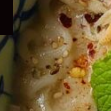
child
menu