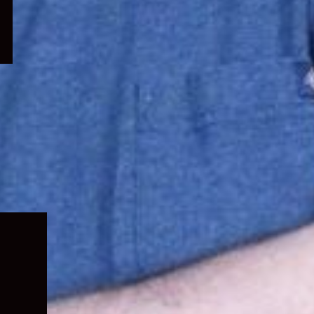
Expand
child
menu