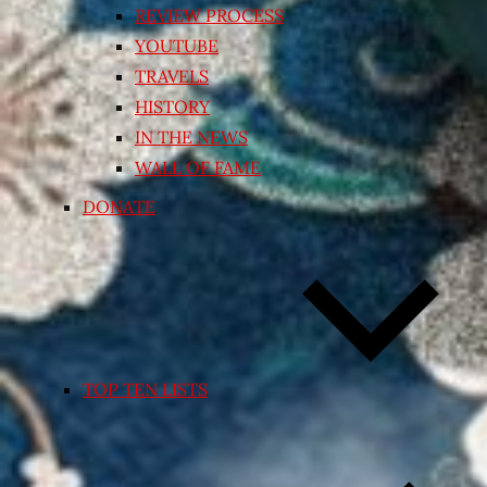
REVIEW PROCESS
YOUTUBE
TRAVELS
HISTORY
IN THE NEWS
WALL OF FAME
DONATE
TOP TEN LISTS