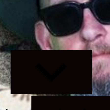
Expand
child
menu