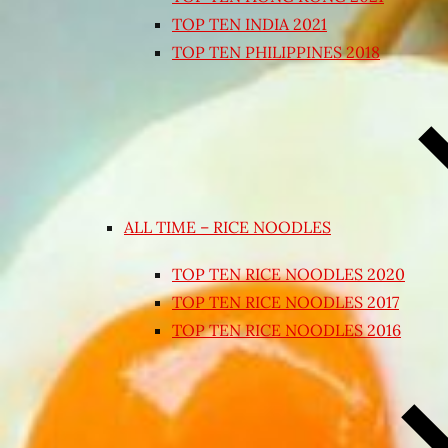
TOP TEN INDIA 2021
TOP TEN PHILIPPINES 2018
ALL TIME – RICE NOODLES
TOP TEN RICE NOODLES 2020
TOP TEN RICE NOODLES 2017
TOP TEN RICE NOODLES 2016