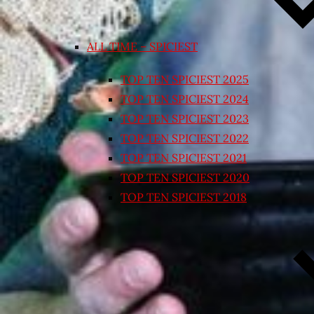
ALL TIME – SPICIEST
TOP TEN SPICIEST 2025
TOP TEN SPICIEST 2024
TOP TEN SPICIEST 2023
TOP TEN SPICIEST 2022
TOP TEN SPICIEST 2021
TOP TEN SPICIEST 2020
TOP TEN SPICIEST 2018