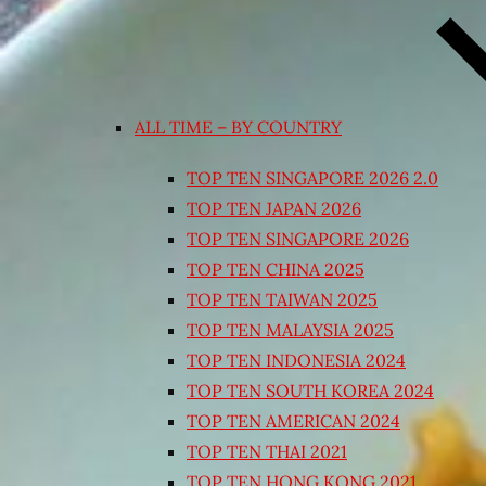
ALL TIME – BY COUNTRY
TOP TEN SINGAPORE 2026 2.0
TOP TEN JAPAN 2026
TOP TEN SINGAPORE 2026
TOP TEN CHINA 2025
TOP TEN TAIWAN 2025
TOP TEN MALAYSIA 2025
TOP TEN INDONESIA 2024
TOP TEN SOUTH KOREA 2024
TOP TEN AMERICAN 2024
TOP TEN THAI 2021
TOP TEN HONG KONG 2021