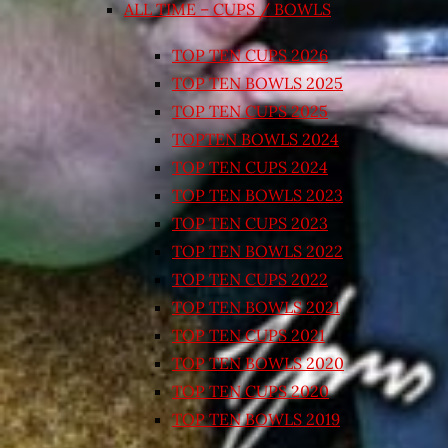
ALL TIME – CUPS / BOWLS
TOP TEN CUPS 2026
TOP TEN BOWLS 2025
TOP TEN CUPS 2025
TOPTEN BOWLS 2024
TOP TEN CUPS 2024
TOP TEN BOWLS 2023
TOP TEN CUPS 2023
TOP TEN BOWLS 2022
TOP TEN CUPS 2022
TOP TEN BOWLS 2021
TOP TEN CUPS 2021
TOP TEN BOWLS 2020
TOP TEN CUPS 2020
TOP TEN BOWLS 2019