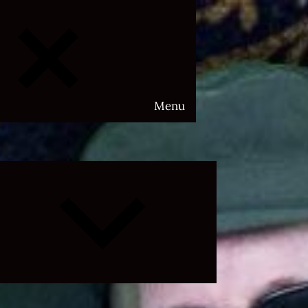
Menu
Expand
child
menu