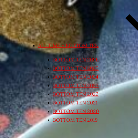
ALL TIME – BOTTOM TEN
BOTTOM TEN 2026
BOTTOM TEN 2025
BOTTOM TEN 2024
BOTTOM TEN 2023
BOTTOM TEN 2022
BOTTOM TEN 2021
BOTTOM TEN 2020
BOTTOM TEN 2019