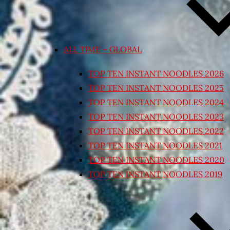
ALL TIME – GLOBAL
TOP TEN INSTANT NOODLES 2026
TOP TEN INSTANT NOODLES 2025
TOP TEN INSTANT NOODLES 2024
TOP TEN INSTANT NOODLES 2023
TOP TEN INSTANT NOODLES 2022
TOP TEN INSTANT NOODLES 2021
TOP TEN INSTANT NOODLES 2020
TOP TEN INSTANT NOODLES 2019