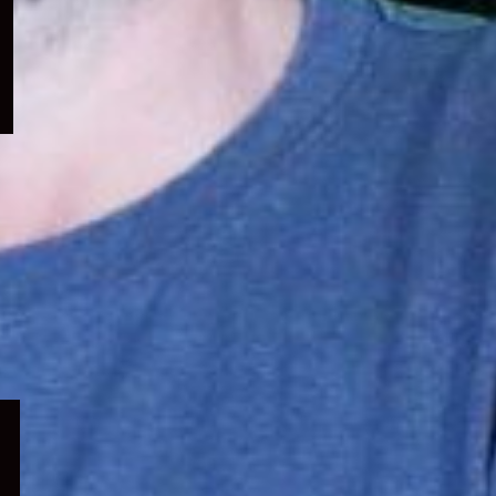
menu
Expand
child
menu