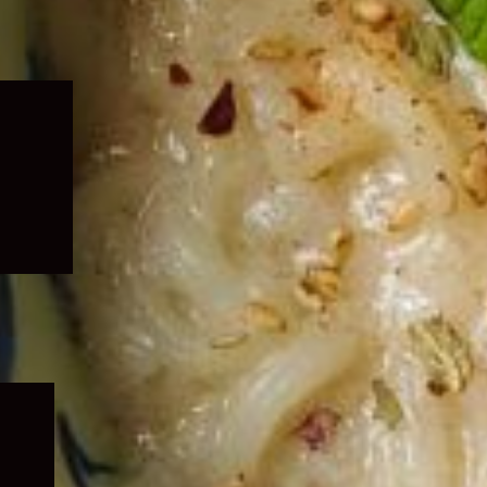
Expand
child
menu
Expand
child
menu