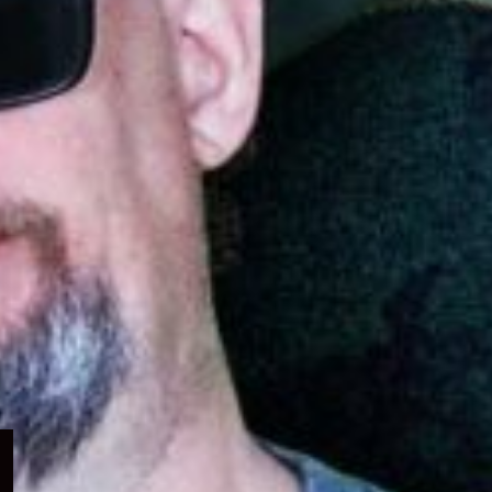
Expand
child