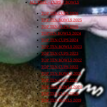
ALL TIME – CUPS / BOWLS
TOP TEN CUPS 2026
TOP TEN BOWLS 2025
TOP TEN CUPS 2025
TOPTEN BOWLS 2024
TOP TEN CUPS 2024
TOP TEN BOWLS 2023
TOP TEN CUPS 2023
TOP TEN BOWLS 2022
TOP TEN CUPS 2022
TOP TEN BOWLS 2021
TOP TEN CUPS 2021
TOP TEN BOWLS 2020
TOP TEN CUPS 2020
TOP TEN BOWLS 2019