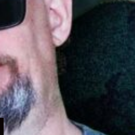
Expand
child