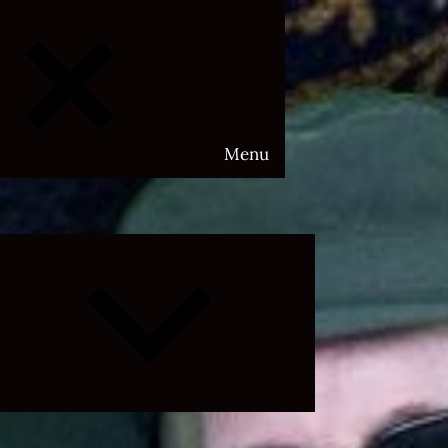
Menu
Expand
child
menu