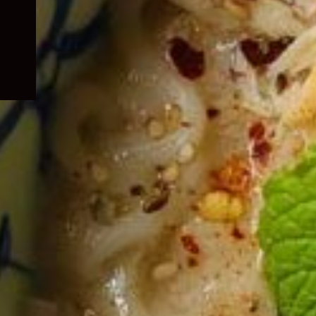
child
menu