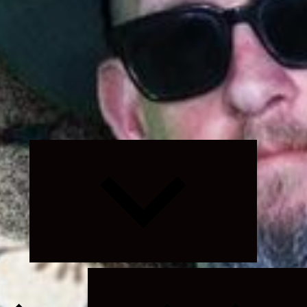
Expand
child
menu