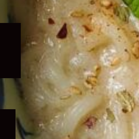
Expand
child
menu
Expand
child
menu