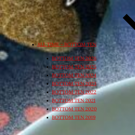
ALL TIME – BOTTOM TEN
BOTTOM TEN 2026
BOTTOM TEN 2025
BOTTOM TEN 2024
BOTTOM TEN 2023
BOTTOM TEN 2022
BOTTOM TEN 2021
BOTTOM TEN 2020
BOTTOM TEN 2019