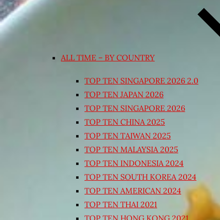
ALL TIME – BY COUNTRY
TOP TEN SINGAPORE 2026 2.0
TOP TEN JAPAN 2026
TOP TEN SINGAPORE 2026
TOP TEN CHINA 2025
TOP TEN TAIWAN 2025
TOP TEN MALAYSIA 2025
TOP TEN INDONESIA 2024
TOP TEN SOUTH KOREA 2024
TOP TEN AMERICAN 2024
TOP TEN THAI 2021
TOP TEN HONG KONG 2021