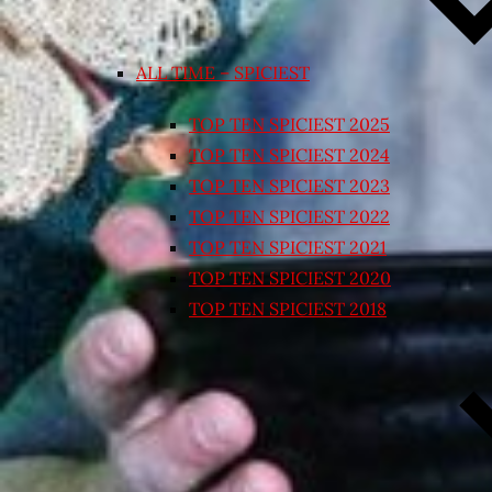
ALL TIME – SPICIEST
TOP TEN SPICIEST 2025
TOP TEN SPICIEST 2024
TOP TEN SPICIEST 2023
TOP TEN SPICIEST 2022
TOP TEN SPICIEST 2021
TOP TEN SPICIEST 2020
TOP TEN SPICIEST 2018