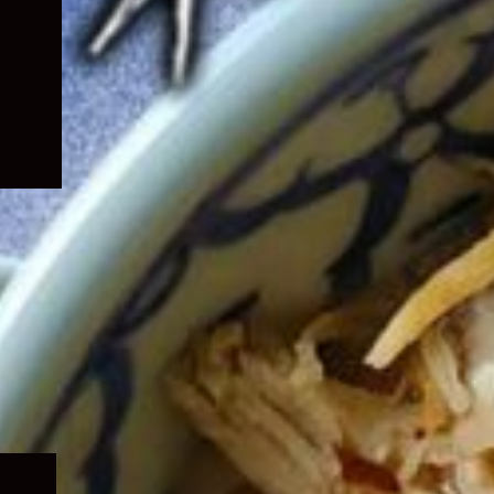
Expand
child
menu
Expand