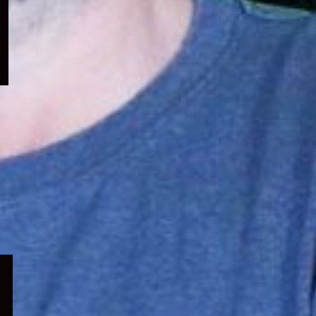
menu
Expand
child
menu