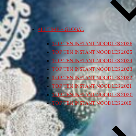
ALL TIME – GLOBAL
TOP TEN INSTANT NOODLES 2026
TOP TEN INSTANT NOODLES 2025
TOP TEN INSTANT NOODLES 2024
TOP TEN INSTANT NOODLES 2023
TOP TEN INSTANT NOODLES 2022
TOP TEN INSTANT NOODLES 2021
TOP TEN INSTANT NOODLES 2020
TOP TEN INSTANT NOODLES 2019