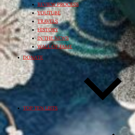
REVIEW PROCESS
YOUTUBE
TRAVELS
HISTORY
IN THE NEWS
WALL OF FAME
DONATE
TOP TEN LISTS