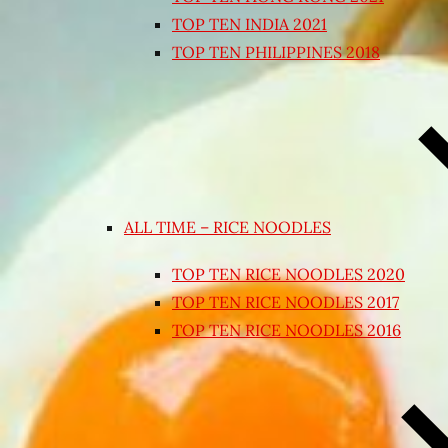
TOP TEN INDIA 2021
TOP TEN PHILIPPINES 2018
ALL TIME – RICE NOODLES
TOP TEN RICE NOODLES 2020
TOP TEN RICE NOODLES 2017
TOP TEN RICE NOODLES 2016