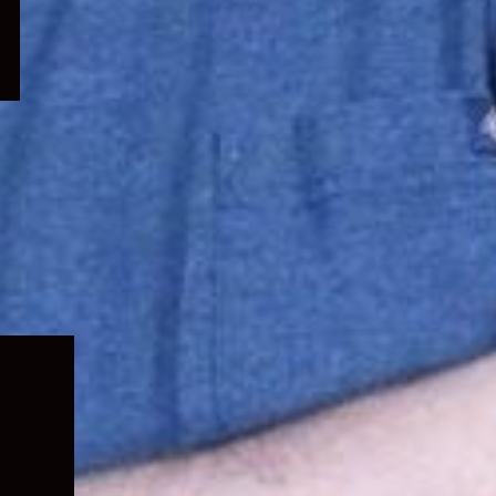
Expand
child
menu